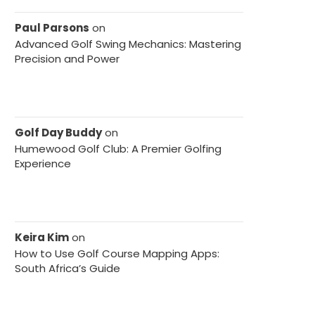
Paul Parsons
on
Advanced Golf Swing Mechanics: Mastering
Precision and Power
Golf Day Buddy
on
Humewood Golf Club: A Premier Golfing
Experience
Keira Kim
on
How to Use Golf Course Mapping Apps:
South Africa’s Guide