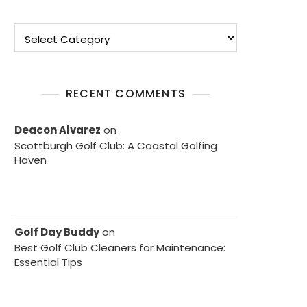
Categories
RECENT COMMENTS
Deacon Alvarez
on
Scottburgh Golf Club: A Coastal Golfing
Haven
Golf Day Buddy
on
Best Golf Club Cleaners for Maintenance:
Essential Tips