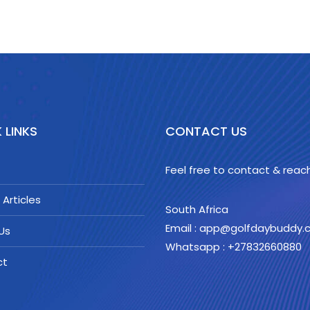
 LINKS
CONTACT US
Feel free to contact & reach
 Articles
South Africa
Email : app@golfdaybuddy
Us
Whatsapp : +27832660880
ct