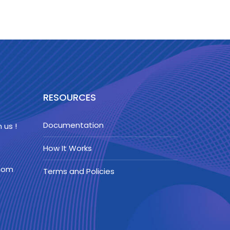
RESOURCES
Documentation
 us !
How It Works
.com
Terms and Policies