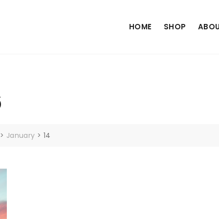
HOME
SHOP
ABOU
6
>
January
>
14