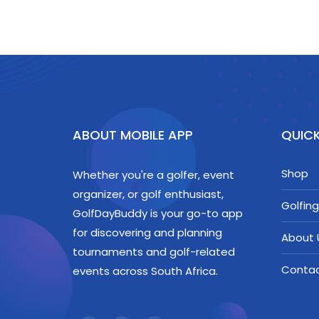
ABOUT MOBILE APP
QUICK
Shop
Whether you're a golfer, event
organizer, or golf enthusiast,
Golfing
GolfDayBuddy is your go-to app
for discovering and planning
About 
tournaments and golf-related
Conta
events across South Africa.