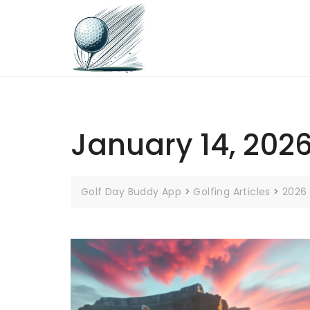
Skip
to
content
January 14, 202
Golf Day Buddy App
>
Golfing Articles
>
2026