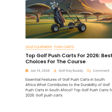
GOLF EQUIPMENT
PUSH CARTS
Top Golf Push Carts For 2026: Bes
Choices For The Course
O
Jan 14, 2026
Golf Day Buddy
Comment
T
Essential Features of Golf Push Carts in South
G
Africa What Contributes to the Durability of Golf
P
Push Carts in South Africa? Top Golf Push Carts f
C
2026: Golf push carts
F
2
B
C