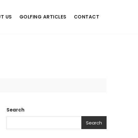
T US
GOLFING ARTICLES
CONTACT
Search
Search