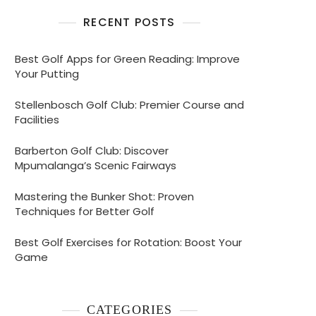
RECENT POSTS
Best Golf Apps for Green Reading: Improve
Your Putting
Stellenbosch Golf Club: Premier Course and
Facilities
Barberton Golf Club: Discover
Mpumalanga’s Scenic Fairways
Mastering the Bunker Shot: Proven
Techniques for Better Golf
Best Golf Exercises for Rotation: Boost Your
Game
CATEGORIES