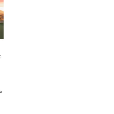
t
n
op
olf
ush
or
arts
or
026:
est
hoices