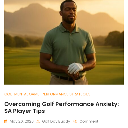
GOLF MENTAL GAME
PERFORMANCE STRATEGIES
Overcoming Golf Performance Anxiety:
SA Player Tips
On
May 20, 2026
Golf Day Buddy
Comment
Overcoming