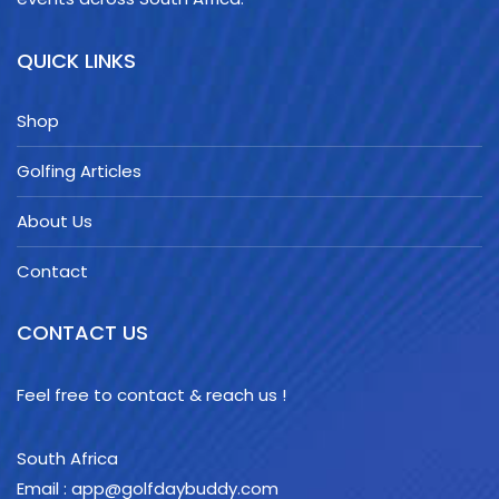
QUICK LINKS
Shop
Golfing Articles
About Us
Contact
CONTACT US
Feel free to contact & reach us !
South Africa
Email : app@golfdaybuddy.com