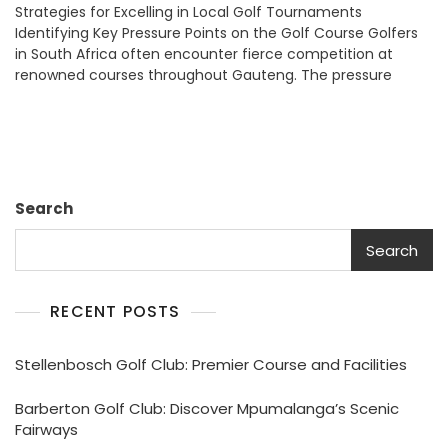
Strategies for Excelling in Local Golf Tournaments
Golf
Identifying Key Pressure Points on the Golf Course Golfers
Performance
in South Africa often encounter fierce competition at
Anxiety:
renowned courses throughout Gauteng. The pressure
SA
Player
Tips
Search
Search
RECENT POSTS
Stellenbosch Golf Club: Premier Course and Facilities
Barberton Golf Club: Discover Mpumalanga’s Scenic
Fairways