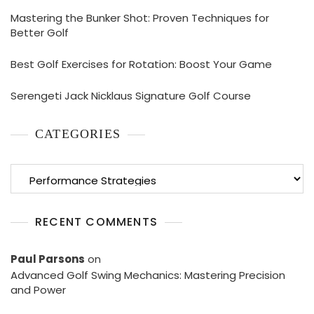
Mastering the Bunker Shot: Proven Techniques for
Better Golf
Best Golf Exercises for Rotation: Boost Your Game
Serengeti Jack Nicklaus Signature Golf Course
CATEGORIES
Categories
RECENT COMMENTS
Paul Parsons
on
Advanced Golf Swing Mechanics: Mastering Precision
and Power