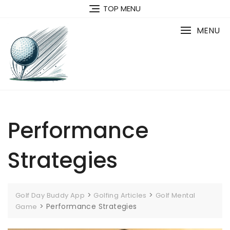
Skip
TOP MENU
to
content
MENU
Performance
Strategies
>
>
Golf Day Buddy App
Golfing Articles
Golf Mental
>
Performance Strategies
Game