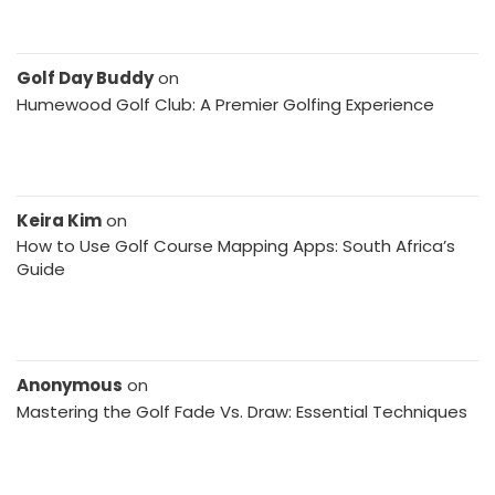
Golf Day Buddy
on
Humewood Golf Club: A Premier Golfing Experience
Keira Kim
on
How to Use Golf Course Mapping Apps: South Africa’s
Guide
Anonymous
on
Mastering the Golf Fade Vs. Draw: Essential Techniques