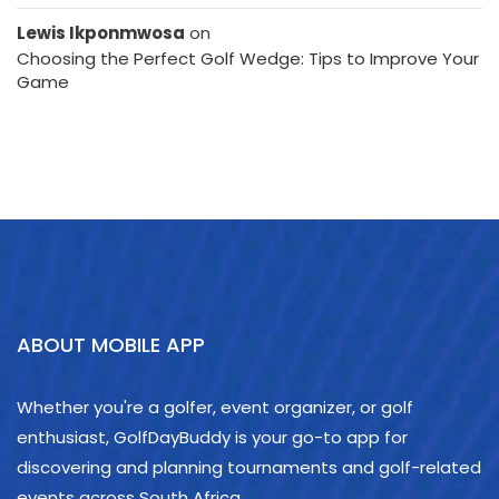
Lewis Ikponmwosa
on
Choosing the Perfect Golf Wedge: Tips to Improve Your
Game
ABOUT MOBILE APP
Whether you're a golfer, event organizer, or golf
enthusiast, GolfDayBuddy is your go-to app for
discovering and planning tournaments and golf-related
events across South Africa.