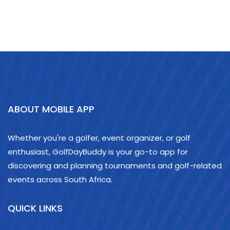
ABOUT MOBILE APP
Whether you're a golfer, event organizer, or golf
enthusiast, GolfDayBuddy is your go-to app for
discovering and planning tournaments and golf-related
events across South Africa.
QUICK LINKS