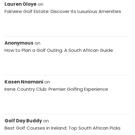
Lauren Oloye
on
Fairview Golf Estate: Discover Its Luxurious Amenities
Anonymous
on
How to Plan a Golf Outing: A South African Guide
Kasen Nnamani
on
Irene Country Club: Premier Golfing Experience
Golf Day Buddy
on
Best Golf Courses in Ireland: Top South African Picks