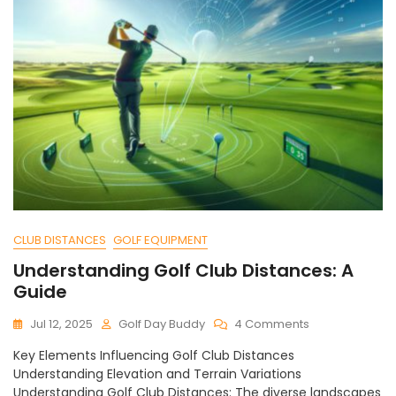
CLUB DISTANCES
GOLF EQUIPMENT
Understanding Golf Club Distances: A
Guide
On
Jul 12, 2025
Golf Day Buddy
4 Comments
Understanding
Key Elements Influencing Golf Club Distances
Golf
Understanding Elevation and Terrain Variations
Club
Understanding Golf Club Distances: The diverse landscapes
Distances: