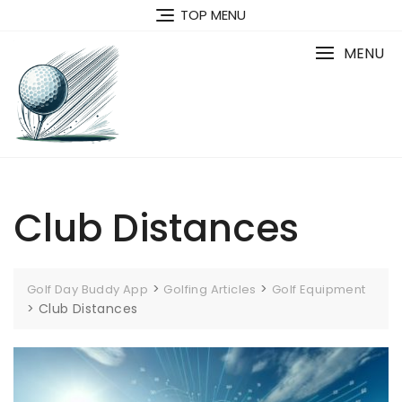
Skip
TOP MENU
to
content
MENU
Club Distances
>
>
Golf Day Buddy App
Golfing Articles
Golf Equipment
>
Club Distances