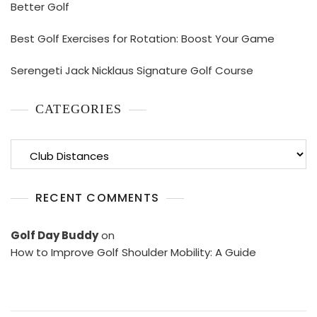
Better Golf
Best Golf Exercises for Rotation: Boost Your Game
Serengeti Jack Nicklaus Signature Golf Course
CATEGORIES
Categories
RECENT COMMENTS
Golf Day Buddy
on
How to Improve Golf Shoulder Mobility: A Guide