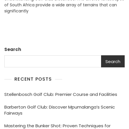
of South Africa provide a wide array of terrains that can
A
significantly
Guide
Search
Search
RECENT POSTS
Stellenbosch Golf Club: Premier Course and Facilities
Barberton Golf Club: Discover Mpumalanga’s Scenic
Fairways
Mastering the Bunker Shot: Proven Techniques for