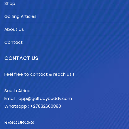
Shop
Golfing Articles
About Us
Contact
CONTACT US
Feel free to contact & reach us !
South Africa
Email : app@golfdaybuddy.com
Whatsapp : +27832660880
RESOURCES