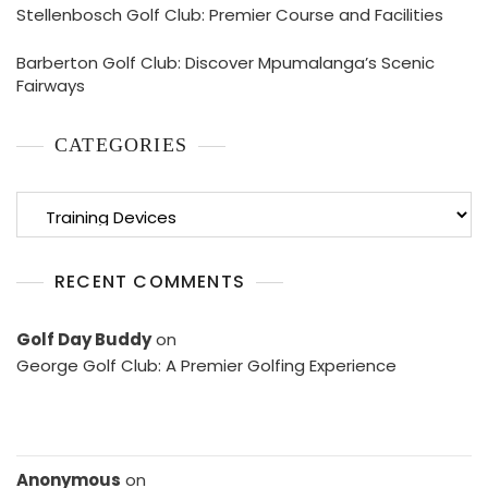
Stellenbosch Golf Club: Premier Course and Facilities
Barberton Golf Club: Discover Mpumalanga’s Scenic
Fairways
CATEGORIES
Categories
RECENT COMMENTS
Golf Day Buddy
on
George Golf Club: A Premier Golfing Experience
Anonymous
on