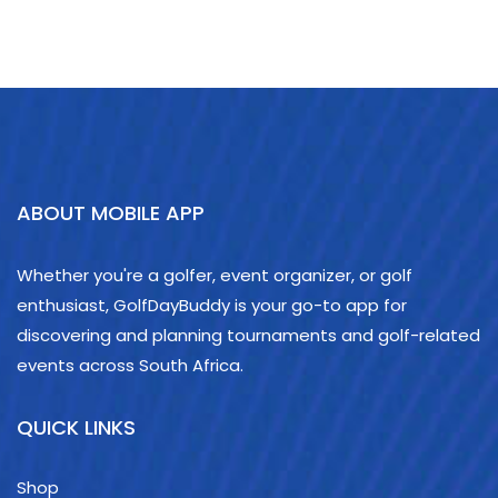
ABOUT MOBILE APP
Whether you're a golfer, event organizer, or golf
enthusiast, GolfDayBuddy is your go-to app for
discovering and planning tournaments and golf-related
events across South Africa.
QUICK LINKS
Shop