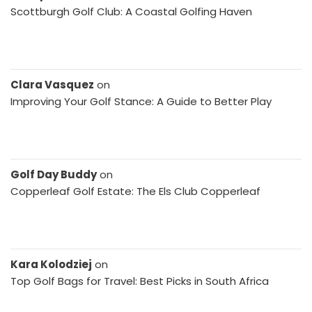
Scottburgh Golf Club: A Coastal Golfing Haven
Clara Vasquez
on
Improving Your Golf Stance: A Guide to Better Play
Golf Day Buddy
on
Copperleaf Golf Estate: The Els Club Copperleaf
Kara Kolodziej
on
Top Golf Bags for Travel: Best Picks in South Africa