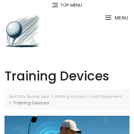
Skip
TOP MENU
to
content
MENU
Training Devices
>
>
Golf Day Buddy App
Golfing Articles
Golf Equipment
>
Training Devices