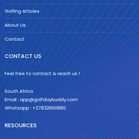
Golfing Articles
About Us
Contact
CONTACT US
Feel free to contact & reach us !
South Africa
Email : app@golfdaybuddy.com
Whatsapp : +27832660880
RESOURCES