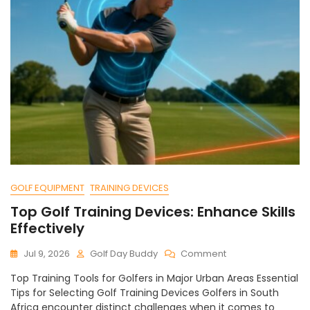
GOLF EQUIPMENT
TRAINING DEVICES
Top Golf Training Devices: Enhance Skills
Effectively
On
Jul 9, 2026
Golf Day Buddy
Comment
Top
Top Training Tools for Golfers in Major Urban Areas Essential
Golf
Tips for Selecting Golf Training Devices Golfers in South
Training
Africa encounter distinct challenges when it comes to
Devices: