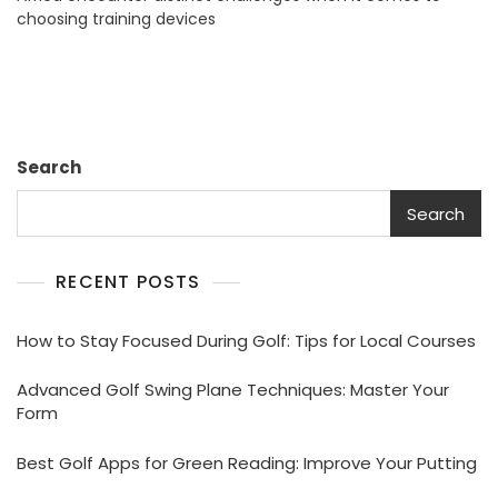
choosing training devices
Enhance
Skills
Effectively
Search
Search
RECENT POSTS
How to Stay Focused During Golf: Tips for Local Courses
Advanced Golf Swing Plane Techniques: Master Your
Form
Best Golf Apps for Green Reading: Improve Your Putting