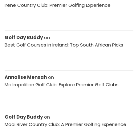
Irene Country Club: Premier Golfing Experience
Golf Day Buddy
on
Best Golf Courses in Ireland: Top South African Picks
Annalise Mensah
on
Metropolitan Golf Club: Explore Premier Golf Clubs
Golf Day Buddy
on
Mooi River Country Club: A Premier Golfing Experience