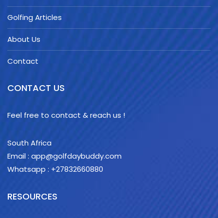
Golfing Articles
About Us
Contact
CONTACT US
Feel free to contact & reach us !
South Africa
Email : app@golfdaybuddy.com
Whatsapp : +27832660880
RESOURCES