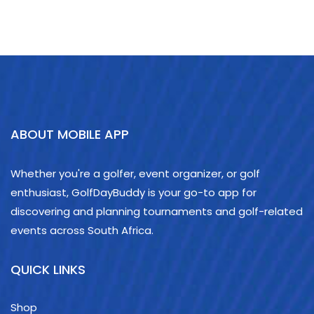
ABOUT MOBILE APP
Whether you're a golfer, event organizer, or golf
enthusiast, GolfDayBuddy is your go-to app for
discovering and planning tournaments and golf-related
events across South Africa.
QUICK LINKS
Shop