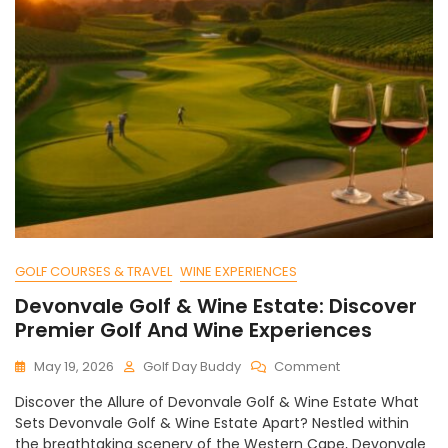
GOLF COURSES & TRAVEL
WINE EXPERIENCES
Devonvale Golf & Wine Estate: Discover
Premier Golf And Wine Experiences
On
May 19, 2026
Golf Day Buddy
Comment
Devonvale
Discover the Allure of Devonvale Golf & Wine Estate What
Golf
Sets Devonvale Golf & Wine Estate Apart? Nestled within
&
the breathtaking scenery of the Western Cape, Devonvale
Wine