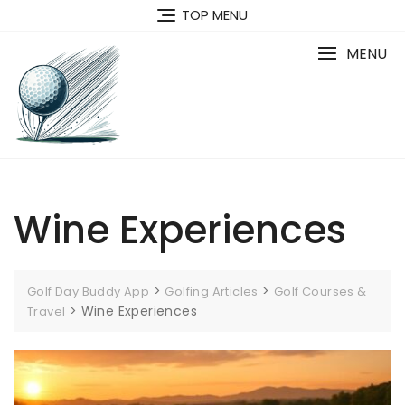
Skip
TOP MENU
to
content
MENU
Wine Experiences
>
>
Golf Day Buddy App
Golfing Articles
Golf Courses &
>
Wine Experiences
Travel