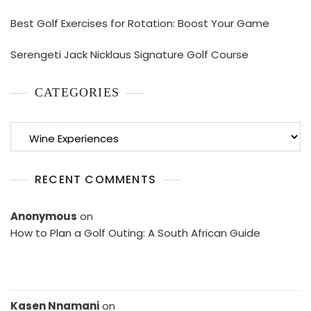
Best Golf Exercises for Rotation: Boost Your Game
Serengeti Jack Nicklaus Signature Golf Course
CATEGORIES
Categories
RECENT COMMENTS
Anonymous
on
How to Plan a Golf Outing: A South African Guide
Kasen Nnamani
on