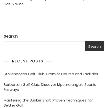
Golf & Wine
Estate:
Discover
Premier
Golf
And
Wine
Experiences
Search
Search
RECENT POSTS
Stellenbosch Golf Club: Premier Course and Facilities
Barberton Golf Club: Discover Mpumalanga’s Scenic
Fairways
Mastering the Bunker Shot: Proven Techniques for
Better Golf