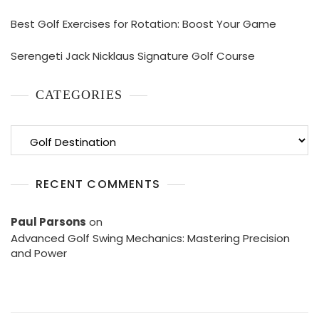
Best Golf Exercises for Rotation: Boost Your Game
Serengeti Jack Nicklaus Signature Golf Course
CATEGORIES
Categories
RECENT COMMENTS
Paul Parsons
on
Advanced Golf Swing Mechanics: Mastering Precision
and Power