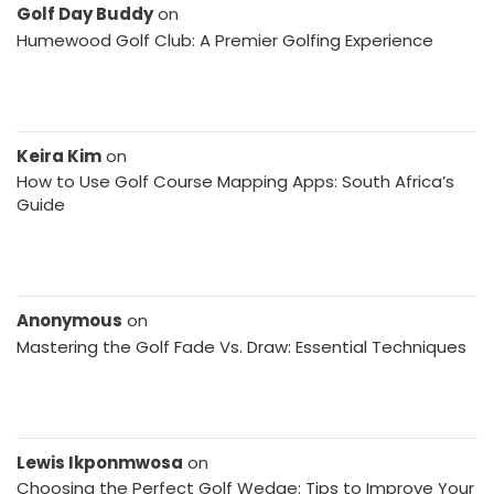
Golf Day Buddy
on
Humewood Golf Club: A Premier Golfing Experience
Keira Kim
on
How to Use Golf Course Mapping Apps: South Africa’s
Guide
Anonymous
on
Mastering the Golf Fade Vs. Draw: Essential Techniques
Lewis Ikponmwosa
on
Choosing the Perfect Golf Wedge: Tips to Improve Your