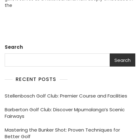
the
Golfer’s
Paradise
Search
Search
RECENT POSTS
Stellenbosch Golf Club: Premier Course and Facilities
Barberton Golf Club: Discover Mpumalanga’s Scenic
Fairways
Mastering the Bunker Shot: Proven Techniques for
Better Golf