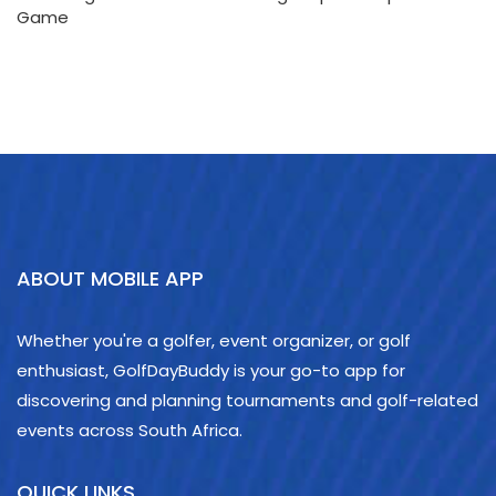
Game
ABOUT MOBILE APP
Whether you're a golfer, event organizer, or golf
enthusiast, GolfDayBuddy is your go-to app for
discovering and planning tournaments and golf-related
events across South Africa.
QUICK LINKS