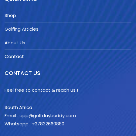
Shop
Golfing Articles
About Us
Contact
CONTACT US
Feel free to contact & reach us !
South Africa
Email : app@golfdaybuddy.com
Whatsapp : +27832660880