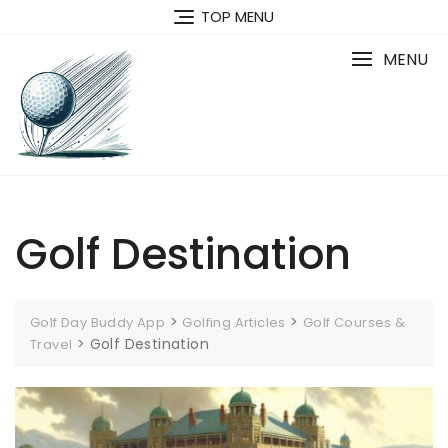
Skip
TOP MENU
to
content
MENU
Golf Destination
>
>
Golf Day Buddy App
Golfing Articles
Golf Courses &
>
Golf Destination
Travel