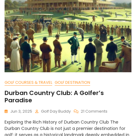
GOLF COURSES & TRAVEL
GOLF DESTINATION
Durban Country Club: A Golfer’s
Paradise
On
Jun 3, 2025
Golf Day Buddy
21 Comments
Durban
Exploring the Rich History of Durban Country Club The
Country
Durban Country Club is not just a premier destination for
Club:
golf; it serves as a historical landmark deeply embedded in
A