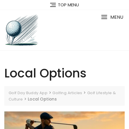
Skip
TOP MENU
to
content
MENU
Local Options
>
>
Golf Day Buddy App
Golfing Articles
Golf Lifestyle &
>
Local Options
Culture