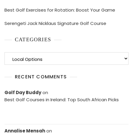
Best Golf Exercises for Rotation: Boost Your Game
Serengeti Jack Nicklaus Signature Golf Course
CATEGORIES
Categories
RECENT COMMENTS
Golf Day Buddy
on
Best Golf Courses in Ireland: Top South African Picks
Annalise Mensah
on