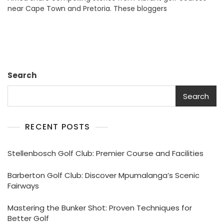
near Cape Town and Pretoria. These bloggers
Exploring
Premier
Local
Options
Search
Search
RECENT POSTS
Stellenbosch Golf Club: Premier Course and Facilities
Barberton Golf Club: Discover Mpumalanga’s Scenic
Fairways
Mastering the Bunker Shot: Proven Techniques for
Better Golf