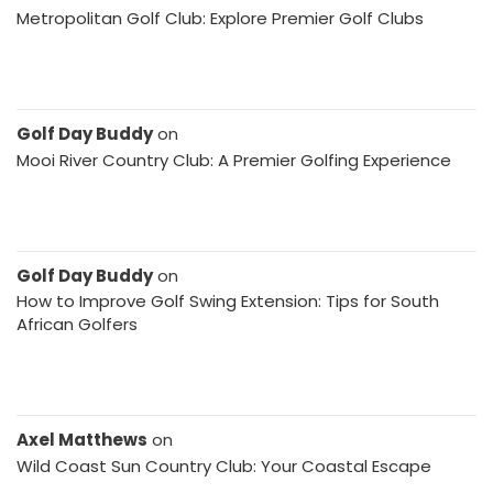
Metropolitan Golf Club: Explore Premier Golf Clubs
Golf Day Buddy
on
Mooi River Country Club: A Premier Golfing Experience
Golf Day Buddy
on
How to Improve Golf Swing Extension: Tips for South
African Golfers
Axel Matthews
on
Wild Coast Sun Country Club: Your Coastal Escape