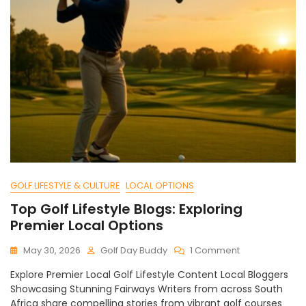
GOLF LIFESTYLE & CULTURE
LOCAL OPTIONS
Top Golf Lifestyle Blogs: Exploring
Premier Local Options
On
May 30, 2026
Golf Day Buddy
1 Comment
Top
Explore Premier Local Golf Lifestyle Content Local Bloggers
Golf
Showcasing Stunning Fairways Writers from across South
Lifestyle
Africa share compelling stories from vibrant golf courses
Blogs: