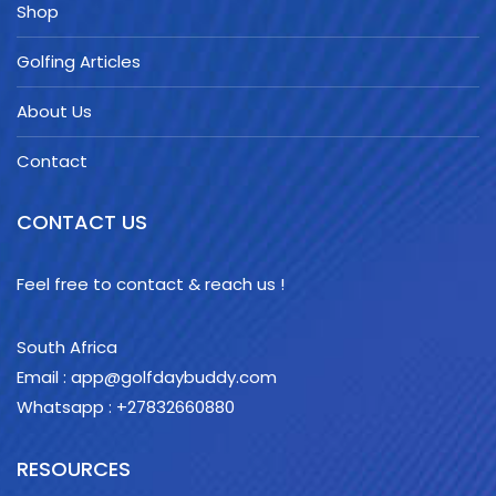
Shop
Golfing Articles
About Us
Contact
CONTACT US
Feel free to contact & reach us !
South Africa
Email : app@golfdaybuddy.com
Whatsapp : +27832660880
RESOURCES