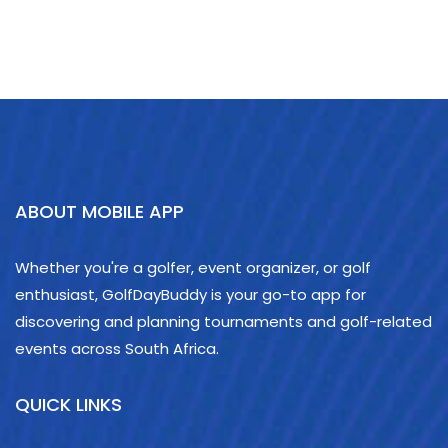
ABOUT MOBILE APP
Whether you're a golfer, event organizer, or golf
enthusiast, GolfDayBuddy is your go-to app for
discovering and planning tournaments and golf-related
events across South Africa.
QUICK LINKS