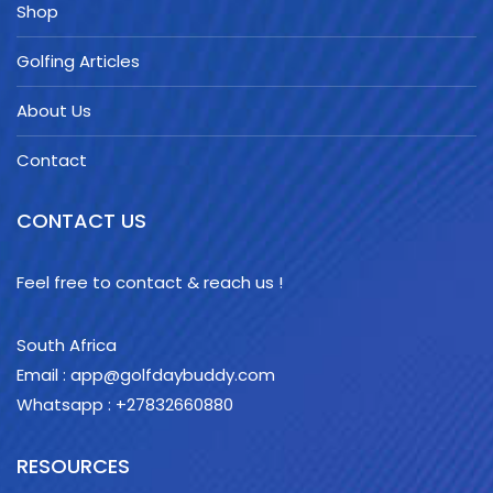
Shop
Golfing Articles
About Us
Contact
CONTACT US
Feel free to contact & reach us !
South Africa
Email : app@golfdaybuddy.com
Whatsapp : +27832660880
RESOURCES