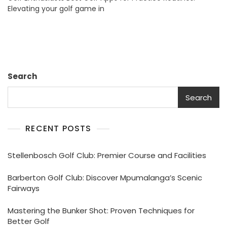
Elevating your golf game in
Practice
Routines:
South
Africa’s
Top
Picks
Search
Search
RECENT POSTS
Stellenbosch Golf Club: Premier Course and Facilities
Barberton Golf Club: Discover Mpumalanga’s Scenic
Fairways
Mastering the Bunker Shot: Proven Techniques for
Better Golf