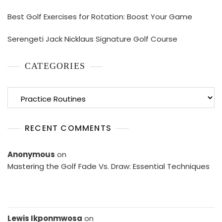
Best Golf Exercises for Rotation: Boost Your Game
Serengeti Jack Nicklaus Signature Golf Course
CATEGORIES
Categories
RECENT COMMENTS
Anonymous
on
Mastering the Golf Fade Vs. Draw: Essential Techniques
Lewis Ikponmwosa
on