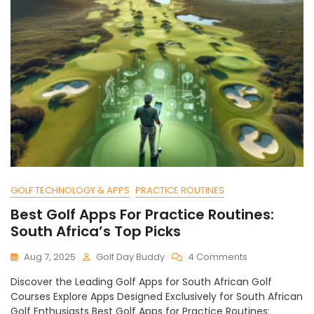
GOLF TECHNOLOGY & APPS
PRACTICE ROUTINES
Best Golf Apps For Practice Routines:
South Africa’s Top Picks
On
Aug 7, 2025
Golf Day Buddy
4 Comments
Best
Discover the Leading Golf Apps for South African Golf
Golf
Courses Explore Apps Designed Exclusively for South African
Apps
Golf Enthusiasts Best Golf Apps for Practice Routines:
For