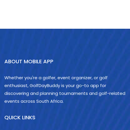
ABOUT MOBILE APP
Whether you're a golfer, event organizer, or golf
enthusiast, GolfDayBuddy is your go-to app for
discovering and planning tournaments and golf-related
events across South Africa.
QUICK LINKS