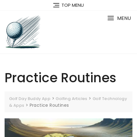
Skip
TOP MENU
to
content
MENU
Practice Routines
>
>
Golf Day Buddy App
Golfing Articles
Golf Technology
>
Practice Routines
& Apps