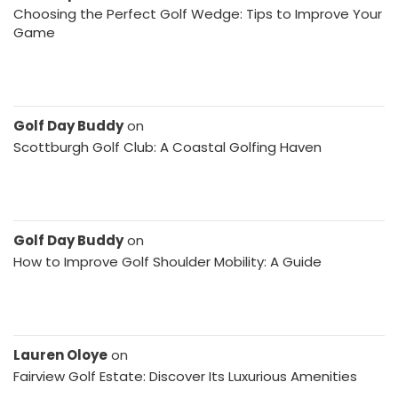
Choosing the Perfect Golf Wedge: Tips to Improve Your
Game
Golf Day Buddy
on
Scottburgh Golf Club: A Coastal Golfing Haven
Golf Day Buddy
on
How to Improve Golf Shoulder Mobility: A Guide
Lauren Oloye
on
Fairview Golf Estate: Discover Its Luxurious Amenities