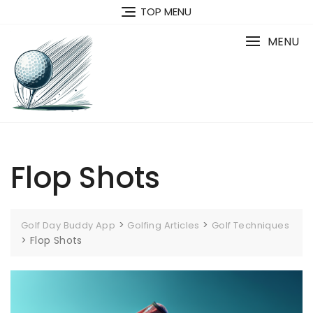
Skip
TOP MENU
to
content
MENU
Flop Shots
>
>
Golf Day Buddy App
Golfing Articles
Golf Techniques
>
Flop Shots