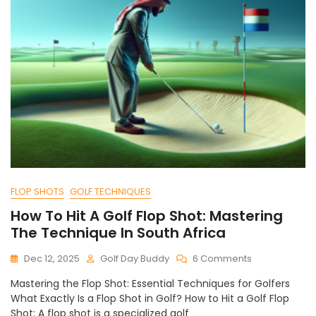
FLOP SHOTS
GOLF TECHNIQUES
How To Hit A Golf Flop Shot: Mastering
The Technique In South Africa
On
Dec 12, 2025
Golf Day Buddy
6 Comments
How
Mastering the Flop Shot: Essential Techniques for Golfers
To
What Exactly Is a Flop Shot in Golf? How to Hit a Golf Flop
Hit
Shot: A flop shot is a specialized golf
A