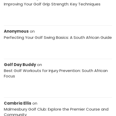
Improving Your Golf Grip Strength: Key Techniques
Anonymous
on
Perfecting Your Golf Swing Basics: A South African Guide
Golf Day Buddy
on
Best Golf Workouts for Injury Prevention: South African
Focus
Cambria Ellis
on
Malmesbury Golf Club: Explore the Premier Course and
Community