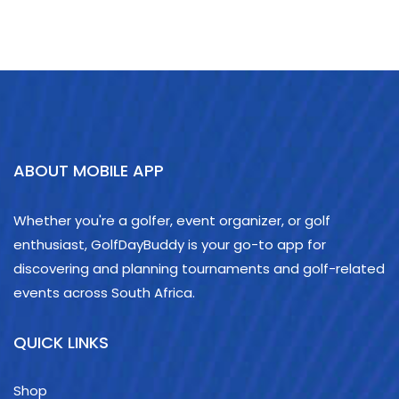
ABOUT MOBILE APP
Whether you're a golfer, event organizer, or golf
enthusiast, GolfDayBuddy is your go-to app for
discovering and planning tournaments and golf-related
events across South Africa.
QUICK LINKS
Shop