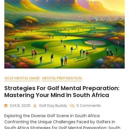
GOLF MENTAL GAME
MENTAL PREPARATION
Strategies For Golf Mental Preparation:
Mastering Your Mind In South Africa
On
Oct 8, 2025
Golf Day Buddy
5 Comments
Strategies
Exploring the Diverse Golf Scene in South Africa
For
Confronting the Unique Challenges Faced by Golfers in
Golf
South Africa Strategies for Golf Mental Preparation: South
Mental