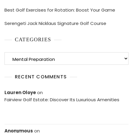
Best Golf Exercises for Rotation: Boost Your Game
Serengeti Jack Nicklaus Signature Golf Course
CATEGORIES
Categories
RECENT COMMENTS
Lauren Oloye
on
Fairview Golf Estate: Discover Its Luxurious Amenities
Anonymous
on