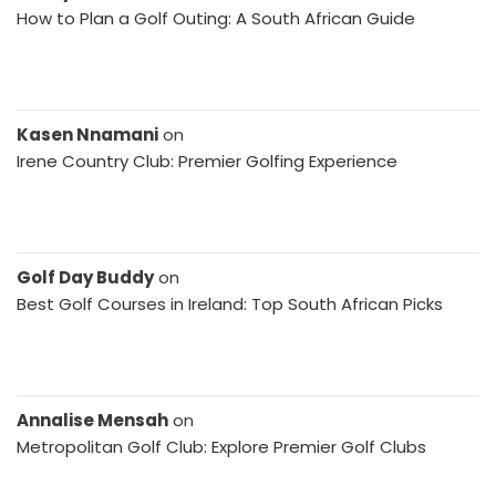
How to Plan a Golf Outing: A South African Guide
Kasen Nnamani
on
Irene Country Club: Premier Golfing Experience
Golf Day Buddy
on
Best Golf Courses in Ireland: Top South African Picks
Annalise Mensah
on
Metropolitan Golf Club: Explore Premier Golf Clubs