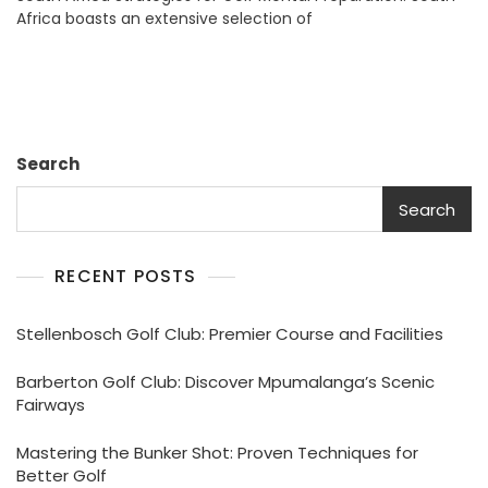
Africa boasts an extensive selection of
Preparation:
Mastering
Your
Mind
In
South
Africa
Search
Search
RECENT POSTS
Stellenbosch Golf Club: Premier Course and Facilities
Barberton Golf Club: Discover Mpumalanga’s Scenic
Fairways
Mastering the Bunker Shot: Proven Techniques for
Better Golf