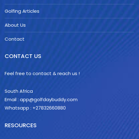
Golfing Articles
About Us
Contact
CONTACT US
Feel free to contact & reach us !
South Africa
Email : app@golfdaybuddy.com
Whatsapp : +27832660880
RESOURCES