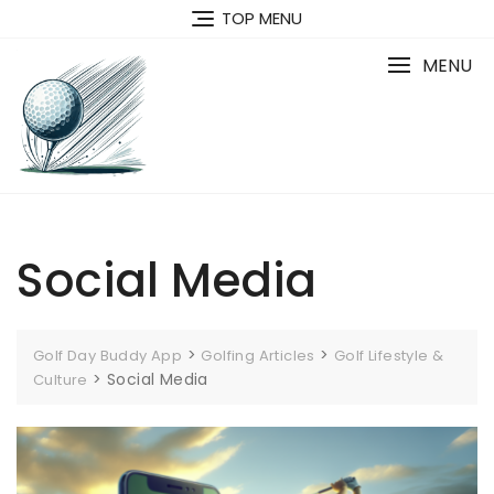
Skip
TOP MENU
to
content
MENU
Social Media
>
>
Golf Day Buddy App
Golfing Articles
Golf Lifestyle &
>
Social Media
Culture