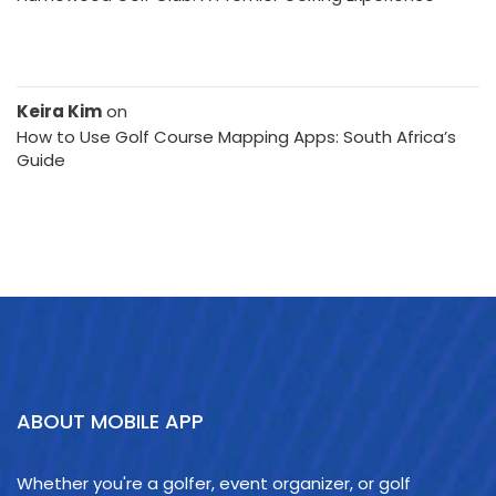
Keira Kim
on
How to Use Golf Course Mapping Apps: South Africa’s
Guide
ABOUT MOBILE APP
Whether you're a golfer, event organizer, or golf