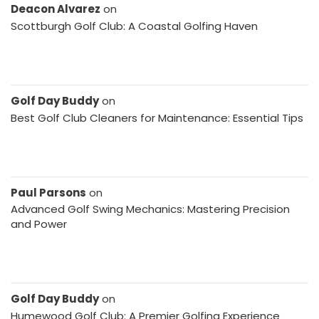
Deacon Alvarez
on
Scottburgh Golf Club: A Coastal Golfing Haven
Golf Day Buddy
on
Best Golf Club Cleaners for Maintenance: Essential Tips
Paul Parsons
on
Advanced Golf Swing Mechanics: Mastering Precision
and Power
Golf Day Buddy
on
Humewood Golf Club: A Premier Golfing Experience