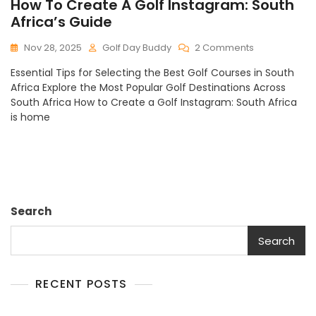
How To Create A Golf Instagram: South
Africa’s Guide
On
Nov 28, 2025
Golf Day Buddy
2 Comments
How
Essential Tips for Selecting the Best Golf Courses in South
To
Africa Explore the Most Popular Golf Destinations Across
Create
South Africa How to Create a Golf Instagram: South Africa
A
is home
Golf
Instagram:
South
Africa’s
Guide
Search
Search
RECENT POSTS