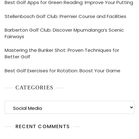
Best Golf Apps for Green Reading: Improve Your Putting
Stellenbosch Golf Club: Premier Course and Facilities
Barberton Golf Club: Discover Mpumalanga’s Scenic
Fairways
Mastering the Bunker Shot: Proven Techniques for
Better Golf
Best Golf Exercises for Rotation: Boost Your Game
CATEGORIES
Categories
RECENT COMMENTS