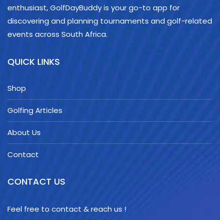
enthusiast, GolfDayBuddy is your go-to app for
discovering and planning tournaments and golf-related
events across South Africa.
QUICK LINKS
Shop
Golfing Articles
About Us
Contact
CONTACT US
Feel free to contact & reach us !