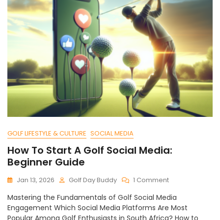
GOLF LIFESTYLE & CULTURE
SOCIAL MEDIA
How To Start A Golf Social Media:
Beginner Guide
On
Jan 13, 2026
Golf Day Buddy
1 Comment
How
Mastering the Fundamentals of Golf Social Media
To
Engagement Which Social Media Platforms Are Most
Start
Popular Among Golf Enthusiasts in South Africa? How to
A