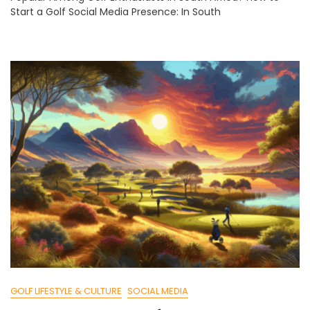
Start a Golf Social Media Presence: In South
Golf
Social
Media:
Beginner
Guide
GOLF LIFESTYLE & CULTURE
SOCIAL MEDIA