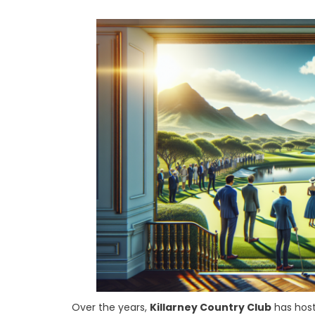
Over the years,
Killarney Country Club
has host