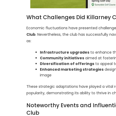
What Challenges Did Killarney
Economic fluctuations have presented challenges
Club
. Nevertheless, the club has successfully na
as:
Infrastructure upgrades
to enhance th
Community initiatives
aimed at foster
Diversification of offerings
to appeal t
Enhanced marketing strategies
design
image
These strategic adaptations have played a vital r
popularity, demonstrating its ability to thrive i
Noteworthy Events and Influentia
Club