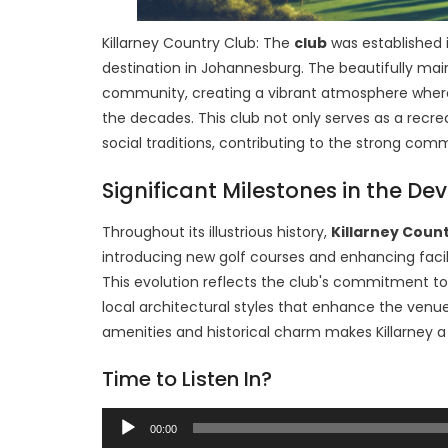
Killarney Country Club: The
club
was established 
destination in Johannesburg. The beautifully main
community, creating a vibrant atmosphere where 
the decades. This club not only serves as a recrea
social traditions, contributing to the strong comm
Significant Milestones in the De
Throughout its illustrious history,
Killarney Coun
introducing new golf courses and enhancing faci
This evolution reflects the club's commitment to 
local architectural styles that enhance the venu
amenities and historical charm makes Killarney a
Time to Listen In?
Audio
00:00
Player