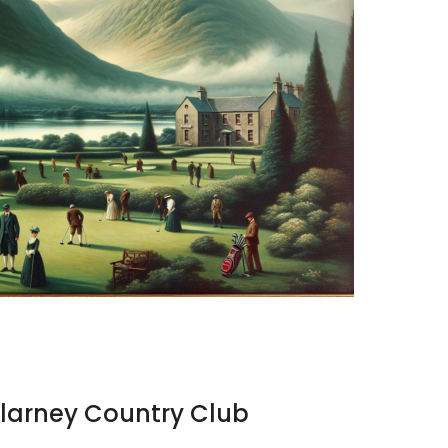
illarney Country Club