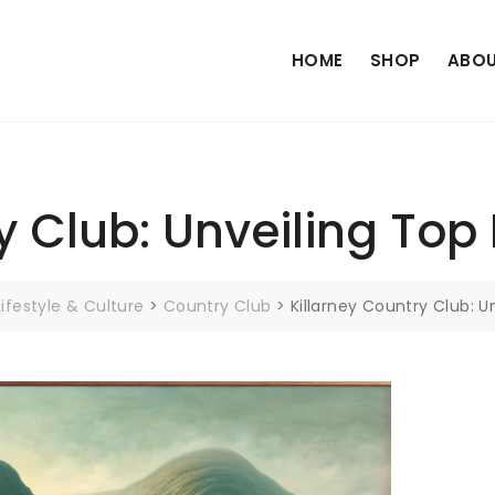
HOME
SHOP
ABOU
y Club: Unveiling Top
Lifestyle & Culture
>
Country Club
>
Killarney Country Club: U