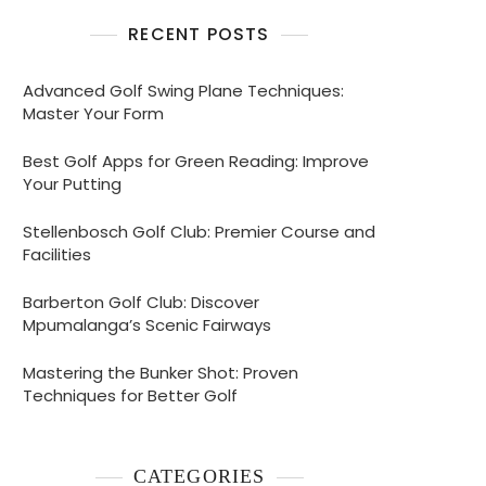
RECENT POSTS
Advanced Golf Swing Plane Techniques:
Master Your Form
Best Golf Apps for Green Reading: Improve
Your Putting
Stellenbosch Golf Club: Premier Course and
Facilities
Barberton Golf Club: Discover
Mpumalanga’s Scenic Fairways
Mastering the Bunker Shot: Proven
Techniques for Better Golf
CATEGORIES