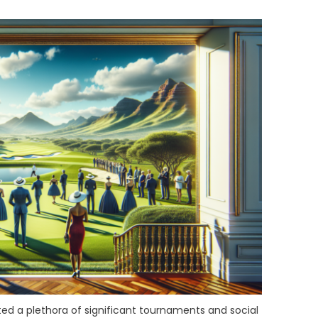
ed a plethora of significant tournaments and social