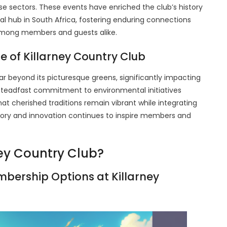
se sectors. These events have enriched the club’s history
ocial hub in South Africa, fostering enduring connections
 among members and guests alike.
e of Killarney Country Club
r beyond its picturesque greens, significantly impacting
steadfast commitment to environmental initiatives
that cherished traditions remain vibrant while integrating
tory and innovation continues to inspire members and
ey Country Club?
bership Options at Killarney