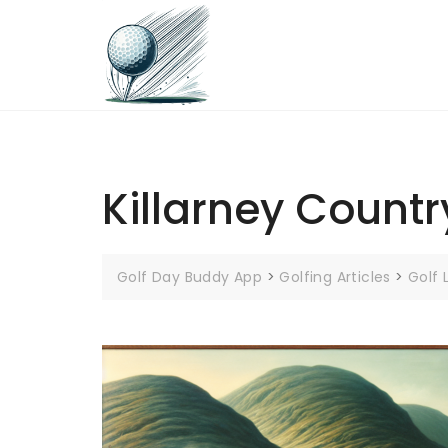
Skip
to
content
Killarney Countr
Golf Day Buddy App
>
Golfing Articles
>
Golf 