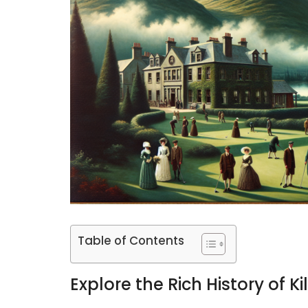
Table of Contents
Explore the Rich History of K