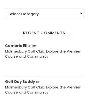
Categories
RECENT COMMENTS
Cambria Ellis
on
Malmesbury Golf Club: Explore the Premier
Course and Community
Golf Day Buddy
on
Malmesbury Golf Club: Explore the Premier
Course and Community