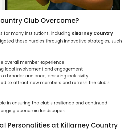
 Country Club Overcome?
 for many institutions, including
Killarney Country
vigated these hurdles through innovative strategies, such
e overall member experience
ing local involvement and engagement
o a broader audience, ensuring inclusivity
ed to attract new members and refresh the club’s
ole in ensuring the club's resilience and continued
n changing economic landscapes.
l Personalities at Killarney Country