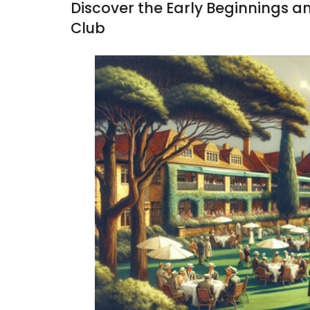
Discover the Early Beginnings a
Club