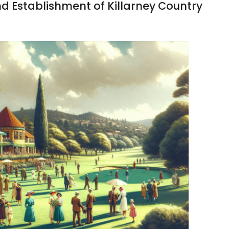
nd Establishment of Killarney Country