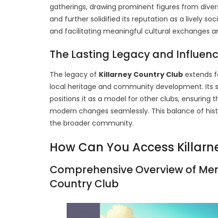
gatherings, drawing prominent figures from diver
and further solidified its reputation as a lively s
and facilitating meaningful cultural exchanges
The Lasting Legacy and Influenc
The legacy of
Killarney Country Club
extends fa
local heritage and community development. Its 
positions it as a model for other clubs, ensuring 
modern changes seamlessly. This balance of his
the broader community.
How Can You Access Killarn
Comprehensive Overview of Mem
Country Club