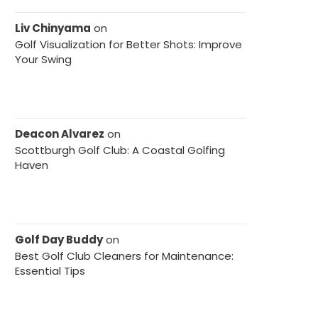
Liv Chinyama
on
Golf Visualization for Better Shots: Improve
Your Swing
Deacon Alvarez
on
Scottburgh Golf Club: A Coastal Golfing
Haven
Golf Day Buddy
on
Best Golf Club Cleaners for Maintenance:
Essential Tips