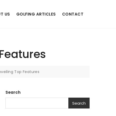
T US
GOLFING ARTICLES
CONTACT
 Features
nveiling Top Features
Search
Search