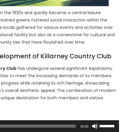
in the 1930s and quickly became a central leisure
tained greens fostered social interaction within the
locals gathered for various events and activities over
tional facility but also as a cornerstone for cultural and
unity ties that have flourished over time.
velopment of Killarney Country Club
try Club
has undergone several significant expansions,
lities to meet the increasing demands of its members.
progress while retaining its rich heritage, showcasing
e's overall aesthetic appeal. The combination of modern
 unique destination for both members and visitors.
Use
00:00
Up/Down