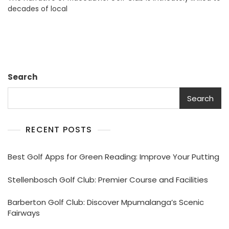
decades of local
Its
Premier
Courses
Search
Search
RECENT POSTS
Best Golf Apps for Green Reading: Improve Your Putting
Stellenbosch Golf Club: Premier Course and Facilities
Barberton Golf Club: Discover Mpumalanga’s Scenic
Fairways