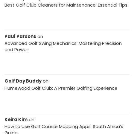
Best Golf Club Cleaners for Maintenance: Essential Tips
Paul Parsons
on
Advanced Golf Swing Mechanics: Mastering Precision
and Power
Golf Day Buddy
on
Humewood Golf Club: A Premier Golfing Experience
Keira Kim
on
How to Use Golf Course Mapping Apps: South Africa’s
Guide