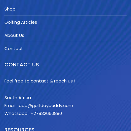
Shop
Golfing Articles
About Us
Contact
CONTACT US
Feel free to contact & reach us !
South Africa
Email : app@golfdaybuddy.com
Whatsapp : +27832660880
RESOURCES