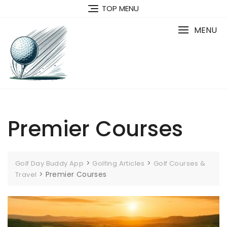
Skip
TOP MENU
to
content
MENU
Premier Courses
>
>
Golf Day Buddy App
Golfing Articles
Golf Courses &
>
Premier Courses
Travel