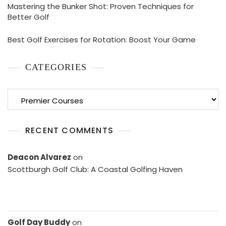
Mastering the Bunker Shot: Proven Techniques for
Better Golf
Best Golf Exercises for Rotation: Boost Your Game
CATEGORIES
Categories
RECENT COMMENTS
Deacon Alvarez
on
Scottburgh Golf Club: A Coastal Golfing Haven
Golf Day Buddy
on