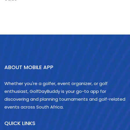
ABOUT MOBILE APP
Whether you're a golfer, event organizer, or golf
enthusiast, GolfDayBuddy is your go-to app for
discovering and planning tournaments and golf-related
events across South Africa.
QUICK LINKS