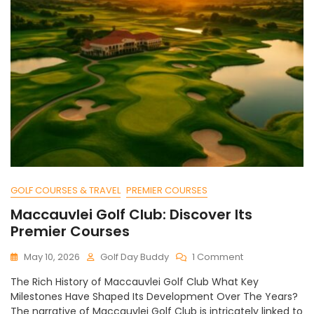
GOLF COURSES & TRAVEL
PREMIER COURSES
Maccauvlei Golf Club: Discover Its
Premier Courses
On
May 10, 2026
Golf Day Buddy
1 Comment
Maccauvlei
The Rich History of Maccauvlei Golf Club What Key
Golf
Milestones Have Shaped Its Development Over The Years?
Club:
The narrative of Maccauvlei Golf Club is intricately linked to
Discover