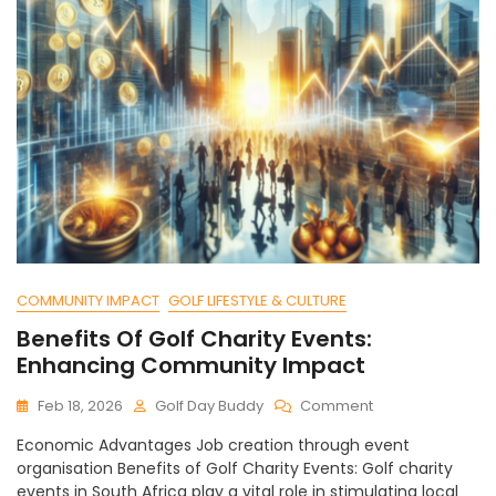
COMMUNITY IMPACT
GOLF LIFESTYLE & CULTURE
Benefits Of Golf Charity Events:
Enhancing Community Impact
On
Feb 18, 2026
Golf Day Buddy
Comment
Benefits
Economic Advantages Job creation through event
Of
organisation Benefits of Golf Charity Events: Golf charity
Golf
events in South Africa play a vital role in stimulating local
Charity