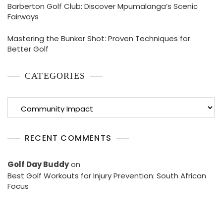
Barberton Golf Club: Discover Mpumalanga’s Scenic
Fairways
Mastering the Bunker Shot: Proven Techniques for
Better Golf
CATEGORIES
Categories
RECENT COMMENTS
Golf Day Buddy
on
Best Golf Workouts for Injury Prevention: South African
Focus