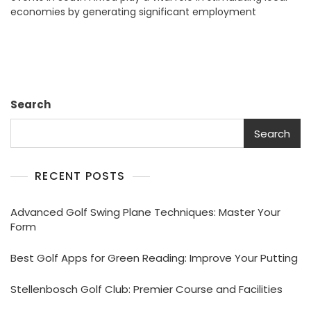
economies by generating significant employment
Events:
Enhancing
Community
Impact
Search
Search
RECENT POSTS
Advanced Golf Swing Plane Techniques: Master Your
Form
Best Golf Apps for Green Reading: Improve Your Putting
Stellenbosch Golf Club: Premier Course and Facilities