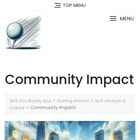
Skip
TOP MENU
to
content
MENU
Community Impact
>
>
Golf Day Buddy App
Golfing Articles
Golf Lifestyle &
>
Community Impact
Culture