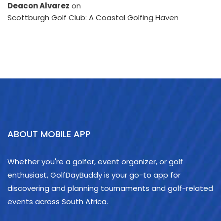
Deacon Alvarez
on
Scottburgh Golf Club: A Coastal Golfing Haven
ABOUT MOBILE APP
Whether you're a golfer, event organizer, or golf
enthusiast, GolfDayBuddy is your go-to app for
discovering and planning tournaments and golf-related
events across South Africa.