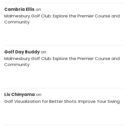
Cambria Ellis
on
Malmesbury Golf Club: Explore the Premier Course and
Community
Golf Day Buddy
on
Malmesbury Golf Club: Explore the Premier Course and
Community
Liv Chinyama
on
Golf Visualization for Better Shots: Improve Your Swing