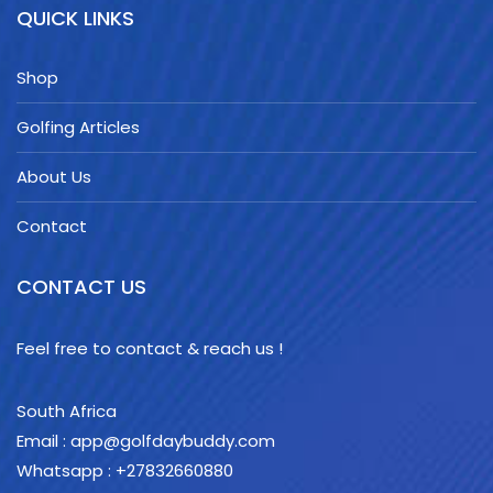
QUICK LINKS
Shop
Golfing Articles
About Us
Contact
CONTACT US
Feel free to contact & reach us !
South Africa
Email : app@golfdaybuddy.com
Whatsapp : +27832660880