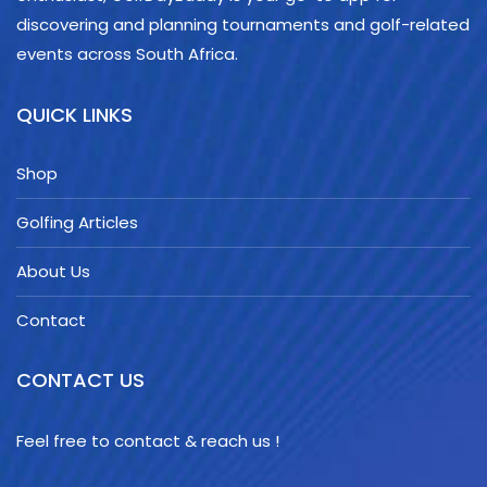
discovering and planning tournaments and golf-related
events across South Africa.
QUICK LINKS
Shop
Golfing Articles
About Us
Contact
CONTACT US
Feel free to contact & reach us !