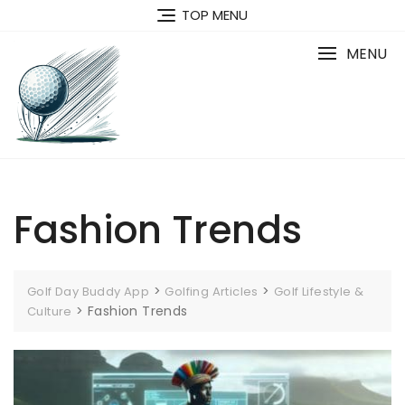
Skip
TOP MENU
to
content
MENU
Fashion Trends
>
>
Golf Day Buddy App
Golfing Articles
Golf Lifestyle &
>
Fashion Trends
Culture