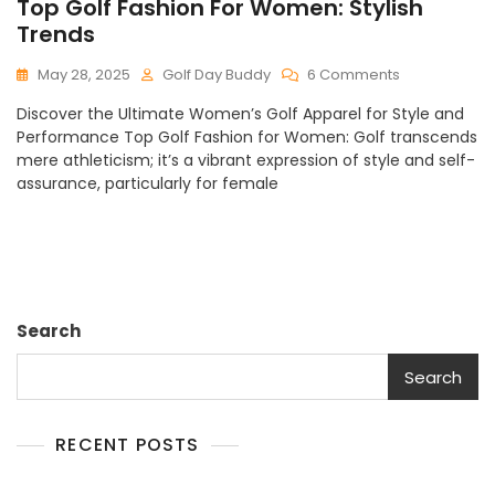
Top Golf Fashion For Women: Stylish
Trends
On
May 28, 2025
Golf Day Buddy
6 Comments
Top
Discover the Ultimate Women’s Golf Apparel for Style and
Golf
Performance Top Golf Fashion for Women: Golf transcends
Fashion
mere athleticism; it’s a vibrant expression of style and self-
For
assurance, particularly for female
Women:
Stylish
Trends
Search
Search
RECENT POSTS