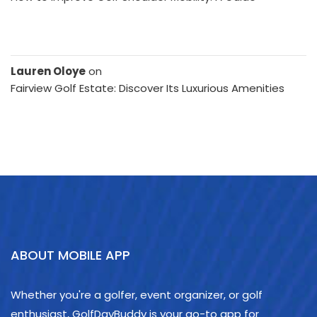
Lauren Oloye
on
Fairview Golf Estate: Discover Its Luxurious Amenities
ABOUT MOBILE APP
Whether you're a golfer, event organizer, or golf
enthusiast, GolfDayBuddy is your go-to app for