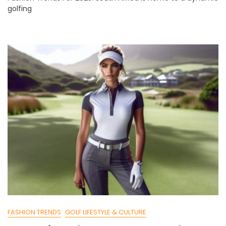
golfing
For
2025:
South
Africa’s
Picks
FASHION TRENDS
GOLF LIFESTYLE & CULTURE