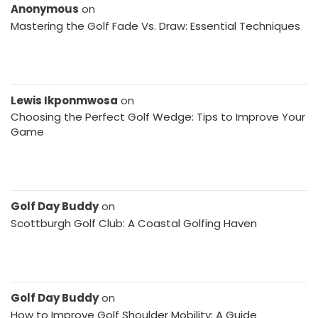
Anonymous
on
Mastering the Golf Fade Vs. Draw: Essential Techniques
Lewis Ikponmwosa
on
Choosing the Perfect Golf Wedge: Tips to Improve Your
Game
Golf Day Buddy
on
Scottburgh Golf Club: A Coastal Golfing Haven
Golf Day Buddy
on
How to Improve Golf Shoulder Mobility: A Guide