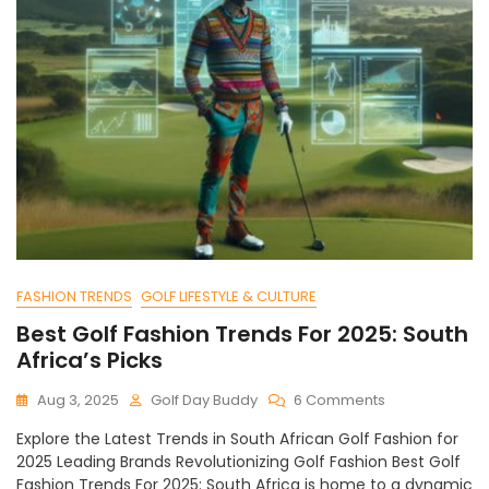
FASHION TRENDS
GOLF LIFESTYLE & CULTURE
Best Golf Fashion Trends For 2025: South
Africa’s Picks
On
Aug 3, 2025
Golf Day Buddy
6 Comments
Best
Explore the Latest Trends in South African Golf Fashion for
Golf
2025 Leading Brands Revolutionizing Golf Fashion Best Golf
Fashion
Fashion Trends For 2025: South Africa is home to a dynamic
Trends