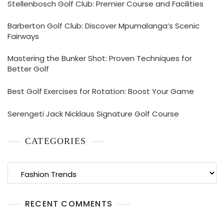
Stellenbosch Golf Club: Premier Course and Facilities
Barberton Golf Club: Discover Mpumalanga’s Scenic
Fairways
Mastering the Bunker Shot: Proven Techniques for
Better Golf
Best Golf Exercises for Rotation: Boost Your Game
Serengeti Jack Nicklaus Signature Golf Course
CATEGORIES
Categories
RECENT COMMENTS