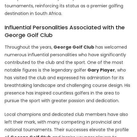
tournaments, reinforcing its status as a premier golfing
destination in South Africa.
Influential Personalities Associated with the
George Golf Club
Throughout the years,
George Golf Club
has welcomed
numerous influential personalities who have significantly
contributed to the club and the sport. One of the most
notable figures is the legendary golfer
Gary Player
, who
has visited the club and expressed his admiration for its
breathtaking landscape and challenging course design. His
presence has inspired countless golfers in the area to
pursue the sport with greater passion and dedication.
Local champions and dedicated club members have also
left their mark, with many competing in provincial and
national tournaments. Their successes elevate the profile