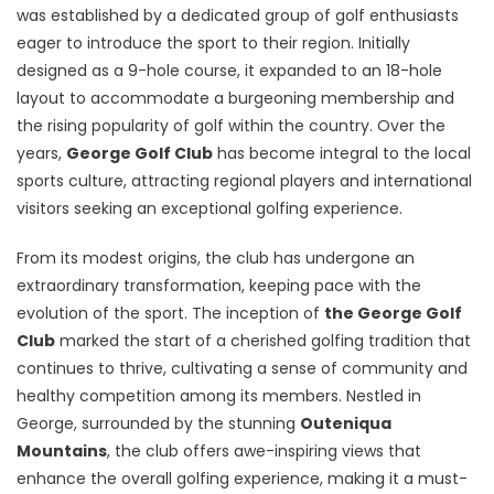
was established by a dedicated group of golf enthusiasts
eager to introduce the sport to their region. Initially
designed as a 9-hole course, it expanded to an 18-hole
layout to accommodate a burgeoning membership and
the rising popularity of golf within the country. Over the
years,
George Golf Club
has become integral to the local
sports culture, attracting regional players and international
visitors seeking an exceptional golfing experience.
From its modest origins, the club has undergone an
extraordinary transformation, keeping pace with the
evolution of the sport. The inception of
the George Golf
Club
marked the start of a cherished golfing tradition that
continues to thrive, cultivating a sense of community and
healthy competition among its members. Nestled in
George, surrounded by the stunning
Outeniqua
Mountains
, the club offers awe-inspiring views that
enhance the overall golfing experience, making it a must-