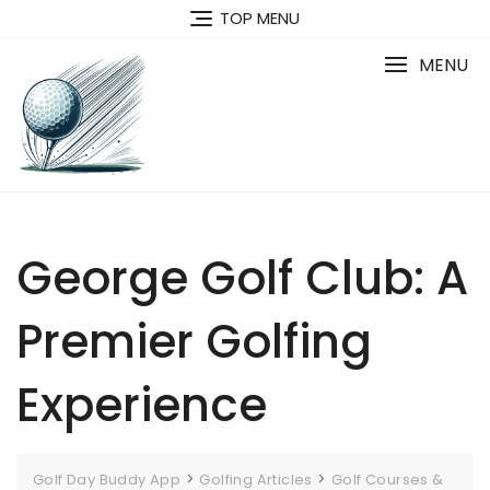
Skip
TOP MENU
to
content
MENU
George Golf Club: A
Premier Golfing
Experience
>
>
Golf Day Buddy App
Golfing Articles
Golf Courses &