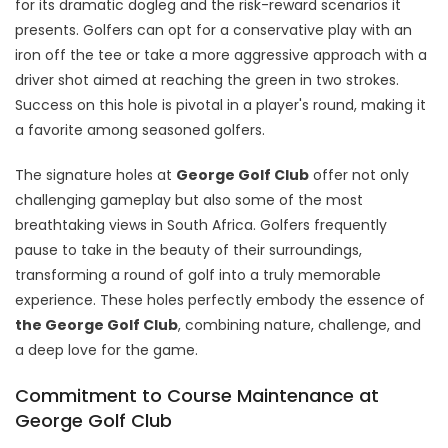
for its dramatic dogleg and the risk-reward scenarios it
presents. Golfers can opt for a conservative play with an
iron off the tee or take a more aggressive approach with a
driver shot aimed at reaching the green in two strokes.
Success on this hole is pivotal in a player's round, making it
a favorite among seasoned golfers.
The signature holes at
George Golf Club
offer not only
challenging gameplay but also some of the most
breathtaking views in South Africa. Golfers frequently
pause to take in the beauty of their surroundings,
transforming a round of golf into a truly memorable
experience. These holes perfectly embody the essence of
the George Golf Club
, combining nature, challenge, and
a deep love for the game.
Commitment to Course Maintenance at
George Golf Club