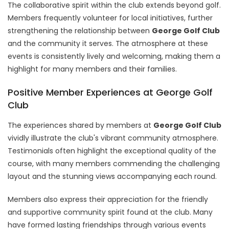
The collaborative spirit within the club extends beyond golf.
Members frequently volunteer for local initiatives, further
strengthening the relationship between
George Golf Club
and the community it serves. The atmosphere at these
events is consistently lively and welcoming, making them a
highlight for many members and their families.
Positive Member Experiences at George Golf
Club
The experiences shared by members at
George Golf Club
vividly illustrate the club's vibrant community atmosphere.
Testimonials often highlight the exceptional quality of the
course, with many members commending the challenging
layout and the stunning views accompanying each round.
Members also express their appreciation for the friendly
and supportive community spirit found at the club. Many
have formed lasting friendships through various events