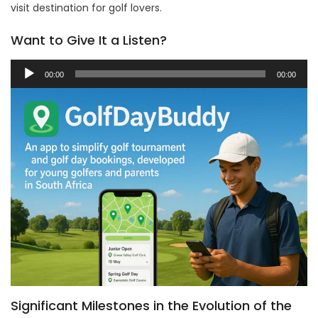
visit destination for golf lovers.
Want to Give It a Listen?
Audio
00:00
00:00
Player
Significant Milestones in the Evolution of the