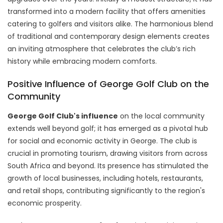
transformed into a modern facility that offers amenities
catering to golfers and visitors alike. The harmonious blend
of traditional and contemporary design elements creates
an inviting atmosphere that celebrates the club’s rich
history while embracing modern comforts.
Positive Influence of George Golf Club on the
Community
George Golf Club's influence
on the local community
extends well beyond golf; it has emerged as a pivotal hub
for social and economic activity in George. The club is
crucial in promoting tourism, drawing visitors from across
South Africa and beyond. Its presence has stimulated the
growth of local businesses, including hotels, restaurants,
and retail shops, contributing significantly to the region's
economic prosperity.