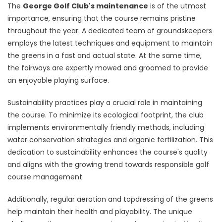
The
George Golf Club's maintenance
is of the utmost
importance, ensuring that the course remains pristine
throughout the year. A dedicated team of groundskeepers
employs the latest techniques and equipment to maintain
the greens in a fast and actual state. At the same time,
the fairways are expertly mowed and groomed to provide
an enjoyable playing surface.
Sustainability practices play a crucial role in maintaining
the course. To minimize its ecological footprint, the club
implements environmentally friendly methods, including
water conservation strategies and organic fertilization. This
dedication to sustainability enhances the course's quality
and aligns with the growing trend towards responsible golf
course management.
Additionally, regular aeration and topdressing of the greens
help maintain their health and playability. The unique