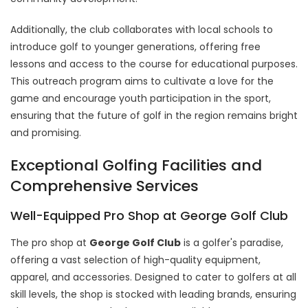
Additionally, the club collaborates with local schools to
introduce golf to younger generations, offering free
lessons and access to the course for educational purposes.
This outreach program aims to cultivate a love for the
game and encourage youth participation in the sport,
ensuring that the future of golf in the region remains bright
and promising.
Exceptional Golfing Facilities and
Comprehensive Services
Well-Equipped Pro Shop at George Golf Club
The pro shop at
George Golf Club
is a golfer's paradise,
offering a vast selection of high-quality equipment,
apparel, and accessories. Designed to cater to golfers at all
skill levels, the shop is stocked with leading brands, ensuring