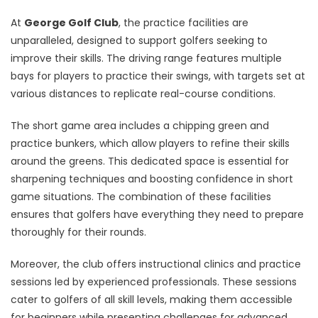
At
George Golf Club
, the practice facilities are
unparalleled, designed to support golfers seeking to
improve their skills. The driving range features multiple
bays for players to practice their swings, with targets set at
various distances to replicate real-course conditions.
The short game area includes a chipping green and
practice bunkers, which allow players to refine their skills
around the greens. This dedicated space is essential for
sharpening techniques and boosting confidence in short
game situations. The combination of these facilities
ensures that golfers have everything they need to prepare
thoroughly for their rounds.
Moreover, the club offers instructional clinics and practice
sessions led by experienced professionals. These sessions
cater to golfers of all skill levels, making them accessible
for beginners while presenting challenges for advanced