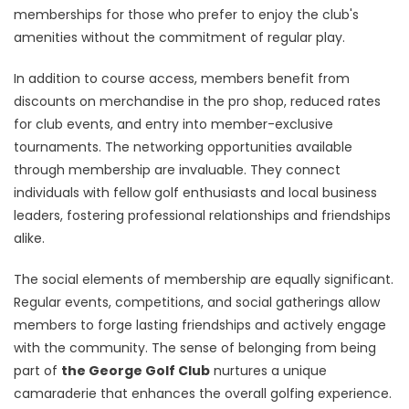
memberships for those who prefer to enjoy the club's
amenities without the commitment of regular play.
In addition to course access, members benefit from
discounts on merchandise in the pro shop, reduced rates
for club events, and entry into member-exclusive
tournaments. The networking opportunities available
through membership are invaluable. They connect
individuals with fellow golf enthusiasts and local business
leaders, fostering professional relationships and friendships
alike.
The social elements of membership are equally significant.
Regular events, competitions, and social gatherings allow
members to forge lasting friendships and actively engage
with the community. The sense of belonging from being
part of
the George Golf Club
nurtures a unique
camaraderie that enhances the overall golfing experience.