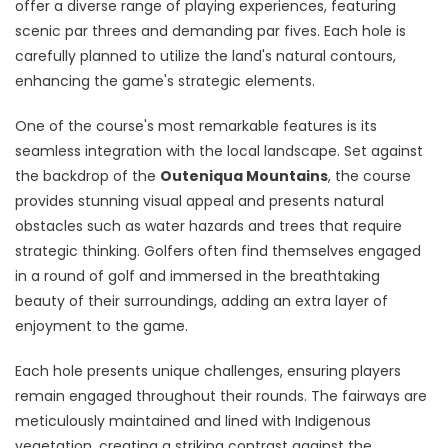
offer a diverse range of playing experiences, featuring
scenic par threes and demanding par fives. Each hole is
carefully planned to utilize the land's natural contours,
enhancing the game's strategic elements.
One of the course's most remarkable features is its
seamless integration with the local landscape. Set against
the backdrop of the
Outeniqua Mountains
, the course
provides stunning visual appeal and presents natural
obstacles such as water hazards and trees that require
strategic thinking. Golfers often find themselves engaged
in a round of golf and immersed in the breathtaking
beauty of their surroundings, adding an extra layer of
enjoyment to the game.
Each hole presents unique challenges, ensuring players
remain engaged throughout their rounds. The fairways are
meticulously maintained and lined with Indigenous
vegetation, creating a striking contrast against the