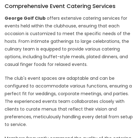
Comprehensive Event Catering Services
George Golf Club
offers extensive catering services for
events held within the clubhouse, ensuring that each
occasion is customized to meet the specific needs of the
hosts. From intimate gatherings to large celebrations, the
culinary team is equipped to provide various catering
options, including buffet-style meals, plated dinners, and
casual finger foods for relaxed events.
The club's event spaces are adaptable and can be
configured to accommodate various functions, ensuring a
perfect fit for weddings, corporate meetings, and parties.
The experienced events team collaborates closely with
clients to curate menus that reflect their vision and
preferences, meticulously handling every detail from setup
to service.