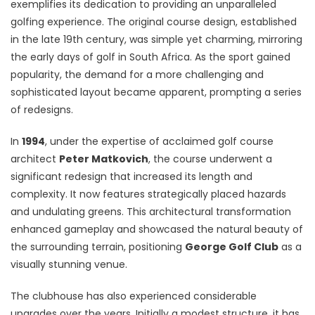
exemplifies its dedication to providing an unparalleled
golfing experience. The original course design, established
in the late 19th century, was simple yet charming, mirroring
the early days of golf in South Africa. As the sport gained
popularity, the demand for a more challenging and
sophisticated layout became apparent, prompting a series
of redesigns.
In
1994
, under the expertise of acclaimed golf course
architect
Peter Matkovich
, the course underwent a
significant redesign that increased its length and
complexity. It now features strategically placed hazards
and undulating greens. This architectural transformation
enhanced gameplay and showcased the natural beauty of
the surrounding terrain, positioning
George Golf Club
as a
visually stunning venue.
The clubhouse has also experienced considerable
upgrades over the years. Initially a modest structure, it has