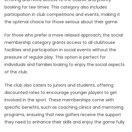
booking for tee times. This category also includes
participation in club competitions and events, making it
the optimal choice for those serious about their game.
For those who prefer a more relaxed approach, the social
membership category grants access to all clubhouse
facilities and participation in social events without the
pressure of regular play. This option is perfect for
individuals and families looking to enjoy the social aspects
of the club.
The club also caters to juniors and students, offering
discounted rates to encourage younger players to get
involved in the sport. These memberships come with
specific benefits, such as coaching clinics and mentoring
programs, ensuring that new golfers receive the support
they need to enhance their skills and enjoy the game fully.