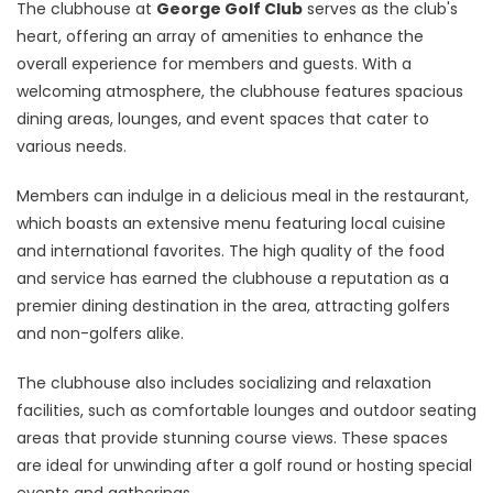
The clubhouse at
George Golf Club
serves as the club's
heart, offering an array of amenities to enhance the
overall experience for members and guests. With a
welcoming atmosphere, the clubhouse features spacious
dining areas, lounges, and event spaces that cater to
various needs.
Members can indulge in a delicious meal in the restaurant,
which boasts an extensive menu featuring local cuisine
and international favorites. The high quality of the food
and service has earned the clubhouse a reputation as a
premier dining destination in the area, attracting golfers
and non-golfers alike.
The clubhouse also includes socializing and relaxation
facilities, such as comfortable lounges and outdoor seating
areas that provide stunning course views. These spaces
are ideal for unwinding after a golf round or hosting special
events and gatherings.