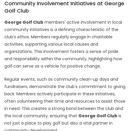
Community Involvement Initiatives at George
Golf Club
George Golf Club
members' active involvement in local
community initiatives is a defining characteristic of the
club’s ethos. Members regularly engage in charitable
activities, supporting various local causes and
organizations. This involvement fosters a sense of pride
and responsibility within the community, highlighting how
golf can serve as a vehicle for positive change.
Regular events, such as community clean-up days and
fundraisers, demonstrate the club's commitment to giving
back. Members actively participate in these initiatives,
often volunteering their time and resources to assist those
in need. This creates a strong bond between the club and
the local community, ensuring that
George Golf Club
is
not just a place to play golf but also a vital partner in
community development.