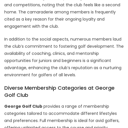
and competitions, noting that the club feels like a second
home. The camaraderie among members is frequently
cited as a key reason for their ongoing loyalty and
engagement with the club.
In addition to the social aspects, numerous members laud
the club’s commitment to fostering golf development. The
availability of coaching, clinics, and mentorship
opportunities for juniors and beginners is a significant
advantage, enhancing the club’s reputation as a nurturing
environment for golfers of all levels.
Diverse Membership Categories at George
Golf Club
George Golf Club
provides a range of membership
categories tailored to accommodate different lifestyles
and preferences. Full membership is ideal for avid golfers,
offering unlimited access to the course and priority