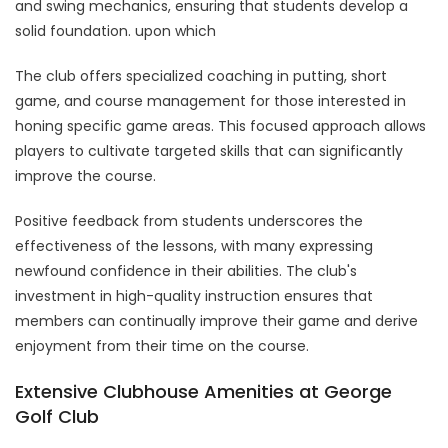
and swing mechanics, ensuring that students develop a
solid foundation. upon which
The club offers specialized coaching in putting, short
game, and course management for those interested in
honing specific game areas. This focused approach allows
players to cultivate targeted skills that can significantly
improve the course.
Positive feedback from students underscores the
effectiveness of the lessons, with many expressing
newfound confidence in their abilities. The club's
investment in high-quality instruction ensures that
members can continually improve their game and derive
enjoyment from their time on the course.
Extensive Clubhouse Amenities at George
Golf Club