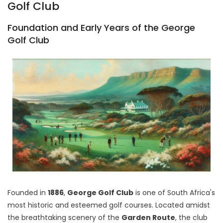
Golf Club
Foundation and Early Years of the George
Golf Club
Founded in
1886
,
George Golf Club
is one of South Africa's
most historic and esteemed golf courses. Located amidst
the breathtaking scenery of the
Garden Route
, the club