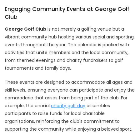
Engaging Community Events at George Golf
Club
George Golf Club
is not merely a golfing venue but a
vibrant community hub hosting various social and sporting
events throughout the year. The calendar is packed with
activities that unite members and the local community,
from themed evenings and charity fundraisers to golf
tournaments and family days.
These events are designed to accommodate all ages and
skill levels, ensuring everyone can participate and enjoy the
camaraderie that arises from being part of the club. For
example, the annual
charity golf day
assembles
participants to raise funds for local charitable
organizations, reinforcing the club's commitment to
supporting the community while enjoying a beloved sport.