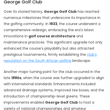
George Golf Club
Over its storied history,
George Golf Club
has reached
numerous milestones that underscore its importance in
the golfing community. In
1933
, the course underwent a
comprehensive redesign, embracing the era's latest
innovations in
golf course architecture
and
maintenance practices. This significant upgrade not only
enhanced the course's playability but also attracted
prestigious tournaments, firmly establishing the
club's
reputation on the South African golfing
landscape.
Another major turning point for the club occurred in the
late
1990s
, when the course was further upgraded to align
with international standards. Enhancements included
advanced drainage systems, improved tee boxes, and the
introduction of championship-level greens. These
improvements enabled
George Golf Club
to host a
variety of national championships and amateur