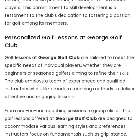
players. This commitment to skill development is a
testament to the club's dedication to fostering a passion
for golf among its members.
Personalized Golf Lessons at George Golf
Club
Golf lessons at
George Golf Club
are tailored to meet the
specific needs of individual players, whether they are
beginners or seasoned golfers aiming to refine their skills.
The club employs a team of experienced and qualified
instructors who utilize modern teaching methods to deliver
effective and engaging lessons.
From one-on-one coaching sessions to group clinics, the
golf lessons offered at
George Golf Club
are designed to
accommodate various learning styles and preferences.
Instructors focus on fundamentals such as grip, stance,