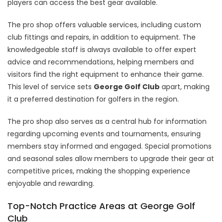
players can access the best gear available.
The pro shop offers valuable services, including custom
club fittings and repairs, in addition to equipment. The
knowledgeable staff is always available to offer expert
advice and recommendations, helping members and
visitors find the right equipment to enhance their game.
This level of service sets
George Golf Club
apart, making
it a preferred destination for golfers in the region.
The pro shop also serves as a central hub for information
regarding upcoming events and tournaments, ensuring
members stay informed and engaged. Special promotions
and seasonal sales allow members to upgrade their gear at
competitive prices, making the shopping experience
enjoyable and rewarding.
Top-Notch Practice Areas at George Golf
Club