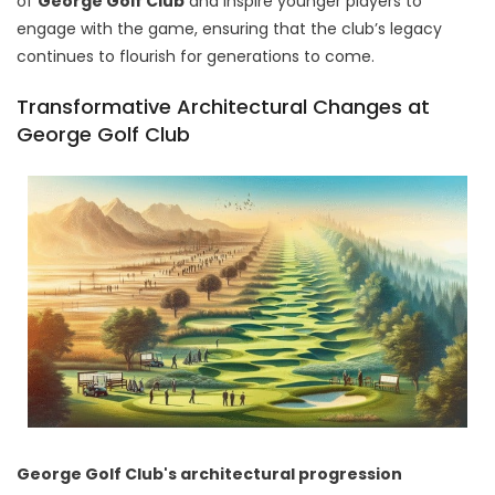
of
George Golf Club
and inspire younger players to
engage with the game, ensuring that the club’s legacy
continues to flourish for generations to come.
Transformative Architectural Changes at
George Golf Club
George Golf Club's architectural progression