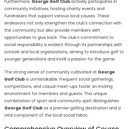
Furthermore,
George Golf Club
actively participates in
community initiatives, hosting charity events and
fundraisers that support various local causes. These
endeavors not only strengthen the club's connection with
the community but also provide members with
opportunities to give back. The club’s commitment to
social responsibility is evident through its partnerships with
schools and local organizations, aiming to introduce golf to
younger generations and instill a passion for the game.
The strong sense of community cultivated at
George
Golf Club
is unmistakable. Frequent social gatherings,
competitions, and casual meet-ups foster an inviting
environment for members and guests. This unique
combination of sport and community spirit distinguishes
George Golf Club
as a premier golfing destination and a
vital component of the local social fabric.
Comprehensive Overview of Course