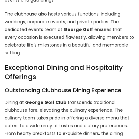
The clubhouse also hosts various functions, including
weddings, corporate events, and private parties. The
dedicated events team at
George Golf
ensures that
every occasion is executed flawlessly, allowing members to
celebrate life’s milestones in a beautiful and memorable
setting.
Exceptional Dining and Hospitality
Offerings
Outstanding Clubhouse Dining Experience
Dining at
George Golf Club
transcends traditional
clubhouse fare, elevating the culinary experience. The
culinary team takes pride in offering a diverse menu that
caters to a wide array of tastes and dietary preferences.
From hearty breakfasts to exquisite dinners, the dining