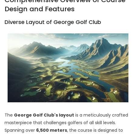
Design and Features
Diverse Layout of George Golf Club
The
George Golf Club's layout
is a meticulously crafted
masterpiece that challenges golfers of all skill levels.
Spanning over
6,500 meters
, the course is designed to