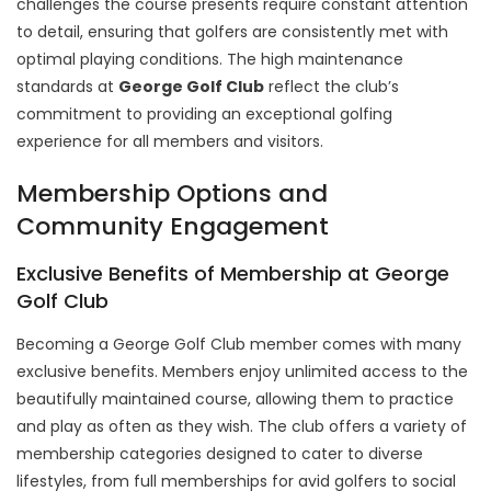
challenges the course presents require constant attention
to detail, ensuring that golfers are consistently met with
optimal playing conditions. The high maintenance
standards at
George Golf Club
reflect the club’s
commitment to providing an exceptional golfing
experience for all members and visitors.
Membership Options and
Community Engagement
Exclusive Benefits of Membership at George
Golf Club
Becoming a George Golf Club member comes with many
exclusive benefits. Members enjoy unlimited access to the
beautifully maintained course, allowing them to practice
and play as often as they wish. The club offers a variety of
membership categories designed to cater to diverse
lifestyles, from full memberships for avid golfers to social