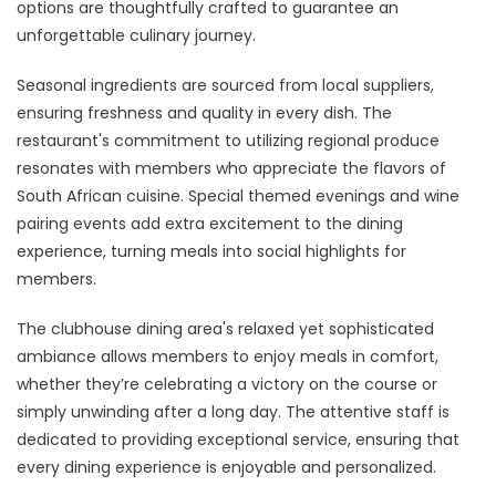
options are thoughtfully crafted to guarantee an
unforgettable culinary journey.
Seasonal ingredients are sourced from local suppliers,
ensuring freshness and quality in every dish. The
restaurant's commitment to utilizing regional produce
resonates with members who appreciate the flavors of
South African cuisine. Special themed evenings and wine
pairing events add extra excitement to the dining
experience, turning meals into social highlights for
members.
The clubhouse dining area's relaxed yet sophisticated
ambiance allows members to enjoy meals in comfort,
whether they’re celebrating a victory on the course or
simply unwinding after a long day. The attentive staff is
dedicated to providing exceptional service, ensuring that
every dining experience is enjoyable and personalized.