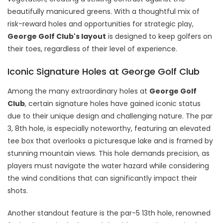
beautifully manicured greens. With a thoughtful mix of
risk-reward holes and opportunities for strategic play,
George Golf Club's layout
is designed to keep golfers on
their toes, regardless of their level of experience.
Iconic Signature Holes at George Golf Club
Among the many extraordinary holes at
George Golf
Club
, certain signature holes have gained iconic status
due to their unique design and challenging nature. The par
3, 8th hole, is especially noteworthy, featuring an elevated
tee box that overlooks a picturesque lake and is framed by
stunning mountain views. This hole demands precision, as
players must navigate the water hazard while considering
the wind conditions that can significantly impact their
shots.
Another standout feature is the par-5 13th hole, renowned