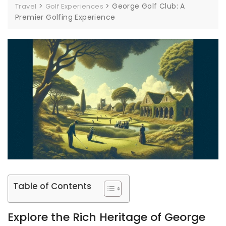
>
>
George Golf Club: A
Travel
Golf Experiences
Premier Golfing Experience
Table of Contents
Explore the Rich Heritage of George