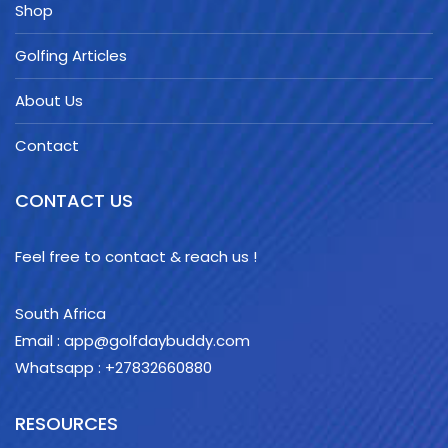
Shop
Golfing Articles
About Us
Contact
CONTACT US
Feel free to contact & reach us !
South Africa
Email : app@golfdaybuddy.com
Whatsapp : +27832660880
RESOURCES