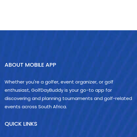
ABOUT MOBILE APP
Whether you're a golfer, event organizer, or golf
enthusiast, GolfDayBuddy is your go-to app for
discovering and planning tournaments and golf-related
events across South Africa.
QUICK LINKS