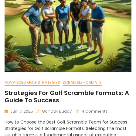
ADVANCED GOLF STRATEGIES
SCRAMBLE FORMATS
Strategies For Golf Scramble Formats: A
Guide To Success
On
Jun 17, 2025
Golf Day Buddy
4 Comments
Strategies
How to Choose the Best Golf Scramble Team for Success
For
Strategies for Golf Scramble Formats: Selecting the most
Golf
suitable team is a fundamental aspect of executing
Scramble