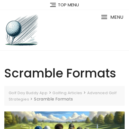
Skip
TOP MENU
to
content
MENU
Scramble Formats
>
>
Golf Day Buddy App
Golfing Articles
Advanced Golf
>
Scramble Formats
Strategies