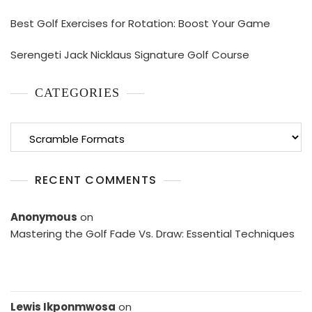
Best Golf Exercises for Rotation: Boost Your Game
Serengeti Jack Nicklaus Signature Golf Course
CATEGORIES
Categories
RECENT COMMENTS
Anonymous
on
Mastering the Golf Fade Vs. Draw: Essential Techniques
Lewis Ikponmwosa
on