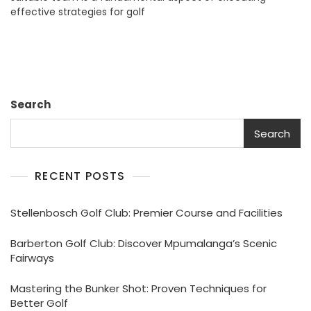
effective strategies for golf
Formats:
A
Guide
To
Success
Search
Search
RECENT POSTS
Stellenbosch Golf Club: Premier Course and Facilities
Barberton Golf Club: Discover Mpumalanga’s Scenic
Fairways
Mastering the Bunker Shot: Proven Techniques for
Better Golf