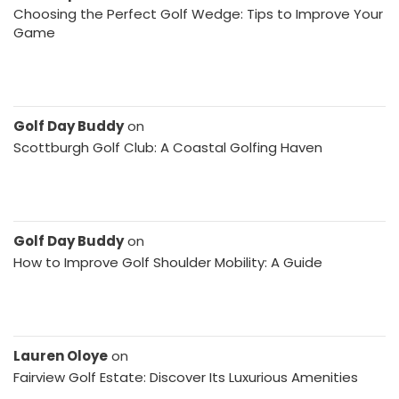
Choosing the Perfect Golf Wedge: Tips to Improve Your
Game
Golf Day Buddy
on
Scottburgh Golf Club: A Coastal Golfing Haven
Golf Day Buddy
on
How to Improve Golf Shoulder Mobility: A Guide
Lauren Oloye
on
Fairview Golf Estate: Discover Its Luxurious Amenities