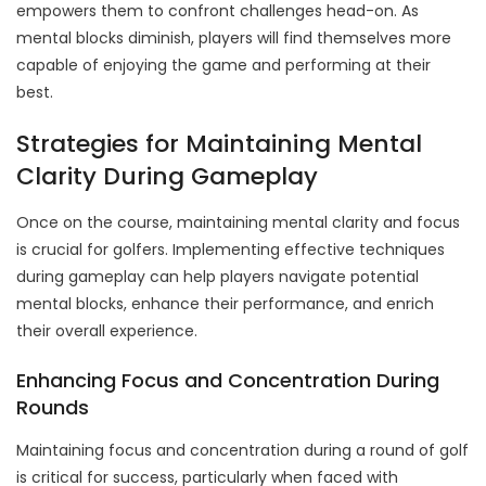
empowers them to confront challenges head-on. As
mental blocks diminish, players will find themselves more
capable of enjoying the game and performing at their
best.
Strategies for Maintaining Mental
Clarity During Gameplay
Once on the course, maintaining mental clarity and focus
is crucial for golfers. Implementing effective techniques
during gameplay can help players navigate potential
mental blocks, enhance their performance, and enrich
their overall experience.
Enhancing Focus and Concentration During
Rounds
Maintaining focus and concentration during a round of golf
is critical for success, particularly when faced with