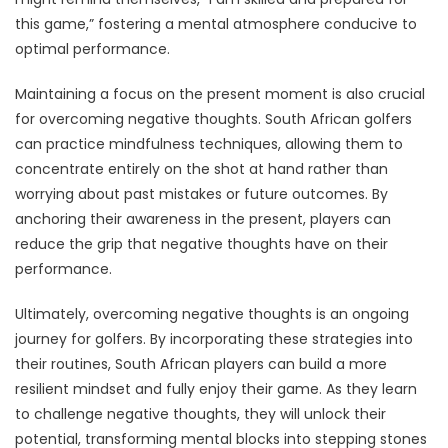
this game,” fostering a mental atmosphere conducive to
optimal performance.
Maintaining a focus on the present moment is also crucial
for overcoming negative thoughts. South African golfers
can practice mindfulness techniques, allowing them to
concentrate entirely on the shot at hand rather than
worrying about past mistakes or future outcomes. By
anchoring their awareness in the present, players can
reduce the grip that negative thoughts have on their
performance.
Ultimately, overcoming negative thoughts is an ongoing
journey for golfers. By incorporating these strategies into
their routines, South African players can build a more
resilient mindset and fully enjoy their game. As they learn
to challenge negative thoughts, they will unlock their
potential, transforming mental blocks into stepping stones