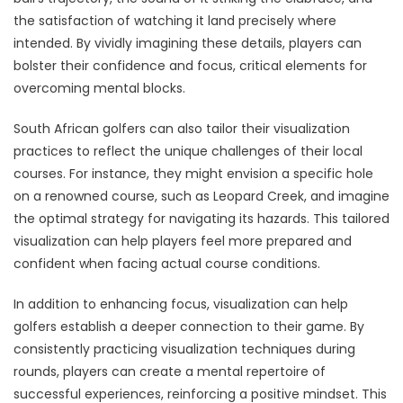
the satisfaction of watching it land precisely where
intended. By vividly imagining these details, players can
bolster their confidence and focus, critical elements for
overcoming mental blocks.
South African golfers can also tailor their visualization
practices to reflect the unique challenges of their local
courses. For instance, they might envision a specific hole
on a renowned course, such as Leopard Creek, and imagine
the optimal strategy for navigating its hazards. This tailored
visualization can help players feel more prepared and
confident when facing actual course conditions.
In addition to enhancing focus, visualization can help
golfers establish a deeper connection to their game. By
consistently practicing visualization techniques during
rounds, players can create a mental repertoire of
successful experiences, reinforcing a positive mindset. This