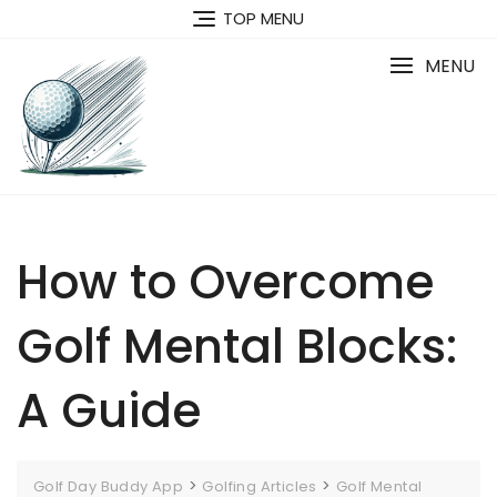
Skip
TOP MENU
to
content
MENU
How to Overcome
Golf Mental Blocks:
A Guide
>
>
Golf Day Buddy App
Golfing Articles
Golf Mental