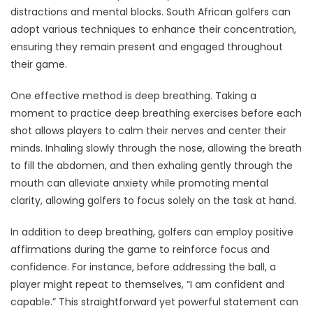
distractions and mental blocks. South African golfers can
adopt various techniques to enhance their concentration,
ensuring they remain present and engaged throughout
their game.
One effective method is deep breathing. Taking a
moment to practice deep breathing exercises before each
shot allows players to calm their nerves and center their
minds. Inhaling slowly through the nose, allowing the breath
to fill the abdomen, and then exhaling gently through the
mouth can alleviate anxiety while promoting mental
clarity, allowing golfers to focus solely on the task at hand.
In addition to deep breathing, golfers can employ positive
affirmations during the game to reinforce focus and
confidence. For instance, before addressing the ball, a
player might repeat to themselves, “I am confident and
capable.” This straightforward yet powerful statement can