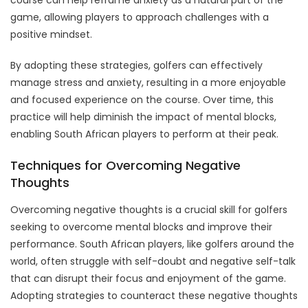
game, allowing players to approach challenges with a
positive mindset.
By adopting these strategies, golfers can effectively
manage stress and anxiety, resulting in a more enjoyable
and focused experience on the course. Over time, this
practice will help diminish the impact of mental blocks,
enabling South African players to perform at their peak.
Techniques for Overcoming Negative
Thoughts
Overcoming negative thoughts is a crucial skill for golfers
seeking to overcome mental blocks and improve their
performance. South African players, like golfers around the
world, often struggle with self-doubt and negative self-talk
that can disrupt their focus and enjoyment of the game.
Adopting strategies to counteract these negative thoughts