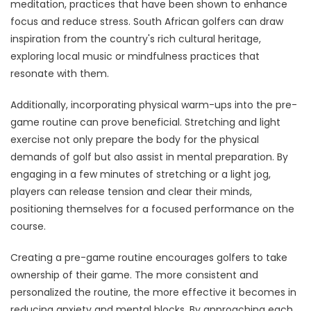
meditation, practices that have been shown to enhance
focus and reduce stress. South African golfers can draw
inspiration from the country's rich cultural heritage,
exploring local music or mindfulness practices that
resonate with them.
Additionally, incorporating physical warm-ups into the pre-
game routine can prove beneficial. Stretching and light
exercise not only prepare the body for the physical
demands of golf but also assist in mental preparation. By
engaging in a few minutes of stretching or a light jog,
players can release tension and clear their minds,
positioning themselves for a focused performance on the
course.
Creating a pre-game routine encourages golfers to take
ownership of their game. The more consistent and
personalized the routine, the more effective it becomes in
reducing anxiety and mental blocks. By approaching each