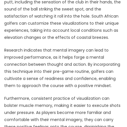
putt, including the sensation of the club in their hands, the
sound of the ball striking the sweet spot, and the
satisfaction of watching it roll into the hole. South African
golfers can customize these visualizations to their unique
experiences, taking into account local conditions such as
elevation changes or the effects of coastal breezes.
Research indicates that mental imagery can lead to
improved performance, as it helps forge a mental
connection between thought and action. By incorporating
this technique into their pre-game routine, golfers can
cultivate a sense of readiness and confidence, enabling
them to approach the course with a positive mindset.
Furthermore, consistent practice of visualization can
bolster muscle memory, making it easier to execute shots
under pressure. As players become more familiar and
comfortable with their mental imagery, they can carry
these positive feelings onto the course, diminishing the