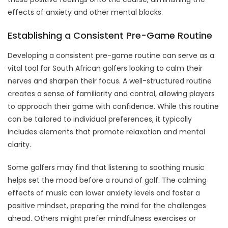
effects of anxiety and other mental blocks.
Establishing a Consistent Pre-Game Routine
Developing a consistent pre-game routine can serve as a
vital tool for South African golfers looking to calm their
nerves and sharpen their focus. A well-structured routine
creates a sense of familiarity and control, allowing players
to approach their game with confidence. While this routine
can be tailored to individual preferences, it typically
includes elements that promote relaxation and mental
clarity.
Some golfers may find that listening to soothing music
helps set the mood before a round of golf. The calming
effects of music can lower anxiety levels and foster a
positive mindset, preparing the mind for the challenges
ahead. Others might prefer mindfulness exercises or