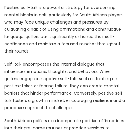
Positive self-talk is a powerful strategy for overcoming
mental blocks in golf, particularly for South African players
who may face unique challenges and pressures. By
cultivating a habit of using affirmations and constructive
language, golfers can significantly enhance their self-
confidence and maintain a focused mindset throughout
their rounds.
Self-talk encompasses the internal dialogue that
influences emotions, thoughts, and behaviors. When
golfers engage in negative self-talk, such as fixating on
past mistakes or fearing failure, they can create mental
barriers that hinder performance. Conversely, positive self-
talk fosters a growth mindset, encouraging resilience and a
proactive approach to challenges.
South African golfers can incorporate positive affirmations
into their pre-game routines or practice sessions to