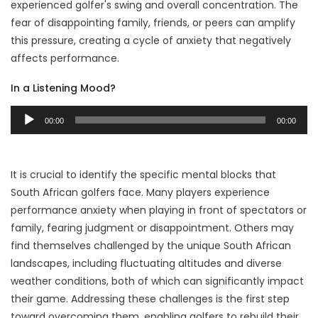
experienced golfer's swing and overall concentration. The
fear of disappointing family, friends, or peers can amplify
this pressure, creating a cycle of anxiety that negatively
affects performance.
In a Listening Mood?
Audio
00:00
00:00
Player
It is crucial to identify the specific mental blocks that
South African golfers face. Many players experience
performance anxiety when playing in front of spectators or
family, fearing judgment or disappointment. Others may
find themselves challenged by the unique South African
landscapes, including fluctuating altitudes and diverse
weather conditions, both of which can significantly impact
their game. Addressing these challenges is the first step
toward overcoming them, enabling golfers to rebuild their