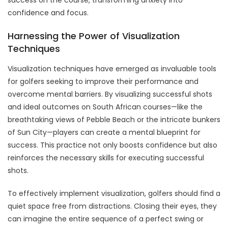
confidence and focus.
Harnessing the Power of Visualization
Techniques
Visualization techniques have emerged as invaluable tools
for golfers seeking to improve their performance and
overcome mental barriers. By visualizing successful shots
and ideal outcomes on South African courses—like the
breathtaking views of Pebble Beach or the intricate bunkers
of Sun City—players can create a mental blueprint for
success. This practice not only boosts confidence but also
reinforces the necessary skills for executing successful
shots.
To effectively implement visualization, golfers should find a
quiet space free from distractions. Closing their eyes, they
can imagine the entire sequence of a perfect swing or