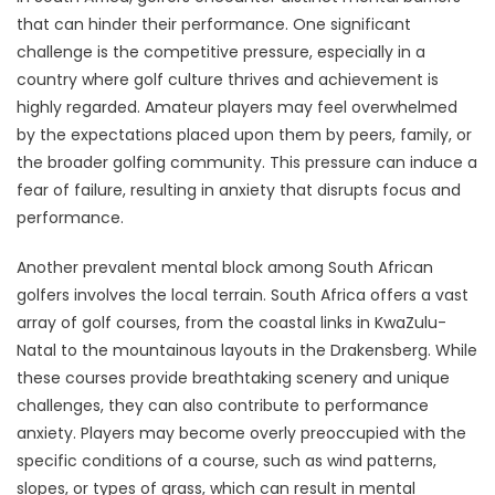
that can hinder their performance. One significant
challenge is the competitive pressure, especially in a
country where golf culture thrives and achievement is
highly regarded. Amateur players may feel overwhelmed
by the expectations placed upon them by peers, family, or
the broader golfing community. This pressure can induce a
fear of failure, resulting in anxiety that disrupts focus and
performance.
Another prevalent mental block among South African
golfers involves the local terrain. South Africa offers a vast
array of golf courses, from the coastal links in KwaZulu-
Natal to the mountainous layouts in the Drakensberg. While
these courses provide breathtaking scenery and unique
challenges, they can also contribute to performance
anxiety. Players may become overly preoccupied with the
specific conditions of a course, such as wind patterns,
slopes, or types of grass, which can result in mental