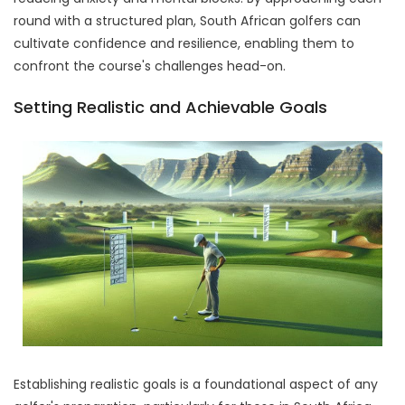
round with a structured plan, South African golfers can
cultivate confidence and resilience, enabling them to
confront the course's challenges head-on.
Setting Realistic and Achievable Goals
Establishing realistic goals is a foundational aspect of any