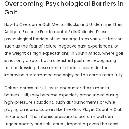
Overcoming Psychological Barriers in
Golf
How to Overcome Golf Mental Blocks and Undermine Their
Ability to Execute Fundamental Skills Reliably. These
psychological barriers often emerge from various stressors,
such as the fear of failure, negative past experiences, or
the weight of high expectations. In South Africa, where golf
is not only a sport but a cherished pastime, recognizing
and addressing these mental blocks is essential for
improving performance and enjoying the game more fully.
Golfers across all skill levels encounter these mental
barriers. Still, they become especially pronounced during
high-pressure situations, such as tournaments or while
playing on iconic courses like the Gary Player Country Club
or Fancourt. The intense pressure to perform well can
trigger anxiety and self-doubt, impacting even the most