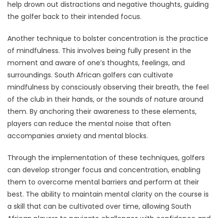
help drown out distractions and negative thoughts, guiding
the golfer back to their intended focus.
Another technique to bolster concentration is the practice
of mindfulness. This involves being fully present in the
moment and aware of one’s thoughts, feelings, and
surroundings. South African golfers can cultivate
mindfulness by consciously observing their breath, the feel
of the club in their hands, or the sounds of nature around
them. By anchoring their awareness to these elements,
players can reduce the mental noise that often
accompanies anxiety and mental blocks.
Through the implementation of these techniques, golfers
can develop stronger focus and concentration, enabling
them to overcome mental barriers and perform at their
best. The ability to maintain mental clarity on the course is
a skill that can be cultivated over time, allowing South