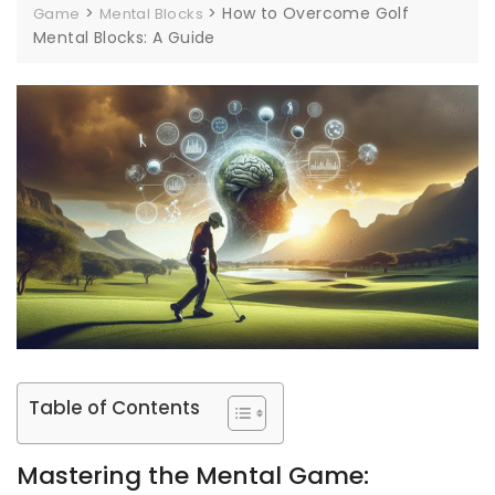
>
>
How to Overcome Golf
Game
Mental Blocks
Mental Blocks: A Guide
Table of Contents
Mastering the Mental Game: