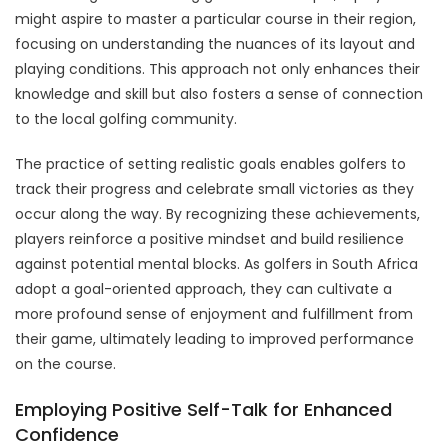
might aspire to master a particular course in their region,
focusing on understanding the nuances of its layout and
playing conditions. This approach not only enhances their
knowledge and skill but also fosters a sense of connection
to the local golfing community.
The practice of setting realistic goals enables golfers to
track their progress and celebrate small victories as they
occur along the way. By recognizing these achievements,
players reinforce a positive mindset and build resilience
against potential mental blocks. As golfers in South Africa
adopt a goal-oriented approach, they can cultivate a
more profound sense of enjoyment and fulfillment from
their game, ultimately leading to improved performance
on the course.
Employing Positive Self-Talk for Enhanced
Confidence