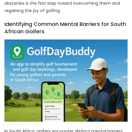
obstacles is the first step toward overcoming them and
regaining the joy of golfing.
Identifying Common Mental Barriers for South
African Golfers
In South Africa, golfers encounter distinct mental barriers