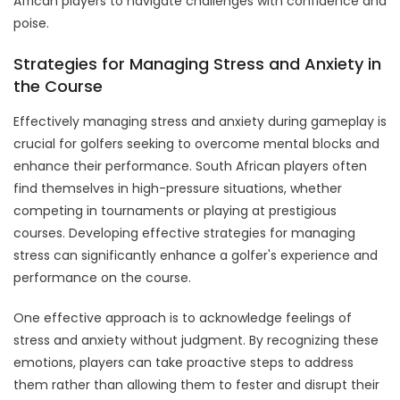
African players to navigate challenges with confidence and
poise.
Strategies for Managing Stress and Anxiety in
the Course
Effectively managing stress and anxiety during gameplay is
crucial for golfers seeking to overcome mental blocks and
enhance their performance. South African players often
find themselves in high-pressure situations, whether
competing in tournaments or playing at prestigious
courses. Developing effective strategies for managing
stress can significantly enhance a golfer's experience and
performance on the course.
One effective approach is to acknowledge feelings of
stress and anxiety without judgment. By recognizing these
emotions, players can take proactive steps to address
them rather than allowing them to fester and disrupt their