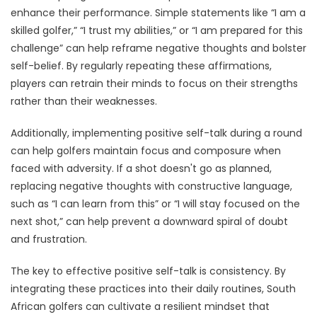
enhance their performance. Simple statements like “I am a
skilled golfer,” “I trust my abilities,” or “I am prepared for this
challenge” can help reframe negative thoughts and bolster
self-belief. By regularly repeating these affirmations,
players can retrain their minds to focus on their strengths
rather than their weaknesses.
Additionally, implementing positive self-talk during a round
can help golfers maintain focus and composure when
faced with adversity. If a shot doesn't go as planned,
replacing negative thoughts with constructive language,
such as “I can learn from this” or “I will stay focused on the
next shot,” can help prevent a downward spiral of doubt
and frustration.
The key to effective positive self-talk is consistency. By
integrating these practices into their daily routines, South
African golfers can cultivate a resilient mindset that