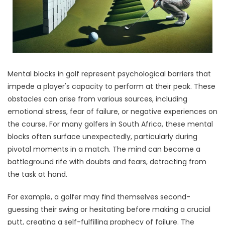
Mental blocks in golf represent psychological barriers that
impede a player's capacity to perform at their peak. These
obstacles can arise from various sources, including
emotional stress, fear of failure, or negative experiences on
the course. For many golfers in South Africa, these mental
blocks often surface unexpectedly, particularly during
pivotal moments in a match. The mind can become a
battleground rife with doubts and fears, detracting from
the task at hand.
For example, a golfer may find themselves second-
guessing their swing or hesitating before making a crucial
putt, creating a self-fulfilling prophecy of failure. The