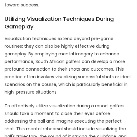
toward success.
Utilizing Visualization Techniques During
Gameplay
Visualization techniques extend beyond pre-game
routines; they can also be highly effective during
gameplay. By employing mental imagery to enhance
performance, South African golfers can develop a more
profound connection to their shots and outcomes. This
practice often involves visualizing successful shots or ideal
scenarios on the course, which is particularly beneficial in
high-pressure situations.
To effectively utilize visualization during a round, golfers
should take a moment to close their eyes before
addressing the ball and imagine executing the perfect
shot. This mental rehearsal should include visualizing the
ball's trajectory, the sound of it striking the clubface, and