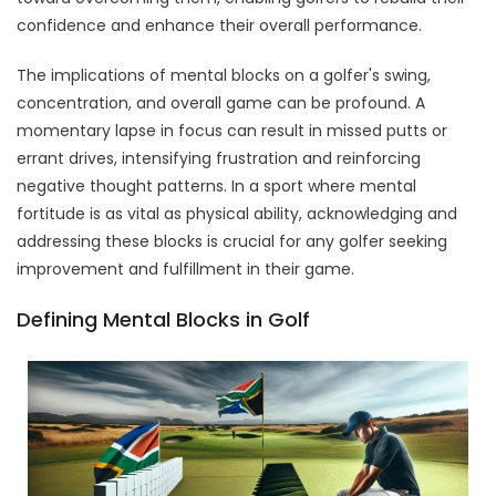
confidence and enhance their overall performance.
The implications of mental blocks on a golfer's swing,
concentration, and overall game can be profound. A
momentary lapse in focus can result in missed putts or
errant drives, intensifying frustration and reinforcing
negative thought patterns. In a sport where mental
fortitude is as vital as physical ability, acknowledging and
addressing these blocks is crucial for any golfer seeking
improvement and fulfillment in their game.
Defining Mental Blocks in Golf