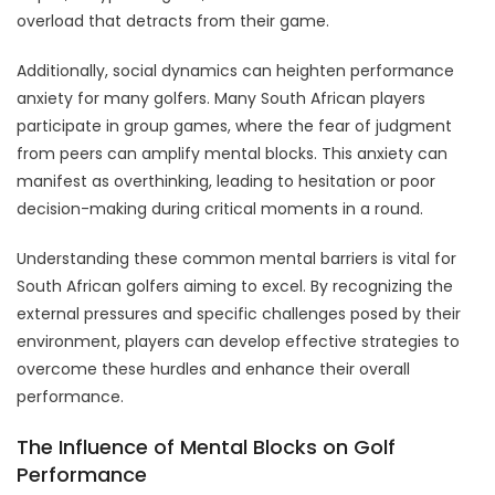
overload that detracts from their game.
Additionally, social dynamics can heighten performance
anxiety for many golfers. Many South African players
participate in group games, where the fear of judgment
from peers can amplify mental blocks. This anxiety can
manifest as overthinking, leading to hesitation or poor
decision-making during critical moments in a round.
Understanding these common mental barriers is vital for
South African golfers aiming to excel. By recognizing the
external pressures and specific challenges posed by their
environment, players can develop effective strategies to
overcome these hurdles and enhance their overall
performance.
The Influence of Mental Blocks on Golf
Performance