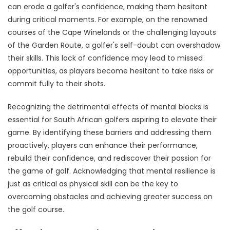
can erode a golfer's confidence, making them hesitant
during critical moments. For example, on the renowned
courses of the Cape Winelands or the challenging layouts
of the Garden Route, a golfer's self-doubt can overshadow
their skills. This lack of confidence may lead to missed
opportunities, as players become hesitant to take risks or
commit fully to their shots.
Recognizing the detrimental effects of mental blocks is
essential for South African golfers aspiring to elevate their
game. By identifying these barriers and addressing them
proactively, players can enhance their performance,
rebuild their confidence, and rediscover their passion for
the game of golf. Acknowledging that mental resilience is
just as critical as physical skill can be the key to
overcoming obstacles and achieving greater success on
the golf course.