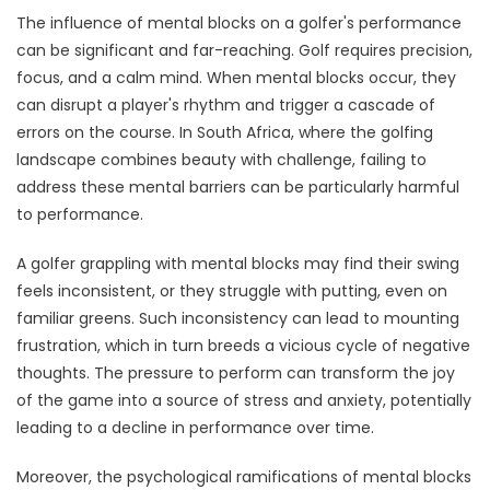
The influence of mental blocks on a golfer's performance
can be significant and far-reaching. Golf requires precision,
focus, and a calm mind. When mental blocks occur, they
can disrupt a player's rhythm and trigger a cascade of
errors on the course. In South Africa, where the golfing
landscape combines beauty with challenge, failing to
address these mental barriers can be particularly harmful
to performance.
A golfer grappling with mental blocks may find their swing
feels inconsistent, or they struggle with putting, even on
familiar greens. Such inconsistency can lead to mounting
frustration, which in turn breeds a vicious cycle of negative
thoughts. The pressure to perform can transform the joy
of the game into a source of stress and anxiety, potentially
leading to a decline in performance over time.
Moreover, the psychological ramifications of mental blocks