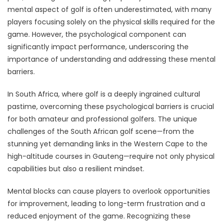
mental aspect of golf is often underestimated, with many
players focusing solely on the physical skills required for the
game. However, the psychological component can
significantly impact performance, underscoring the
importance of understanding and addressing these mental
barriers.
In South Africa, where golf is a deeply ingrained cultural
pastime, overcoming these psychological barriers is crucial
for both amateur and professional golfers. The unique
challenges of the South African golf scene—from the
stunning yet demanding links in the Western Cape to the
high-altitude courses in Gauteng—require not only physical
capabilities but also a resilient mindset.
Mental blocks can cause players to overlook opportunities
for improvement, leading to long-term frustration and a
reduced enjoyment of the game. Recognizing these