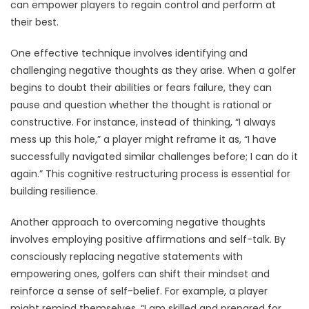
can empower players to regain control and perform at
their best.
One effective technique involves identifying and
challenging negative thoughts as they arise. When a golfer
begins to doubt their abilities or fears failure, they can
pause and question whether the thought is rational or
constructive. For instance, instead of thinking, “I always
mess up this hole,” a player might reframe it as, “I have
successfully navigated similar challenges before; I can do it
again.” This cognitive restructuring process is essential for
building resilience.
Another approach to overcoming negative thoughts
involves employing positive affirmations and self-talk. By
consciously replacing negative statements with
empowering ones, golfers can shift their mindset and
reinforce a sense of self-belief. For example, a player
might remind themselves, “I am skilled and prepared for