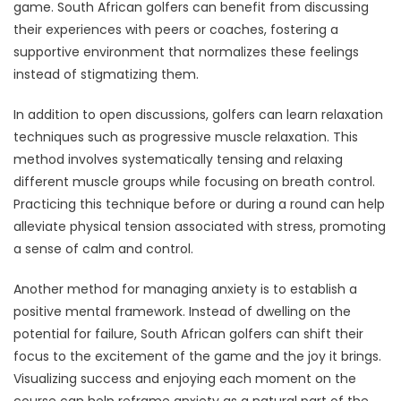
game. South African golfers can benefit from discussing
their experiences with peers or coaches, fostering a
supportive environment that normalizes these feelings
instead of stigmatizing them.
In addition to open discussions, golfers can learn relaxation
techniques such as progressive muscle relaxation. This
method involves systematically tensing and relaxing
different muscle groups while focusing on breath control.
Practicing this technique before or during a round can help
alleviate physical tension associated with stress, promoting
a sense of calm and control.
Another method for managing anxiety is to establish a
positive mental framework. Instead of dwelling on the
potential for failure, South African golfers can shift their
focus to the excitement of the game and the joy it brings.
Visualizing success and enjoying each moment on the
course can help reframe anxiety as a natural part of the