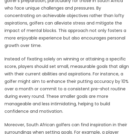
golfer's preparation, particularly for those in South Africa
who face unique challenges and pressures. By
concentrating on achievable objectives rather than lofty
aspirations, golfers can alleviate stress and mitigate the
impact of mental blocks. This approach not only fosters a
more enjoyable experience but also encourages personal
growth over time.
Instead of fixating solely on winning or attaining a specific
score, players should set small, measurable goals that align
with their current abilities and aspirations. For instance, a
golfer might aim to enhance their putting accuracy by 10%
over a month or commit to a consistent pre-shot routine
during every round. These smaller goals are more
manageable and less intimidating, helping to build
confidence and motivation.
Moreover, South African golfers can find inspiration in their
surroundings when setting goals. For example, a player