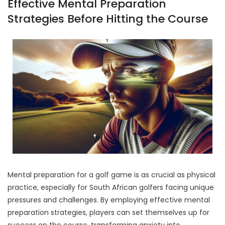
Effective Mental Preparation
Strategies Before Hitting the Course
Mental preparation for a golf game is as crucial as physical
practice, especially for South African golfers facing unique
pressures and challenges. By employing effective mental
preparation strategies, players can set themselves up for
success on the course, transforming anxiety into