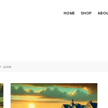
HOME
SHOP
ABOU
>
June