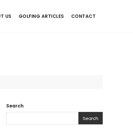
T US
GOLFING ARTICLES
CONTACT
Search
Search