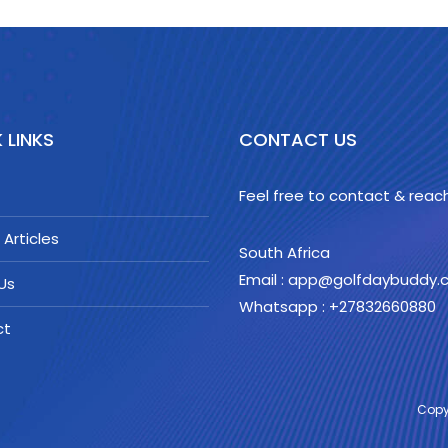
 LINKS
CONTACT US
Feel free to contact & reach
 Articles
South Africa
Email : app@golfdaybuddy
Us
Whatsapp : +27832660880
ct
Copy