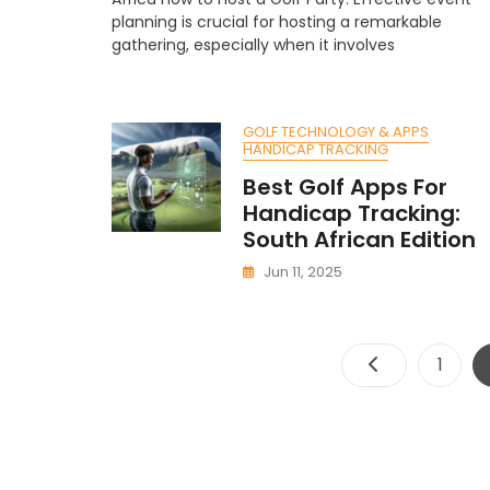
H
planning is crucial for hosting a remarkable
A
gathering, especially when it involves
Go
Pa
A
S
GOLF TECHNOLOGY & APPS
Af
HANDICAP TRACKING
C
Best Golf Apps For
Handicap Tracking:
South African Edition
Jun 11, 2025
Page
1