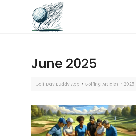
Skip
to
content
June 2025
Golf Day Buddy App
>
Golfing Articles
>
2025