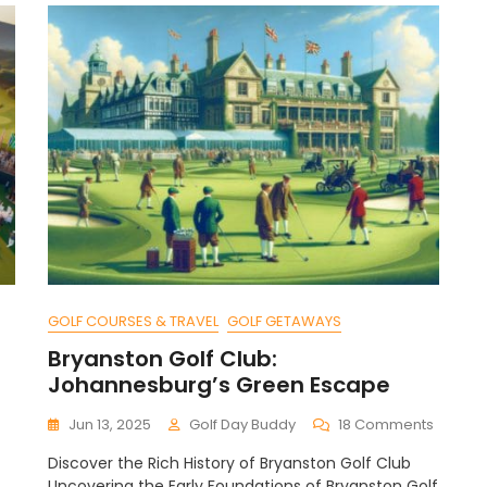
GOLF COURSES & TRAVEL
GOLF GETAWAYS
Bryanston Golf Club:
Johannesburg’s Green Escape
n
On
Jun 13, 2025
Golf Day Buddy
18 Comments
ow
Bryans
Discover the Rich History of Bryanston Golf Club
o
Golf
Uncovering the Early Foundations of Bryanston Golf