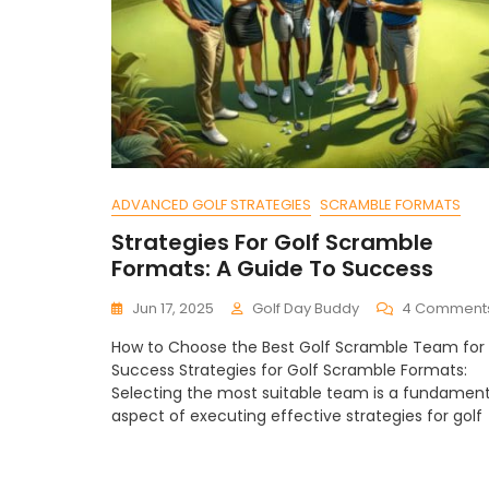
ADVANCED GOLF STRATEGIES
SCRAMBLE FORMATS
Strategies For Golf Scramble
Formats: A Guide To Success
Jun 17, 2025
Golf Day Buddy
4 Comment
How to Choose the Best Golf Scramble Team for
Success Strategies for Golf Scramble Formats:
Selecting the most suitable team is a fundament
aspect of executing effective strategies for golf