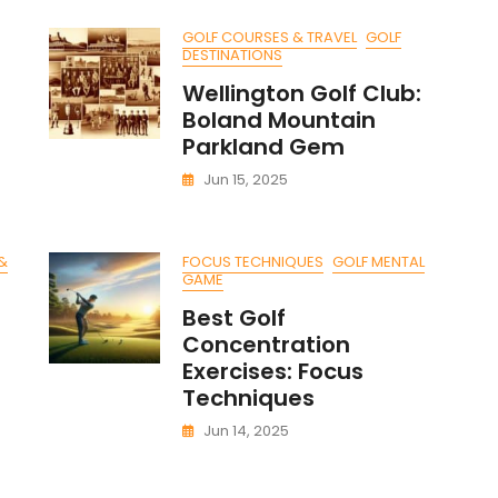
Success
GOLF COURSES & TRAVEL
GOLF
DESTINATIONS
Wellington Golf Club:
Boland Mountain
Parkland Gem
Jun 15, 2025
&
FOCUS TECHNIQUES
GOLF MENTAL
GAME
Best Golf
Concentration
Exercises: Focus
Techniques
Jun 14, 2025