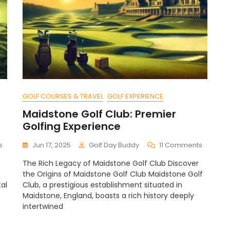
GOLF COURSES & TRAVEL
GOLF EXPERIENCE
Maidstone Golf Club: Premier
Golfing Experience
On
On
s
Jun 17, 2025
Golf Day Buddy
11 Comments
Strategies
Maidsto
The Rich Legacy of Maidstone Golf Club Discover
For
Golf
the Origins of Maidstone Golf Club Maidstone Golf
Golf
Club:
al
Club, a prestigious establishment situated in
Scramble
Premier
Maidstone, England, boasts a rich history deeply
Formats:
Golfing
A
intertwined
Experie
Guide
To