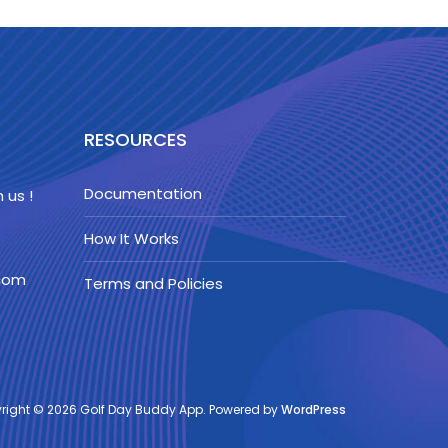
RESOURCES
Documentation
 us !
How It Works
.com
Terms and Policies
right © 2026 Golf Day Buddy App. Powered by
WordPress