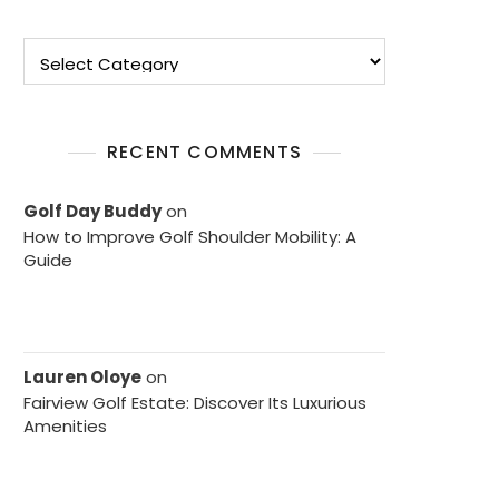
Categories
RECENT COMMENTS
Golf Day Buddy
on
How to Improve Golf Shoulder Mobility: A
Guide
Lauren Oloye
on
Fairview Golf Estate: Discover Its Luxurious
Amenities