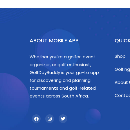
ABOUT MOBILE APP
QUICK
Shop
Whether you're a golfer, event
organizer, or golf enthusiast,
Golfing
GolfDayBuddy is your go-to app
for discovering and planning
About 
tournaments and golf-related
Conta
events across South Africa.