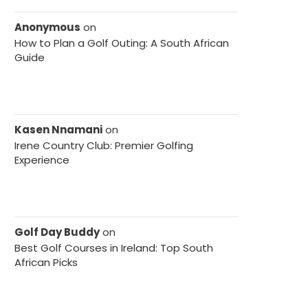
Anonymous
on
How to Plan a Golf Outing: A South African
Guide
Kasen Nnamani
on
Irene Country Club: Premier Golfing
Experience
Golf Day Buddy
on
Best Golf Courses in Ireland: Top South
African Picks
ton