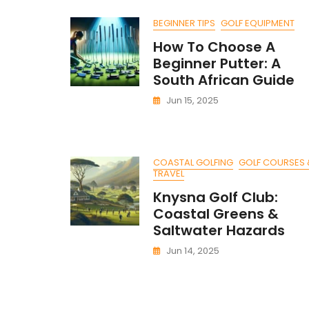
BEGINNER TIPS
GOLF EQUIPMENT
How To Choose A
Beginner Putter: A
South African Guide
Jun 15, 2025
COASTAL GOLFING
GOLF COURSES 
TRAVEL
Knysna Golf Club:
Coastal Greens &
Saltwater Hazards
Jun 14, 2025