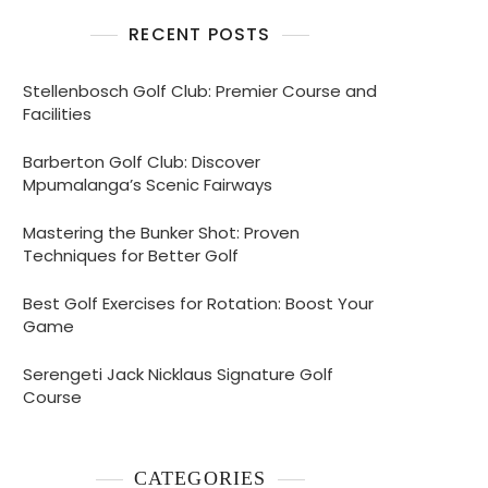
RECENT POSTS
Stellenbosch Golf Club: Premier Course and
Facilities
Barberton Golf Club: Discover
Mpumalanga’s Scenic Fairways
Mastering the Bunker Shot: Proven
Techniques for Better Golf
Best Golf Exercises for Rotation: Boost Your
Game
ne
Serengeti Jack Nicklaus Signature Golf
Course
nce
CATEGORIES