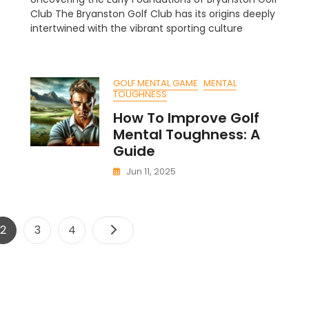
ost
Club:
Club The Bryanston Golf Club has its origins deeply
Johann
intertwined with the vibrant sporting culture
lf
Green
rty:
Escape
outh
GOLF MENTAL GAME
MENTAL
rican
TOUGHNESS
elebration
How To Improve Golf
Mental Toughness: A
Guide
Jun 11, 2025
Posts
Page
Page
Page
2
3
4
pagination