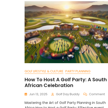
GOLF LIFESTYLE & CULTURE
PARTY PLANNING
How To Host A Golf Party: A South
African Celebration
O
Jun 13, 2025
Golf Day Buddy
Comment
H
Mastering the Art of Golf Party Planning in South
T
Africa How to Host a Golf Party: Effective event