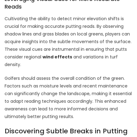
Reads
Cultivating the ability to detect minor elevation shifts is
crucial for making accurate putting reads. By observing
shadow lines and grass blades on local greens, players can
acquire insights into the subtle movements of the surface.
These visual cues are instrumental in ensuring that putts
consider regional
wind effects
and variations in turf
density.
Golfers should assess the overall condition of the green.
Factors such as moisture levels and recent maintenance
can significantly change the landscape, making it essential
to adapt reading techniques accordingly. This enhanced
awareness can lead to more informed decisions and
ultimately better putting results.
Discovering Subtle Breaks in Putting