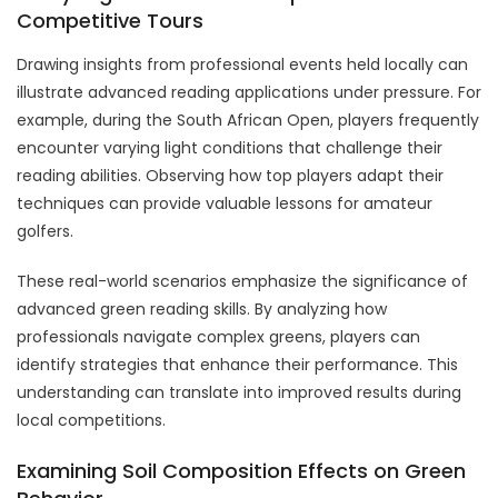
Competitive Tours
Drawing insights from professional events held locally can
illustrate advanced reading applications under pressure. For
example, during the South African Open, players frequently
encounter varying light conditions that challenge their
reading abilities. Observing how top players adapt their
techniques can provide valuable lessons for amateur
golfers.
These real-world scenarios emphasize the significance of
advanced green reading skills. By analyzing how
professionals navigate complex greens, players can
identify strategies that enhance their performance. This
understanding can translate into improved results during
local competitions.
Examining Soil Composition Effects on Green