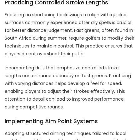
Practicing Controlled Stroke Lengths
Focusing on shortening backswings to align with quicker
surfaces commonly experienced after dry spells is crucial
for better distance judgement. Fast greens, often found in
South Africa during summer, require golfers to modify their
techniques to maintain control. This practice ensures that
players do not overshoot their putts.
Incorporating drills that emphasize controlled stroke
lengths can enhance accuracy on fast greens. Practicing
with varying distances helps develop a feel for speed,
enabling players to adjust their strokes effectively. This
attention to detail can lead to improved performance
during competitive rounds.
Implementing Aim Point Systems
Adopting structured aiming techniques tailored to local