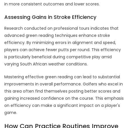
in more consistent outcomes and lower scores.
Assessing Gains in Stroke Efficiency
Research conducted on professional tours indicates that
advanced green reading techniques enhance stroke
efficiency. By minimizing errors in alignment and speed,
players can achieve fewer putts per round. This efficiency
is particularly beneficial during competitive play amid
varying South African weather conditions.
Mastering effective green reading can lead to substantial
improvements in overall performance. Golfers who excel in
this area often find themselves posting better scores and
gaining increased confidence on the course. This emphasis
on efficiency can make a significant impact on a player's
game.
How Can Practice Routines Improve