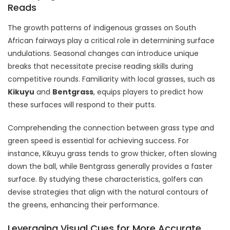
Reads
The growth patterns of indigenous grasses on South
African fairways play a critical role in determining surface
undulations. Seasonal changes can introduce unique
breaks that necessitate precise reading skills during
competitive rounds. Familiarity with local grasses, such as
Kikuyu
and
Bentgrass
, equips players to predict how
these surfaces will respond to their putts.
Comprehending the connection between grass type and
green speed is essential for achieving success. For
instance, Kikuyu grass tends to grow thicker, often slowing
down the ball, while Bentgrass generally provides a faster
surface. By studying these characteristics, golfers can
devise strategies that align with the natural contours of
the greens, enhancing their performance.
Leveraging Visual Cues for More Accurate