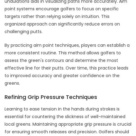
undulations aids in visualizing paths more accurately. Aim
point systems encourage golfers to focus on specific
targets rather than relying solely on intuition. This
organized approach can significantly reduce errors on
challenging putts.
By practicing aim point techniques, players can establish a
more consistent routine. This method allows golfers to
assess the green's contours and determine the most
effective line for their putts. Over time, this practice leads
to improved accuracy and greater confidence on the
greens.
Refining Grip Pressure Techniques
Learning to ease tension in the hands during strokes is
essential for countering the slickness of well-maintained
local greens. Maintaining appropriate grip pressure is crucial
for ensuring smooth releases and precision. Golfers should