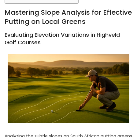
Mastering Slope Analysis for Effective
Putting on Local Greens
Evaluating Elevation Variations in Highveld
Golf Courses
Analyzing the subtle slopes on South African putting greens