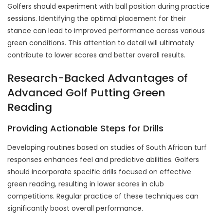
Golfers should experiment with ball position during practice
sessions. Identifying the optimal placement for their
stance can lead to improved performance across various
green conditions. This attention to detail will ultimately
contribute to lower scores and better overall results.
Research-Backed Advantages of
Advanced Golf Putting Green
Reading
Providing Actionable Steps for Drills
Developing routines based on studies of South African turf
responses enhances feel and predictive abilities. Golfers
should incorporate specific drills focused on effective
green reading, resulting in lower scores in club
competitions. Regular practice of these techniques can
significantly boost overall performance.