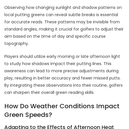
Observing how changing sunlight and shadow patterns on
local putting greens can reveal subtle breaks is essential
for accurate reads. These patterns may be invisible from
standard angles, making it crucial for golfers to adjust their
aim based on the time of day and specific course
topography.
Players should utilize early morning or late afternoon light
to study how shadows impact their putting lines. This
awareness can lead to more precise adjustments during
play, resulting in better accuracy and fewer missed putts.
By integrating these observations into their routine, golfers
can sharpen their overall green reading skills.
How Do Weather Conditions Impact
Green Speeds?
Adapting to the Effects of Afternoon Heat