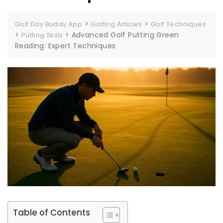
>
>
Golf Day Buddy App
Golfing Articles
Golf Techniques
>
>
Advanced Golf Putting Green
Putting Skills
Reading: Expert Techniques
Table of Contents