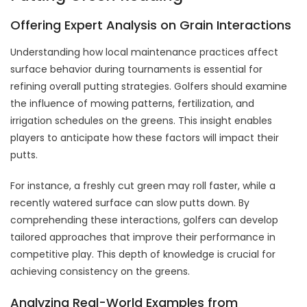
Offering Expert Analysis on Grain Interactions
Understanding how local maintenance practices affect
surface behavior during tournaments is essential for
refining overall putting strategies. Golfers should examine
the influence of mowing patterns, fertilization, and
irrigation schedules on the greens. This insight enables
players to anticipate how these factors will impact their
putts.
For instance, a freshly cut green may roll faster, while a
recently watered surface can slow putts down. By
comprehending these interactions, golfers can develop
tailored approaches that improve their performance in
competitive play. This depth of knowledge is crucial for
achieving consistency on the greens.
Analyzing Real-World Examples from