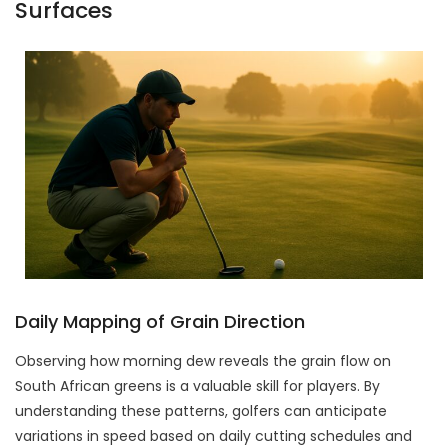
Surfaces
Daily Mapping of Grain Direction
Observing how morning dew reveals the grain flow on
South African greens is a valuable skill for players. By
understanding these patterns, golfers can anticipate
variations in speed based on daily cutting schedules and