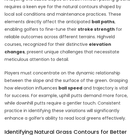
requires a keen eye for the natural contours shaped by
local soil conditions and maintenance practices. These
elements directly affect the anticipated
ball paths
,
enabling golfers to fine-tune their
stroke strength
for
reliable outcomes across different terrains. Highveld
courses, recognized for their distinctive
elevation
changes
, present unique challenges that necessitate
meticulous attention to detail.
Players must concentrate on the dynamic relationship
between the slope and the surface of the green. Grasping
how elevation influences
ball speed
and trajectory is vital
for success. For example, uphill putts demand more force,
while downhill putts require a gentler touch. Consistent
practice in identifying these variations will significantly
enhance a golfer’s ability to read local greens effectively.
Identifying Natural Grass Contours for Better