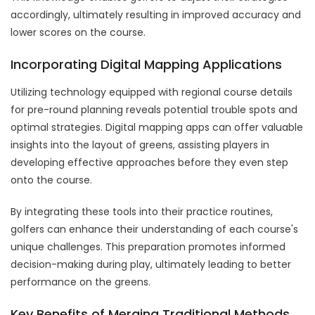
accordingly, ultimately resulting in improved accuracy and
lower scores on the course.
Incorporating Digital Mapping Applications
Utilizing technology equipped with regional course details
for pre-round planning reveals potential trouble spots and
optimal strategies. Digital mapping apps can offer valuable
insights into the layout of greens, assisting players in
developing effective approaches before they even step
onto the course.
By integrating these tools into their practice routines,
golfers can enhance their understanding of each course's
unique challenges. This preparation promotes informed
decision-making during play, ultimately leading to better
performance on the greens.
Key Benefits of Merging Traditional Methods