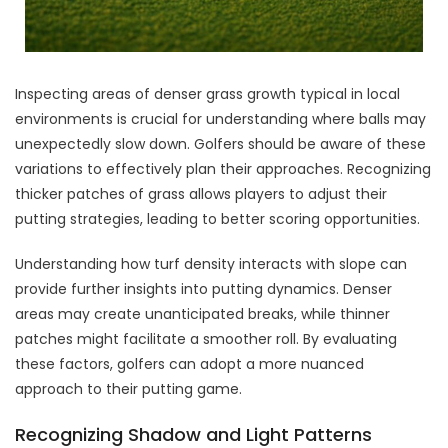
Inspecting areas of denser grass growth typical in local
environments is crucial for understanding where balls may
unexpectedly slow down. Golfers should be aware of these
variations to effectively plan their approaches. Recognizing
thicker patches of grass allows players to adjust their
putting strategies, leading to better scoring opportunities.
Understanding how turf density interacts with slope can
provide further insights into putting dynamics. Denser
areas may create unanticipated breaks, while thinner
patches might facilitate a smoother roll. By evaluating
these factors, golfers can adopt a more nuanced
approach to their putting game.
Recognizing Shadow and Light Patterns