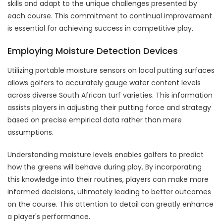
skills and adapt to the unique challenges presented by
each course. This commitment to continual improvement
is essential for achieving success in competitive play.
Employing Moisture Detection Devices
Utilizing portable moisture sensors on local putting surfaces
allows golfers to accurately gauge water content levels
across diverse South African turf varieties. This information
assists players in adjusting their putting force and strategy
based on precise empirical data rather than mere
assumptions.
Understanding moisture levels enables golfers to predict
how the greens will behave during play. By incorporating
this knowledge into their routines, players can make more
informed decisions, ultimately leading to better outcomes
on the course. This attention to detail can greatly enhance
a player's performance.