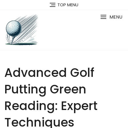
Skip
TOP MENU
to
content
MENU
Advanced Golf
Putting Green
Reading: Expert
Techniques