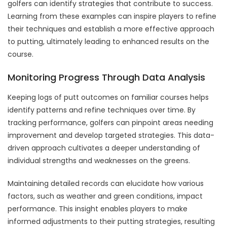
golfers can identify strategies that contribute to success.
Learning from these examples can inspire players to refine
their techniques and establish a more effective approach
to putting, ultimately leading to enhanced results on the
course.
Monitoring Progress Through Data Analysis
Keeping logs of putt outcomes on familiar courses helps
identify patterns and refine techniques over time. By
tracking performance, golfers can pinpoint areas needing
improvement and develop targeted strategies. This data-
driven approach cultivates a deeper understanding of
individual strengths and weaknesses on the greens.
Maintaining detailed records can elucidate how various
factors, such as weather and green conditions, impact
performance. This insight enables players to make
informed adjustments to their putting strategies, resulting