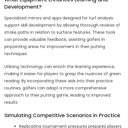
Development?
Specialized mirrors and apps designed for turf analysis
support skill development by allowing thorough reviews of
stroke paths in relation to surface features. These tools
can provide valuable feedback, assisting golfers in
pinpointing areas for improvement in their putting
techniques.
Utilizing technology can enrich the learning experience,
making it easier for players to grasp the nuances of green
reading. By incorporating these aids into their practice
routines, golfers can adopt a more comprehensive
approach to their putting game, leading to improved
results.
Simulating Competitive Scenarios in Practice
Replicating tournament pressures prepares players