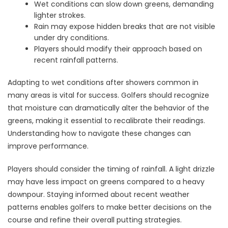
Wet conditions can slow down greens, demanding
lighter strokes.
Rain may expose hidden breaks that are not visible
under dry conditions.
Players should modify their approach based on
recent rainfall patterns.
Adapting to wet conditions after showers common in
many areas is vital for success. Golfers should recognize
that moisture can dramatically alter the behavior of the
greens, making it essential to recalibrate their readings.
Understanding how to navigate these changes can
improve performance.
Players should consider the timing of rainfall. A light drizzle
may have less impact on greens compared to a heavy
downpour. Staying informed about recent weather
patterns enables golfers to make better decisions on the
course and refine their overall putting strategies.