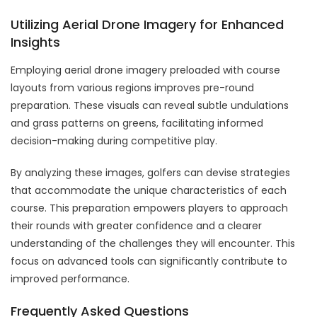
Utilizing Aerial Drone Imagery for Enhanced
Insights
Employing aerial drone imagery preloaded with course
layouts from various regions improves pre-round
preparation. These visuals can reveal subtle undulations
and grass patterns on greens, facilitating informed
decision-making during competitive play.
By analyzing these images, golfers can devise strategies
that accommodate the unique characteristics of each
course. This preparation empowers players to approach
their rounds with greater confidence and a clearer
understanding of the challenges they will encounter. This
focus on advanced tools can significantly contribute to
improved performance.
Frequently Asked Questions