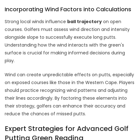
Incorporating Wind Factors into Calculations
Strong local winds influence
ball trajectory
on open
courses. Golfers must assess wind direction and intensity
alongside slope to successfully execute long putts.
Understanding how the wind interacts with the green's
surface is crucial for making informed decisions during
play.
Wind can create unpredictable effects on putts, especially
on exposed courses like those in the Western Cape. Players
should practice recognizing wind patterns and adjusting
their lines accordingly. By factoring these elements into
their strategy, golfers can enhance their accuracy and
reduce the chances of missed putts.
Expert Strategies for Advanced Golf
Putting Green Reading