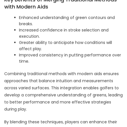
with Modern Aids
Enhanced understanding of green contours and
breaks.
Increased confidence in stroke selection and
execution.
Greater ability to anticipate how conditions will
affect play.
Improved consistency in putting performance over
time.
Combining traditional methods with modern aids ensures
approaches that balance intuition and measurements
across varied surfaces. This integration enables golfers to
develop a comprehensive understanding of greens, leading
to better performance and more effective strategies
during play.
By blending these techniques, players can enhance their