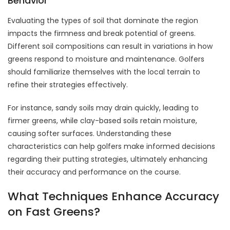
Behavior
Evaluating the types of soil that dominate the region
impacts the firmness and break potential of greens.
Different soil compositions can result in variations in how
greens respond to moisture and maintenance. Golfers
should familiarize themselves with the local terrain to
refine their strategies effectively.
For instance, sandy soils may drain quickly, leading to
firmer greens, while clay-based soils retain moisture,
causing softer surfaces. Understanding these
characteristics can help golfers make informed decisions
regarding their putting strategies, ultimately enhancing
their accuracy and performance on the course.
What Techniques Enhance Accuracy
on Fast Greens?