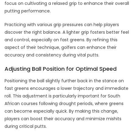
focus on cultivating a relaxed grip to enhance their overall
putting performance.
Practicing with various grip pressures can help players
discover the right balance. A lighter grip fosters better feel
and control, especially on fast greens. By refining this
aspect of their technique, golfers can enhance their
accuracy and consistency during vital putts.
Adjusting Ball Position for Optimal Speed
Positioning the ball slightly further back in the stance on
fast greens encourages a lower trajectory and immediate
roll. This adjustment is particularly important for South
African courses following drought periods, where greens
can become especially quick. By making this change,
players can boost their accuracy and minimize mishits
during critical putts.