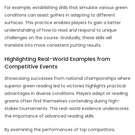
For example, establishing drills that simulate various green
conditions can assist golfers in adapting to different
surfaces. This practice enables players to gain a better
understanding of how to read and respond to unique
challenges on the course. Gradually, these skills will
translate into more consistent putting results.
Highlighting Real-World Examples from
Competitive Events
Showcasing successes from national championships where
superior green reading led to victories highlights practical
advantages in diverse conditions. Players adept at reading
greens often find themselves contending during high-
stakes tournaments. This real-world evidence underscores
the importance of advanced reading skills.
By examining the performances of top competitors,