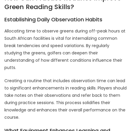
Green Reading Skills?
Establishing Daily Observation Habits
Allocating time to observe greens during off-peak hours at
South African facilities is vital for internalizing common
break tendencies and speed variations. By regularly
studying the greens, golfers can deepen their
understanding of how different conditions influence their
putts.
Creating a routine that includes observation time can lead
to significant enhancements in reading skills. Players should
take notes on their observations and refer back to them
during practice sessions. This process solidifies their
knowledge and enhances their overall performance on the
course.
What Equipment Enhances Learning and