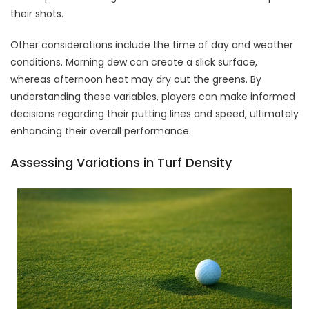
their shots.
Other considerations include the time of day and weather
conditions. Morning dew can create a slick surface,
whereas afternoon heat may dry out the greens. By
understanding these variables, players can make informed
decisions regarding their putting lines and speed, ultimately
enhancing their overall performance.
Assessing Variations in Turf Density