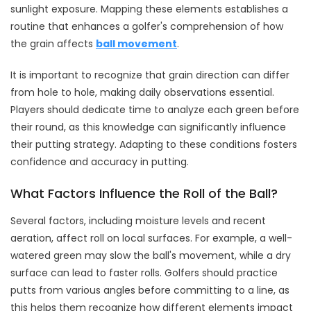
sunlight exposure. Mapping these elements establishes a
routine that enhances a golfer's comprehension of how
the grain affects
ball movement
.
It is important to recognize that grain direction can differ
from hole to hole, making daily observations essential.
Players should dedicate time to analyze each green before
their round, as this knowledge can significantly influence
their putting strategy. Adapting to these conditions fosters
confidence and accuracy in putting.
What Factors Influence the Roll of the Ball?
Several factors, including moisture levels and recent
aeration, affect roll on local surfaces. For example, a well-
watered green may slow the ball's movement, while a dry
surface can lead to faster rolls. Golfers should practice
putts from various angles before committing to a line, as
this helps them recognize how different elements impact