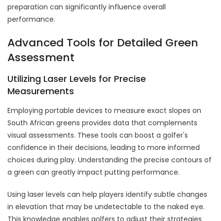
preparation can significantly influence overall
performance.
Advanced Tools for Detailed Green
Assessment
Utilizing Laser Levels for Precise
Measurements
Employing portable devices to measure exact slopes on
South African greens provides data that complements
visual assessments. These tools can boost a golfer's
confidence in their decisions, leading to more informed
choices during play. Understanding the precise contours of
a green can greatly impact putting performance.
Using laser levels can help players identify subtle changes
in elevation that may be undetectable to the naked eye.
This knowledge enables golfers to adjust their strategies