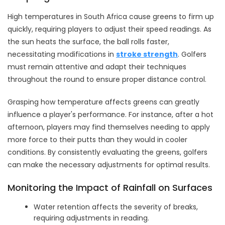
High temperatures in South Africa cause greens to firm up
quickly, requiring players to adjust their speed readings. As
the sun heats the surface, the ball rolls faster,
necessitating modifications in
stroke strength
. Golfers
must remain attentive and adapt their techniques
throughout the round to ensure proper distance control.
Grasping how temperature affects greens can greatly
influence a player's performance. For instance, after a hot
afternoon, players may find themselves needing to apply
more force to their putts than they would in cooler
conditions. By consistently evaluating the greens, golfers
can make the necessary adjustments for optimal results.
Monitoring the Impact of Rainfall on Surfaces
Water retention affects the severity of breaks,
requiring adjustments in reading.