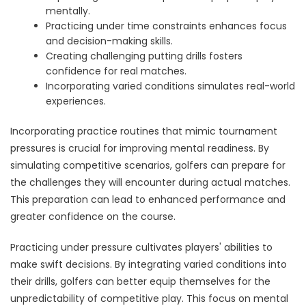
mentally.
Practicing under time constraints enhances focus
and decision-making skills.
Creating challenging putting drills fosters
confidence for real matches.
Incorporating varied conditions simulates real-world
experiences.
Incorporating practice routines that mimic tournament
pressures is crucial for improving mental readiness. By
simulating competitive scenarios, golfers can prepare for
the challenges they will encounter during actual matches.
This preparation can lead to enhanced performance and
greater confidence on the course.
Practicing under pressure cultivates players' abilities to
make swift decisions. By integrating varied conditions into
their drills, golfers can better equip themselves for the
unpredictability of competitive play. This focus on mental