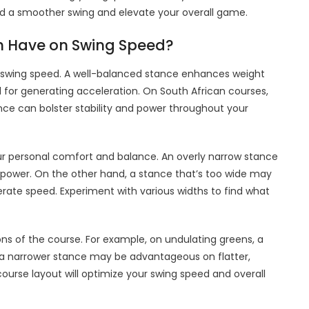
yield a smoother swing and elevate your overall game.
h Have on Swing Speed?
ng swing speed. A well-balanced stance enhances weight
l for generating acceleration. On South African courses,
ance can bolster stability and power throughout your
ur personal comfort and balance. An overly narrow stance
d power. On the other hand, a stance that’s too wide may
rate speed. Experiment with various widths to find what
ons of the course. For example, on undulating greens, a
le a narrower stance may be advantageous on flatter,
ourse layout will optimize your swing speed and overall