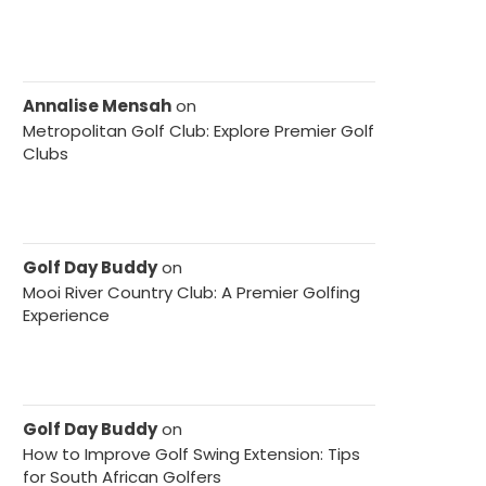
Annalise Mensah
on
Metropolitan Golf Club: Explore Premier Golf
Clubs
Golf Day Buddy
on
Mooi River Country Club: A Premier Golfing
Experience
Golf Day Buddy
on
How to Improve Golf Swing Extension: Tips
for South African Golfers