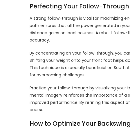
Perfecting Your Follow-Through
A strong follow-through is vital for maximizing en
path ensures that all the power generated in your 
distance gains on local courses. A robust follow
accuracy.
By concentrating on your follow-through, you ca
Shifting your weight onto your front foot helps ac
This technique is especially beneficial on South 
for overcoming challenges.
Practice your follow-through by visualizing your 
mental imagery reinforces the importance of a str
improved performance. By refining this aspect of
course.
How to Optimize Your Backswin