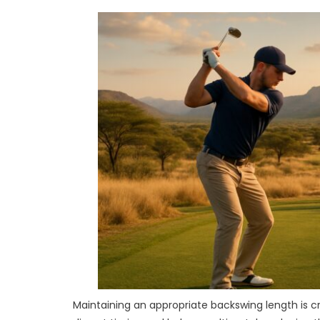
Maintaining an appropriate backswing length is c