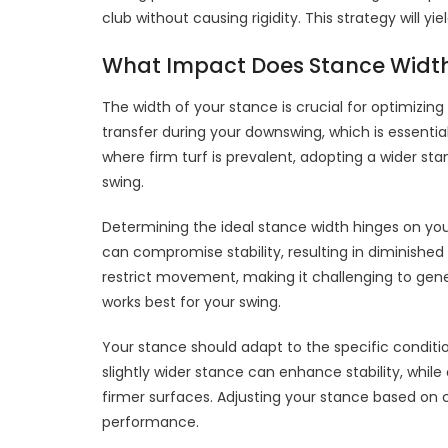
club without causing rigidity. This strategy will 
What Impact Does Stance Widt
The width of your stance is crucial for optimizi
transfer during your downswing, which is essentia
where firm turf is prevalent, adopting a wider st
swing.
Determining the ideal stance width hinges on yo
can compromise stability, resulting in diminishe
restrict movement, making it challenging to gene
works best for your swing.
Your stance should adapt to the specific conditi
slightly wider stance can enhance stability, whi
firmer surfaces. Adjusting your stance based on c
performance.