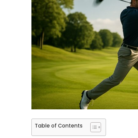
Table of Contents