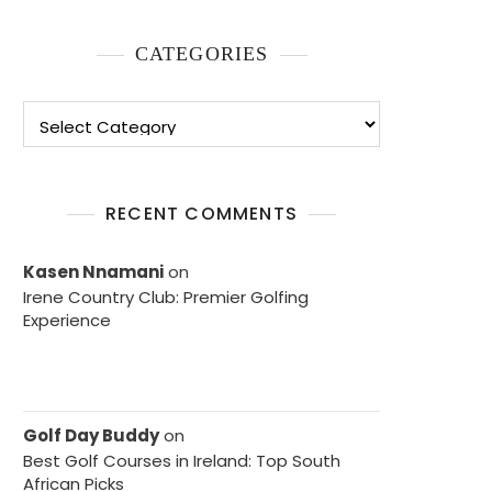
CATEGORIES
Categories
RECENT COMMENTS
Kasen Nnamani
on
Irene Country Club: Premier Golfing
Experience
Golf Day Buddy
on
Best Golf Courses in Ireland: Top South
African Picks