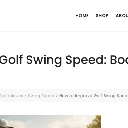
HOME
SHOP
ABOU
Golf Swing Speed: Boo
 Techniques
>
Swing Speed
>
How to Improve Golf Swing Spee