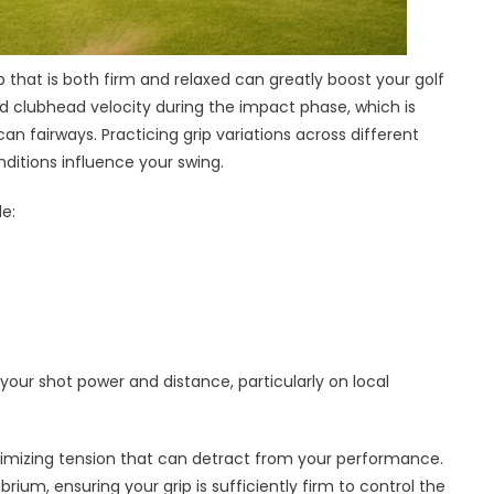
 that is both firm and relaxed can greatly boost your golf
ed clubhead velocity during the impact phase, which is
can fairways. Practicing grip variations across different
ditions influence your swing.
e:
ur shot power and distance, particularly on local
inimizing tension that can detract from your performance.
brium, ensuring your grip is sufficiently firm to control the