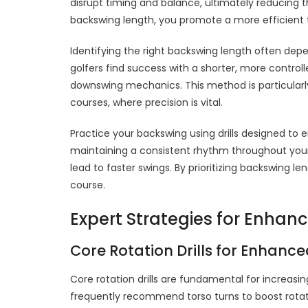
disrupt timing and balance, ultimately reducing 
backswing length, you promote a more efficient t
Identifying the right backswing length often de
golfers find success with a shorter, more control
downswing mechanics. This method is particularly 
courses, where precision is vital.
Practice your backswing using drills designed to
maintaining a consistent rhythm throughout your
lead to faster swings. By prioritizing backswing 
course.
Expert Strategies for Enhan
Core Rotation Drills for Enhanc
Core rotation drills are fundamental for increasi
frequently recommend torso turns to boost rotati