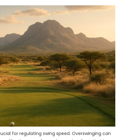
rucial for regulating swing speed. Overswinging can