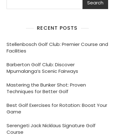
Search
RECENT POSTS
Stellenbosch Golf Club: Premier Course and
Facilities
Barberton Golf Club: Discover
Mpumalanga’s Scenic Fairways
Mastering the Bunker Shot: Proven
Techniques for Better Golf
Best Golf Exercises for Rotation: Boost Your
Game
Serengeti Jack Nicklaus Signature Golf
Course