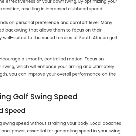
the effectiveness of your downswing. By optimizing your
ransition, resulting in increased clubhead speed.
pends on personal preference and comfort level. Many
led backswing that allows them to focus on their
well-suited to the varied terrains of South African golf
 encourage a smooth, controlled motion. Focus on
 swing, which will enhance your timing and ultimately
length, you can improve your overall performance on the
cing Golf Swing Speed
ed Speed
ng swing speed without straining your body. Local coaches
onal power, essential for generating speed in your swing.