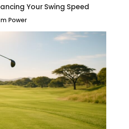
nhancing Your Swing Speed
mum Power