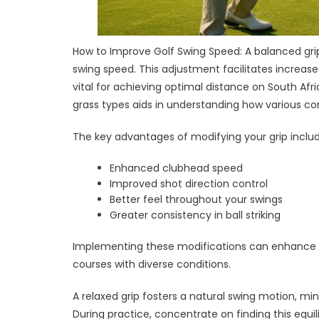
How to Improve Golf Swing Speed: A balanced grip
swing speed. This adjustment facilitates increas
vital for achieving optimal distance on South Afri
grass types aids in understanding how various con
The key advantages of modifying your grip includ
Enhanced clubhead speed
Improved shot direction control
Better feel throughout your swings
Greater consistency in ball striking
Implementing these modifications can enhance yo
courses with diverse conditions.
A relaxed grip fosters a natural swing motion, m
During practice, concentrate on finding this equili