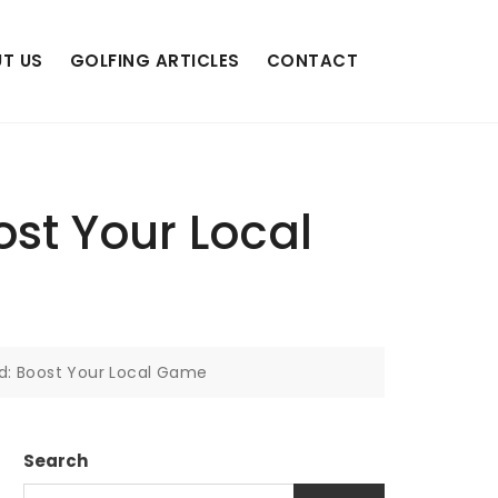
T US
GOLFING ARTICLES
CONTACT
st Your Local
d: Boost Your Local Game
Search