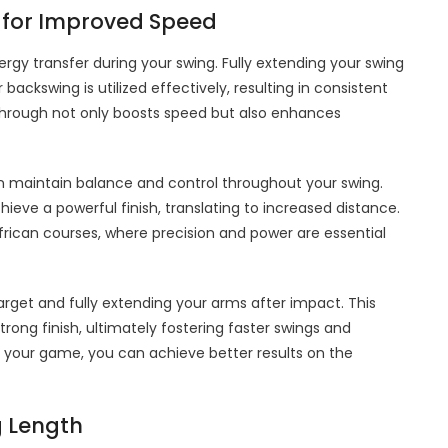
 for Improved Speed
ergy transfer during your swing. Fully extending your swing
backswing is utilized effectively, resulting in consistent
-through not only boosts speed but also enhances
n maintain balance and control throughout your swing.
hieve a powerful finish, translating to increased distance.
African courses, where precision and power are essential
target and fully extending your arms after impact. This
ong finish, ultimately fostering faster swings and
 your game, you can achieve better results on the
g Length