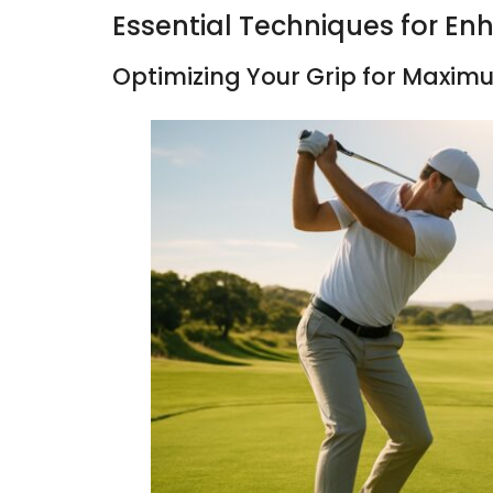
Essential Techniques for E
Optimizing Your Grip for Maxi