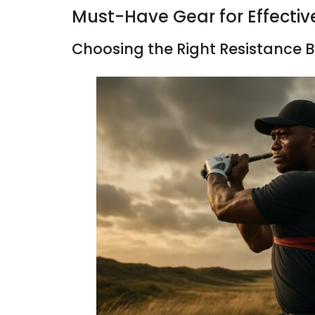
Must-Have Gear for Effectiv
Choosing the Right Resistance 