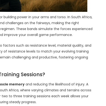
for building power in your arms and torso. In South Africa,
ind challenges on the fairways, making the right
ng regimen. These bands simulate the forces experienced
d improve your overall game performance.
factors such as resistance level, material quality, and
ty of resistance levels to match your evolving training
s remain challenging and productive, fostering ongoing
Training Sessions?
scle memory
and reducing the likelihood of injury. A
South Africa, where varying climates and terrains across
two to three training sessions each week allows your
uring steady progress.