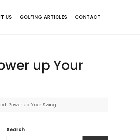
T US
GOLFING ARTICLES
CONTACT
Power up Your
eed: Power up Your Swing
Search