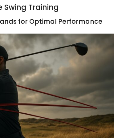
e Swing Training
Bands for Optimal Performance