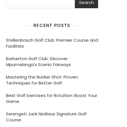
Search
RECENT POSTS
Stellenbosch Golf Club: Premier Course and
Facilities
Barberton Golf Club: Discover
Mpumalanga’s Scenic Fairways
Mastering the Bunker Shot: Proven
Techniques for Better Golf
Best Golf Exercises for Rotation: Boost Your
Game
Serengeti Jack Nicklaus Signature Golf
Course