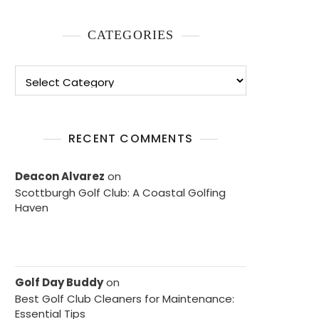
CATEGORIES
Categories
RECENT COMMENTS
Deacon Alvarez
on
Scottburgh Golf Club: A Coastal Golfing
Haven
Golf Day Buddy
on
Best Golf Club Cleaners for Maintenance:
Essential Tips