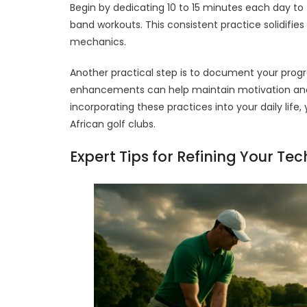
Begin by dedicating 10 to 15 minutes each day to f
band workouts. This consistent practice solidifies
mechanics.
Another practical step is to document your prog
enhancements can help maintain motivation and h
incorporating these practices into your daily lif
African golf clubs.
Expert Tips for Refining Your Te