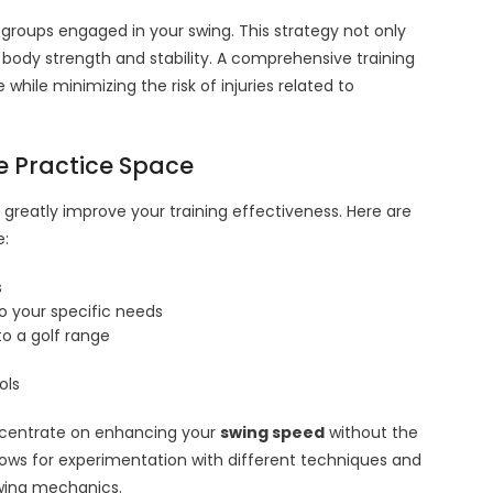
 groups engaged in your swing. This strategy not only
l body strength and stability. A comprehensive training
le minimizing the risk of injuries related to
e Practice Space
greatly improve your training effectiveness. Here are
e:
s
to your specific needs
o a golf range
ols
ncentrate on enhancing your
swing speed
without the
allows for experimentation with different techniques and
 swing mechanics.