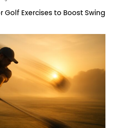
Golf Exercises to Boost Swing