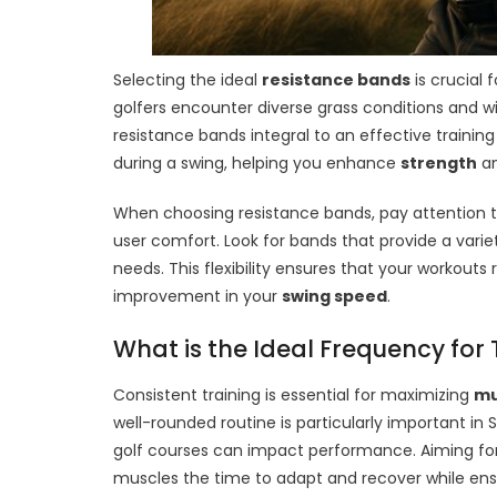
Selecting the ideal
resistance bands
is crucial 
golfers encounter diverse grass conditions and w
resistance bands integral to an effective traini
during a swing, helping you enhance
strength
an
When choosing resistance bands, pay attention to 
user comfort. Look for bands that provide a varie
needs. This flexibility ensures that your workout
improvement in your
swing speed
.
What is the Ideal Frequency for 
Consistent training is essential for maximizing
mu
well-rounded routine is particularly important in 
golf courses can impact performance. Aiming for 
muscles the time to adapt and recover while ens