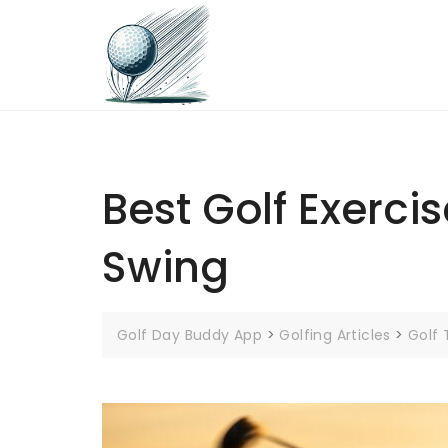
Skip
to
content
Best Golf Exerci
Swing
Golf Day Buddy App
>
Golfing Articles
>
Golf