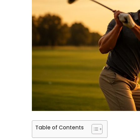
Table of Contents