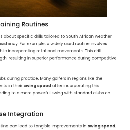
raining Routines
s about specific drills tailored to South African weather
istency. For example, a widely used routine involves
ile incorporating rotational movements. This drill
th, resulting in superior performance during competitive
bs during practice. Many golfers in regions like the
ts in their
swing speed
after incorporating this
eading to a more powerful swing with standard clubs on
ise Integration
outine can lead to tangible improvements in
swing speed
.