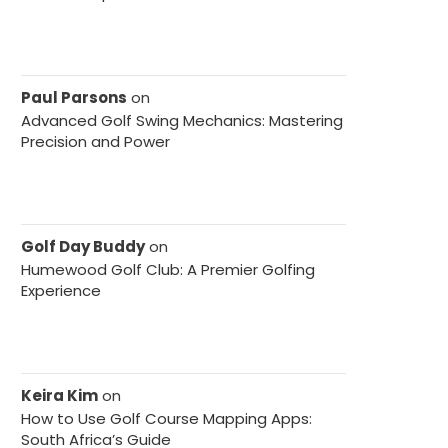
Paul Parsons
on
Advanced Golf Swing Mechanics: Mastering
Precision and Power
Golf Day Buddy
on
Humewood Golf Club: A Premier Golfing
Experience
Keira Kim
on
How to Use Golf Course Mapping Apps:
South Africa’s Guide