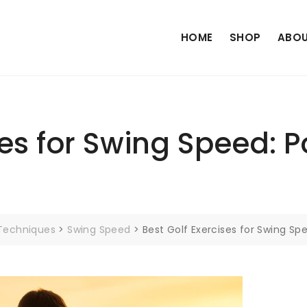
HOME
SHOP
ABOU
ses for Swing Speed: 
 Techniques
>
Swing Speed
>
Best Golf Exercises for Swing Sp