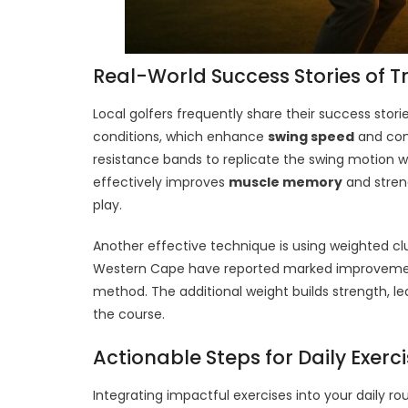
Real-World Success Stories of T
Local golfers frequently share their success storie
conditions, which enhance
swing speed
and cons
resistance bands to replicate the swing motion wh
effectively improves
muscle memory
and streng
play.
Another effective technique is using weighted clu
Western Cape have reported marked improvemen
method. The additional weight builds strength, l
the course.
Actionable Steps for Daily Exerc
Integrating impactful exercises into your daily r