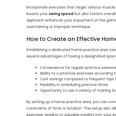
Incorporate exercises that target various muscle
boosts your
swing speed
but also fosters overal
approach enhances your enjoyment of the game whi
overtraining or improper technique.
How to Create an Effective Hom
Establishing a dedicated home practice area can 
several advantages of having a designated spac
Convenience for regular practice session
Ability to customize exercises according 
Cost savings compared to frequent trips t
Flexibility in scheduling practice times
Opportunity to use a variety of training to
By setting up a home practice area, you can co
constraints of time or location. This setup also 
exercises, leading to valuable insights into your