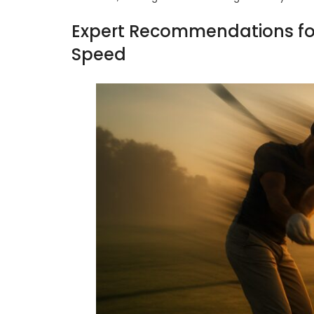
Expert Recommendations for 
Speed