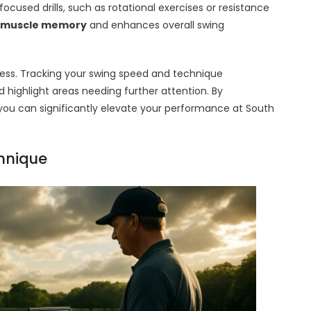
ocused drills, such as rotational exercises or resistance
muscle memory
and enhances overall swing
ress. Tracking your swing speed and technique
ighlight areas needing further attention. By
e, you can significantly elevate your performance at South
chnique