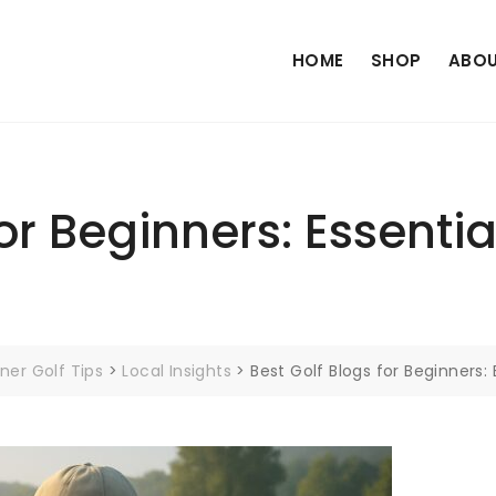
HOME
SHOP
ABOU
or Beginners: Essentia
ner Golf Tips
>
Local Insights
>
Best Golf Blogs for Beginners: