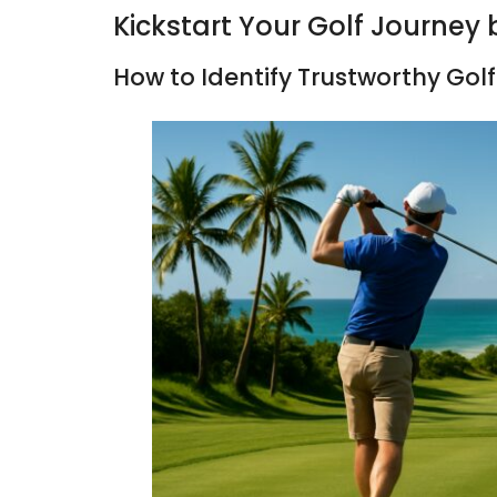
Kickstart Your Golf Journey 
How to Identify Trustworthy Golf