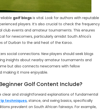
reliable
golf blogs
is vital. Look for authors with reputable
erienced players. It’s also crucial to check the frequency
ocal club events and amateur tournaments. This ensures
cal for newcomers, particularly amidst South Africa's
s of Durban to the arid heat of the Karoo.
sters social connections. New players should seek blogs
aring insights about nearby amateur tournaments and
 game but also connects newcomers with fellow
nd making it more enjoyable.
Beginner Golf Content Include?
e clear and straightforward explanations of fundamental
rip techniques
, stance, and swing basics, specifically
itions prevalent on South African fairways. For example,