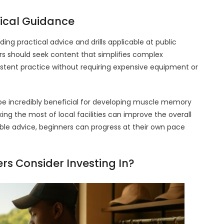
tical Guidance
ing practical advice and drills applicable at public
ers should seek content that simplifies complex
istent practice without requiring expensive equipment or
 be incredibly beneficial for developing muscle memory
ng the most of local facilities can improve the overall
ble advice, beginners can progress at their own pace
s Consider Investing In?