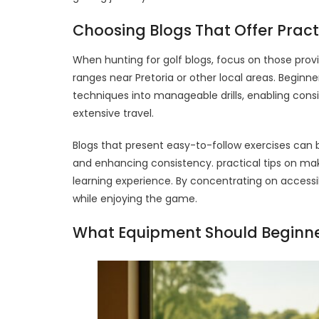
Choosing Blogs That Offer Prac
When hunting for golf blogs, focus on those provid
ranges near Pretoria or other local areas. Beginn
techniques into manageable drills, enabling cons
extensive travel.
Blogs that present easy-to-follow exercises can
and enhancing consistency. practical tips on maki
learning experience. By concentrating on accessi
while enjoying the game.
What Equipment Should Beginner