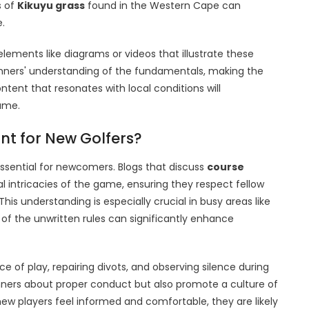
s of
Kikuyu grass
found in the Western Cape can
.
elements like diagrams or videos that illustrate these
nners' understanding of the fundamentals, making the
tent that resonates with local conditions will
ame.
nt for New Golfers?
essential for newcomers. Blogs that discuss
course
 intricacies of the game, ensuring they respect fellow
his understanding is especially crucial in busy areas like
 the unwritten rules can significantly enhance
e of play, repairing divots, and observing silence during
nners about proper conduct but also promote a culture of
 players feel informed and comfortable, they are likely