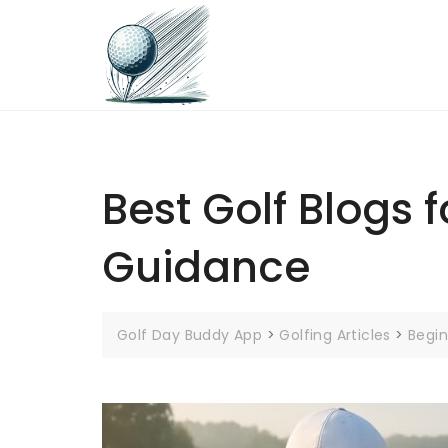
Skip
to
content
Best Golf Blogs f
Guidance
Golf Day Buddy App
>
Golfing Articles
>
Begin