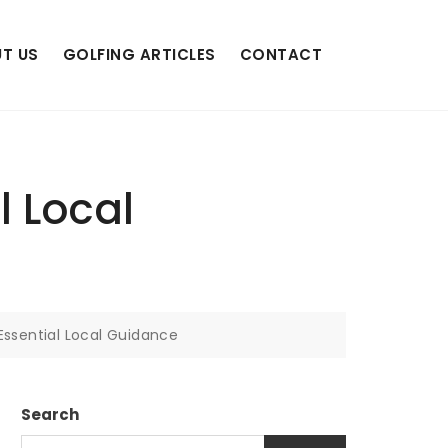
T US
GOLFING ARTICLES
CONTACT
l Local
 Essential Local Guidance
Search