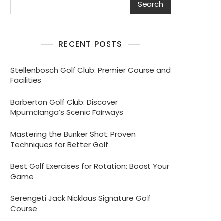
Search
RECENT POSTS
Stellenbosch Golf Club: Premier Course and
Facilities
Barberton Golf Club: Discover
Mpumalanga’s Scenic Fairways
Mastering the Bunker Shot: Proven
Techniques for Better Golf
Best Golf Exercises for Rotation: Boost Your
Game
Serengeti Jack Nicklaus Signature Golf
Course