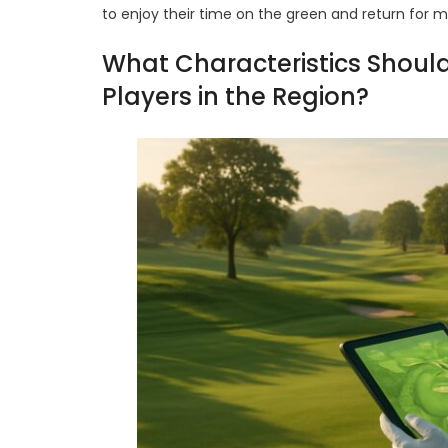
to enjoy their time on the green and return for 
What Characteristics Should
Players in the Region?