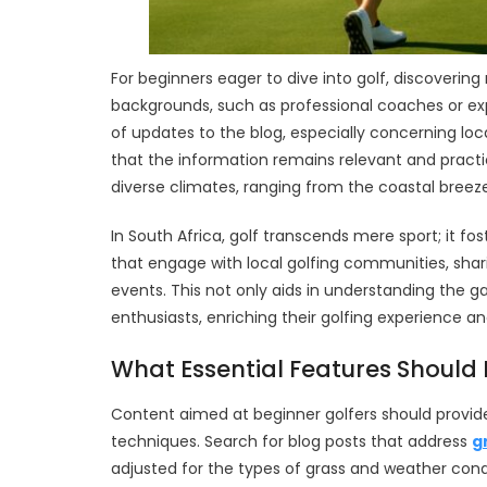
For beginners eager to dive into golf, discovering 
backgrounds, such as professional coaches or exp
of updates to the blog, especially concerning l
that the information remains relevant and practi
diverse climates, ranging from the coastal breeze
In South Africa, golf transcends mere sport; it fo
that engage with local golfing communities, sh
events. This not only aids in understanding the
enthusiasts, enriching their golfing experience a
What Essential Features Should 
Content aimed at beginner golfers should provid
techniques. Search for blog posts that address
g
adjusted for the types of grass and weather cond