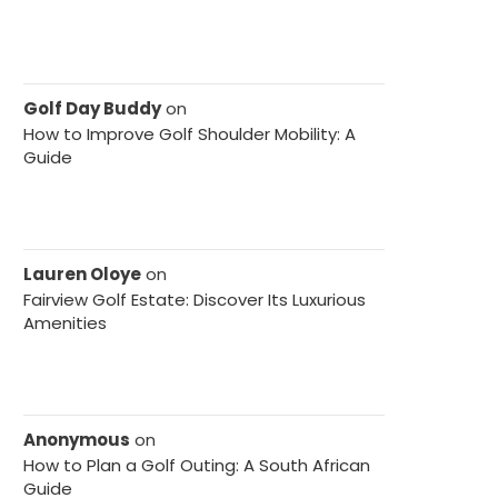
Golf Day Buddy
on
How to Improve Golf Shoulder Mobility: A
Guide
Lauren Oloye
on
Fairview Golf Estate: Discover Its Luxurious
Amenities
Anonymous
on
How to Plan a Golf Outing: A South African
Guide