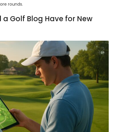
more rounds.
 a Golf Blog Have for New