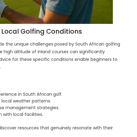
 Local Golfing Conditions
kle the unique challenges posed by South African golfing
 high altitude of inland courses can significantly
dvice for these specific conditions enable beginners to
.
perience in South African golf.
 local weather patterns.
urse management strategies.
 with local facilities.
discover resources that genuinely resonate with their