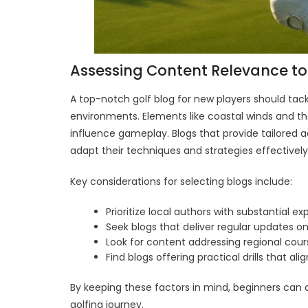
Assessing Content Relevance to
A top-notch golf blog for new players should tac
environments. Elements like coastal winds and the
influence gameplay. Blogs that provide tailored a
adapt their techniques and strategies effectively
Key considerations for selecting blogs include:
Prioritize local authors with substantial ex
Seek blogs that deliver regular updates on
Look for content addressing regional co
Find blogs offering practical drills that align
By keeping these factors in mind, beginners can 
golfing journey.