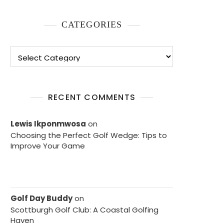
CATEGORIES
Categories
RECENT COMMENTS
Lewis Ikponmwosa
on
Choosing the Perfect Golf Wedge: Tips to
Improve Your Game
Golf Day Buddy
on
Scottburgh Golf Club: A Coastal Golfing
Haven