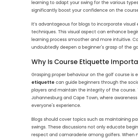
learning to adapt your swing for the various type
significantly boost your confidence on the course
It’s advantageous for blogs to incorporate visual 
techniques. This visual aspect can enhance begi
learning process smoother and more intuitive. Con
undoubtedly deepen a beginner's grasp of the g
Why Is Course Etiquette Importa
Grasping proper behaviour on the golf course is 
etiquette
can guide beginners through the social
players and maintain the integrity of the course. T
Johannesburg and Cape Town, where awareness of
everyone's experience.
Blogs should cover topics such as maintaining pac
swings. These discussions not only educate begi
respect and camaraderie among golfers. When new