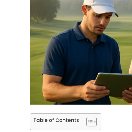
Table of Contents