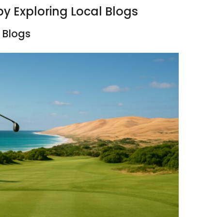
by Exploring Local Blogs
 Blogs