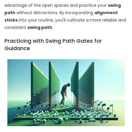
advantage of the open spaces and practice your
swing
path
without distractions. By incorporating
alignment
sticks
into your routine, you'll cultivate a more reliable and
consistent
swing path
.
Practicing with Swing Path Gates for
Guidance