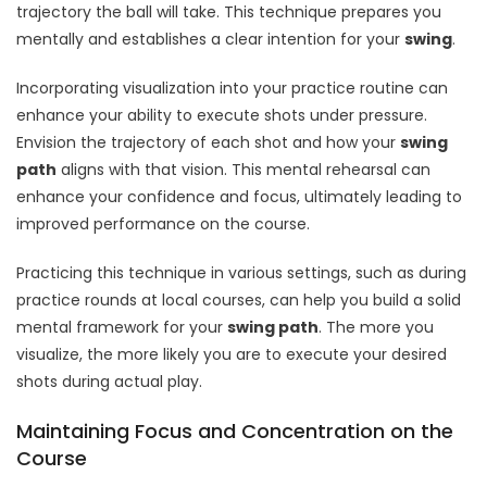
trajectory the ball will take. This technique prepares you
mentally and establishes a clear intention for your
swing
.
Incorporating visualization into your practice routine can
enhance your ability to execute shots under pressure.
Envision the trajectory of each shot and how your
swing
path
aligns with that vision. This mental rehearsal can
enhance your confidence and focus, ultimately leading to
improved performance on the course.
Practicing this technique in various settings, such as during
practice rounds at local courses, can help you build a solid
mental framework for your
swing path
. The more you
visualize, the more likely you are to execute your desired
shots during actual play.
Maintaining Focus and Concentration on the
Course