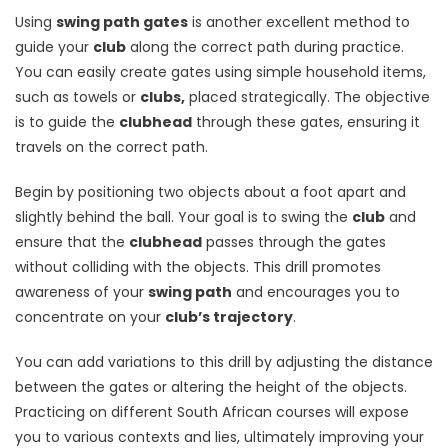
Using
swing path gates
is another excellent method to
guide your
club
along the correct path during practice.
You can easily create gates using simple household items,
such as towels or
clubs,
placed strategically. The objective
is to guide the
clubhead
through these gates, ensuring it
travels on the correct path.
Begin by positioning two objects about a foot apart and
slightly behind the ball. Your goal is to swing the
club
and
ensure that the
clubhead
passes through the gates
without colliding with the objects. This drill promotes
awareness of your
swing path
and encourages you to
concentrate on your
club’s trajectory
.
You can add variations to this drill by adjusting the distance
between the gates or altering the height of the objects.
Practicing on different South African courses will expose
you to various contexts and lies, ultimately improving your