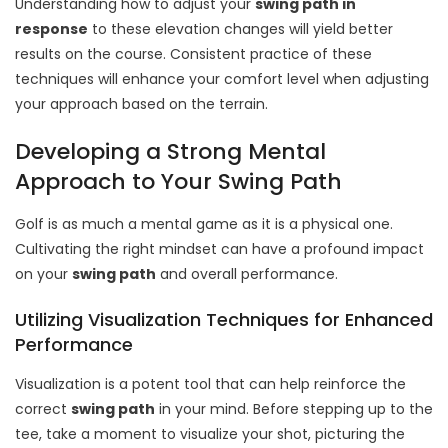
Understanding how to adjust your
swing
path in
response
to these elevation changes will yield better
results on the course. Consistent practice of these
techniques will enhance your comfort level when adjusting
your approach based on the terrain.
Developing a Strong Mental
Approach to Your Swing Path
Golf is as much a mental game as it is a physical one.
Cultivating the right mindset can have a profound impact
on your
swing path
and overall performance.
Utilizing Visualization Techniques for Enhanced
Performance
Visualization is a potent tool that can help reinforce the
correct
swing path
in your mind. Before stepping up to the
tee, take a moment to visualize your shot, picturing the