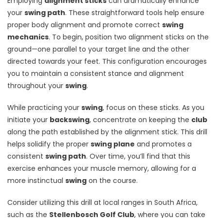
Employing
alignment sticks
can dramatically enhance
your
swing path
. These straightforward tools help ensure
proper body alignment and promote correct
swing
mechanics
. To begin, position two alignment sticks on the
ground—one parallel to your target line and the other
directed towards your feet. This configuration encourages
you to maintain a consistent stance and alignment
throughout your
swing
.
While practicing your
swing
, focus on these sticks. As you
initiate your
backswing
, concentrate on keeping the
club
along the path established by the alignment stick. This drill
helps solidify the proper
swing plane
and promotes a
consistent
swing path
. Over time, you’ll find that this
exercise enhances your muscle memory, allowing for a
more instinctual
swing
on the course.
Consider utilizing this drill at local ranges in South Africa,
such as the
Stellenbosch Golf Club
, where you can take