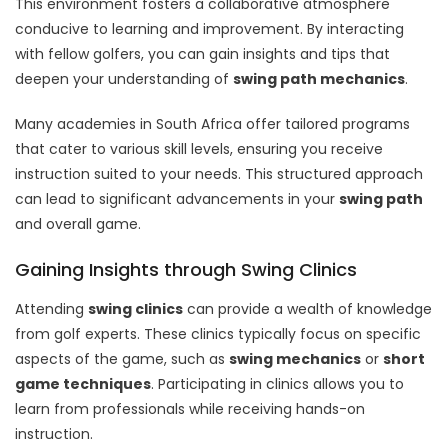
This environment fosters a collaborative atmosphere
conducive to learning and improvement. By interacting
with fellow golfers, you can gain insights and tips that
deepen your understanding of
swing path mechanics
.
Many academies in South Africa offer tailored programs
that cater to various skill levels, ensuring you receive
instruction suited to your needs. This structured approach
can lead to significant advancements in your
swing path
and overall game.
Gaining Insights through Swing Clinics
Attending
swing clinics
can provide a wealth of knowledge
from golf experts. These clinics typically focus on specific
aspects of the game, such as
swing mechanics
or
short
game techniques
. Participating in clinics allows you to
learn from professionals while receiving hands-on
instruction.