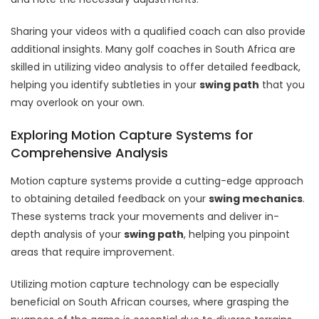
Sharing your videos with a qualified coach can also provide
additional insights. Many golf coaches in South Africa are
skilled in utilizing video analysis to offer detailed feedback,
helping you identify subtleties in your
swing path
that you
may overlook on your own.
Exploring Motion Capture Systems for
Comprehensive Analysis
Motion capture systems provide a cutting-edge approach
to obtaining detailed feedback on your
swing mechanics
.
These systems track your movements and deliver in-
depth analysis of your
swing path
, helping you pinpoint
areas that require improvement.
Utilizing motion capture technology can be especially
beneficial on South African courses, where grasping the