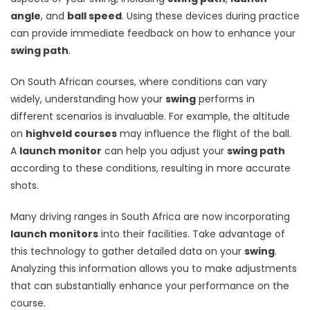
angle
, and
ball speed
. Using these devices during practice
can provide immediate feedback on how to enhance your
swing path
.
On South African courses, where conditions can vary
widely, understanding how your
swing
performs in
different scenarios is invaluable. For example, the altitude
on
highveld courses
may influence the flight of the ball.
A
launch monitor
can help you adjust your
swing path
according to these conditions, resulting in more accurate
shots.
Many driving ranges in South Africa are now incorporating
launch monitors
into their facilities. Take advantage of
this technology to gather detailed data on your
swing
.
Analyzing this information allows you to make adjustments
that can substantially enhance your performance on the
course.