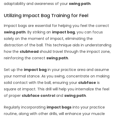
adaptability and awareness of your
swing path
.
Utilizing Impact Bag Training for Feel
Impact bags are essential for helping you feel the correct
swing path
. By striking an
impact bag
, you can focus
solely on the moment of impact, eliminating the
distraction of the ball. This technique aids in understanding
how the
clubhead
should travel through the impact zone,
reinforcing the correct
swing path
.
Set up the
impact bag
in your practice area and assume
your normal stance. As you swing, concentrate on making
solid contact with the ball, ensuring your
clubface
is
square at impact. This drill will help you internalize the feel
of proper
clubface control
and
swing path
.
Regularly incorporating
impact bags
into your practice
routine, along with other drills, will enhance your muscle