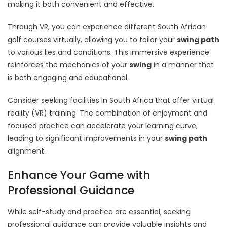
making it both convenient and effective.
Through VR, you can experience different South African
golf courses virtually, allowing you to tailor your
swing path
to various lies and conditions. This immersive experience
reinforces the mechanics of your
swing
in a manner that
is both engaging and educational.
Consider seeking facilities in South Africa that offer virtual
reality (VR) training. The combination of enjoyment and
focused practice can accelerate your learning curve,
leading to significant improvements in your
swing path
alignment.
Enhance Your Game with
Professional Guidance
While self-study and practice are essential, seeking
professional guidance can provide valuable insights and