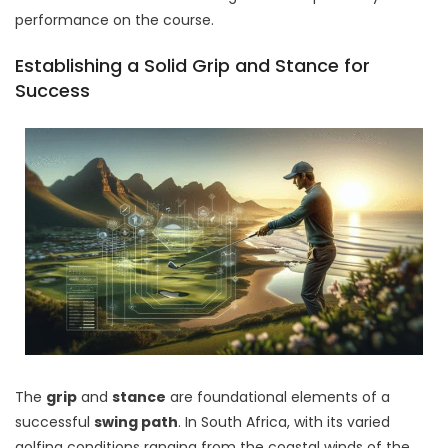
performance on the course.
Establishing a Solid Grip and Stance for
Success
The
grip
and
stance
are foundational elements of a
successful
swing path
. In South Africa, with its varied
golfing conditions ranging from the coastal winds of the