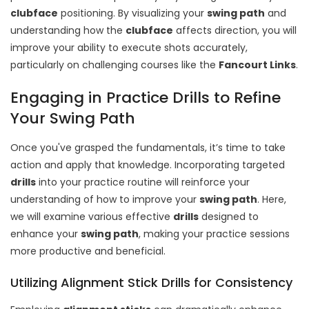
clubface
positioning. By visualizing your
swing path
and
understanding how the
clubface
affects direction, you will
improve your ability to execute shots accurately,
particularly on challenging courses like the
Fancourt Links
.
Engaging in Practice Drills to Refine
Your Swing Path
Once you've grasped the fundamentals, it’s time to take
action and apply that knowledge. Incorporating targeted
drills
into your practice routine will reinforce your
understanding of how to improve your
swing path
. Here,
we will examine various effective
drills
designed to
enhance your
swing path
, making your practice sessions
more productive and beneficial.
Utilizing Alignment Stick Drills for Consistency