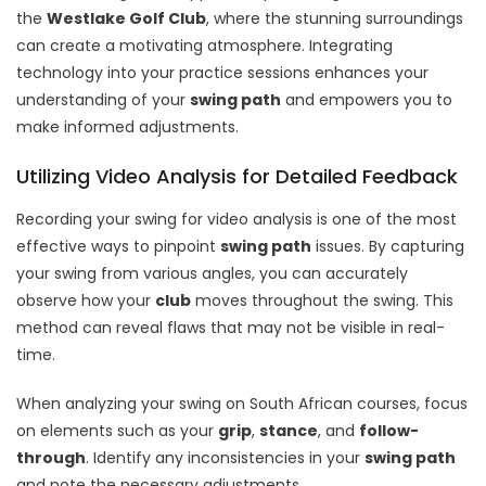
the
Westlake Golf Club
, where the stunning surroundings
can create a motivating atmosphere. Integrating
technology into your practice sessions enhances your
understanding of your
swing path
and empowers you to
make informed adjustments.
Utilizing Video Analysis for Detailed Feedback
Recording your swing for video analysis is one of the most
effective ways to pinpoint
swing path
issues. By capturing
your swing from various angles, you can accurately
observe how your
club
moves throughout the swing. This
method can reveal flaws that may not be visible in real-
time.
When analyzing your swing on South African courses, focus
on elements such as your
grip
,
stance
, and
follow-
through
. Identify any inconsistencies in your
swing path
and note the necessary adjustments.