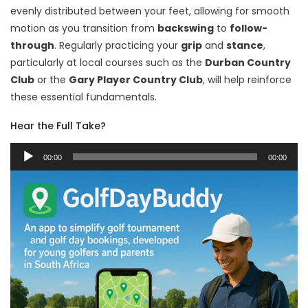
evenly distributed between your feet, allowing for smooth
motion as you transition from
backswing
to
follow-
through
. Regularly practicing your
grip
and
stance
,
particularly at local courses such as the
Durban Country
Club
or the
Gary Player Country Club
, will help reinforce
these essential fundamentals.
Hear the Full Take?
Audio
00:00
00:00
Player