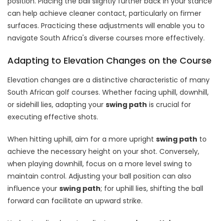
position. Placing the ball slightly further back in your stance
can help achieve cleaner contact, particularly on firmer
surfaces. Practicing these adjustments will enable you to
navigate South Africa's diverse courses more effectively.
Adapting to Elevation Changes on the Course
Elevation changes are a distinctive characteristic of many
South African golf courses. Whether facing uphill, downhill,
or sidehill lies, adapting your
swing path
is crucial for
executing effective shots.
When hitting uphill, aim for a more upright
swing path
to
achieve the necessary height on your shot. Conversely,
when playing downhill, focus on a more level swing to
maintain control. Adjusting your ball position can also
influence your
swing path
; for uphill lies, shifting the ball
forward can facilitate an upward strike.