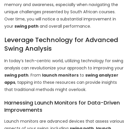
memory and awareness, especially when navigating the
unique challenges presented by South African courses.
Over time, you will notice a substantial improvement in
your
swing path
and overall performance.
Leverage Technology for Advanced
Swing Analysis
In today’s tech-centric world, utilizing technology for swing
analysis can revolutionize your approach to improving your
swing path
. From
launch monitors
to
swing analyzer
apps
, tapping into these resources can provide insights
that traditional methods might overlook.
Harnessing Launch Monitors for Data-Driven
Improvements
Launch monitors are advanced devices that assess various
aspects of your swing, including
swing path
,
launch