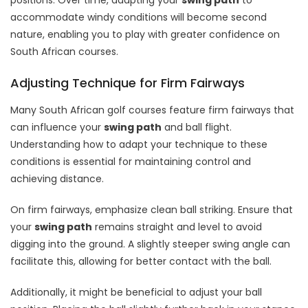
accommodate windy conditions will become second
nature, enabling you to play with greater confidence on
South African courses.
Adjusting Technique for Firm Fairways
Many South African golf courses feature firm fairways that
can influence your
swing path
and ball flight.
Understanding how to adapt your technique to these
conditions is essential for maintaining control and
achieving distance.
On firm fairways, emphasize clean ball striking. Ensure that
your
swing path
remains straight and level to avoid
digging into the ground. A slightly steeper swing angle can
facilitate this, allowing for better contact with the ball.
Additionally, it might be beneficial to adjust your ball