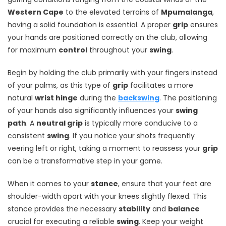
Western Cape
to the elevated terrains of
Mpumalanga
,
having a solid foundation is essential. A proper
grip
ensures
your hands are positioned correctly on the club, allowing
for maximum
control
throughout your
swing
.
Begin by holding the club primarily with your fingers instead
of your palms, as this type of
grip
facilitates a more
natural
wrist hinge
during the
backswing
. The positioning
of your hands also significantly influences your
swing
path
. A
neutral grip
is typically more conducive to a
consistent
swing
. If you notice your shots frequently
veering left or right, taking a moment to reassess your
grip
can be a transformative step in your game.
When it comes to your
stance
, ensure that your feet are
shoulder-width apart with your knees slightly flexed. This
stance provides the necessary
stability
and
balance
crucial for executing a reliable
swing
. Keep your weight