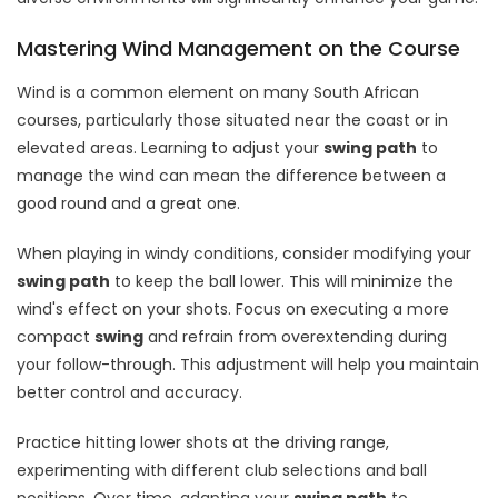
Mastering Wind Management on the Course
Wind is a common element on many South African
courses, particularly those situated near the coast or in
elevated areas. Learning to adjust your
swing path
to
manage the wind can mean the difference between a
good round and a great one.
When playing in windy conditions, consider modifying your
swing path
to keep the ball lower. This will minimize the
wind's effect on your shots. Focus on executing a more
compact
swing
and refrain from overextending during
your follow-through. This adjustment will help you maintain
better control and accuracy.
Practice hitting lower shots at the driving range,
experimenting with different club selections and ball
positions. Over time, adapting your
swing path
to