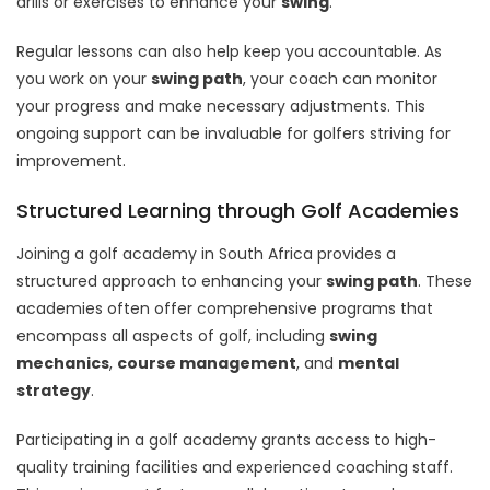
drills or exercises to enhance your
swing
.
Regular lessons can also help keep you accountable. As
you work on your
swing path
, your coach can monitor
your progress and make necessary adjustments. This
ongoing support can be invaluable for golfers striving for
improvement.
Structured Learning through Golf Academies
Joining a golf academy in South Africa provides a
structured approach to enhancing your
swing path
. These
academies often offer comprehensive programs that
encompass all aspects of golf, including
swing
mechanics
,
course management
, and
mental
strategy
.
Participating in a golf academy grants access to high-
quality training facilities and experienced coaching staff.