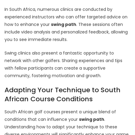
In South Africa, numerous clinics are conducted by
experienced instructors who can offer targeted advice on
how to enhance your
swing path
. These sessions often
include video analysis and personalized feedback, allowing
you to see immediate results.
Swing clinics also present a fantastic opportunity to
network with other golfers. Sharing experiences and tips
with fellow participants can create a supportive
community, fostering motivation and growth.
Adapting Your Technique to South
African Course Conditions
South African golf courses present a unique blend of
conditions that can influence your
swing path
.
Understanding how to adapt your technique to these
diverse environments will significantly enhance your game.