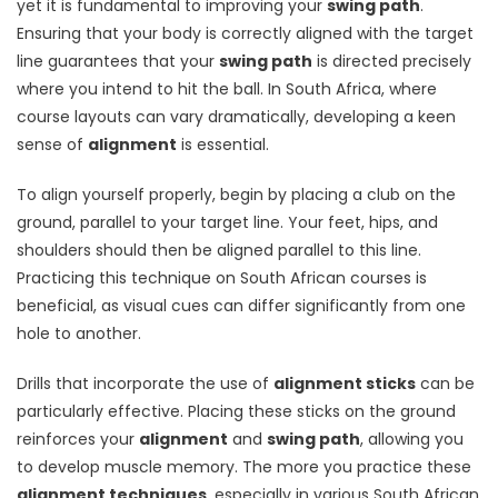
yet it is fundamental to improving your
swing path
.
Ensuring that your body is correctly aligned with the target
line guarantees that your
swing path
is directed precisely
where you intend to hit the ball. In South Africa, where
course layouts can vary dramatically, developing a keen
sense of
alignment
is essential.
To align yourself properly, begin by placing a club on the
ground, parallel to your target line. Your feet, hips, and
shoulders should then be aligned parallel to this line.
Practicing this technique on South African courses is
beneficial, as visual cues can differ significantly from one
hole to another.
Drills that incorporate the use of
alignment sticks
can be
particularly effective. Placing these sticks on the ground
reinforces your
alignment
and
swing path
, allowing you
to develop muscle memory. The more you practice these
alignment techniques
, especially in various South African