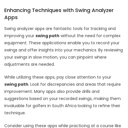
Enhancing Techniques with Swing Analyzer
Apps
Swing analyzer apps are fantastic tools for tracking and
improving your
swing path
without the need for complex
equipment. These applications enable you to record your
swings and offer insights into your mechanics. By reviewing
your swings in slow motion, you can pinpoint where
adjustments are needed.
While utilizing these apps, pay close attention to your
swing path
. Look for discrepancies and areas that require
improvement. Many apps also provide drills and
suggestions based on your recorded swings, making them
invaluable for golfers in South Africa looking to refine their
technique.
Consider using these apps while practicing at a course like