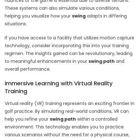
nuances of the game is essential due to diverse terrains.
These systems can also simulate various conditions,
helping you visualize how your
swing
adapts in differing
situations.
If you have access to a facility that utilizes motion capture
technology, consider incorporating this into your training
regimen. The insights gained can be revolutionary, leading
to meaningful enhancements in your
swing path
and
overall performance.
Immersive Learning with Virtual Reality
Training
Virtual reality (VR) training represents an exciting frontier in
golf practice. By simulating real-world conditions, VR can
help you refine your
swing path
within a controlled
environment. This technology enables you to practice
various scenarios without the need for a physical course,