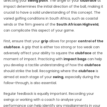
directing your
swing path
. The angle of your
clubface
at
impact determines the initial direction of the ball, making it
crucial to have a solid understanding of this concept. The
varied golfing conditions in South Africa, such as coastal
winds or the firm greens of the
South African Highveld
,
can complicate this aspect of your game.
First, ensure that your
grip
allows for proper
control of the
clubface
. A grip that is either too strong or too weak can
adversely affect your ability to square the
clubface
at the
moment of impact. Practicing with
impact bags
can help
you develop a tactile understanding of how the
clubface
should strike the ball. Recognising where the
clubface
is
aimed at each stage of your
swing
, especially during the
follow-through, is also essential.
Regular feedback is equally important. Recording your
swings or working with a coach to analyse your
performance can help identify any misalignments in your