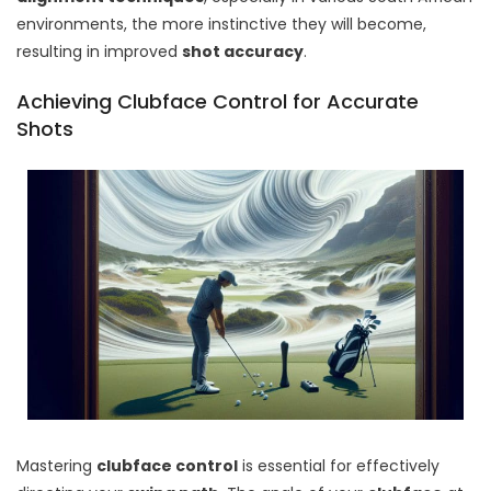
environments, the more instinctive they will become,
resulting in improved
shot accuracy
.
Achieving Clubface Control for Accurate
Shots
Mastering
clubface control
is essential for effectively