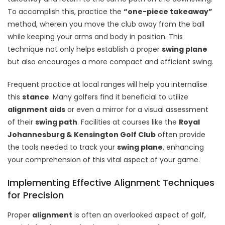
To accomplish this, practice the
“one-piece takeaway”
method, wherein you move the club away from the ball
while keeping your arms and body in position. This
technique not only helps establish a proper
swing plane
but also encourages a more compact and efficient swing.
Frequent practice at local ranges will help you internalise
this
stance
. Many golfers find it beneficial to utilize
alignment aids
or even a mirror for a visual assessment
of their
swing path
. Facilities at courses like the
Royal
Johannesburg & Kensington Golf Club
often provide
the tools needed to track your
swing plane
, enhancing
your comprehension of this vital aspect of your game.
Implementing Effective Alignment Techniques
for Precision
Proper
alignment
is often an overlooked aspect of golf,