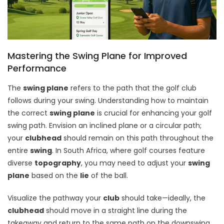
Mastering the Swing Plane for Improved
Performance
The
swing plane
refers to the path that the golf club
follows during your swing. Understanding how to maintain
the correct
swing plane
is crucial for enhancing your golf
swing path. Envision an inclined plane or a circular path;
your
clubhead
should remain on this path throughout the
entire
swing
. In South Africa, where golf courses feature
diverse
topography
, you may need to adjust your
swing
plane
based on the
lie
of the ball.
Visualize the pathway your
club
should take—ideally, the
clubhead
should move in a straight line during the
takeaway and return to the same path on the downswing.