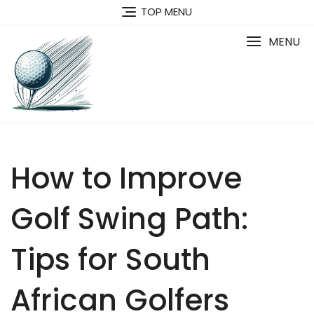
Skip
TOP MENU
to
content
MENU
How to Improve
Golf Swing Path:
Tips for South
African Golfers