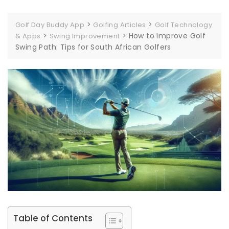
>
>
Golf Day Buddy App
Golfing Articles
Golf Technology
>
>
How to Improve Golf
& Apps
Swing Improvement
Swing Path: Tips for South African Golfers
Table of Contents