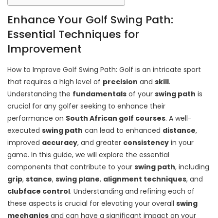
Enhance Your Golf Swing Path:
Essential Techniques for
Improvement
How to Improve Golf Swing Path: Golf is an intricate sport
that requires a high level of
precision
and
skill
.
Understanding the
fundamentals
of your
swing path
is
crucial for any golfer seeking to enhance their
performance on
South African golf courses
. A well-
executed
swing path
can lead to enhanced
distance
,
improved
accuracy
, and greater
consistency
in your
game. In this guide, we will explore the essential
components that contribute to your
swing path
, including
grip
,
stance
,
swing plane
,
alignment techniques
, and
clubface control
. Understanding and refining each of
these aspects is crucial for elevating your overall
swing
mechanics
and can have a significant impact on your