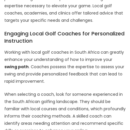
expertise necessary to elevate your game. Local golf
coaches, academies, and clinics offer tailored advice that
targets your specific needs and challenges.
Engaging Local Golf Coaches for Personalized
Instruction
Working with local golf coaches in South Africa can greatly
enhance your understanding of how to improve your
swing path
. Coaches possess the expertise to assess your
swing and provide personalized feedback that can lead to
rapid improvement.
When selecting a coach, look for someone experienced in
the South African golfing landscape. They should be
familiar with local courses and conditions, which profoundly
informs their coaching methods. A skilled coach can
identify areas needing attention and recommend specific