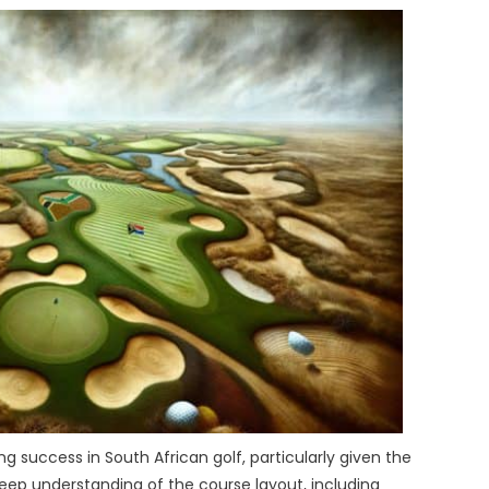
g success in South African golf, particularly given the
deep understanding of the course layout, including