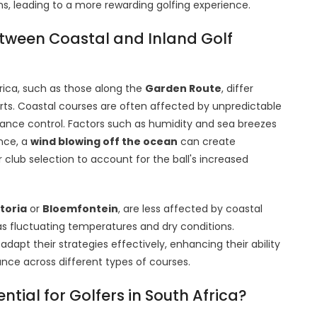
ns, leading to a more rewarding golfing experience.
etween Coastal and Inland Golf
rica, such as those along the
Garden Route
, differ
arts. Coastal courses are often affected by unpredictable
tance control. Factors such as humidity and sea breezes
ance, a
wind blowing off the ocean
can create
 club selection to account for the ball's increased
toria
or
Bloemfontein
, are less affected by coastal
s fluctuating temperatures and dry conditions.
dapt their strategies effectively, enhancing their ability
nce across different types of courses.
ial for Golfers in South Africa?