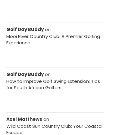
Golf Day Buddy
on
Mooi River Country Club: A Premier Golfing
Experience
Golf Day Buddy
on
How to Improve Golf Swing Extension: Tips
for South African Golfers
Axel Matthews
on
Wild Coast Sun Country Club: Your Coastal
Escape