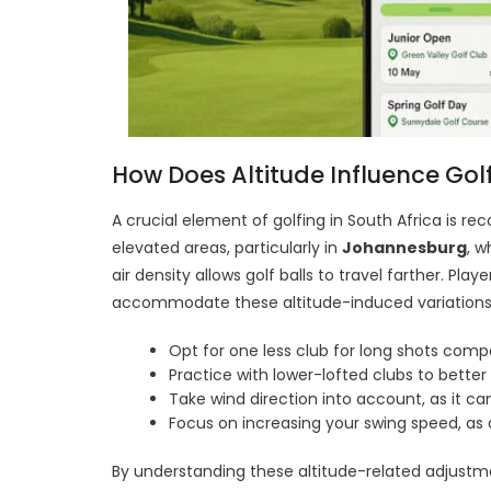
How Does Altitude Influence Golf 
A crucial element of golfing in South Africa is reco
elevated areas, particularly in
Johannesburg
, w
air density allows golf balls to travel farther. Pla
accommodate these altitude-induced variations.
Opt for one less club for long shots comp
Practice with lower-lofted clubs to bette
Take wind direction into account, as it can
Focus on increasing your swing speed, as
By understanding these altitude-related adjustment