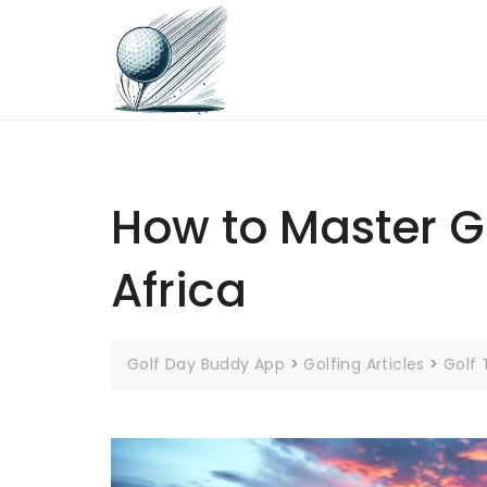
Skip
to
content
How to Master Go
Africa
Golf Day Buddy App
>
Golfing Articles
>
Golf