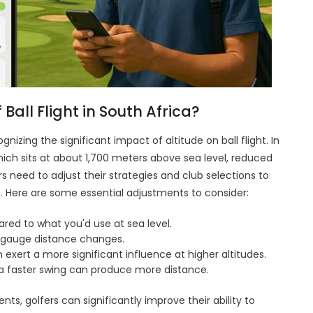
Ball Flight in South Africa?
gnizing the significant impact of altitude on ball flight. In
hich sits at about 1,700 meters above sea level, reduced
yers need to adjust their strategies and club selections to
 Here are some essential adjustments to consider:
ared to what you'd use at sea level.
r gauge distance changes.
 exert a more significant influence at higher altitudes.
 a faster swing can produce more distance.
s, golfers can significantly improve their ability to