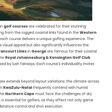
can
golf courses
are celebrated for their stunning
g from the rugged coastal links found in the
Western
 each course delivers a unique golfing experience. The
visual appeal but also significantly influences the
Fancourt Links
in
George
are famous for their coastal
the
Royal Johannesburg & Kensington Golf Club
d by lush fairways. Each course's individuality invites
rses extends beyond layout variations; the climate across
in
KwaZulu-Natal
frequently contend with humid
the
Northern Cape
must face the challenges of dry
s essential for golfers, as they affect not only game
e distance control and shot execution.