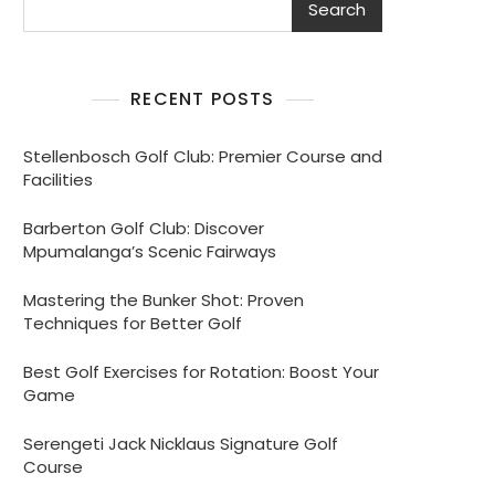
Search
RECENT POSTS
Stellenbosch Golf Club: Premier Course and
Facilities
Barberton Golf Club: Discover
Mpumalanga’s Scenic Fairways
Mastering the Bunker Shot: Proven
Techniques for Better Golf
Best Golf Exercises for Rotation: Boost Your
Game
Serengeti Jack Nicklaus Signature Golf
Course