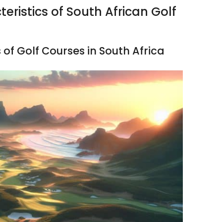
eristics of South African Golf
 of Golf Courses in South Africa