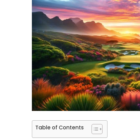
Table of Contents