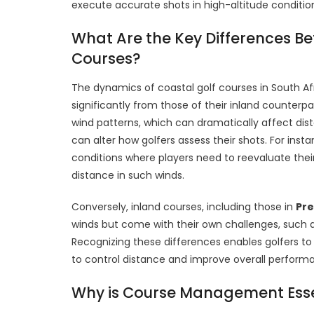
execute accurate shots in high-altitude conditio
What Are the Key Differences B
Courses?
The dynamics of coastal golf courses in South Af
significantly from those of their inland counterp
wind patterns, which can dramatically affect dis
can alter how golfers assess their shots. For inst
conditions where players need to reevaluate their
distance in such winds.
Conversely, inland courses, including those in
Pre
winds but come with their own challenges, such a
Recognizing these differences enables golfers to a
to control distance and improve overall performa
Why is Course Management Essent