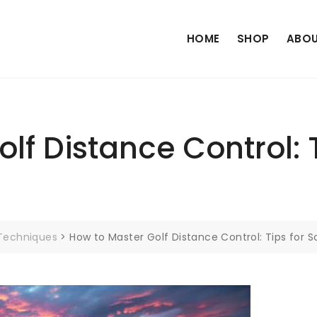
HOME
SHOP
ABOU
lf Distance Control: 
 Techniques
>
How to Master Golf Distance Control: Tips for S