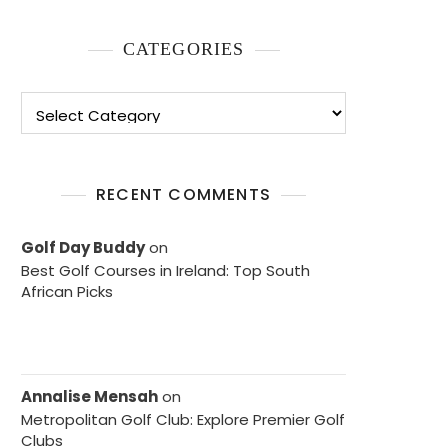
CATEGORIES
Categories
RECENT COMMENTS
Golf Day Buddy
on
Best Golf Courses in Ireland: Top South
African Picks
Annalise Mensah
on
Metropolitan Golf Club: Explore Premier Golf
Clubs