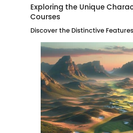
Exploring the Unique Charact
Courses
Discover the Distinctive Features