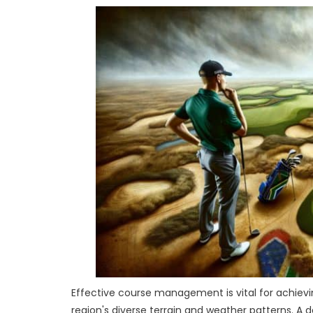
Effective course management is vital for achievin
region's diverse terrain and weather patterns. A 