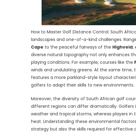
How to Master Golf Distance Control: South Afri
landscapes and one-of-a-kind challenges. Rangin
Cape
to the peaceful fairways of the
Highveld
,
diverse natural topography not only enhances the 
playing conditions. For example, courses like the
winds and undulating greens. At the same time, 
features a more parkland-style layout characterize
golfers to adapt their skills to new environments.
Moreover, the diversity of South African golf cou
different regions can differ dramatically. Golfers 
weather and tropical storms, whereas players in 
heat. Understanding these environmental factors i
strategy but also the skills required for effectiv