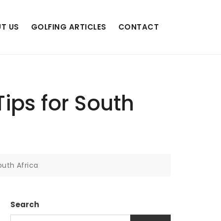
T US
GOLFING ARTICLES
CONTACT
Tips for South
outh Africa
Search