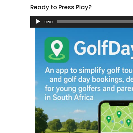
Ready to Press Play?
Audio
00:00
Player