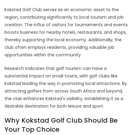
Kokstad Golf Club serves as an economic asset to the
region, contributing significantly to local tourism and job
creation. The influx of visitors for tournaments and events
boosts business for nearby hotels, restaurants, and shops,
thereby supporting the local economy. Additionally, the
club often employs residents, providing valuable job
opportunities within the community.
Research indicates that golf tourism can have a
substantial impact on small towns, with golf clubs like
Kokstad leading the way in promoting local attractions. By
attracting golfers from across South Africa and beyond,
the club enhances Kokstad's visibility, establishing it as a
desirable destination for both leisure and sport.
Why Kokstad Golf Club Should Be
Your Top Choice