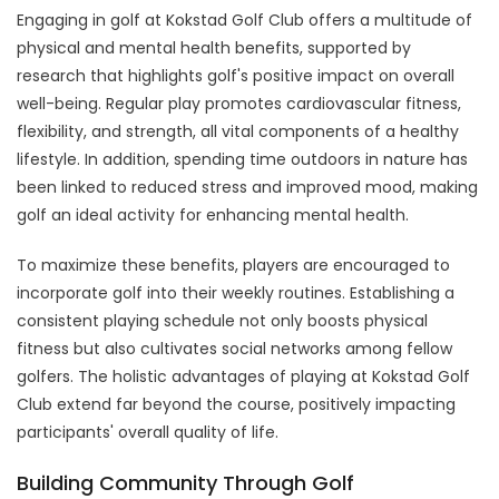
Engaging in golf at Kokstad Golf Club offers a multitude of
physical and mental health benefits, supported by
research that highlights golf's positive impact on overall
well-being. Regular play promotes cardiovascular fitness,
flexibility, and strength, all vital components of a healthy
lifestyle. In addition, spending time outdoors in nature has
been linked to reduced stress and improved mood, making
golf an ideal activity for enhancing mental health.
To maximize these benefits, players are encouraged to
incorporate golf into their weekly routines. Establishing a
consistent playing schedule not only boosts physical
fitness but also cultivates social networks among fellow
golfers. The holistic advantages of playing at Kokstad Golf
Club extend far beyond the course, positively impacting
participants' overall quality of life.
Building Community Through Golf