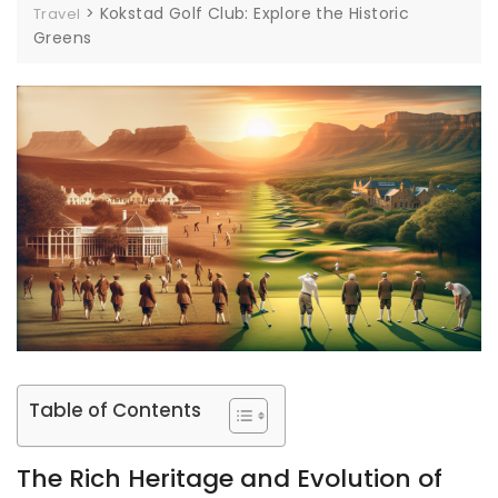
>
Kokstad Golf Club: Explore the Historic
Travel
Greens
Table of Contents
The Rich Heritage and Evolution of