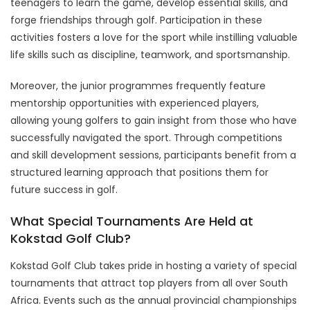
teenagers to learn the game, develop essential skills, and
forge friendships through golf. Participation in these
activities fosters a love for the sport while instilling valuable
life skills such as discipline, teamwork, and sportsmanship.
Moreover, the junior programmes frequently feature
mentorship opportunities with experienced players,
allowing young golfers to gain insight from those who have
successfully navigated the sport. Through competitions
and skill development sessions, participants benefit from a
structured learning approach that positions them for
future success in golf.
What Special Tournaments Are Held at
Kokstad Golf Club?
Kokstad Golf Club takes pride in hosting a variety of special
tournaments that attract top players from all over South
Africa. Events such as the annual provincial championships