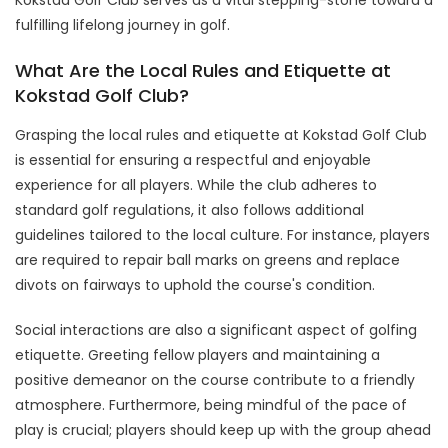
fulfilling lifelong journey in golf.
What Are the Local Rules and Etiquette at
Kokstad Golf Club?
Grasping the local rules and etiquette at Kokstad Golf Club
is essential for ensuring a respectful and enjoyable
experience for all players. While the club adheres to
standard golf regulations, it also follows additional
guidelines tailored to the local culture. For instance, players
are required to repair ball marks on greens and replace
divots on fairways to uphold the course's condition.
Social interactions are also a significant aspect of golfing
etiquette. Greeting fellow players and maintaining a
positive demeanor on the course contribute to a friendly
atmosphere. Furthermore, being mindful of the pace of
play is crucial; players should keep up with the group ahead