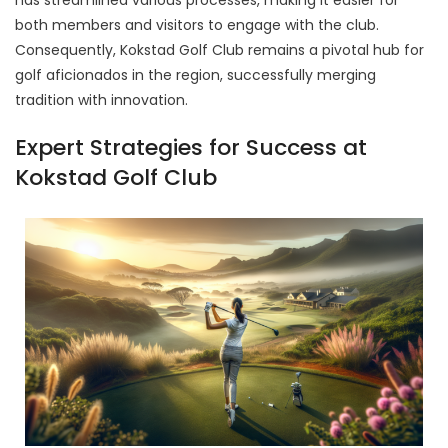
has streamlined various processes, making it easier for
both members and visitors to engage with the club.
Consequently, Kokstad Golf Club remains a pivotal hub for
golf aficionados in the region, successfully merging
tradition with innovation.
Expert Strategies for Success at
Kokstad Golf Club