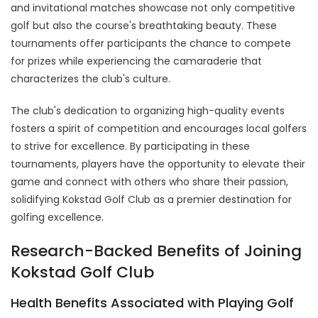
and invitational matches showcase not only competitive
golf but also the course's breathtaking beauty. These
tournaments offer participants the chance to compete
for prizes while experiencing the camaraderie that
characterizes the club's culture.
The club's dedication to organizing high-quality events
fosters a spirit of competition and encourages local golfers
to strive for excellence. By participating in these
tournaments, players have the opportunity to elevate their
game and connect with others who share their passion,
solidifying Kokstad Golf Club as a premier destination for
golfing excellence.
Research-Backed Benefits of Joining
Kokstad Golf Club
Health Benefits Associated with Playing Golf