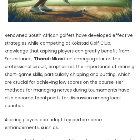
Renowned South African golfers have developed effective
strategies while competing at Kokstad Golf Club,
knowledge that aspiring players can greatly benefit from.
For instance,
Thandi Nkosi
, an emerging star on the
professional circuit, emphasizes the importance of refining
short-game skills, particularly chipping and putting, which
are crucial for achieving low scores on the course. Her
methods for managing nerves during tournaments have
also become focal points for discussion among local
coaches.
Aspiring players can adopt key performance
enhancements, such as: