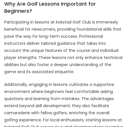
Why Are Golf Lessons Important for
Beginners?
Participating in lessons at Kokstad Golf Club is immensely
beneficial for newcomers, providing foundational skills that
pave the way for long-term success. Professional
instructors deliver tailored guidance that takes into
account the unique features of the course and individual
player strengths. These lessons not only enhance technical
abilities but also foster a deeper understanding of the
game and its associated etiquette.
Additionally, engaging in lessons cultivates a supportive
environment where beginners feel comfortable asking
questions and learning from mistakes. The advantages
extend beyond skill development; they also facilitate
camaraderie with fellow golfers, enriching the overall
golfing experience. For local enthusiasts, starting lessons at
Kokstad Golf Club serves as a vital stepping-stone toward a