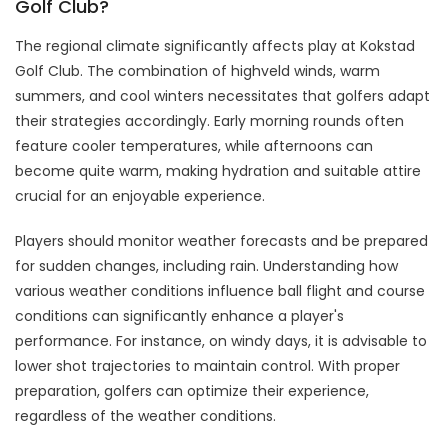
Golf Club?
The regional climate significantly affects play at Kokstad
Golf Club. The combination of highveld winds, warm
summers, and cool winters necessitates that golfers adapt
their strategies accordingly. Early morning rounds often
feature cooler temperatures, while afternoons can
become quite warm, making hydration and suitable attire
crucial for an enjoyable experience.
Players should monitor weather forecasts and be prepared
for sudden changes, including rain. Understanding how
various weather conditions influence ball flight and course
conditions can significantly enhance a player's
performance. For instance, on windy days, it is advisable to
lower shot trajectories to maintain control. With proper
preparation, golfers can optimize their experience,
regardless of the weather conditions.