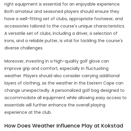
right equipment is essential for an enjoyable experience.
Both amateur and seasoned players should ensure they
have a well-fitting set of clubs, appropriate footwear, and
accessories tailored to the course's unique characteristics.
A versatile set of clubs, including a driver, a selection of
irons, and a reliable putter, is vital for tackling the course's
diverse challenges.
Moreover, investing in a high-quality golf glove can
improve grip and comfort, especially in fluctuating
weather. Players should also consider carrying additional
layers of clothing, as the weather in the Eastern Cape can
change unexpectedly. A personalized golf bag designed to
accommodate all equipment while allowing easy access to
essentials will further enhance the overall playing
experience at the club.
How Does Weather Influence Play at Kokstad