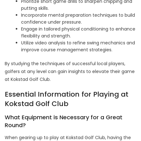
Prioritize short game drills to sharpen chipping and
putting skills.
Incorporate mental preparation techniques to build
confidence under pressure.
Engage in tailored physical conditioning to enhance
flexibility and strength.
Utilize video analysis to refine swing mechanics and
improve course management strategies.
By studying the techniques of successful local players,
golfers at any level can gain insights to elevate their game
at Kokstad Golf Club.
Essential Information for Playing at
Kokstad Golf Club
What Equipment is Necessary for a Great
Round?
When gearing up to play at Kokstad Golf Club, having the