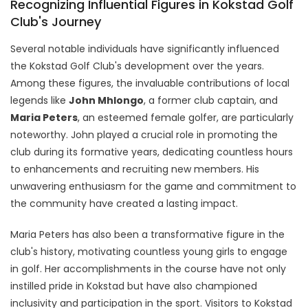
Recognizing Influential Figures in Kokstad Golf
Club's Journey
Several notable individuals have significantly influenced
the Kokstad Golf Club's development over the years.
Among these figures, the invaluable contributions of local
legends like
John Mhlongo
, a former club captain, and
Maria Peters
, an esteemed female golfer, are particularly
noteworthy. John played a crucial role in promoting the
club during its formative years, dedicating countless hours
to enhancements and recruiting new members. His
unwavering enthusiasm for the game and commitment to
the community have created a lasting impact.
Maria Peters has also been a transformative figure in the
club's history, motivating countless young girls to engage
in golf. Her accomplishments in the course have not only
instilled pride in Kokstad but have also championed
inclusivity and participation in the sport. Visitors to Kokstad