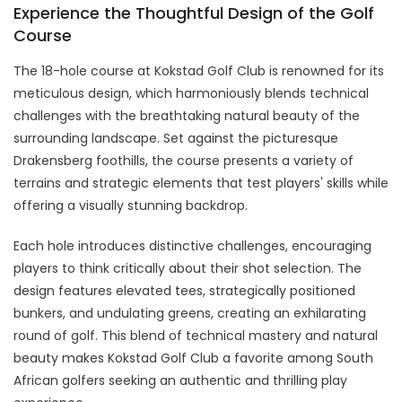
Experience the Thoughtful Design of the Golf
Course
The 18-hole course at Kokstad Golf Club is renowned for its
meticulous design, which harmoniously blends technical
challenges with the breathtaking natural beauty of the
surrounding landscape. Set against the picturesque
Drakensberg foothills, the course presents a variety of
terrains and strategic elements that test players' skills while
offering a visually stunning backdrop.
Each hole introduces distinctive challenges, encouraging
players to think critically about their shot selection. The
design features elevated tees, strategically positioned
bunkers, and undulating greens, creating an exhilarating
round of golf. This blend of technical mastery and natural
beauty makes Kokstad Golf Club a favorite among South
African golfers seeking an authentic and thrilling play