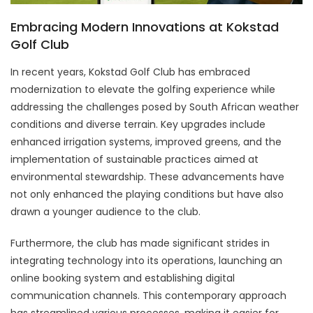
Embracing Modern Innovations at Kokstad
Golf Club
In recent years, Kokstad Golf Club has embraced
modernization to elevate the golfing experience while
addressing the challenges posed by South African weather
conditions and diverse terrain. Key upgrades include
enhanced irrigation systems, improved greens, and the
implementation of sustainable practices aimed at
environmental stewardship. These advancements have
not only enhanced the playing conditions but have also
drawn a younger audience to the club.
Furthermore, the club has made significant strides in
integrating technology into its operations, launching an
online booking system and establishing digital
communication channels. This contemporary approach