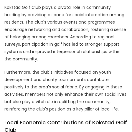
Kokstad Golf Club plays a pivotal role in community
building by providing a space for social interaction among
residents. The club's various events and programmes
encourage networking and collaboration, fostering a sense
of belonging among members. According to regional
surveys, participation in golf has led to stronger support
systems and improved interpersonal relationships within
the community.
Furthermore, the club's initiatives focused on youth
development and charity tournaments contribute
positively to the area's social fabric. By engaging in these
activities, members not only enhance their own social lives
but also play a vital role in uplifting the community,
reinforcing the club's position as a key pillar of local life.
Local Economic Contributions of Kokstad Golf
Club