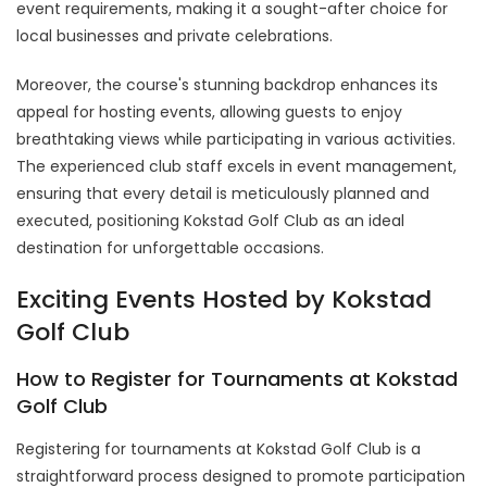
event requirements, making it a sought-after choice for
local businesses and private celebrations.
Moreover, the course's stunning backdrop enhances its
appeal for hosting events, allowing guests to enjoy
breathtaking views while participating in various activities.
The experienced club staff excels in event management,
ensuring that every detail is meticulously planned and
executed, positioning Kokstad Golf Club as an ideal
destination for unforgettable occasions.
Exciting Events Hosted by Kokstad
Golf Club
How to Register for Tournaments at Kokstad
Golf Club
Registering for tournaments at Kokstad Golf Club is a
straightforward process designed to promote participation