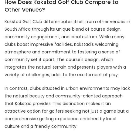
How Does Kokstad Golf Club Compare to
Other Venues?
Kokstad Golf Club differentiates itself from other venues in
South Africa through its unique blend of course design,
community engagement, and local culture. While many
clubs boast impressive facilities, Kokstad's welcoming
atmosphere and commitment to fostering a sense of
community set it apart. The course's design, which
integrates the natural terrain and presents players with a
variety of challenges, adds to the excitement of play.
In contrast, clubs situated in urban environments may lack
the natural beauty and community-oriented approach
that Kokstad provides. This distinction makes it an
attractive option for golfers seeking not just a game but a
comprehensive golfing experience enriched by local
culture and a friendly community.