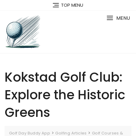
Skip
TOP MENU
to
content
MENU
Kokstad Golf Club:
Explore the Historic
Greens
>
>
Golf Day Buddy App
Golfing Articles
Golf Courses &