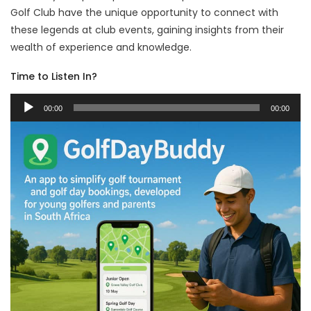
Golf Club have the unique opportunity to connect with
these legends at club events, gaining insights from their
wealth of experience and knowledge.
Time to Listen In?
Audio
00:00
00:00
Player