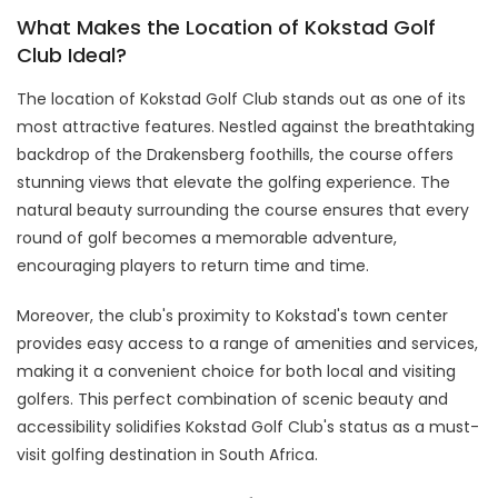
What Makes the Location of Kokstad Golf
Club Ideal?
The location of Kokstad Golf Club stands out as one of its
most attractive features. Nestled against the breathtaking
backdrop of the Drakensberg foothills, the course offers
stunning views that elevate the golfing experience. The
natural beauty surrounding the course ensures that every
round of golf becomes a memorable adventure,
encouraging players to return time and time.
Moreover, the club's proximity to Kokstad's town center
provides easy access to a range of amenities and services,
making it a convenient choice for both local and visiting
golfers. This perfect combination of scenic beauty and
accessibility solidifies Kokstad Golf Club's status as a must-
visit golfing destination in South Africa.