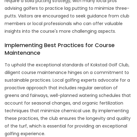
require a solid putting strategy, with many local pros
advising golfers to practice lag putting to minimize three-
putts. Visitors are encouraged to seek guidance from club
members or local professionals who can offer valuable
insights into the course's more challenging aspects.
Implementing Best Practices for Course
Maintenance
To uphold the exceptional standards of Kokstad Golf Club,
diligent course maintenance hinges on a commitment to
sustainable practices. Local golfing experts advocate for a
proactive approach that includes regular aeration of
greens and fairways, well-planned watering schedules that
account for seasonal changes, and organic fertilization
techniques that minimize chemical use. By implementing
these practices, the club ensures the longevity and quality
of the turf, which is essential for providing an exceptional
golfing experience.