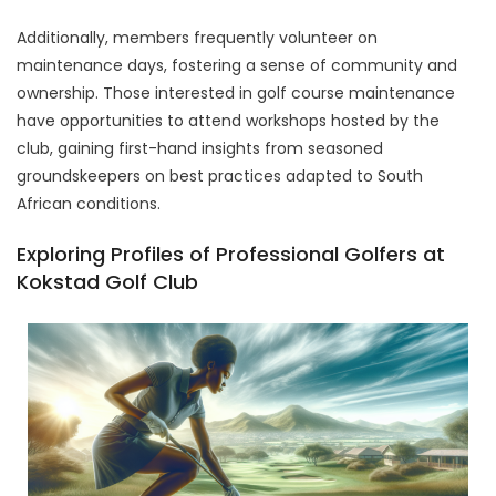
Additionally, members frequently volunteer on
maintenance days, fostering a sense of community and
ownership. Those interested in golf course maintenance
have opportunities to attend workshops hosted by the
club, gaining first-hand insights from seasoned
groundskeepers on best practices adapted to South
African conditions.
Exploring Profiles of Professional Golfers at
Kokstad Golf Club