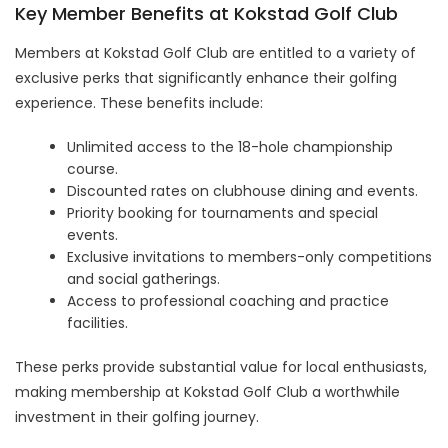
Key Member Benefits at Kokstad Golf Club
Members at Kokstad Golf Club are entitled to a variety of
exclusive perks that significantly enhance their golfing
experience. These benefits include:
Unlimited access to the 18-hole championship
course.
Discounted rates on clubhouse dining and events.
Priority booking for tournaments and special
events.
Exclusive invitations to members-only competitions
and social gatherings.
Access to professional coaching and practice
facilities.
These perks provide substantial value for local enthusiasts,
making membership at Kokstad Golf Club a worthwhile
investment in their golfing journey.