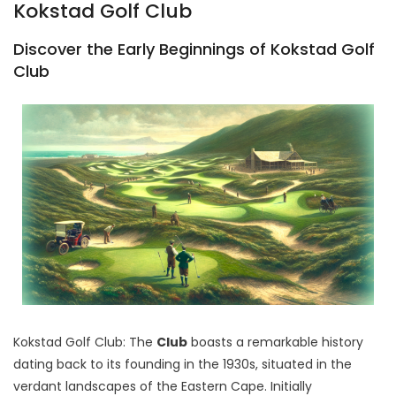
Kokstad Golf Club
Discover the Early Beginnings of Kokstad Golf
Club
Kokstad Golf Club: The
Club
boasts a remarkable history
dating back to its founding in the 1930s, situated in the
verdant landscapes of the Eastern Cape. Initially