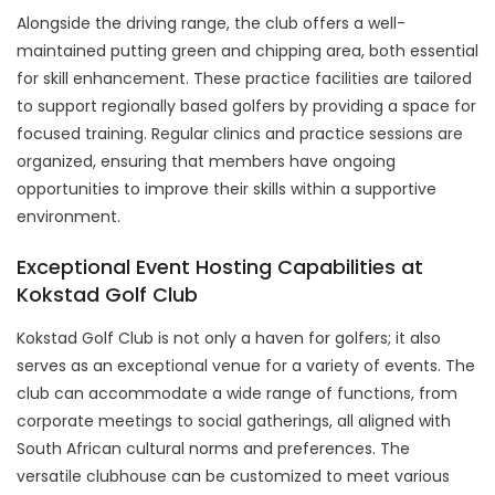
Alongside the driving range, the club offers a well-
maintained putting green and chipping area, both essential
for skill enhancement. These practice facilities are tailored
to support regionally based golfers by providing a space for
focused training. Regular clinics and practice sessions are
organized, ensuring that members have ongoing
opportunities to improve their skills within a supportive
environment.
Exceptional Event Hosting Capabilities at
Kokstad Golf Club
Kokstad Golf Club is not only a haven for golfers; it also
serves as an exceptional venue for a variety of events. The
club can accommodate a wide range of functions, from
corporate meetings to social gatherings, all aligned with
South African cultural norms and preferences. The
versatile clubhouse can be customized to meet various