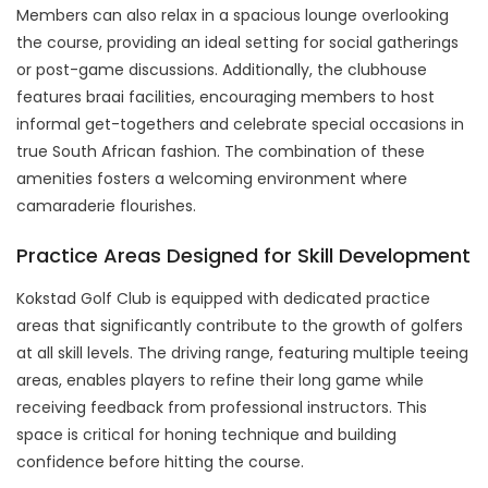
Members can also relax in a spacious lounge overlooking
the course, providing an ideal setting for social gatherings
or post-game discussions. Additionally, the clubhouse
features braai facilities, encouraging members to host
informal get-togethers and celebrate special occasions in
true South African fashion. The combination of these
amenities fosters a welcoming environment where
camaraderie flourishes.
Practice Areas Designed for Skill Development
Kokstad Golf Club is equipped with dedicated practice
areas that significantly contribute to the growth of golfers
at all skill levels. The driving range, featuring multiple teeing
areas, enables players to refine their long game while
receiving feedback from professional instructors. This
space is critical for honing technique and building
confidence before hitting the course.