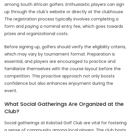
among South African golfers. Enthusiastic players can sign
up through the club's website or directly at the clubhouse.
The registration process typically involves completing a
form and paying a nominal entry fee, which goes towards
prizes and organizational costs.
Before signing up, golfers should verify the eligibility criteria,
which may vary by tournament format. Preparation is
essential, and players are encouraged to practice and
familiarize themselves with the course layout before the
competition. This proactive approach not only boosts
confidence but also enhances enjoyment during the
event.
What Social Gatherings Are Organized at the
Club?
Social gatherings at Kokstad Golf Club are vital for fostering
a sense of community among local players. The club hosts