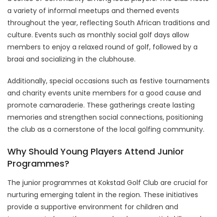
a variety of informal meetups and themed events
throughout the year, reflecting South African traditions and
culture. Events such as monthly social golf days allow
members to enjoy a relaxed round of golf, followed by a
braai and socializing in the clubhouse.
Additionally, special occasions such as festive tournaments
and charity events unite members for a good cause and
promote camaraderie. These gatherings create lasting
memories and strengthen social connections, positioning
the club as a cornerstone of the local golfing community.
Why Should Young Players Attend Junior
Programmes?
The junior programmes at Kokstad Golf Club are crucial for
nurturing emerging talent in the region. These initiatives
provide a supportive environment for children and