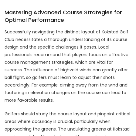
Mastering Advanced Course Strategies for
Optimal Performance
Successfully navigating the distinct layout of Kokstad Golf
Club necessitates a thorough understanding of its course
design and the specific challenges it poses. Local
professionals recommend that players focus on effective
course management strategies, which are vital for
success. The influence of highveld winds can greatly alter
ball flight, so golfers must learn to adjust their shots
accordingly. For example, aiming away from the wind and
factoring in elevation changes on the course can lead to
more favorable results.
Golfers should study the course layout and pinpoint critical
areas where accuracy is crucial, particularly when
approaching the greens. The undulating greens at Kokstad