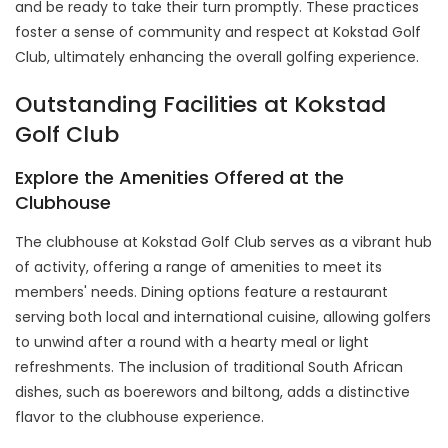
and be ready to take their turn promptly. These practices
foster a sense of community and respect at Kokstad Golf
Club, ultimately enhancing the overall golfing experience.
Outstanding Facilities at Kokstad
Golf Club
Explore the Amenities Offered at the
Clubhouse
The clubhouse at Kokstad Golf Club serves as a vibrant hub
of activity, offering a range of amenities to meet its
members' needs. Dining options feature a restaurant
serving both local and international cuisine, allowing golfers
to unwind after a round with a hearty meal or light
refreshments. The inclusion of traditional South African
dishes, such as boerewors and biltong, adds a distinctive
flavor to the clubhouse experience.