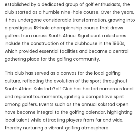
established by a dedicated group of golf enthusiasts, the
club started as a humble nine-hole course. Over the years,
it has undergone considerable transformation, growing into
a prestigious 18-hole championship course that draws
golfers from across South Africa. Significant milestones
include the construction of the clubhouse in the 1960s,
which provided essential facilities and became a central
gathering place for the golfing community.
This club has served as a canvas for the local golfing
culture, reflecting the evolution of the sport throughout
South Africa. Kokstad Golf Club has hosted numerous local
and regional tournaments, igniting a competitive spirit
among golfers. Events such as the annual Kokstad Open
have become integral to the golfing calendar, highlighting
local talent while attracting players from far and wide,
thereby nurturing a vibrant golfing atmosphere.