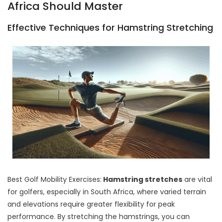
Africa Should Master
Effective Techniques for Hamstring Stretching
Best Golf Mobility Exercises:
Hamstring stretches
are vital
for golfers, especially in South Africa, where varied terrain
and elevations require greater flexibility for peak
performance. By stretching the hamstrings, you can