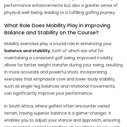
performance enhancements but also a greater sense of
physical well-being, leading to a fulfilling golfing journey.
What Role Does Mobility Play in Improving
Balance and Stability on the Course?
Mobility exercises play a crucial role in enhancing your
balance and stability
, both of which are vital for
maintaining a consistent golf swing. Improved mobility
allows for better weight transfer during your swing, resulting
in more accurate and powerful shots. Incorporating
exercises that emphasize core and lower-body stability,
such as single-leg balances and rotational movements,
can significantly improve your performance.
In South Africa, where golfers often encounter varied
terrain, having superior balance is a game-changer. It
enables you to adjust your stance and approach, ensuring