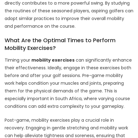
directly contributes to a more powerful swing. By studying
the routines of these seasoned players, aspiring golfers can
adopt similar practices to improve their overall mobility
and performance on the course.
What Are the Optimal Times to Perform
Mobility Exercises?
Timing your
mobility exercises
can significantly enhance
their effectiveness. Ideally, engage in these exercises both
before and after your golf sessions. Pre-game mobility
work helps condition your muscles and joints, preparing
them for the physical demands of the game. This is
especially important in South Africa, where varying course
conditions can add extra complexity to your gameplay.
Post-game, mobility exercises play a crucial role in
recovery. Engaging in gentle stretching and mobility work
can help alleviate tightness and soreness, ensuring that