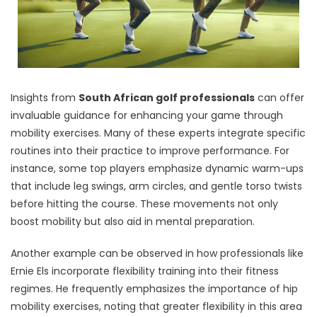
Insights from
South African golf professionals
can offer
invaluable guidance for enhancing your game through
mobility exercises. Many of these experts integrate specific
routines into their practice to improve performance. For
instance, some top players emphasize dynamic warm-ups
that include leg swings, arm circles, and gentle torso twists
before hitting the course. These movements not only
boost mobility but also aid in mental preparation.
Another example can be observed in how professionals like
Ernie Els incorporate flexibility training into their fitness
regimes. He frequently emphasizes the importance of hip
mobility exercises, noting that greater flexibility in this area