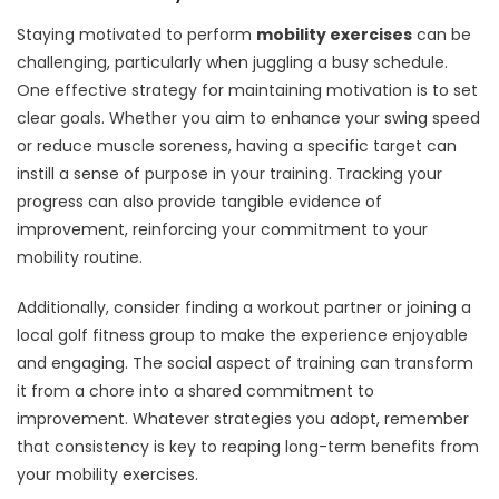
Staying motivated to perform
mobility exercises
can be
challenging, particularly when juggling a busy schedule.
One effective strategy for maintaining motivation is to set
clear goals. Whether you aim to enhance your swing speed
or reduce muscle soreness, having a specific target can
instill a sense of purpose in your training. Tracking your
progress can also provide tangible evidence of
improvement, reinforcing your commitment to your
mobility routine.
Additionally, consider finding a workout partner or joining a
local golf fitness group to make the experience enjoyable
and engaging. The social aspect of training can transform
it from a chore into a shared commitment to
improvement. Whatever strategies you adopt, remember
that consistency is key to reaping long-term benefits from
your mobility exercises.