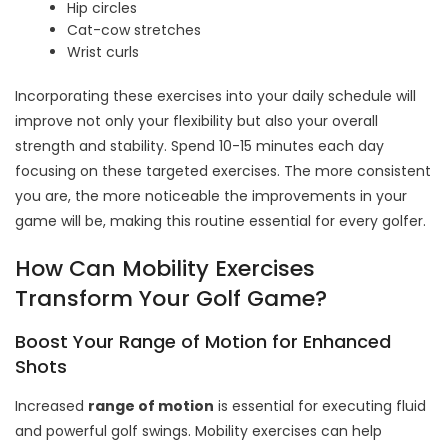
Hip circles
Cat-cow stretches
Wrist curls
Incorporating these exercises into your daily schedule will
improve not only your flexibility but also your overall
strength and stability. Spend 10-15 minutes each day
focusing on these targeted exercises. The more consistent
you are, the more noticeable the improvements in your
game will be, making this routine essential for every golfer.
How Can Mobility Exercises
Transform Your Golf Game?
Boost Your Range of Motion for Enhanced
Shots
Increased
range of motion
is essential for executing fluid
and powerful golf swings. Mobility exercises can help