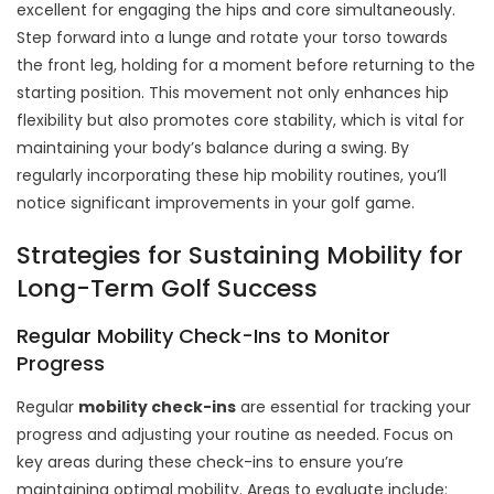
excellent for engaging the hips and core simultaneously.
Step forward into a lunge and rotate your torso towards
the front leg, holding for a moment before returning to the
starting position. This movement not only enhances hip
flexibility but also promotes core stability, which is vital for
maintaining your body’s balance during a swing. By
regularly incorporating these hip mobility routines, you’ll
notice significant improvements in your golf game.
Strategies for Sustaining Mobility for
Long-Term Golf Success
Regular Mobility Check-Ins to Monitor
Progress
Regular
mobility check-ins
are essential for tracking your
progress and adjusting your routine as needed. Focus on
key areas during these check-ins to ensure you’re
maintaining optimal mobility. Areas to evaluate include: