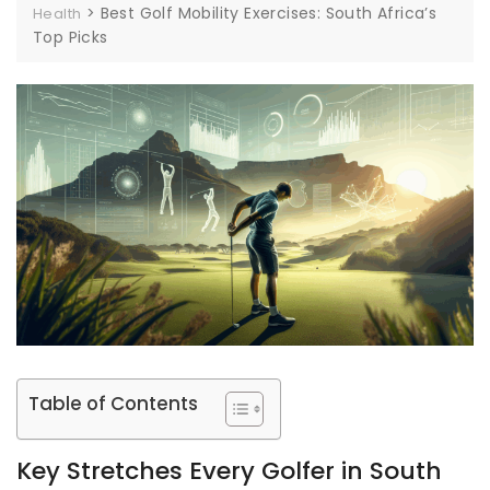
>
Best Golf Mobility Exercises: South Africa’s
Health
Top Picks
Table of Contents
Key Stretches Every Golfer in South