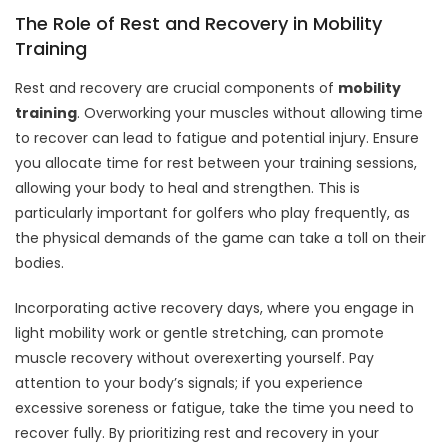
The Role of Rest and Recovery in Mobility
Training
Rest and recovery are crucial components of
mobility
training
. Overworking your muscles without allowing time
to recover can lead to fatigue and potential injury. Ensure
you allocate time for rest between your training sessions,
allowing your body to heal and strengthen. This is
particularly important for golfers who play frequently, as
the physical demands of the game can take a toll on their
bodies.
Incorporating active recovery days, where you engage in
light mobility work or gentle stretching, can promote
muscle recovery without overexerting yourself. Pay
attention to your body’s signals; if you experience
excessive soreness or fatigue, take the time you need to
recover fully. By prioritizing rest and recovery in your