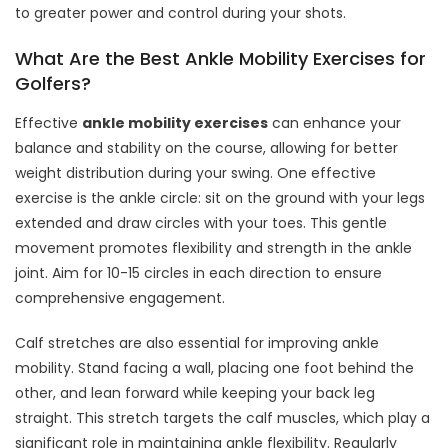
to greater power and control during your shots.
What Are the Best Ankle Mobility Exercises for
Golfers?
Effective
ankle mobility exercises
can enhance your
balance and stability on the course, allowing for better
weight distribution during your swing. One effective
exercise is the ankle circle: sit on the ground with your legs
extended and draw circles with your toes. This gentle
movement promotes flexibility and strength in the ankle
joint. Aim for 10-15 circles in each direction to ensure
comprehensive engagement.
Calf stretches are also essential for improving ankle
mobility. Stand facing a wall, placing one foot behind the
other, and lean forward while keeping your back leg
straight. This stretch targets the calf muscles, which play a
significant role in maintaining ankle flexibility. Regularly