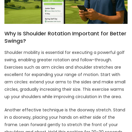
Why Is Shoulder Rotation Important for Better
Swings?
Shoulder mobility is essential for executing a powerful golf
swing, enabling greater rotation and follow-through.
Exercises such as arm circles and shoulder stretches are
excellent for expanding your range of motion. Start with
arm circles: extend your arms to the sides and make small
circles, gradually increasing their size. This exercise warms
up your shoulders while improving circulation in the area.
Another effective technique is the doorway stretch. Stand
in a doorway, placing your hands on either side of the
frame. Lean forward gently to stretch the front of your