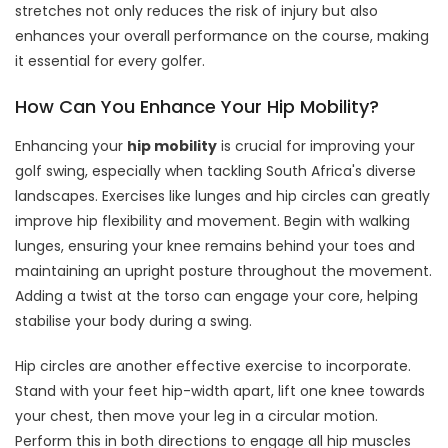
stretches not only reduces the risk of injury but also
enhances your overall performance on the course, making
it essential for every golfer.
How Can You Enhance Your Hip Mobility?
Enhancing your
hip mobility
is crucial for improving your
golf swing, especially when tackling South Africa's diverse
landscapes. Exercises like lunges and hip circles can greatly
improve hip flexibility and movement. Begin with walking
lunges, ensuring your knee remains behind your toes and
maintaining an upright posture throughout the movement.
Adding a twist at the torso can engage your core, helping
stabilise your body during a swing.
Hip circles are another effective exercise to incorporate.
Stand with your feet hip-width apart, lift one knee towards
your chest, then move your leg in a circular motion.
Perform this in both directions to engage all hip muscles