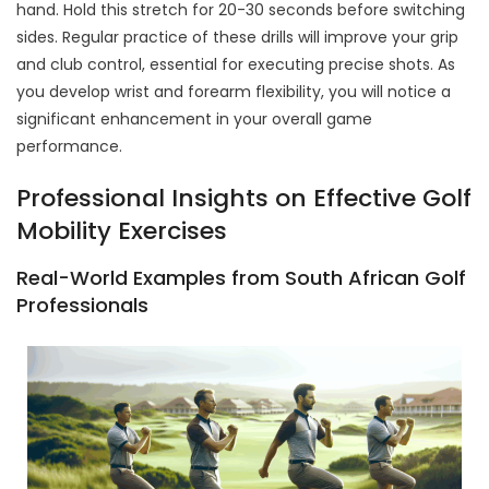
hand. Hold this stretch for 20-30 seconds before switching
sides. Regular practice of these drills will improve your grip
and club control, essential for executing precise shots. As
you develop wrist and forearm flexibility, you will notice a
significant enhancement in your overall game
performance.
Professional Insights on Effective Golf
Mobility Exercises
Real-World Examples from South African Golf
Professionals