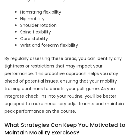
Hamstring flexibility
Hip mobility
Shoulder rotation
Spine flexibility
Core stability
Wrist and forearm flexibility
By regularly assessing these areas, you can identify any
tightness or restrictions that may impact your
performance. This proactive approach helps you stay
ahead of potential issues, ensuring that your mobility
training continues to benefit your golf game. As you
integrate check-ins into your routine, you’ll be better
equipped to make necessary adjustments and maintain
peak performance on the course.
What Strategies Can Keep You Motivated to
Maintain Mobility Exercises?