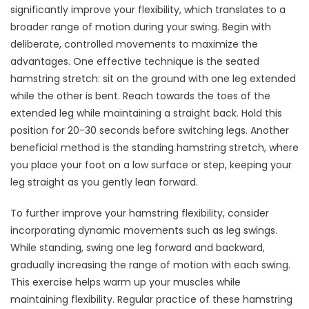
significantly improve your flexibility, which translates to a
broader range of motion during your swing. Begin with
deliberate, controlled movements to maximize the
advantages. One effective technique is the seated
hamstring stretch: sit on the ground with one leg extended
while the other is bent. Reach towards the toes of the
extended leg while maintaining a straight back. Hold this
position for 20-30 seconds before switching legs. Another
beneficial method is the standing hamstring stretch, where
you place your foot on a low surface or step, keeping your
leg straight as you gently lean forward.
To further improve your hamstring flexibility, consider
incorporating dynamic movements such as leg swings.
While standing, swing one leg forward and backward,
gradually increasing the range of motion with each swing.
This exercise helps warm up your muscles while
maintaining flexibility. Regular practice of these hamstring