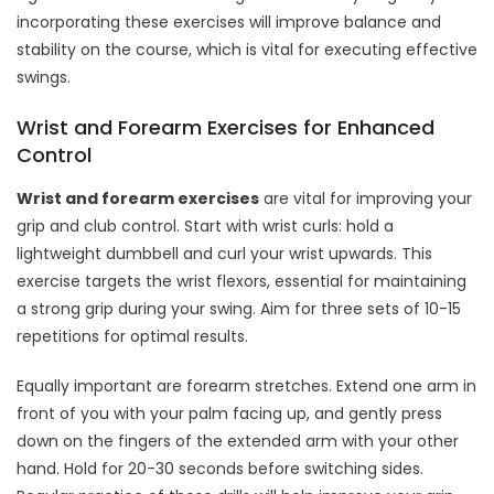
incorporating these exercises will improve balance and
stability on the course, which is vital for executing effective
swings.
Wrist and Forearm Exercises for Enhanced
Control
Wrist and forearm exercises
are vital for improving your
grip and club control. Start with wrist curls: hold a
lightweight dumbbell and curl your wrist upwards. This
exercise targets the wrist flexors, essential for maintaining
a strong grip during your swing. Aim for three sets of 10-15
repetitions for optimal results.
Equally important are forearm stretches. Extend one arm in
front of you with your palm facing up, and gently press
down on the fingers of the extended arm with your other
hand. Hold for 20-30 seconds before switching sides.