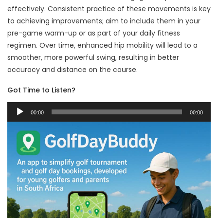
effectively. Consistent practice of these movements is key
to achieving improvements; aim to include them in your
pre-game warm-up or as part of your daily fitness
regimen. Over time, enhanced hip mobility will lead to a
smoother, more powerful swing, resulting in better
accuracy and distance on the course.
Got Time to Listen?
Audio
00:00
00:00
Player