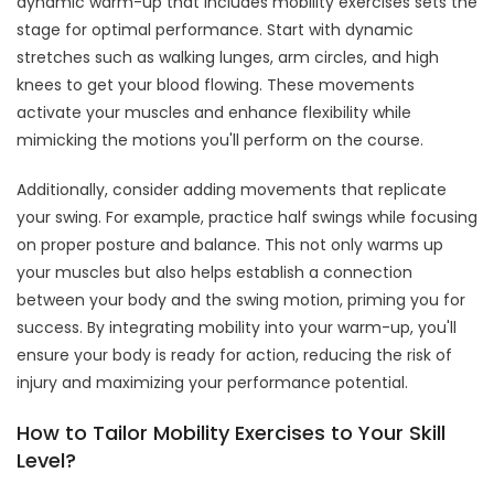
dynamic warm-up that includes mobility exercises sets the
stage for optimal performance. Start with dynamic
stretches such as walking lunges, arm circles, and high
knees to get your blood flowing. These movements
activate your muscles and enhance flexibility while
mimicking the motions you'll perform on the course.
Additionally, consider adding movements that replicate
your swing. For example, practice half swings while focusing
on proper posture and balance. This not only warms up
your muscles but also helps establish a connection
between your body and the swing motion, priming you for
success. By integrating mobility into your warm-up, you'll
ensure your body is ready for action, reducing the risk of
injury and maximizing your performance potential.
How to Tailor Mobility Exercises to Your Skill
Level?