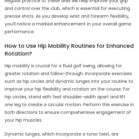
Regular practice of these drills will help improve your grip
and control over the club, which is essential for executing
precise shots. As you develop wrist and forearm flexibility,
you’ll notice a marked enhancement in your overall game
performance.
How to Use Hip Mobility Routines for Enhanced
Rotation?
Hip mobility is crucial for a fluid golf swing, allowing for
greater rotation and follow-through. Incorporate exercises
such as hip circles and dynamic lunges into your routine to
improve your hip flexibility and rotation on the course. For
hip circles, stand with feet shoulder-width apart and lift
one leg to create a circular motion. Perform this exercise in
both directions to ensure comprehensive engagement of
your hip muscles.
Dynamic lunges, which incorporate a torso twist, are