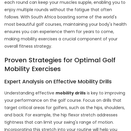
each round can keep your muscles supple, enabling you to
enjoy multiple rounds without the fatigue that often
follows. With South Africa boasting some of the world's
most beautiful golf courses, maintaining your body's health
ensures you can experience them for years to come,
making mobility exercises a crucial component of your
overall fitness strategy.
Proven Strategies for Optimal Golf
Mobility Exercises
Expert Analysis on Effective Mobility Drills
Understanding effective
mobility drills
is key to improving
your performance on the golf course. Focus on drills that
target critical areas for golfers, such as the hips, shoulders,
and back. For example, the hip flexor stretch addresses
tightness that can limit your swing's range of motion.
Incorporating this stretch into your routine will help you