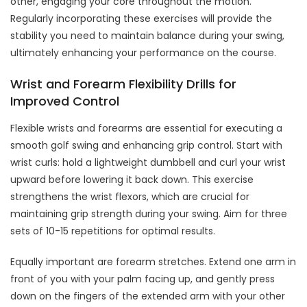
other, engaging your core throughout the motion.
Regularly incorporating these exercises will provide the
stability you need to maintain balance during your swing,
ultimately enhancing your performance on the course.
Wrist and Forearm Flexibility Drills for
Improved Control
Flexible wrists and forearms are essential for executing a
smooth golf swing and enhancing grip control. Start with
wrist curls: hold a lightweight dumbbell and curl your wrist
upward before lowering it back down. This exercise
strengthens the wrist flexors, which are crucial for
maintaining grip strength during your swing. Aim for three
sets of 10-15 repetitions for optimal results.
Equally important are forearm stretches. Extend one arm in
front of you with your palm facing up, and gently press
down on the fingers of the extended arm with your other