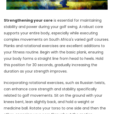
Strengthening your core
is essential for maintaining
stability and power during your golf swing. A robust core
supports your entire body, especially while executing
complex movements on South Africa's varied golf courses.
Planks and rotational exercises are excellent additions to
your fitness routine. Begin with the basic plank, ensuring
your body forms a straight line from head to heels. Hold
this position for 30 seconds, gradually increasing the
duration as your strength improves.
Incorporating rotational exercises, such as Russian twists,
can enhance core strength and stability specifically
related to golf movements. Sit on the ground with your
knees bent, lean slightly back, and hold a weight or
medicine ball. Rotate your torso to one side and then the