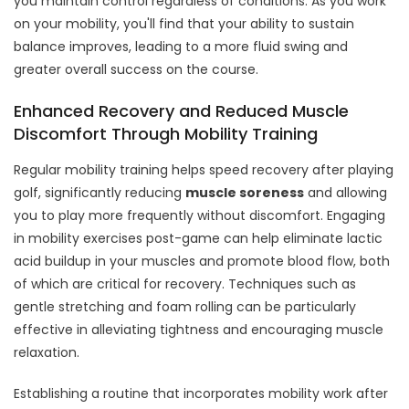
you maintain control regardless of conditions. As you work
on your mobility, you'll find that your ability to sustain
balance improves, leading to a more fluid swing and
greater overall success on the course.
Enhanced Recovery and Reduced Muscle
Discomfort Through Mobility Training
Regular mobility training helps speed recovery after playing
golf, significantly reducing
muscle soreness
and allowing
you to play more frequently without discomfort. Engaging
in mobility exercises post-game can help eliminate lactic
acid buildup in your muscles and promote blood flow, both
of which are critical for recovery. Techniques such as
gentle stretching and foam rolling can be particularly
effective in alleviating tightness and encouraging muscle
relaxation.
Establishing a routine that incorporates mobility work after