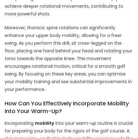
achieve deeper rotational movements, contributing to
more powerful shots.
Moreover, thoracic spine rotations can significantly
enhance your upper body mobility, allowing for a freer
swing. As you perform this drill, sit cross-legged on the
floor, placing one hand behind your head and rotating your
torso towards the opposite knee. This movement
encourages rotational motion, critical for a smooth golf
swing. By focusing on these key areas, you can optimize
your mobility training and see substantial improvements in
your performance.
How Can You Effectively Incorporate Mobility
into Your Warm-Up?
Incorporating
mobility
into your warm-up routine is crucial
for preparing your body for the rigors of the golf course. A