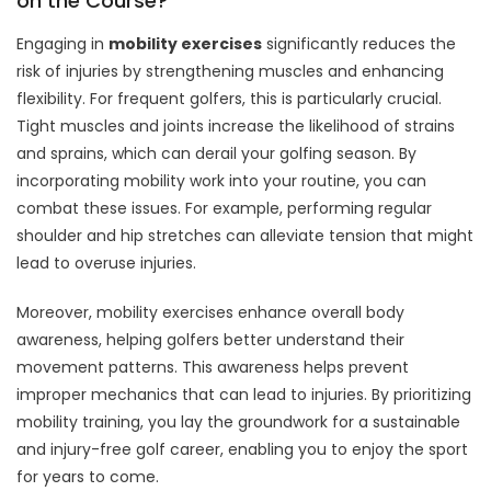
on the Course?
Engaging in
mobility exercises
significantly reduces the
risk of injuries by strengthening muscles and enhancing
flexibility. For frequent golfers, this is particularly crucial.
Tight muscles and joints increase the likelihood of strains
and sprains, which can derail your golfing season. By
incorporating mobility work into your routine, you can
combat these issues. For example, performing regular
shoulder and hip stretches can alleviate tension that might
lead to overuse injuries.
Moreover, mobility exercises enhance overall body
awareness, helping golfers better understand their
movement patterns. This awareness helps prevent
improper mechanics that can lead to injuries. By prioritizing
mobility training, you lay the groundwork for a sustainable
and injury-free golf career, enabling you to enjoy the sport
for years to come.