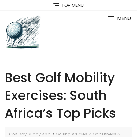
Skip
TOP MENU
to
content
MENU
Best Golf Mobility
Exercises: South
Africa’s Top Picks
>
>
Golf Day Buddy App
Golfing Articles
Golf Fitness &