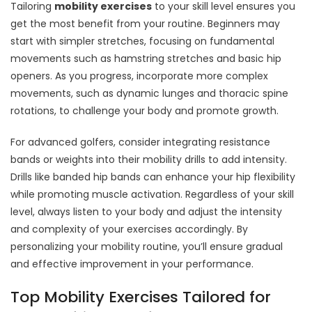
Tailoring
mobility exercises
to your skill level ensures you
get the most benefit from your routine. Beginners may
start with simpler stretches, focusing on fundamental
movements such as hamstring stretches and basic hip
openers. As you progress, incorporate more complex
movements, such as dynamic lunges and thoracic spine
rotations, to challenge your body and promote growth.
For advanced golfers, consider integrating resistance
bands or weights into their mobility drills to add intensity.
Drills like banded hip bands can enhance your hip flexibility
while promoting muscle activation. Regardless of your skill
level, always listen to your body and adjust the intensity
and complexity of your exercises accordingly. By
personalizing your mobility routine, you’ll ensure gradual
and effective improvement in your performance.
Top Mobility Exercises Tailored for