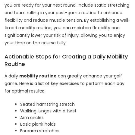
you are ready for your next round. Include static stretching
and foam rolling in your post-game routine to enhance
flexibility and reduce muscle tension. By establishing a well-
timed mobility routine, you can maintain flexibility and
significantly lower your risk of injury, allowing you to enjoy
your time on the course fully.
Actionable Steps for Creating a Daily Mobility
Routine
A daily
mobility routine
can greatly enhance your golf
game. Here is a list of key exercises to perform each day
for optimal results:
Seated hamstring stretch
Walking lunges with a twist
Arm circles
Basic plank holds
Forearm stretches