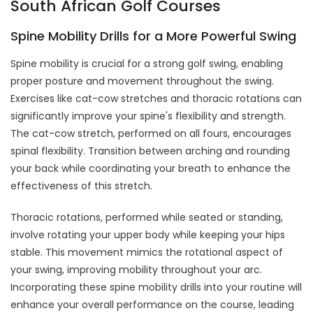
South African Golf Courses
Spine Mobility Drills for a More Powerful Swing
Spine mobility is crucial for a strong golf swing, enabling
proper posture and movement throughout the swing.
Exercises like cat-cow stretches and thoracic rotations can
significantly improve your spine's flexibility and strength.
The cat-cow stretch, performed on all fours, encourages
spinal flexibility. Transition between arching and rounding
your back while coordinating your breath to enhance the
effectiveness of this stretch.
Thoracic rotations, performed while seated or standing,
involve rotating your upper body while keeping your hips
stable. This movement mimics the rotational aspect of
your swing, improving mobility throughout your arc.
Incorporating these spine mobility drills into your routine will
enhance your overall performance on the course, leading