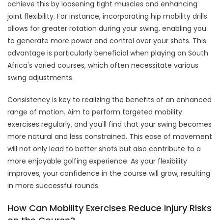
achieve this by loosening tight muscles and enhancing
joint flexibility. For instance, incorporating hip mobility drills
allows for greater rotation during your swing, enabling you
to generate more power and control over your shots. This
advantage is particularly beneficial when playing on South
Africa's varied courses, which often necessitate various
swing adjustments.
Consistency is key to realizing the benefits of an enhanced
range of motion. Aim to perform targeted mobility
exercises regularly, and you'll find that your swing becomes
more natural and less constrained. This ease of movement
will not only lead to better shots but also contribute to a
more enjoyable golfing experience. As your flexibility
improves, your confidence in the course will grow, resulting
in more successful rounds.
How Can Mobility Exercises Reduce Injury Risks