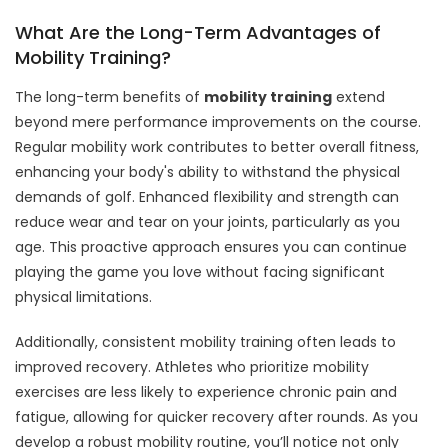
What Are the Long-Term Advantages of
Mobility Training?
The long-term benefits of
mobility training
extend
beyond mere performance improvements on the course.
Regular mobility work contributes to better overall fitness,
enhancing your body's ability to withstand the physical
demands of golf. Enhanced flexibility and strength can
reduce wear and tear on your joints, particularly as you
age. This proactive approach ensures you can continue
playing the game you love without facing significant
physical limitations.
Additionally, consistent mobility training often leads to
improved recovery. Athletes who prioritize mobility
exercises are less likely to experience chronic pain and
fatigue, allowing for quicker recovery after rounds. As you
develop a robust mobility routine, you’ll notice not only