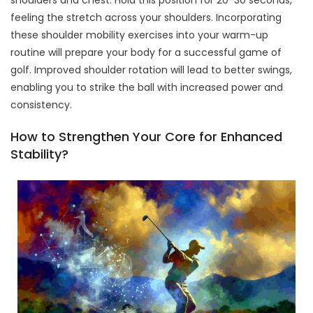
shoulders and chest. Hold this position for 20-30 seconds,
feeling the stretch across your shoulders. Incorporating
these shoulder mobility exercises into your warm-up
routine will prepare your body for a successful game of
golf. Improved shoulder rotation will lead to better swings,
enabling you to strike the ball with increased power and
consistency.
How to Strengthen Your Core for Enhanced
Stability?