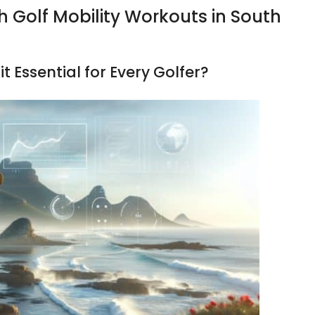
h Golf Mobility Workouts in South
it Essential for Every Golfer?