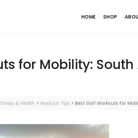
HOME
SHOP
ABOU
s for Mobility: South 
Fitness & Health
>
Workout Tips
>
Best Golf Workouts for Mobil