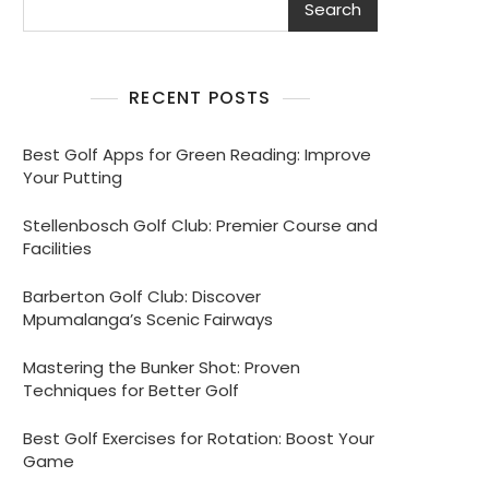
Search
RECENT POSTS
Best Golf Apps for Green Reading: Improve
Your Putting
Stellenbosch Golf Club: Premier Course and
Facilities
Barberton Golf Club: Discover
Mpumalanga’s Scenic Fairways
Mastering the Bunker Shot: Proven
Techniques for Better Golf
Best Golf Exercises for Rotation: Boost Your
Game