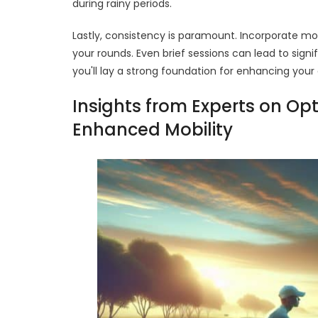
during rainy periods.
Lastly, consistency is paramount. Incorporate mob
your rounds. Even brief sessions can lead to sign
you'll lay a strong foundation for enhancing you
Insights from Experts on Op
Enhanced Mobility