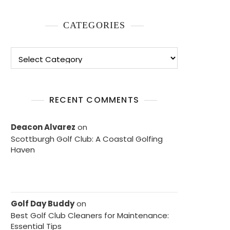
CATEGORIES
Categories
RECENT COMMENTS
Deacon Alvarez
on
Scottburgh Golf Club: A Coastal Golfing
Haven
Golf Day Buddy
on
Best Golf Club Cleaners for Maintenance:
Essential Tips