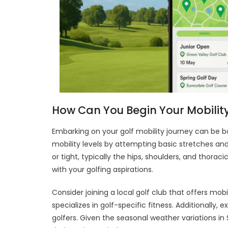
How Can You Begin Your Mobility
Embarking on your golf mobility journey can be bot
mobility levels by attempting basic stretches an
or tight, typically the hips, shoulders, and thoraci
with your golfing aspirations.
Consider joining a local golf club that offers mob
specializes in golf-specific fitness. Additionally,
golfers. Given the seasonal weather variations in