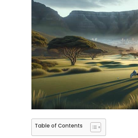
Table of Contents