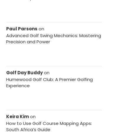
Paul Parsons
on
Advanced Golf Swing Mechanics: Mastering
Precision and Power
Golf Day Buddy
on
Humewood Golf Club: A Premier Golfing
Experience
Keira Kim
on
How to Use Golf Course Mapping Apps:
South Africa’s Guide