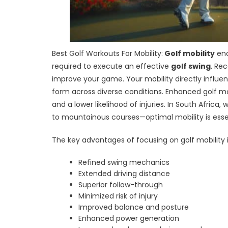
Best Golf Workouts For Mobility:
Golf mobility
enc
required to execute an effective
golf swing
. Re
improve your game. Your mobility directly influe
form across diverse conditions. Enhanced golf mo
and a lower likelihood of injuries. In South Afric
to mountainous courses—optimal mobility is essen
The key advantages of focusing on golf mobility 
Refined swing mechanics
Extended driving distance
Superior follow-through
Minimized risk of injury
Improved balance and posture
Enhanced power generation