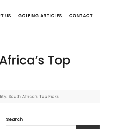
T US
GOLFING ARTICLES
CONTACT
Africa’s Top
ity: South Africa’s Top Picks
Search