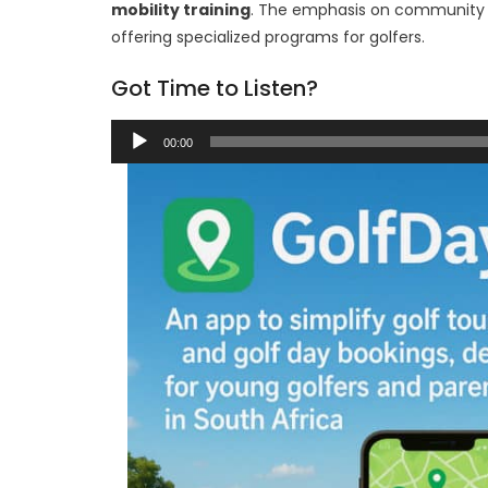
mobility training
. The emphasis on community f
offering specialized programs for golfers.
Got Time to Listen?
Audio
00:00
Player