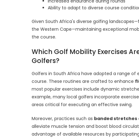
Increased endurance during rounds
Ability to adapt to diverse course conditi
Given South Africa's diverse golfing landscapes—f
the Western Cape—maintaining exceptional mobil
the course.
Which Golf Mobility Exercises A
Golfers?
Golfers in South Africa have adopted a range of 
course. These routines are crafted to enhance
fl
most popular exercises include dynamic stretche
example, many local golfers incorporate exercise
areas critical for executing an effective swing.
Moreover, practices such as
banded stretches
alleviate muscle tension and boost blood circulati
advantage of available resources by participatin