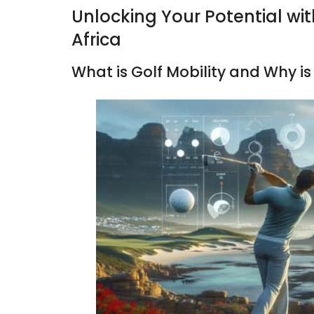
Unlocking Your Potential wit
Africa
What is Golf Mobility and Why is 