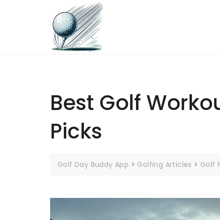
Skip
to
content
Best Golf Workout
Picks
Golf Day Buddy App
>
Golfing Articles
>
Golf 