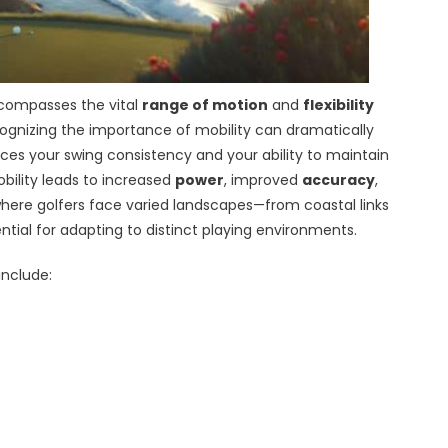
ompasses the vital
range of motion
and
flexibility
cognizing the importance of mobility can dramatically
nces your swing consistency and your ability to maintain
bility leads to increased
power
, improved
accuracy
,
a, where golfers face varied landscapes—from coastal links
tial for adapting to distinct playing environments.
include: