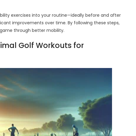
ility exercises into your routine—ideally before and after
ificant improvements over time. By following these steps,
r game through better mobility.
timal Golf Workouts for