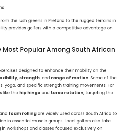
ons
rom the lush greens in Pretoria to the rugged terrains in
ity provides golfers with a competitive advantage on
re Most Popular Among South African
exercises designed to enhance their mobility on the
exibility
,
strength
, and
range of motion
. Some of the
s, yoga, and specific strength training movements. For
s like the
hip hinge
and
torso rotation
, targeting the
and
foam rolling
are widely used across South Africa to
on in essential muscle groups. Local golfers also take
g in workshops and classes focused exclusively on