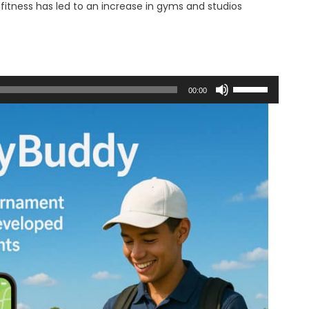
itness has led to an increase in gyms and studios
Use
00:00
Up/Down
Arrow
keys
to
increase
or
decrease
volume.