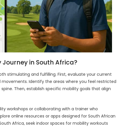
 Journey in South Africa?
h stimulating and fulfilling. First, evaluate your current
d movements. Identify the areas where you feel restricted
c spine. Then, establish specific mobility goals that align
ility workshops or collaborating with a trainer who
 explore online resources or apps designed for South African
 South Africa, seek indoor spaces for mobility workouts