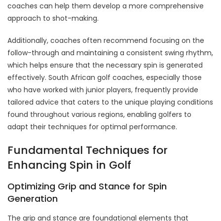
coaches can help them develop a more comprehensive
approach to shot-making.
Additionally, coaches often recommend focusing on the
follow-through and maintaining a consistent swing rhythm,
which helps ensure that the necessary spin is generated
effectively. South African golf coaches, especially those
who have worked with junior players, frequently provide
tailored advice that caters to the unique playing conditions
found throughout various regions, enabling golfers to
adapt their techniques for optimal performance.
Fundamental Techniques for
Enhancing Spin in Golf
Optimizing Grip and Stance for Spin
Generation
The grip and stance are foundational elements that