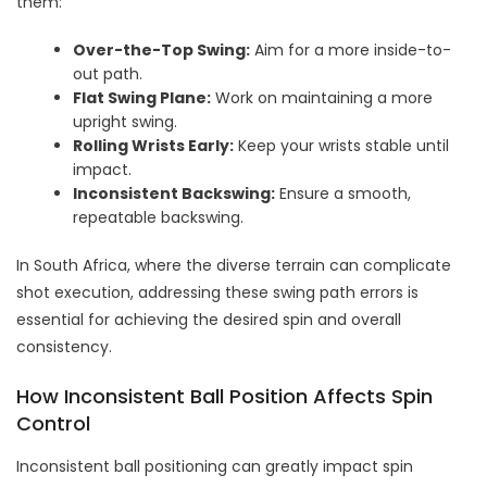
them:
Over-the-Top Swing:
Aim for a more inside-to-
out path.
Flat Swing Plane:
Work on maintaining a more
upright swing.
Rolling Wrists Early:
Keep your wrists stable until
impact.
Inconsistent Backswing:
Ensure a smooth,
repeatable backswing.
In South Africa, where the diverse terrain can complicate
shot execution, addressing these swing path errors is
essential for achieving the desired spin and overall
consistency.
How Inconsistent Ball Position Affects Spin
Control
Inconsistent ball positioning can greatly impact spin