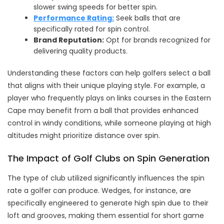
slower swing speeds for better spin.
Performance Rating:
Seek balls that are
specifically rated for spin control.
Brand Reputation:
Opt for brands recognized for
delivering quality products.
Understanding these factors can help golfers select a ball
that aligns with their unique playing style. For example, a
player who frequently plays on links courses in the Eastern
Cape may benefit from a ball that provides enhanced
control in windy conditions, while someone playing at high
altitudes might prioritize distance over spin.
The Impact of Golf Clubs on Spin Generation
The type of club utilized significantly influences the spin
rate a golfer can produce. Wedges, for instance, are
specifically engineered to generate high spin due to their
loft and grooves, making them essential for short game