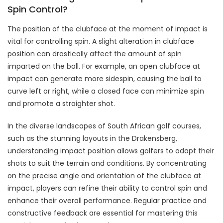
Spin Control?
The position of the clubface at the moment of impact is
vital for controlling spin. A slight alteration in clubface
position can drastically affect the amount of spin
imparted on the ball. For example, an open clubface at
impact can generate more sidespin, causing the ball to
curve left or right, while a closed face can minimize spin
and promote a straighter shot.
In the diverse landscapes of South African golf courses,
such as the stunning layouts in the Drakensberg,
understanding impact position allows golfers to adapt their
shots to suit the terrain and conditions. By concentrating
on the precise angle and orientation of the clubface at
impact, players can refine their ability to control spin and
enhance their overall performance. Regular practice and
constructive feedback are essential for mastering this