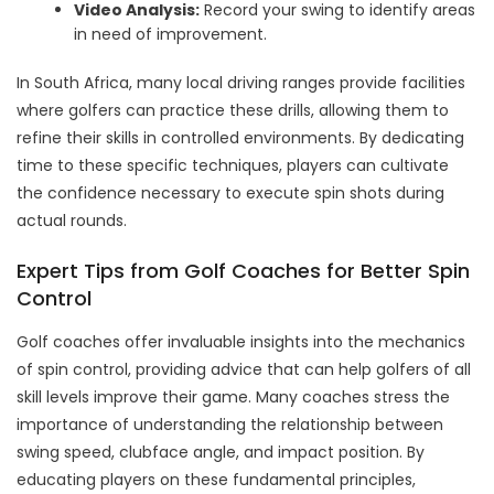
Video Analysis:
Record your swing to identify areas
in need of improvement.
In South Africa, many local driving ranges provide facilities
where golfers can practice these drills, allowing them to
refine their skills in controlled environments. By dedicating
time to these specific techniques, players can cultivate
the confidence necessary to execute spin shots during
actual rounds.
Expert Tips from Golf Coaches for Better Spin
Control
Golf coaches offer invaluable insights into the mechanics
of spin control, providing advice that can help golfers of all
skill levels improve their game. Many coaches stress the
importance of understanding the relationship between
swing speed, clubface angle, and impact position. By
educating players on these fundamental principles,