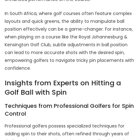
In South Africa, where golf courses often feature complex
layouts and quick greens, the ability to manipulate ball
position effectively can be a game-changer. For instance,
when playing on a course like the Royal Johannesburg &
Kensington Golf Club, subtle adjustments in ball position
can lead to more accurate shots with the desired spin,
empowering golfers to navigate tricky pin placements with
confidence.
Insights from Experts on Hitting a
Golf Ball with Spin
Techniques from Professional Golfers for Spin
Control
Professional golfers possess specialized techniques for
adding spin to their shots, often refined through years of