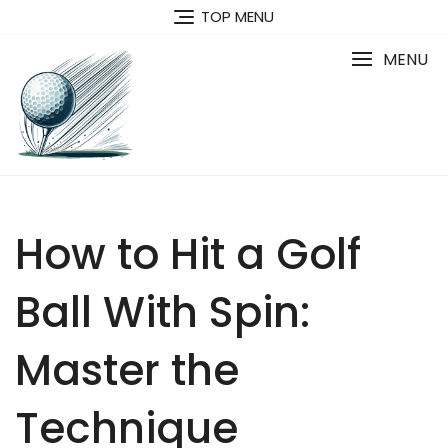
Skip
TOP MENU
to
content
MENU
How to Hit a Golf
Ball With Spin:
Master the
Technique