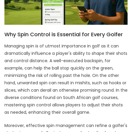
Why Spin Control is Essential for Every Golfer
Managing spin is of utmost importance in golf as it can
dramatically influence a player's ability to shape their shots
and control distance. A well-executed backspin, for
example, can help the ball stop quickly on the green,
minimizing the risk of rolling past the hole. On the other
hand, unwanted spin can result in mishits, such as hooks or
slices, which can derail an otherwise promising round. In the
diverse conditions found on South African golf courses,
mastering spin control allows players to adjust their shots
as needed, enhancing their overall game.
Moreover, effective spin management can refine a golfer's