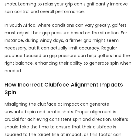
shots. Learning to relax your grip can significantly improve
spin control and overall performance.
In South Africa, where conditions can vary greatly, golfers
must adjust their grip pressure based on the situation. For
instance, during windy days, a firmer grip might seem
necessary, but it can actually limit accuracy. Regular
practice focused on grip pressure can help golfers find the
right balance, enhancing their ability to generate spin when
needed.
How Incorrect Clubface Alignment Impacts
Spin
Misaligning the clubface at impact can generate
unwanted spin and erratic shots. Proper alignment is
crucial for achieving consistent spin and direction. Golfers
should take the time to ensure that their clubface is
squared to the target line at impact, as this factor can