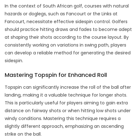
In the context of South African golf, courses with natural
hazards or doglegs, such as Fancourt or the Links at
Fancourt, necessitate effective sidespin control. Golfers
should practice hitting draws and fades to become adept
at shaping their shots according to the course layout. By
consistently working on variations in swing path, players
can develop a reliable method for generating the desired
sidespin.
Mastering Topspin for Enhanced Roll
Topspin can significantly increase the roll of the ball after
landing, making it a valuable technique for longer shots.
This is particularly useful for players aiming to gain extra
distance on fairway shots or when hitting low shots under
windy conditions. Mastering this technique requires a
slightly different approach, emphasizing an ascending
strike on the ball.