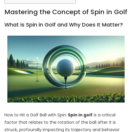
Mastering the Concept of Spin in Golf
What is Spin in Golf and Why Does It Matter?
How to Hit a Golf Ball with Spin:
Spin in golf
is a critical
factor that relates to the rotation of the ball after it is
struck, profoundly impacting its trajectory and behavior