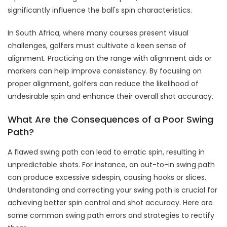
significantly influence the ball's spin characteristics.
In South Africa, where many courses present visual
challenges, golfers must cultivate a keen sense of
alignment. Practicing on the range with alignment aids or
markers can help improve consistency. By focusing on
proper alignment, golfers can reduce the likelihood of
undesirable spin and enhance their overall shot accuracy.
What Are the Consequences of a Poor Swing
Path?
A flawed swing path can lead to erratic spin, resulting in
unpredictable shots. For instance, an out-to-in swing path
can produce excessive sidespin, causing hooks or slices.
Understanding and correcting your swing path is crucial for
achieving better spin control and shot accuracy. Here are
some common swing path errors and strategies to rectify