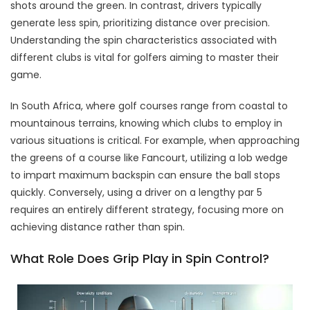
shots around the green. In contrast, drivers typically
generate less spin, prioritizing distance over precision.
Understanding the spin characteristics associated with
different clubs is vital for golfers aiming to master their
game.
In South Africa, where golf courses range from coastal to
mountainous terrains, knowing which clubs to employ in
various situations is critical. For example, when approaching
the greens of a course like Fancourt, utilizing a lob wedge
to impart maximum backspin can ensure the ball stops
quickly. Conversely, using a driver on a lengthy par 5
requires an entirely different strategy, focusing more on
achieving distance rather than spin.
What Role Does Grip Play in Spin Control?