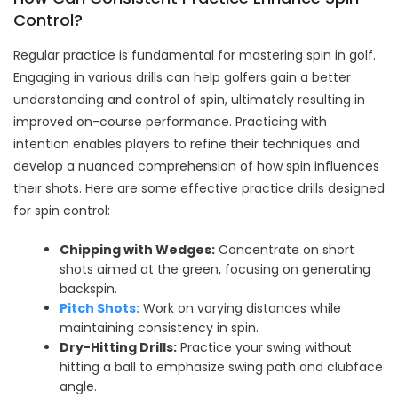
Control?
Regular practice is fundamental for mastering spin in golf.
Engaging in various drills can help golfers gain a better
understanding and control of spin, ultimately resulting in
improved on-course performance. Practicing with
intention enables players to refine their techniques and
develop a nuanced comprehension of how spin influences
their shots. Here are some effective practice drills designed
for spin control:
Chipping with Wedges:
Concentrate on short
shots aimed at the green, focusing on generating
backspin.
Pitch Shots:
Work on varying distances while
maintaining consistency in spin.
Dry-Hitting Drills:
Practice your swing without
hitting a ball to emphasize swing path and clubface
angle.