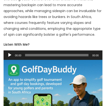
mastering backspin can lead to more accurate
approaches, while managing sidespin can be invaluable for
avoiding hazards like trees or bunkers. In South Africa,
where courses frequently feature varying slopes and
changing wind conditions, employing the appropriate type
of spin can significantly bolster a golfer's performance.
Listen With Me?
Audio
00:00
00:00
Player