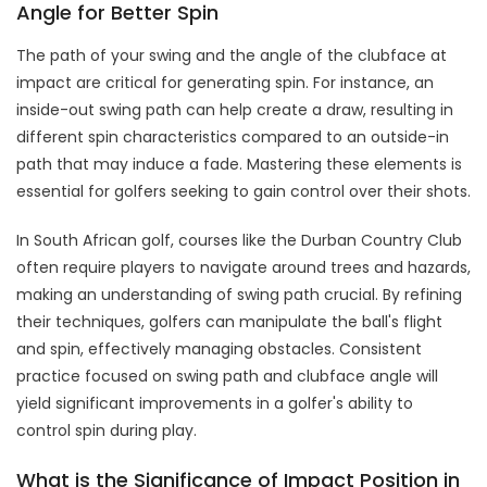
Angle for Better Spin
The path of your swing and the angle of the clubface at
impact are critical for generating spin. For instance, an
inside-out swing path can help create a draw, resulting in
different spin characteristics compared to an outside-in
path that may induce a fade. Mastering these elements is
essential for golfers seeking to gain control over their shots.
In South African golf, courses like the Durban Country Club
often require players to navigate around trees and hazards,
making an understanding of swing path crucial. By refining
their techniques, golfers can manipulate the ball's flight
and spin, effectively managing obstacles. Consistent
practice focused on swing path and clubface angle will
yield significant improvements in a golfer's ability to
control spin during play.
What is the Significance of Impact Position in