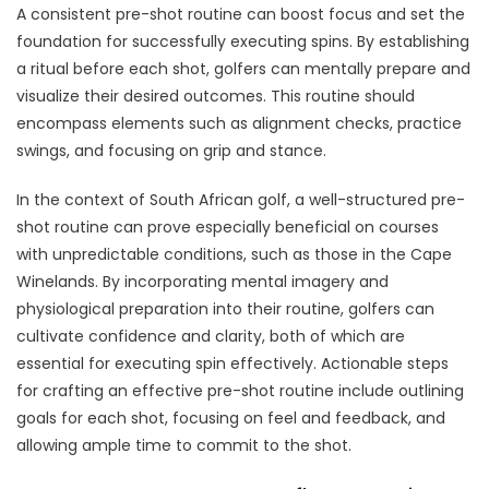
A consistent pre-shot routine can boost focus and set the
foundation for successfully executing spins. By establishing
a ritual before each shot, golfers can mentally prepare and
visualize their desired outcomes. This routine should
encompass elements such as alignment checks, practice
swings, and focusing on grip and stance.
In the context of South African golf, a well-structured pre-
shot routine can prove especially beneficial on courses
with unpredictable conditions, such as those in the Cape
Winelands. By incorporating mental imagery and
physiological preparation into their routine, golfers can
cultivate confidence and clarity, both of which are
essential for executing spin effectively. Actionable steps
for crafting an effective pre-shot routine include outlining
goals for each shot, focusing on feel and feedback, and
allowing ample time to commit to the shot.