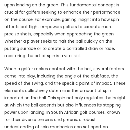
upon landing on the green. This fundamental concept is
crucial for golfers seeking to enhance their performance
on the course. For example, gaining insight into how spin
affects ball flight empowers golfers to execute more
precise shots, especially when approaching the green.
Whether a player seeks to halt the ball quickly on the
putting surface or to create a controlled draw or fade,
mastering the art of spin is a vital skill.
When a golfer makes contact with the ball, several factors
come into play, including the angle of the clubface, the
speed of the swing, and the specific point of impact. These
elements collectively determine the amount of spin
imparted on the ball. This spin not only regulates the height
at which the ball ascends but also influences its stopping
power upon landing. In South African golf courses, known
for their diverse terrains and greens, a robust
understanding of spin mechanics can set apart an