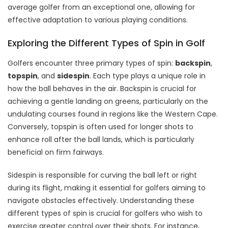
average golfer from an exceptional one, allowing for
effective adaptation to various playing conditions.
Exploring the Different Types of Spin in Golf
Golfers encounter three primary types of spin:
backspin
,
topspin
, and
sidespin
. Each type plays a unique role in
how the ball behaves in the air. Backspin is crucial for
achieving a gentle landing on greens, particularly on the
undulating courses found in regions like the Western Cape.
Conversely, topspin is often used for longer shots to
enhance roll after the ball lands, which is particularly
beneficial on firm fairways.
Sidespin is responsible for curving the ball left or right
during its flight, making it essential for golfers aiming to
navigate obstacles effectively. Understanding these
different types of spin is crucial for golfers who wish to
exercise greater control over their shots. For instance,