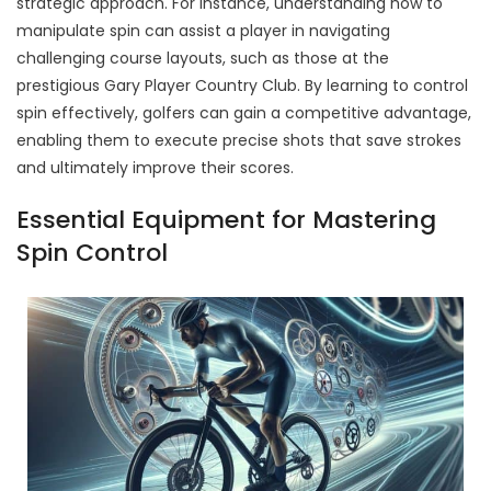
strategic approach. For instance, understanding how to
manipulate spin can assist a player in navigating
challenging course layouts, such as those at the
prestigious Gary Player Country Club. By learning to control
spin effectively, golfers can gain a competitive advantage,
enabling them to execute precise shots that save strokes
and ultimately improve their scores.
Essential Equipment for Mastering
Spin Control