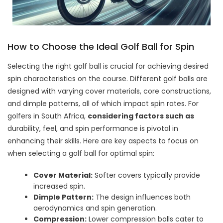
How to Choose the Ideal Golf Ball for Spin
Selecting the right golf ball is crucial for achieving desired
spin characteristics on the course. Different golf balls are
designed with varying cover materials, core constructions,
and dimple patterns, all of which impact spin rates. For
golfers in South Africa,
considering factors such as
durability, feel, and spin performance is pivotal in
enhancing their skills. Here are key aspects to focus on
when selecting a golf ball for optimal spin:
Cover Material:
Softer covers typically provide
increased spin.
Dimple Pattern:
The design influences both
aerodynamics and spin generation.
Compression:
Lower compression balls cater to