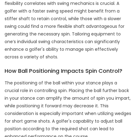
flexibility correlates with swing mechanics is crucial. A
golfer with a faster swing speed might benefit from a
stiffer shaft to retain control, while those with a slower
swing could find a more flexible shaft advantageous for
generating the necessary spin. Tailoring equipment to
one’s individual swing characteristics can significantly
enhance a golfer's ability to manage spin effectively
across a variety of shots.
How Ball Positioning Impacts Spin Control?
The positioning of the ball within your stance plays a
crucial role in controlling spin. Placing the ball further back
in your stance can amplify the amount of spin you impart,
while positioning it forward may decrease it. This
consideration is especially important when utilizing wedges
for short game shots. A golfer's capability to adjust ball
position according to the required shot can lead to
enhanced performance on the course.