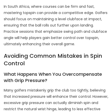
In South Africa, where courses can be firm and fast,
mastering topspin can provide a competitive edge. Golfers
should focus on maintaining a level clubface at impact,
ensuring that the ball rolls out further upon landing.
Practice sessions that emphasize swing path and clubface
angle will help players gain better control over topspin,
ultimately enhancing their overall game.
Avoiding Common Mistakes in Spin
Control
What Happens When You Overcompensate
with Grip Pressure?
Many golfers mistakenly grip the club too tightly, believing
that increased pressure will enhance their control. However,
excessive grip pressure can actually diminish spin and
restrict the natural wrist hinge, leading to less effective