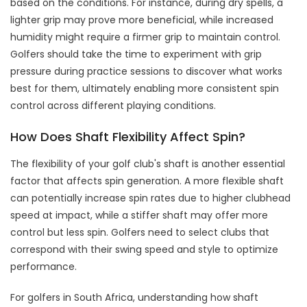
based on the conditions. For instance, during dry spells, a
lighter grip may prove more beneficial, while increased
humidity might require a firmer grip to maintain control.
Golfers should take the time to experiment with grip
pressure during practice sessions to discover what works
best for them, ultimately enabling more consistent spin
control across different playing conditions.
How Does Shaft Flexibility Affect Spin?
The flexibility of your golf club's shaft is another essential
factor that affects spin generation. A more flexible shaft
can potentially increase spin rates due to higher clubhead
speed at impact, while a stiffer shaft may offer more
control but less spin. Golfers need to select clubs that
correspond with their swing speed and style to optimize
performance.
For golfers in South Africa, understanding how shaft