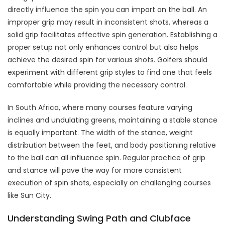
directly influence the spin you can impart on the ball. An
improper grip may result in inconsistent shots, whereas a
solid grip facilitates effective spin generation. Establishing a
proper setup not only enhances control but also helps
achieve the desired spin for various shots. Golfers should
experiment with different grip styles to find one that feels
comfortable while providing the necessary control.
In South Africa, where many courses feature varying
inclines and undulating greens, maintaining a stable stance
is equally important. The width of the stance, weight
distribution between the feet, and body positioning relative
to the ball can all influence spin. Regular practice of grip
and stance will pave the way for more consistent
execution of spin shots, especially on challenging courses
like Sun City.
Understanding Swing Path and Clubface