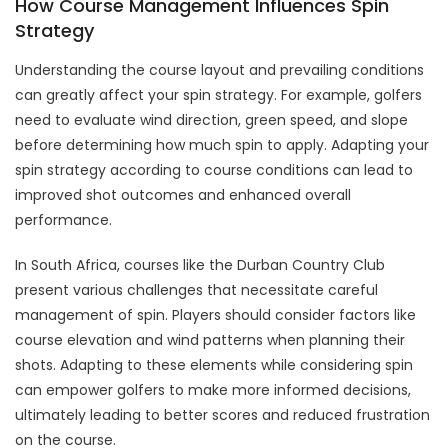
How Course Management Influences Spin
Strategy
Understanding the course layout and prevailing conditions
can greatly affect your spin strategy. For example, golfers
need to evaluate wind direction, green speed, and slope
before determining how much spin to apply. Adapting your
spin strategy according to course conditions can lead to
improved shot outcomes and enhanced overall
performance.
In South Africa, courses like the Durban Country Club
present various challenges that necessitate careful
management of spin. Players should consider factors like
course elevation and wind patterns when planning their
shots. Adapting to these elements while considering spin
can empower golfers to make more informed decisions,
ultimately leading to better scores and reduced frustration
on the course.