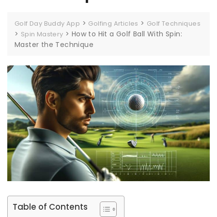
>
>
Golf Day Buddy App
Golfing Articles
Golf Techniques
>
>
How to Hit a Golf Ball With Spin:
Spin Mastery
Master the Technique
Table of Contents