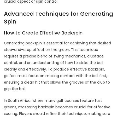
crucial aspect of spin control.
Advanced Techniques for Generating
Spin
How to Create Effective Backspin
Generating backspin is essential for achieving that desired
stop-and-drop effect on the green. This technique
requires a precise blend of swing mechanics, clubface
control, and an understanding of how to strike the ball
cleanly and effectively. To produce effective backspin,
golfers must focus on making contact with the ball first,
ensuring a clean hit that allows the grooves of the club to
grip the ball.
In South Africa, where many golf courses feature fast
greens, mastering backspin becomes crucial for effective
scoring. Players should refine their technique, making sure