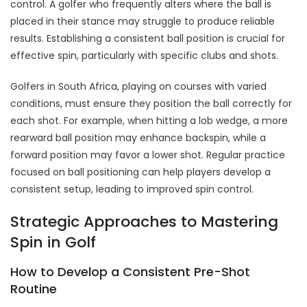
control. A golfer who frequently alters where the ball is
placed in their stance may struggle to produce reliable
results. Establishing a consistent ball position is crucial for
effective spin, particularly with specific clubs and shots.
Golfers in South Africa, playing on courses with varied
conditions, must ensure they position the ball correctly for
each shot. For example, when hitting a lob wedge, a more
rearward ball position may enhance backspin, while a
forward position may favor a lower shot. Regular practice
focused on ball positioning can help players develop a
consistent setup, leading to improved spin control.
Strategic Approaches to Mastering
Spin in Golf
How to Develop a Consistent Pre-Shot
Routine