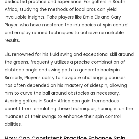
dedicated practice and experience. For golfers in South
Africa, studying the methods of local pros can yield
invaluable insights. Take players like Ernie Els and Gary
Player, who have mastered the intricacies of spin control
and employ refined techniques to achieve remarkable
results.
Els, renowned for his fluid swing and exceptional skill around
the greens, frequently utilizes a precise combination of
clubface angle and swing path to generate backspin.
Similarly, Player’s ability to navigate challenging courses
has often depended on his mastery of sidespin, allowing
him to curve the ball around obstacles as necessary.
Aspiring golfers in South Africa can gain tremendous
benefit from emulating these techniques, honing in on the
nuances of their swings to enhance their spin control
abilities.
How Can Consistent Practice Enhance Spin