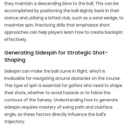
they maintain a descending blow to the ball. This can be
accomplished by positioning the ball slightly back in their
stance and utilizing a lofted club, such as a sand wedge, to
maximize spin. Practicing drills that emphasize short
approaches can help players learn how to create backspin
effectively.
Generating Sidespin for Strategic Shot-
Shaping
Sidespin can make the ball curve in flight, which is
invaluable for navigating around obstacles on the course.
This type of spin is essential for golfers who need to shape
their shots, whether to avoid hazards or to follow the
contours of the fairway. Understanding how to generate
sidespin requires mastery of swing path and clubface
angle, as these factors directly influence the ball's
trajectory.