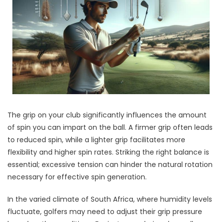
The grip on your club significantly influences the amount
of spin you can impart on the ball. A firmer grip often leads
to reduced spin, while a lighter grip facilitates more
flexibility and higher spin rates. Striking the right balance is
essential; excessive tension can hinder the natural rotation
necessary for effective spin generation.
In the varied climate of South Africa, where humidity levels
fluctuate, golfers may need to adjust their grip pressure