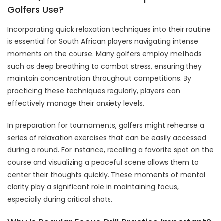
Golfers Use?
Incorporating quick relaxation techniques into their routine
is essential for South African players navigating intense
moments on the course. Many golfers employ methods
such as deep breathing to combat stress, ensuring they
maintain concentration throughout competitions. By
practicing these techniques regularly, players can
effectively manage their anxiety levels.
In preparation for tournaments, golfers might rehearse a
series of relaxation exercises that can be easily accessed
during a round. For instance, recalling a favorite spot on the
course and visualizing a peaceful scene allows them to
center their thoughts quickly. These moments of mental
clarity play a significant role in maintaining focus,
especially during critical shots.