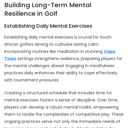
Building Long-Term Mental
Resilience in Golf
Establishing Daily Mental Exercises
Establishing daily mental exercises is crucial for South
African golfers aiming to cultivate lasting calm.
Incorporating routines like meditation in stunning
Cape
Town
settings strengthens resilience, preparing players for
the mental challenges ahead. Engaging in mindfulness
practices daily enhances their ability to cope effectively
with tournament pressures.
Creating a structured schedule that includes time for
mental exercises fosters a sense of discipline. Over time,
players can develop a robust mental toolkit, empowering
them to tackle the complexities of competitive play. These
ongoing practices serve not only the immediate needs of