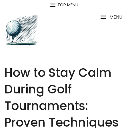
Skip
TOP MENU
to
content
MENU
How to Stay Calm
During Golf
Tournaments:
Proven Techniques