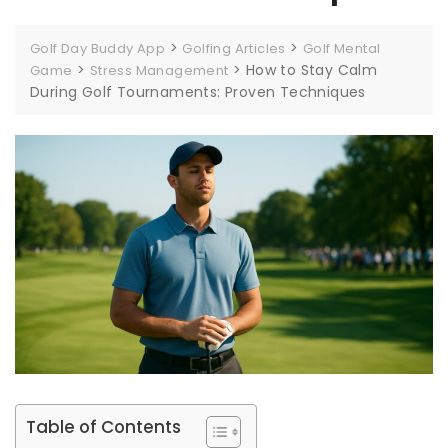
>
>
Golf Day Buddy App
Golfing Articles
Golf Mental
>
>
How to Stay Calm
Game
Stress Management
During Golf Tournaments: Proven Techniques
Table of Contents