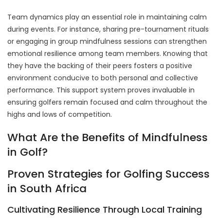
Team dynamics play an essential role in maintaining calm
during events. For instance, sharing pre-tournament rituals
or engaging in group mindfulness sessions can strengthen
emotional resilience among team members. Knowing that
they have the backing of their peers fosters a positive
environment conducive to both personal and collective
performance. This support system proves invaluable in
ensuring golfers remain focused and calm throughout the
highs and lows of competition.
What Are the Benefits of Mindfulness
in Golf?
Proven Strategies for Golfing Success
in South Africa
Cultivating Resilience Through Local Training