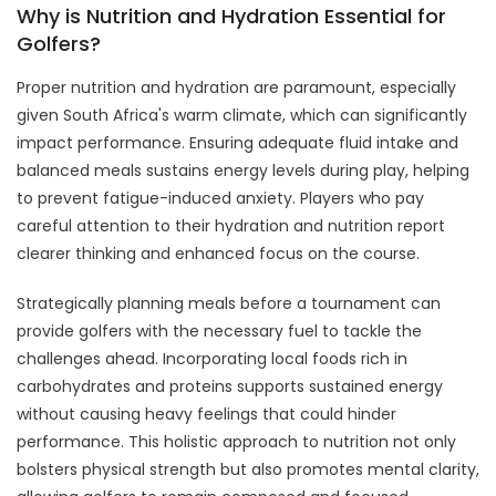
Why is Nutrition and Hydration Essential for
Golfers?
Proper nutrition and hydration are paramount, especially
given South Africa's warm climate, which can significantly
impact performance. Ensuring adequate fluid intake and
balanced meals sustains energy levels during play, helping
to prevent fatigue-induced anxiety. Players who pay
careful attention to their hydration and nutrition report
clearer thinking and enhanced focus on the course.
Strategically planning meals before a tournament can
provide golfers with the necessary fuel to tackle the
challenges ahead. Incorporating local foods rich in
carbohydrates and proteins supports sustained energy
without causing heavy feelings that could hinder
performance. This holistic approach to nutrition not only
bolsters physical strength but also promotes mental clarity,