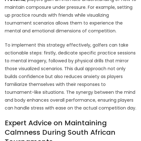
maintain composure under pressure. For example, setting
up practice rounds with friends while visualizing
tournament scenarios allows them to experience the
mental and emotional dimensions of competition.
To implement this strategy effectively, golfers can take
actionable steps: firstly, dedicate specific practice sessions
to mental imagery, followed by physical drills that mirror
those visualized scenarios. This dual approach not only
builds confidence but also reduces anxiety as players
familiarize themselves with their responses to
tournament-like situations. The synergy between the mind
and body enhances overall performance, ensuring players
can handle stress with ease on the actual competition day.
Expert Advice on Maintaining
Calmness During South African