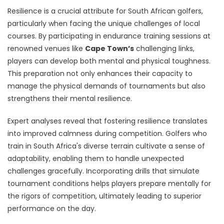
Resilience is a crucial attribute for South African golfers,
particularly when facing the unique challenges of local
courses. By participating in endurance training sessions at
renowned venues like
Cape Town’s
challenging links,
players can develop both mental and physical toughness.
This preparation not only enhances their capacity to
manage the physical demands of tournaments but also
strengthens their mental resilience.
Expert analyses reveal that fostering resilience translates
into improved calmness during competition. Golfers who
train in South Africa's diverse terrain cultivate a sense of
adaptability, enabling them to handle unexpected
challenges gracefully. Incorporating drills that simulate
tournament conditions helps players prepare mentally for
the rigors of competition, ultimately leading to superior
performance on the day.