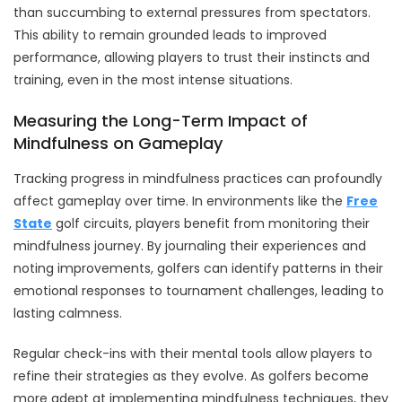
than succumbing to external pressures from spectators.
This ability to remain grounded leads to improved
performance, allowing players to trust their instincts and
training, even in the most intense situations.
Measuring the Long-Term Impact of
Mindfulness on Gameplay
Tracking progress in mindfulness practices can profoundly
affect gameplay over time. In environments like the
Free
State
golf circuits, players benefit from monitoring their
mindfulness journey. By journaling their experiences and
noting improvements, golfers can identify patterns in their
emotional responses to tournament challenges, leading to
lasting calmness.
Regular check-ins with their mental tools allow players to
refine their strategies as they evolve. As golfers become
more adept at implementing mindfulness techniques, they