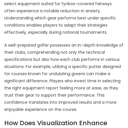
select equipment suited for fynbos-covered fairways
often experience a notable reduction in anxiety.
Understanding which gear performs best under specific
conditions enables players to adapt their strategies
effectively, especially during national tournaments.
A well-prepared golfer possesses an in-depth knowledge of
their clubs, comprehending not only the technical
specifications but also how each club performs in various
situations. For example, utilizing a specific putter designed
for courses known for undulating greens can make a
significant difference. Players who invest time in selecting
the right equipment report feeling more at ease, as they
trust their gear to support their performance. This
confidence translates into improved results and a more
enjoyable experience on the course.
How Does Visualization Enhance