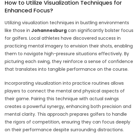
How to Utilize Visualization Techniques for
Enhanced Focus?
Utilizing visualization techniques in bustling environments
like those in
Johannesburg
can significantly bolster focus
for golfers. Local athletes have discovered success in
practicing mental imagery to envision their shots, enabling
them to navigate high-pressure situations effectively. By
picturing each swing, they reinforce a sense of confidence
that translates into tangible performance on the course.
Incorporating visualization into practice routines allows
players to connect the mental and physical aspects of
their game. Pairing this technique with actual swings
creates a powerful synergy, enhancing both precision and
mental clarity. This approach prepares golfers to handle
the rigors of competition, ensuring they can focus deeply
on their performance despite surrounding distractions.