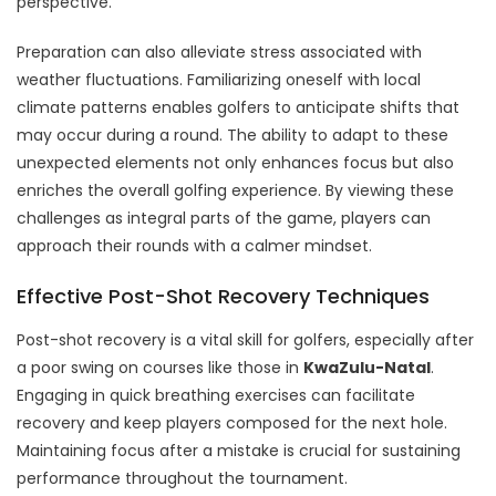
perspective.
Preparation can also alleviate stress associated with
weather fluctuations. Familiarizing oneself with local
climate patterns enables golfers to anticipate shifts that
may occur during a round. The ability to adapt to these
unexpected elements not only enhances focus but also
enriches the overall golfing experience. By viewing these
challenges as integral parts of the game, players can
approach their rounds with a calmer mindset.
Effective Post-Shot Recovery Techniques
Post-shot recovery is a vital skill for golfers, especially after
a poor swing on courses like those in
KwaZulu-Natal
.
Engaging in quick breathing exercises can facilitate
recovery and keep players composed for the next hole.
Maintaining focus after a mistake is crucial for sustaining
performance throughout the tournament.