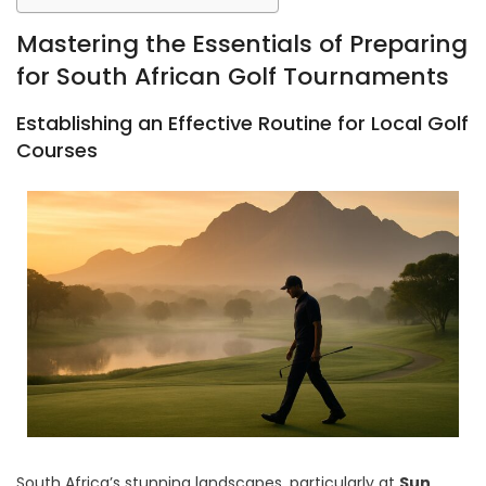
Mastering the Essentials of Preparing
for South African Golf Tournaments
Establishing an Effective Routine for Local Golf
Courses
South Africa’s stunning landscapes, particularly at
Sun