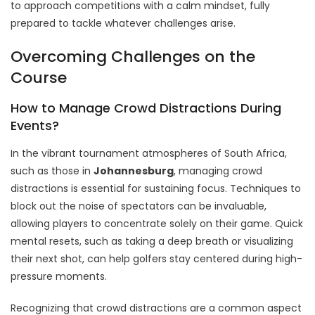
to approach competitions with a calm mindset, fully
prepared to tackle whatever challenges arise.
Overcoming Challenges on the
Course
How to Manage Crowd Distractions During
Events?
In the vibrant tournament atmospheres of South Africa,
such as those in
Johannesburg
, managing crowd
distractions is essential for sustaining focus. Techniques to
block out the noise of spectators can be invaluable,
allowing players to concentrate solely on their game. Quick
mental resets, such as taking a deep breath or visualizing
their next shot, can help golfers stay centered during high-
pressure moments.
Recognizing that crowd distractions are a common aspect