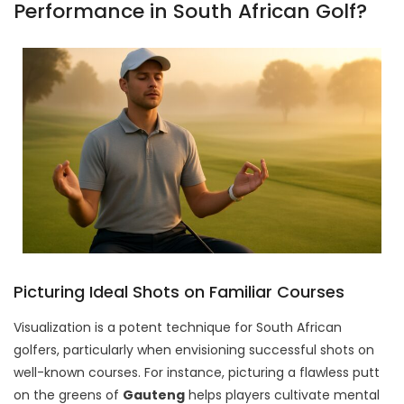
Performance in South African Golf?
Picturing Ideal Shots on Familiar Courses
Visualization is a potent technique for South African
golfers, particularly when envisioning successful shots on
well-known courses. For instance, picturing a flawless putt
on the greens of
Gauteng
helps players cultivate mental