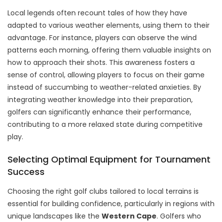
Local legends often recount tales of how they have
adapted to various weather elements, using them to their
advantage. For instance, players can observe the wind
patterns each morning, offering them valuable insights on
how to approach their shots. This awareness fosters a
sense of control, allowing players to focus on their game
instead of succumbing to weather-related anxieties. By
integrating weather knowledge into their preparation,
golfers can significantly enhance their performance,
contributing to a more relaxed state during competitive
play.
Selecting Optimal Equipment for Tournament
Success
Choosing the right golf clubs tailored to local terrains is
essential for building confidence, particularly in regions with
unique landscapes like the
Western Cape
. Golfers who