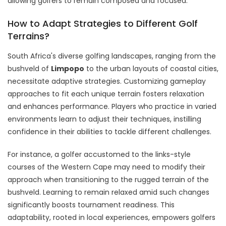
allowing golfers to remain composed and focused.
How to Adapt Strategies to Different Golf
Terrains?
South Africa's diverse golfing landscapes, ranging from the
bushveld of
Limpopo
to the urban layouts of coastal cities,
necessitate adaptive strategies. Customizing gameplay
approaches to fit each unique terrain fosters relaxation
and enhances performance. Players who practice in varied
environments learn to adjust their techniques, instilling
confidence in their abilities to tackle different challenges.
For instance, a golfer accustomed to the links-style
courses of the Western Cape may need to modify their
approach when transitioning to the rugged terrain of the
bushveld. Learning to remain relaxed amid such changes
significantly boosts tournament readiness. This
adaptability, rooted in local experiences, empowers golfers