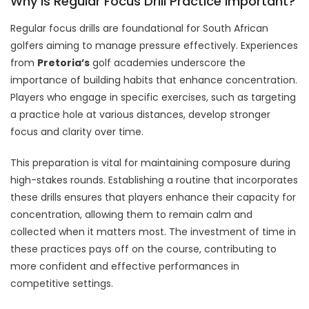
Why Is Regular Focus Drill Practice Important?
Regular focus drills are foundational for South African
golfers aiming to manage pressure effectively. Experiences
from
Pretoria’s
golf academies underscore the
importance of building habits that enhance concentration.
Players who engage in specific exercises, such as targeting
a practice hole at various distances, develop stronger
focus and clarity over time.
This preparation is vital for maintaining composure during
high-stakes rounds. Establishing a routine that incorporates
these drills ensures that players enhance their capacity for
concentration, allowing them to remain calm and
collected when it matters most. The investment of time in
these practices pays off on the course, contributing to
more confident and effective performances in
competitive settings.