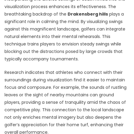
visualization process enhances its effectiveness. The
breathtaking backdrop of the
Drakensberg hills
plays a
significant role in calming the mind. By visualizing swings
against this magnificent landscape, golfers can integrate
natural elements into their mental rehearsals. This
technique trains players to envision steady swings while
blocking out the distractions posed by large crowds that
typically accompany tournaments.
Research indicates that athletes who connect with their
surroundings during visualization find it easier to maintain
focus and composure. For example, the sounds of rustling
leaves or the sight of nearby mountains can ground
players, providing a sense of tranquility amid the chaos of
competitive play. This connection to the local landscape
not only enriches mental imagery but also deepens the
golfer’s appreciation for their home turf, enhancing their
overall performance.