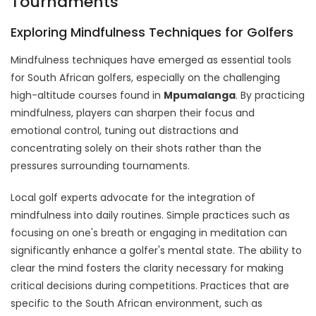
Tournaments
Exploring Mindfulness Techniques for Golfers
Mindfulness techniques have emerged as essential tools
for South African golfers, especially on the challenging
high-altitude courses found in
Mpumalanga
. By practicing
mindfulness, players can sharpen their focus and
emotional control, tuning out distractions and
concentrating solely on their shots rather than the
pressures surrounding tournaments.
Local golf experts advocate for the integration of
mindfulness into daily routines. Simple practices such as
focusing on one's breath or engaging in meditation can
significantly enhance a golfer's mental state. The ability to
clear the mind fosters the clarity necessary for making
critical decisions during competitions. Practices that are
specific to the South African environment, such as