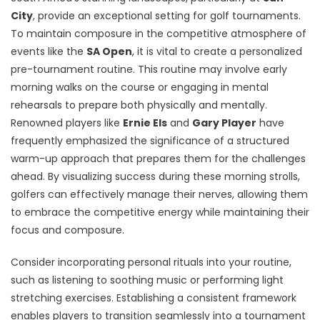
City
, provide an exceptional setting for golf tournaments.
To maintain composure in the competitive atmosphere of
events like the
SA Open
, it is vital to create a personalized
pre-tournament routine. This routine may involve early
morning walks on the course or engaging in mental
rehearsals to prepare both physically and mentally.
Renowned players like
Ernie Els
and
Gary Player
have
frequently emphasized the significance of a structured
warm-up approach that prepares them for the challenges
ahead. By visualizing success during these morning strolls,
golfers can effectively manage their nerves, allowing them
to embrace the competitive energy while maintaining their
focus and composure.
Consider incorporating personal rituals into your routine,
such as listening to soothing music or performing light
stretching exercises. Establishing a consistent framework
enables players to transition seamlessly into a tournament