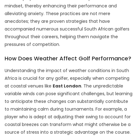
mindset, thereby enhancing their performance and
alleviating anxiety. These practices are not mere
anecdotes; they are proven strategies that have
accompanied numerous successful South African golfers
throughout their careers, helping them navigate the
pressures of competition.
How Does Weather Affect Golf Performance?
Understanding the impact of weather conditions in South
Africa is crucial for any golfer, especially when competing
at coastal venues like
East London
. The unpredictable
variable winds can pose significant challenges, but learning
to anticipate these changes can substantially contribute
to maintaining calm during tournaments. For example, a
player who is adept at adjusting their swing to account for
coastal breezes can transform what might otherwise be a
source of stress into a strategic advantage on the course.