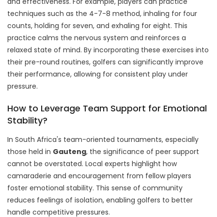
and effectiveness. For example, players can practice
techniques such as the 4-7-8 method, inhaling for four
counts, holding for seven, and exhaling for eight. This
practice calms the nervous system and reinforces a
relaxed state of mind. By incorporating these exercises into
their pre-round routines, golfers can significantly improve
their performance, allowing for consistent play under
pressure.
How to Leverage Team Support for Emotional
Stability?
In South Africa's team-oriented tournaments, especially
those held in
Gauteng
, the significance of peer support
cannot be overstated. Local experts highlight how
camaraderie and encouragement from fellow players
foster emotional stability. This sense of community
reduces feelings of isolation, enabling golfers to better
handle competitive pressures.