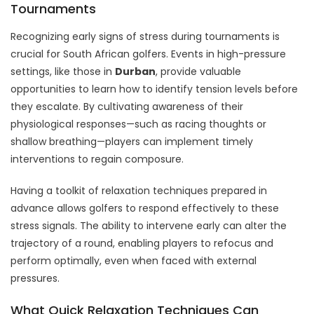
Tournaments
Recognizing early signs of stress during tournaments is
crucial for South African golfers. Events in high-pressure
settings, like those in
Durban
, provide valuable
opportunities to learn how to identify tension levels before
they escalate. By cultivating awareness of their
physiological responses—such as racing thoughts or
shallow breathing—players can implement timely
interventions to regain composure.
Having a toolkit of relaxation techniques prepared in
advance allows golfers to respond effectively to these
stress signals. The ability to intervene early can alter the
trajectory of a round, enabling players to refocus and
perform optimally, even when faced with external
pressures.
What Quick Relaxation Techniques Can