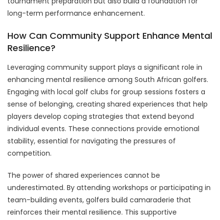
tournament preparation but also build a foundation for
long-term performance enhancement.
How Can Community Support Enhance Mental
Resilience?
Leveraging community support plays a significant role in
enhancing mental resilience among South African golfers.
Engaging with local golf clubs for group sessions fosters a
sense of belonging, creating shared experiences that help
players develop coping strategies that extend beyond
individual events. These connections provide emotional
stability, essential for navigating the pressures of
competition.
The power of shared experiences cannot be
underestimated. By attending workshops or participating in
team-building events, golfers build camaraderie that
reinforces their mental resilience. This supportive