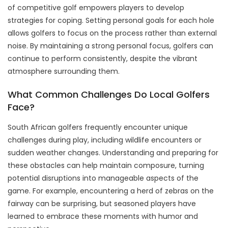
of competitive golf empowers players to develop
strategies for coping. Setting personal goals for each hole
allows golfers to focus on the process rather than external
noise. By maintaining a strong personal focus, golfers can
continue to perform consistently, despite the vibrant
atmosphere surrounding them.
What Common Challenges Do Local Golfers
Face?
South African golfers frequently encounter unique
challenges during play, including wildlife encounters or
sudden weather changes. Understanding and preparing for
these obstacles can help maintain composure, turning
potential disruptions into manageable aspects of the
game. For example, encountering a herd of zebras on the
fairway can be surprising, but seasoned players have
learned to embrace these moments with humor and