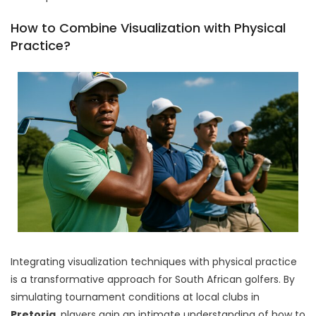
How to Combine Visualization with Physical
Practice?
Integrating visualization techniques with physical practice
is a transformative approach for South African golfers. By
simulating tournament conditions at local clubs in
Pretoria
, players gain an intimate understanding of how to