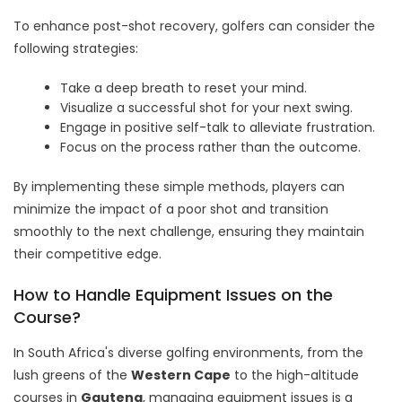
To enhance post-shot recovery, golfers can consider the
following strategies:
Take a deep breath to reset your mind.
Visualize a successful shot for your next swing.
Engage in positive self-talk to alleviate frustration.
Focus on the process rather than the outcome.
By implementing these simple methods, players can
minimize the impact of a poor shot and transition
smoothly to the next challenge, ensuring they maintain
their competitive edge.
How to Handle Equipment Issues on the
Course?
In South Africa's diverse golfing environments, from the
lush greens of the
Western Cape
to the high-altitude
courses in
Gauteng
, managing equipment issues is a