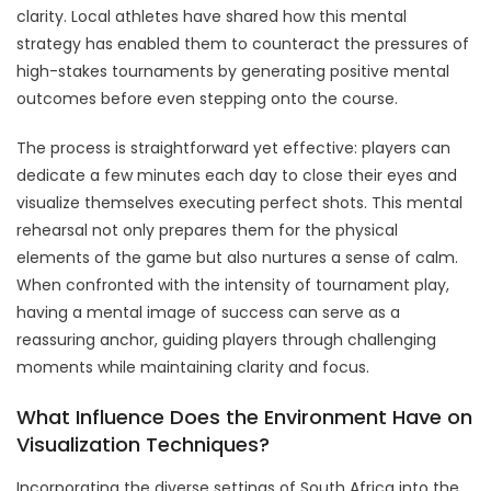
clarity. Local athletes have shared how this mental
strategy has enabled them to counteract the pressures of
high-stakes tournaments by generating positive mental
outcomes before even stepping onto the course.
The process is straightforward yet effective: players can
dedicate a few minutes each day to close their eyes and
visualize themselves executing perfect shots. This mental
rehearsal not only prepares them for the physical
elements of the game but also nurtures a sense of calm.
When confronted with the intensity of tournament play,
having a mental image of success can serve as a
reassuring anchor, guiding players through challenging
moments while maintaining clarity and focus.
What Influence Does the Environment Have on
Visualization Techniques?
Incorporating the diverse settings of South Africa into the