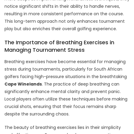
notice significant shifts in their ability to handle nerves,
resulting in more consistent performance on the course.
This long-term approach not only enhances tournament
play but also enriches their overall golfing experience.
The Importance of Breathing Exercises in
Managing Tournament Stress
Breathing exercises have become essential for managing
stress during tournaments, particularly for South African
golfers facing high-pressure situations in the breathtaking
Cape Winelands
. The practice of deep breathing can
significantly enhance mental clarity and prevent panic.
Local players often utilize these techniques before making
crucial shots, ensuring that their focus remains sharp
despite the surrounding chaos.
The beauty of breathing exercises lies in their simplicity