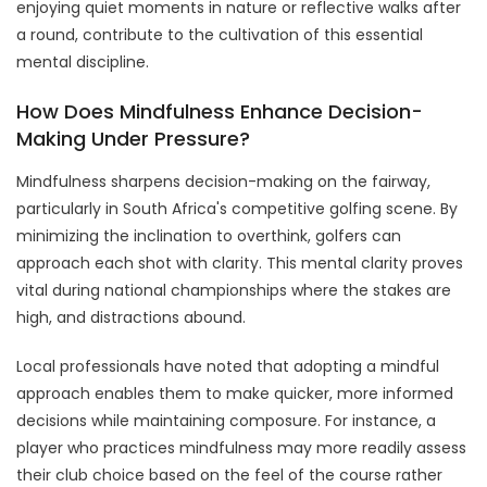
enjoying quiet moments in nature or reflective walks after
a round, contribute to the cultivation of this essential
mental discipline.
How Does Mindfulness Enhance Decision-
Making Under Pressure?
Mindfulness sharpens decision-making on the fairway,
particularly in South Africa's competitive golfing scene. By
minimizing the inclination to overthink, golfers can
approach each shot with clarity. This mental clarity proves
vital during national championships where the stakes are
high, and distractions abound.
Local professionals have noted that adopting a mindful
approach enables them to make quicker, more informed
decisions while maintaining composure. For instance, a
player who practices mindfulness may more readily assess
their club choice based on the feel of the course rather