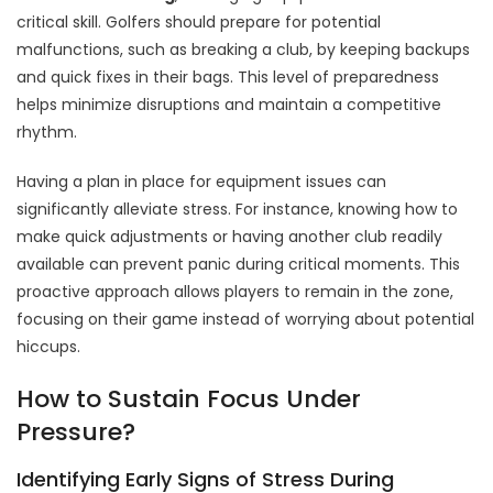
critical skill. Golfers should prepare for potential
malfunctions, such as breaking a club, by keeping backups
and quick fixes in their bags. This level of preparedness
helps minimize disruptions and maintain a competitive
rhythm.
Having a plan in place for equipment issues can
significantly alleviate stress. For instance, knowing how to
make quick adjustments or having another club readily
available can prevent panic during critical moments. This
proactive approach allows players to remain in the zone,
focusing on their game instead of worrying about potential
hiccups.
How to Sustain Focus Under
Pressure?
Identifying Early Signs of Stress During