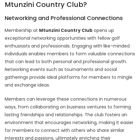
Mtunzini Country Club?
Networking and Professional Connections
Membership at
Mtunzini Country Club
opens up
exceptional networking opportunities with fellow golf
enthusiasts and professionals. Engaging with like-minded
individuals enables members to form valuable connections
that can lead to both personal and professional growth.
Networking events such as tournaments and social
gatherings provide ideal platforms for members to mingle
and exchange ideas.
Members can leverage these connections in numerous
ways, from collaborating on business ventures to forming
lasting friendships and relationships. The club fosters an
environment that encourages networking, making it easier
for members to connect with others who share similar
interests and passions, ultimately enriching their