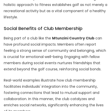
holistic approach to fitness establishes golf as not merely a
recreational activity but as a vital component of a healthy
lifestyle.
Social Benefits of Club Membership
Being part of a club like the
Mtunzini Country Club
can
have profound social impacts. Members often report
feeling a strong sense of community and belonging, which
is crucial for emotional well-being. Engaging with fellow
members during social events nurtures friendships that
extend beyond the golf course, reinforcing social bonds.
Real-world examples illustrate how club membership
facilitates individuals' integration into the community,
fostering connections that lead to mutual support and
collaboration. In this manner, the club catalyzes and
enriches social networks, significantly enhancing the lives