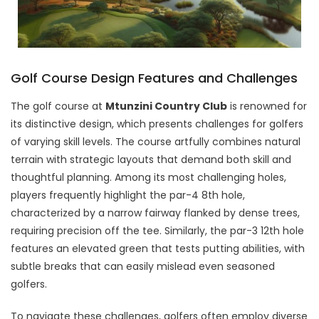
Golf Course Design Features and Challenges
The golf course at
Mtunzini Country Club
is renowned for
its distinctive design, which presents challenges for golfers
of varying skill levels. The course artfully combines natural
terrain with strategic layouts that demand both skill and
thoughtful planning. Among its most challenging holes,
players frequently highlight the par-4 8th hole,
characterized by a narrow fairway flanked by dense trees,
requiring precision off the tee. Similarly, the par-3 12th hole
features an elevated green that tests putting abilities, with
subtle breaks that can easily mislead even seasoned
golfers.
To navigate these challenges, golfers often employ diverse