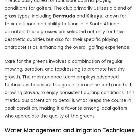
meticulously cared for to ensure optimal playing
conditions for golfers. The club primarily utilizes a blend of
grass types, including
Bermuda
and
Kikuyu
, known for
their resilience and ability to flourish in South African
climates. These grasses are selected not only for their
aesthetic qualities but also for their specific playing
characteristics, enhancing the overall golfing experience.
Care for the greens involves a combination of regular
mowing, aeration, and topdressing to promote healthy
growth. The maintenance team employs advanced
techniques to ensure the greens remain smooth and fast,
allowing players to enjoy consistent putting conditions. This
meticulous attention to detail is what keeps the course in
peak condition, making it a favorite among local golfers
who appreciate the quality of the greens.
Water Management and Irrigation Techniques