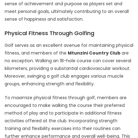
sense of achievement and purpose as players set and
meet personal goals, ultimately contributing to an overall
sense of happiness and satisfaction.
Physical Fitness Through Golfing
Golf serves as an excellent avenue for maintaining physical
fitness, and members of the
Mtunzini Country Club
are
no exception. Walking an 18-hole course can cover several
kilometers, providing a substantial cardiovascular workout.
Moreover, swinging a golf club engages various muscle
groups, enhancing strength and flexibility.
To maximize physical fitness through golf, members are
encouraged to make walking the course their preferred
method of play and to participate in additional fitness
activities offered at the club. Incorporating strength
training and flexibility exercises into their routines can
further enhance performance and overall well-being. This