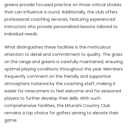
greens provide focused practice on those critical strokes
that can influence a round. Additionally, the club offers
professional coaching services, featuring experienced
instructors who provide personalized lessons tailored to
individual needs.
What distinguishes these facilities is the meticulous
attention to detail and commitment to quality. The grass
on the range and greens is carefully maintained, ensuring
optimal playing conditions throughout the year. Members
frequently comment on the friendly and supportive
atmosphere fostered by the coaching staff, making it
easier for newcomers to feel welcome and for seasoned
players to further develop their skills. With such
comprehensive facilities, the Mtunzini Country Club
remains a top choice for golfers aiming to elevate their
game.