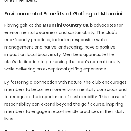
of its members.
Environmental Benefits of Golfing at Mtunzini
Playing golf at the
Mtunzini Country Club
advocates for
environmental awareness and sustainability. The club's
eco-friendly practices, including responsible water
management and native landscaping, have a positive
impact on local biodiversity. Members appreciate the
club's dedication to preserving the area’s natural beauty
while delivering an exceptional golfing experience.
By fostering a connection with nature, the club encourages
members to become more environmentally conscious and
to recognize the importance of sustainability. This sense of
responsibility can extend beyond the golf course, inspiring
members to engage in eco-friendly practices in their daily
lives.