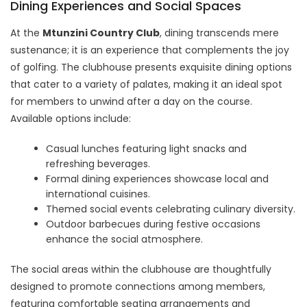
Dining Experiences and Social Spaces
At the
Mtunzini Country Club
, dining transcends mere
sustenance; it is an experience that complements the joy
of golfing. The clubhouse presents exquisite dining options
that cater to a variety of palates, making it an ideal spot
for members to unwind after a day on the course.
Available options include:
Casual lunches featuring light snacks and
refreshing beverages.
Formal dining experiences showcase local and
international cuisines.
Themed social events celebrating culinary diversity.
Outdoor barbecues during festive occasions
enhance the social atmosphere.
The social areas within the clubhouse are thoughtfully
designed to promote connections among members,
featuring comfortable seating arrangements and