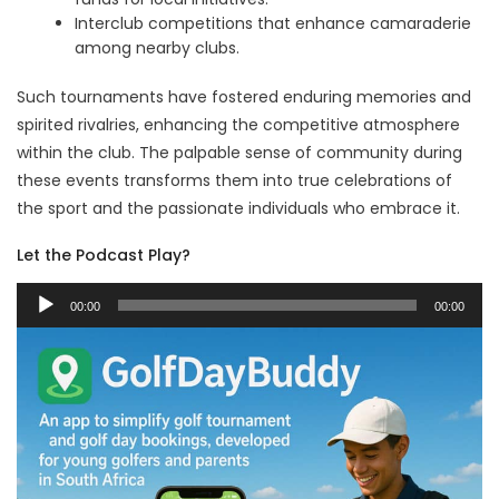
Interclub competitions that enhance camaraderie
among nearby clubs.
Such tournaments have fostered enduring memories and
spirited rivalries, enhancing the competitive atmosphere
within the club. The palpable sense of community during
these events transforms them into true celebrations of
the sport and the passionate individuals who embrace it.
Let the Podcast Play?
Audio
00:00
00:00
Player