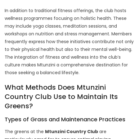
In addition to traditional fitness offerings, the club hosts
wellness programmes focusing on holistic health. These
may include yoga classes, meditation sessions, and
workshops on nutrition and stress management. Members
frequently express how these initiatives contribute not only
to their physical health but also to their mental well-being.
The integration of fitness and wellness into the club’s
culture makes Mtunzini a comprehensive destination for
those seeking a balanced lifestyle.
What Methods Does Mtunzini
Country Club Use to Maintain Its
Greens?
Types of Grass and Maintenance Practices
The greens at the
Mtunzini Country Club
are