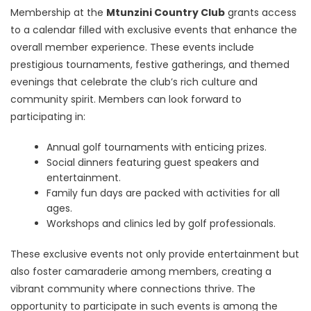
Membership at the
Mtunzini Country Club
grants access
to a calendar filled with exclusive events that enhance the
overall member experience. These events include
prestigious tournaments, festive gatherings, and themed
evenings that celebrate the club’s rich culture and
community spirit. Members can look forward to
participating in:
Annual golf tournaments with enticing prizes.
Social dinners featuring guest speakers and
entertainment.
Family fun days are packed with activities for all
ages.
Workshops and clinics led by golf professionals.
These exclusive events not only provide entertainment but
also foster camaraderie among members, creating a
vibrant community where connections thrive. The
opportunity to participate in such events is among the