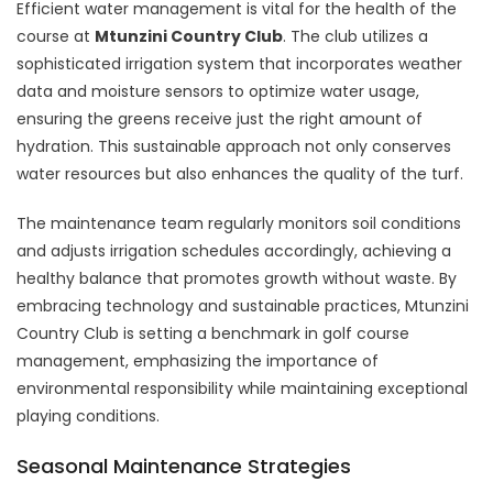
Efficient water management is vital for the health of the
course at
Mtunzini Country Club
. The club utilizes a
sophisticated irrigation system that incorporates weather
data and moisture sensors to optimize water usage,
ensuring the greens receive just the right amount of
hydration. This sustainable approach not only conserves
water resources but also enhances the quality of the turf.
The maintenance team regularly monitors soil conditions
and adjusts irrigation schedules accordingly, achieving a
healthy balance that promotes growth without waste. By
embracing technology and sustainable practices, Mtunzini
Country Club is setting a benchmark in golf course
management, emphasizing the importance of
environmental responsibility while maintaining exceptional
playing conditions.
Seasonal Maintenance Strategies