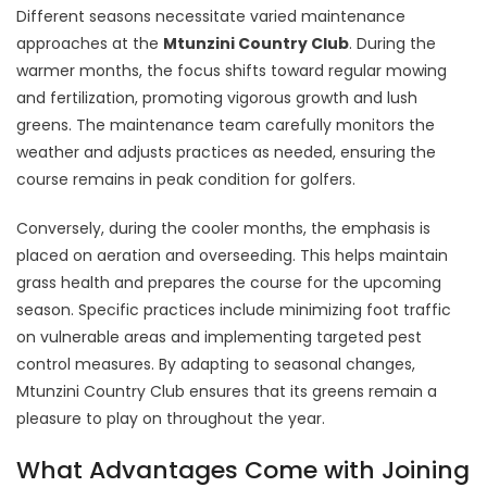
Different seasons necessitate varied maintenance
approaches at the
Mtunzini Country Club
. During the
warmer months, the focus shifts toward regular mowing
and fertilization, promoting vigorous growth and lush
greens. The maintenance team carefully monitors the
weather and adjusts practices as needed, ensuring the
course remains in peak condition for golfers.
Conversely, during the cooler months, the emphasis is
placed on aeration and overseeding. This helps maintain
grass health and prepares the course for the upcoming
season. Specific practices include minimizing foot traffic
on vulnerable areas and implementing targeted pest
control measures. By adapting to seasonal changes,
Mtunzini Country Club ensures that its greens remain a
pleasure to play on throughout the year.
What Advantages Come with Joining