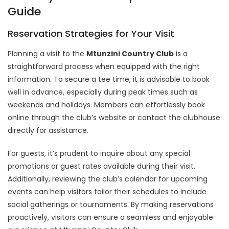
Guide
Reservation Strategies for Your Visit
Planning a visit to the
Mtunzini Country Club
is a
straightforward process when equipped with the right
information. To secure a tee time, it is advisable to book
well in advance, especially during peak times such as
weekends and holidays. Members can effortlessly book
online through the club’s website or contact the clubhouse
directly for assistance.
For guests, it’s prudent to inquire about any special
promotions or guest rates available during their visit.
Additionally, reviewing the club’s calendar for upcoming
events can help visitors tailor their schedules to include
social gatherings or tournaments. By making reservations
proactively, visitors can ensure a seamless and enjoyable