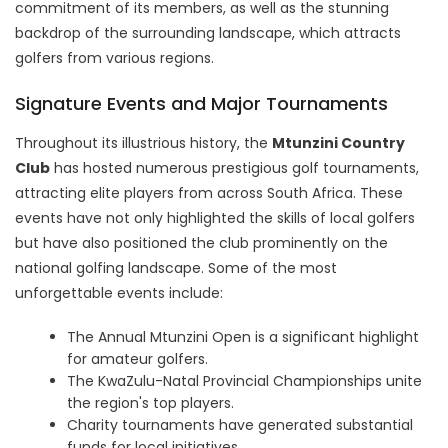
commitment of its members, as well as the stunning
backdrop of the surrounding landscape, which attracts
golfers from various regions.
Signature Events and Major Tournaments
Throughout its illustrious history, the
Mtunzini Country
Club
has hosted numerous prestigious golf tournaments,
attracting elite players from across South Africa. These
events have not only highlighted the skills of local golfers
but have also positioned the club prominently on the
national golfing landscape. Some of the most
unforgettable events include:
The Annual Mtunzini Open is a significant highlight
for amateur golfers.
The KwaZulu-Natal Provincial Championships unite
the region's top players.
Charity tournaments have generated substantial
funds for local initiatives.