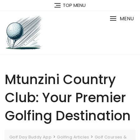
Skip
TOP MENU
to
content
MENU
Mtunzini Country
Club: Your Premier
Golfing Destination
>
>
Golf Day Buddy App
Golfing Articles
Golf Courses &