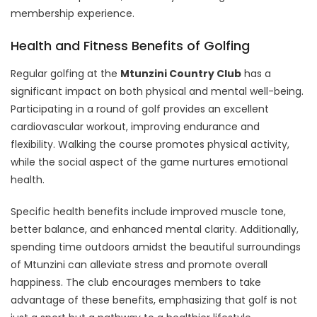
membership experience.
Health and Fitness Benefits of Golfing
Regular golfing at the
Mtunzini Country Club
has a
significant impact on both physical and mental well-being.
Participating in a round of golf provides an excellent
cardiovascular workout, improving endurance and
flexibility. Walking the course promotes physical activity,
while the social aspect of the game nurtures emotional
health.
Specific health benefits include improved muscle tone,
better balance, and enhanced mental clarity. Additionally,
spending time outdoors amidst the beautiful surroundings
of Mtunzini can alleviate stress and promote overall
happiness. The club encourages members to take
advantage of these benefits, emphasizing that golf is not