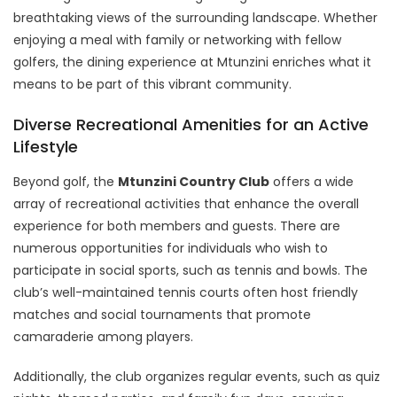
breathtaking views of the surrounding landscape. Whether
enjoying a meal with family or networking with fellow
golfers, the dining experience at Mtunzini enriches what it
means to be part of this vibrant community.
Diverse Recreational Amenities for an Active
Lifestyle
Beyond golf, the
Mtunzini Country Club
offers a wide
array of recreational activities that enhance the overall
experience for both members and guests. There are
numerous opportunities for individuals who wish to
participate in social sports, such as tennis and bowls. The
club’s well-maintained tennis courts often host friendly
matches and social tournaments that promote
camaraderie among players.
Additionally, the club organizes regular events, such as quiz