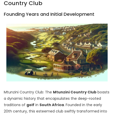
Country Club
Founding Years and Initial Development
Mtunzini Country Club: The
Mtunzini Country Club
boasts
a dynamic history that encapsulates the deep-rooted
traditions of
golf
in
South Africa
. Founded in the early
20th century, this esteemed club swiftly transformed into