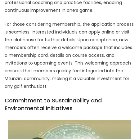
professional coaching and practice facilities, enabling
continuous improvement in one’s game.
For those considering membership, the application process
is seamless. Interested individuals can apply online or visit
the clubhouse for further details. Upon acceptance, new
members often receive a welcome package that includes
a membership card, details on course access, and
invitations to upcoming events. This welcoming approach
ensures that members quickly feel integrated into the
Mtunzini community, making it a valuable investment for
any golf enthusiast.
Commitment to Sustainability and
Environmental Initiatives