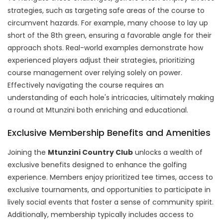
strategies, such as targeting safe areas of the course to
circumvent hazards. For example, many choose to lay up
short of the 8th green, ensuring a favorable angle for their
approach shots. Real-world examples demonstrate how
experienced players adjust their strategies, prioritizing
course management over relying solely on power.
Effectively navigating the course requires an
understanding of each hole's intricacies, ultimately making
a round at Mtunzini both enriching and educational.
Exclusive Membership Benefits and Amenities
Joining the
Mtunzini Country Club
unlocks a wealth of
exclusive benefits designed to enhance the golfing
experience. Members enjoy prioritized tee times, access to
exclusive tournaments, and opportunities to participate in
lively social events that foster a sense of community spirit.
Additionally, membership typically includes access to