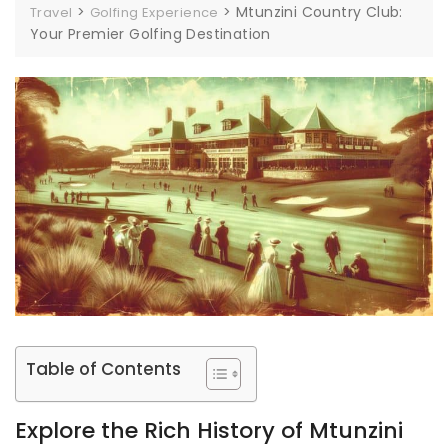
>
>
Mtunzini Country Club:
Travel
Golfing Experience
Your Premier Golfing Destination
Table of Contents
Explore the Rich History of Mtunzini