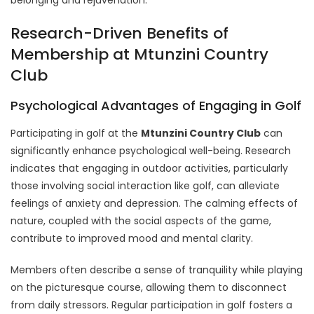
Research-Driven Benefits of
Membership at Mtunzini Country
Club
Psychological Advantages of Engaging in Golf
Participating in golf at the
Mtunzini Country Club
can
significantly enhance psychological well-being. Research
indicates that engaging in outdoor activities, particularly
those involving social interaction like golf, can alleviate
feelings of anxiety and depression. The calming effects of
nature, coupled with the social aspects of the game,
contribute to improved mood and mental clarity.
Members often describe a sense of tranquility while playing
on the picturesque course, allowing them to disconnect
from daily stressors. Regular participation in golf fosters a