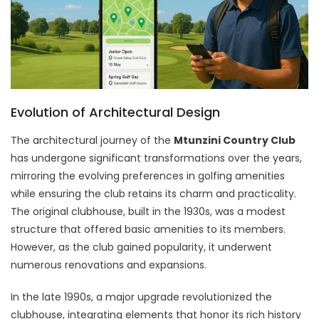
Evolution of Architectural Design
The architectural journey of the
Mtunzini Country Club
has undergone significant transformations over the years,
mirroring the evolving preferences in golfing amenities
while ensuring the club retains its charm and practicality.
The original clubhouse, built in the 1930s, was a modest
structure that offered basic amenities to its members.
However, as the club gained popularity, it underwent
numerous renovations and expansions.
In the late 1990s, a major upgrade revolutionized the
clubhouse, integrating elements that honor its rich history