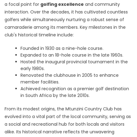
a focal point for
golfing excellence
and community
interaction. Over the decades, it has cultivated countless
golfers while simultaneously nurturing a robust sense of
camaraderie among its members. Key milestones in the
club's historical timeline include:
Founded in 1930 as a nine-hole course.
Expanded to an 18-hole course in the late 1960s.
Hosted the inaugural provincial tournament in the
early 1980s.
Renovated the clubhouse in 2005 to enhance
member facilities.
Achieved recognition as a premier golf destination
in South Africa by the late 2010s.
From its modest origins, the Mtunzini Country Club has
evolved into a vital part of the local community, serving as
a social and recreational hub for both locals and visitors
alike. Its historical narrative reflects the unwavering