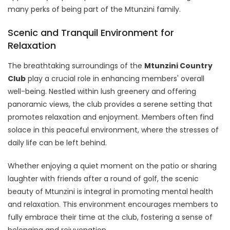
many perks of being part of the Mtunzini family.
Scenic and Tranquil Environment for
Relaxation
The breathtaking surroundings of the
Mtunzini Country
Club
play a crucial role in enhancing members' overall
well-being. Nestled within lush greenery and offering
panoramic views, the club provides a serene setting that
promotes relaxation and enjoyment. Members often find
solace in this peaceful environment, where the stresses of
daily life can be left behind.
Whether enjoying a quiet moment on the patio or sharing
laughter with friends after a round of golf, the scenic
beauty of Mtunzini is integral in promoting mental health
and relaxation. This environment encourages members to
fully embrace their time at the club, fostering a sense of
belonging and rejuvenation.