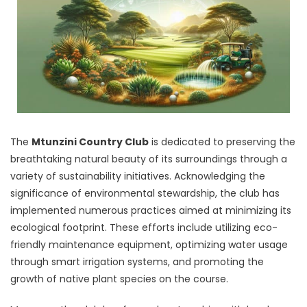
The
Mtunzini Country Club
is dedicated to preserving the
breathtaking natural beauty of its surroundings through a
variety of sustainability initiatives. Acknowledging the
significance of environmental stewardship, the club has
implemented numerous practices aimed at minimizing its
ecological footprint. These efforts include utilizing eco-
friendly maintenance equipment, optimizing water usage
through smart irrigation systems, and promoting the
growth of native plant species on the course.