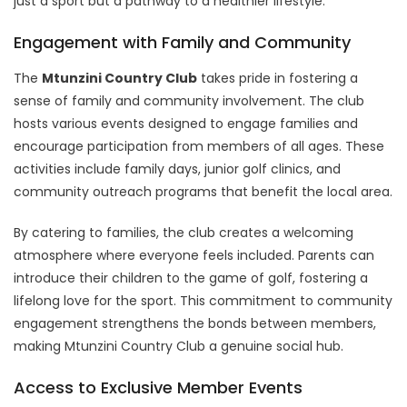
just a sport but a pathway to a healthier lifestyle.
Engagement with Family and Community
The
Mtunzini Country Club
takes pride in fostering a
sense of family and community involvement. The club
hosts various events designed to engage families and
encourage participation from members of all ages. These
activities include family days, junior golf clinics, and
community outreach programs that benefit the local area.
By catering to families, the club creates a welcoming
atmosphere where everyone feels included. Parents can
introduce their children to the game of golf, fostering a
lifelong love for the sport. This commitment to community
engagement strengthens the bonds between members,
making Mtunzini Country Club a genuine social hub.
Access to Exclusive Member Events