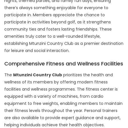
nights, themed parties, and family fun days, ensuring
there’s always something enjoyable for everyone to
participate in. Members appreciate the chance to
participate in activities beyond golf, as it strengthens
community ties and fosters lasting friendships. These
amenities truly cater to a well-rounded lifestyle,
establishing Mtunzini Country Club as a premier destination
for leisure and social interaction.
Comprehensive Fitness and Wellness Facilities
The
Mtunzini Country Club
prioritizes the health and
wellness of its members by offering modern fitness
facilities and wellness programmes. The fitness center is
equipped with a variety of machines, from cardio
equipment to free weights, enabling members to maintain
their fitness levels throughout the year. Personal trainers
are also available to provide expert guidance and support,
helping individuals achieve their health objectives.