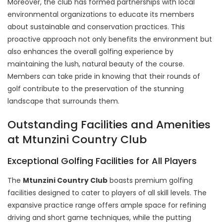
Moreover, the club has formed partnerships with local
environmental organizations to educate its members
about sustainable and conservation practices. This
proactive approach not only benefits the environment but
also enhances the overall golfing experience by
maintaining the lush, natural beauty of the course.
Members can take pride in knowing that their rounds of
golf contribute to the preservation of the stunning
landscape that surrounds them.
Outstanding Facilities and Amenities
at Mtunzini Country Club
Exceptional Golfing Facilities for All Players
The
Mtunzini Country Club
boasts premium golfing
facilities designed to cater to players of all skill levels. The
expansive practice range offers ample space for refining
driving and short game techniques, while the putting