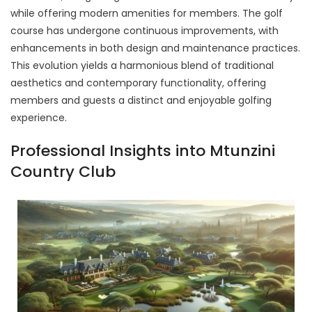
while offering modern amenities for members. The golf
course has undergone continuous improvements, with
enhancements in both design and maintenance practices.
This evolution yields a harmonious blend of traditional
aesthetics and contemporary functionality, offering
members and guests a distinct and enjoyable golfing
experience.
Professional Insights into Mtunzini
Country Club