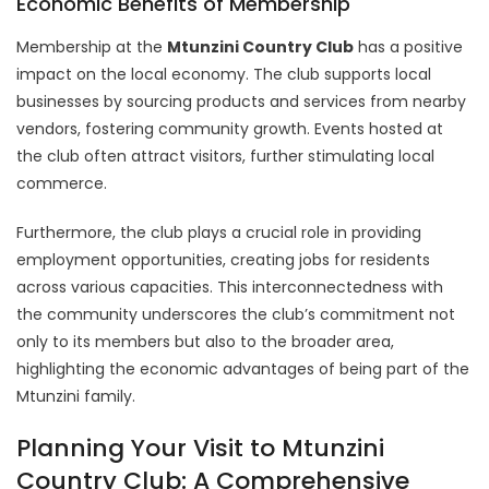
Economic Benefits of Membership
Membership at the
Mtunzini Country Club
has a positive
impact on the local economy. The club supports local
businesses by sourcing products and services from nearby
vendors, fostering community growth. Events hosted at
the club often attract visitors, further stimulating local
commerce.
Furthermore, the club plays a crucial role in providing
employment opportunities, creating jobs for residents
across various capacities. This interconnectedness with
the community underscores the club’s commitment not
only to its members but also to the broader area,
highlighting the economic advantages of being part of the
Mtunzini family.
Planning Your Visit to Mtunzini
Country Club: A Comprehensive