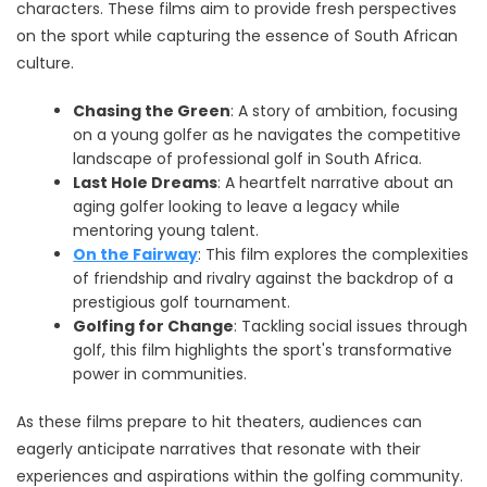
characters. These films aim to provide fresh perspectives
on the sport while capturing the essence of South African
culture.
Chasing the Green
: A story of ambition, focusing
on a young golfer as he navigates the competitive
landscape of professional golf in South Africa.
Last Hole Dreams
: A heartfelt narrative about an
aging golfer looking to leave a legacy while
mentoring young talent.
On the Fairway
: This film explores the complexities
of friendship and rivalry against the backdrop of a
prestigious golf tournament.
Golfing for Change
: Tackling social issues through
golf, this film highlights the sport's transformative
power in communities.
As these films prepare to hit theaters, audiences can
eagerly anticipate narratives that resonate with their
experiences and aspirations within the golfing community.