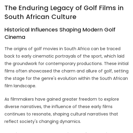
The Enduring Legacy of Golf Films in
South African Culture
Historical Influences Shaping Modern Golf
Cinema
The origins of golf movies in South Africa can be traced
back to early cinematic portrayals of the sport, which laid
the groundwork for contemporary productions. These initial
films often showcased the charm and allure of golf, setting
the stage for the genre's evolution within the South African
film landscape.
As filmmakers have gained greater freedom to explore
diverse narratives, the influence of these early films
continues to resonate, shaping cultural narratives that
reflect society's changing dynamics.