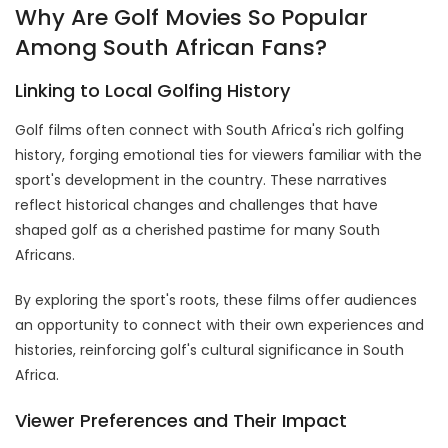
Why Are Golf Movies So Popular
Among South African Fans?
Linking to Local Golfing History
Golf films often connect with South Africa's rich golfing
history, forging emotional ties for viewers familiar with the
sport's development in the country. These narratives
reflect historical changes and challenges that have
shaped golf as a cherished pastime for many South
Africans.
By exploring the sport's roots, these films offer audiences
an opportunity to connect with their own experiences and
histories, reinforcing golf's cultural significance in South
Africa.
Viewer Preferences and Their Impact