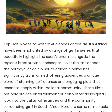
Top Golf Movies to Watch: Audiences across
South Africa
have been enchanted by
a range of
golf movies
that
beautifully highlight the sport's charm alongside the
region's breathtaking landscapes
. Over the last decade,
the portrayal of golf in South African cinema has
significantly transformed, offering audiences a unique
blend of stunning golf courses and engaging plots that
resonate deeply within the local community. These films
not only provide entertainment but also offer an insightful
look into the
cultural nuances
and the community
surrounding
golf
in South Africa. Here are some remarkable