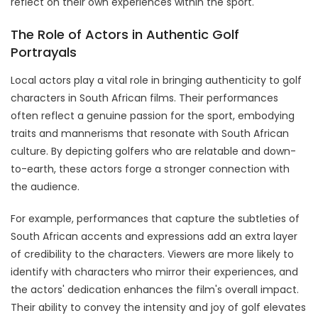
reflect on their own experiences within the sport.
The Role of Actors in Authentic Golf
Portrayals
Local actors play a vital role in bringing authenticity to golf
characters in South African films. Their performances
often reflect a genuine passion for the sport, embodying
traits and mannerisms that resonate with South African
culture. By depicting golfers who are relatable and down-
to-earth, these actors forge a stronger connection with
the audience.
For example, performances that capture the subtleties of
South African accents and expressions add an extra layer
of credibility to the characters. Viewers are more likely to
identify with characters who mirror their experiences, and
the actors' dedication enhances the film's overall impact.
Their ability to convey the intensity and joy of golf elevates