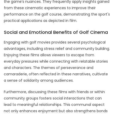
the game’s nuances. They frequently apply insights gained
from these cinematic experiences to improve their
performance on the golf course, demonstrating the sport's
practical applications as depicted in film.
Social and Emotional Benefits of Golf Cinema
Engaging with golf movies provides several psychological
advantages, including stress relief and community building.
Enjoying these films allows viewers to escape from
everyday pressures while connecting with relatable stories
and characters. The themes of perseverance and
camaraderie, often reflected in these narratives, cultivate
a sense of solidarity among audiences.
Furthermore, discussing these films with friends or within
community groups fosters social interactions that can
lead to meaningful relationships. This communal aspect
not only enhances enjoyment but also strengthens bonds