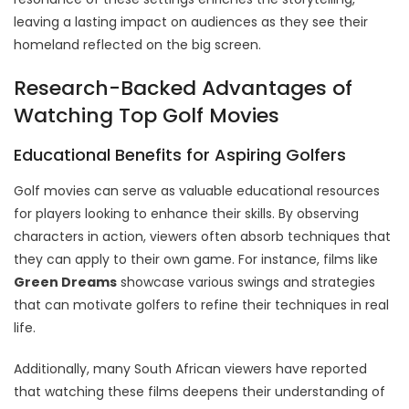
leaving a lasting impact on audiences as they see their
homeland reflected on the big screen.
Research-Backed Advantages of
Watching Top Golf Movies
Educational Benefits for Aspiring Golfers
Golf movies can serve as valuable educational resources
for players looking to enhance their skills. By observing
characters in action, viewers often absorb techniques that
they can apply to their own game. For instance, films like
Green Dreams
showcase various swings and strategies
that can motivate golfers to refine their techniques in real
life.
Additionally, many South African viewers have reported
that watching these films deepens their understanding of