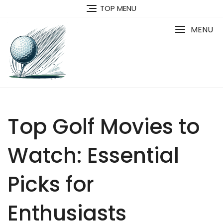
Skip
TOP MENU
to
content
MENU
Top Golf Movies to
Watch: Essential
Picks for
Enthusiasts