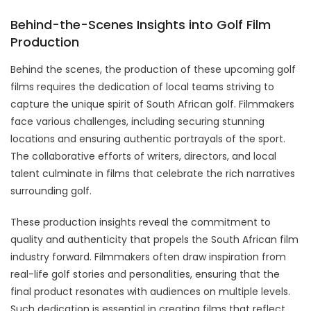
Behind-the-Scenes Insights into Golf Film
Production
Behind the scenes, the production of these upcoming golf
films requires the dedication of local teams striving to
capture the unique spirit of South African golf. Filmmakers
face various challenges, including securing stunning
locations and ensuring authentic portrayals of the sport.
The collaborative efforts of writers, directors, and local
talent culminate in films that celebrate the rich narratives
surrounding golf.
These production insights reveal the commitment to
quality and authenticity that propels the South African film
industry forward. Filmmakers often draw inspiration from
real-life golf stories and personalities, ensuring that the
final product resonates with audiences on multiple levels.
Such dedication is essential in creating films that reflect