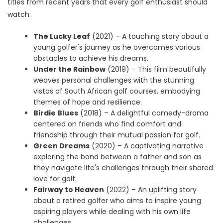
titles from recent years that every golf enthusiast should
watch:
The Lucky Leaf
(2021) – A touching story about a
young golfer's journey as he overcomes various
obstacles to achieve his dreams.
Under the Rainbow
(2019) – This film beautifully
weaves personal challenges with the stunning
vistas of South African golf courses, embodying
themes of hope and resilience.
Birdie Blues
(2018) – A delightful comedy-drama
centered on friends who find comfort and
friendship through their mutual passion for golf.
Green Dreams
(2020) – A captivating narrative
exploring the bond between a father and son as
they navigate life's challenges through their shared
love for golf.
Fairway to Heaven
(2022) – An uplifting story
about a retired golfer who aims to inspire young
aspiring players while dealing with his own life
challenges.