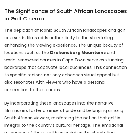
The Significance of South African Landscapes
in Golf Cinema
The depiction of iconic South African landscapes and golf
courses in films adds authenticity to the storytelling,
enhancing the viewing experience. The unique beauty of
locations such as the
Drakensberg Mountains
and
world-renowned courses in Cape Town serve as stunning
backdrops that captivate local audiences. This connection
to specific regions not only enhances visual appeal but
also resonates with viewers who have a personal
connection to these areas.
By incorporating these landscapes into the narrative,
filmmakers foster a sense of pride and belonging among
South African viewers, reinforcing the notion that golf is
integral to the country’s cultural heritage. The emotional
resonance of these settings enriches the storytelling,