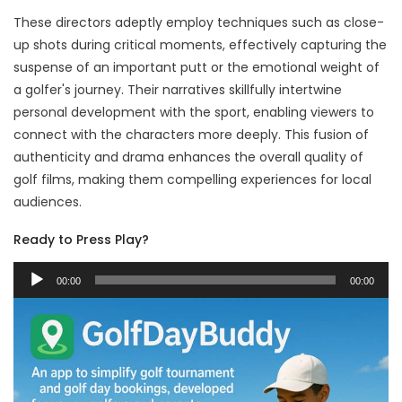
These directors adeptly employ techniques such as close-
up shots during critical moments, effectively capturing the
suspense of an important putt or the emotional weight of
a golfer's journey. Their narratives skillfully intertwine
personal development with the sport, enabling viewers to
connect with the characters more deeply. This fusion of
authenticity and drama enhances the overall quality of
golf films, making them compelling experiences for local
audiences.
Ready to Press Play?
Audio
00:00
00:00
Player