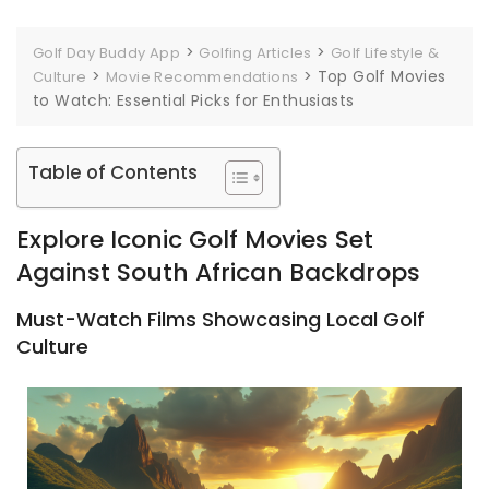
>
>
Golf Day Buddy App
Golfing Articles
Golf Lifestyle &
>
>
Top Golf Movies
Culture
Movie Recommendations
to Watch: Essential Picks for Enthusiasts
Table of Contents
Explore Iconic Golf Movies Set
Against South African Backdrops
Must-Watch Films Showcasing Local Golf
Culture