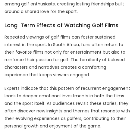
among golf enthusiasts, creating lasting friendships built
around a shared love for the sport.
Long-Term Effects of Watching Golf Films
Repeated viewings of golf films can foster sustained
interest in the sport. In South Africa, fans often return to
their favorite films not only for entertainment but also to
reinforce their passion for golf. The familiarity of beloved
characters and narratives creates a comforting
experience that keeps viewers engaged.
Experts indicate that this pattern of recurrent engagement
leads to deeper emotional investments in both the films
and the sport itself. As audiences revisit these stories, they
often discover new insights and themes that resonate with
their evolving experiences as golfers, contributing to their
personal growth and enjoyment of the game.