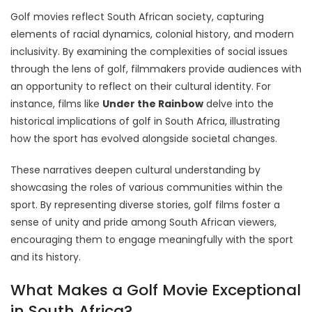
Golf movies reflect South African society, capturing
elements of racial dynamics, colonial history, and modern
inclusivity. By examining the complexities of social issues
through the lens of golf, filmmakers provide audiences with
an opportunity to reflect on their cultural identity. For
instance, films like
Under the Rainbow
delve into the
historical implications of golf in South Africa, illustrating
how the sport has evolved alongside societal changes.
These narratives deepen cultural understanding by
showcasing the roles of various communities within the
sport. By representing diverse stories, golf films foster a
sense of unity and pride among South African viewers,
encouraging them to engage meaningfully with the sport
and its history.
What Makes a Golf Movie Exceptional
in South Africa?