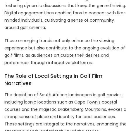
fostering dynamic discussions that keep the genre thriving.
Digital engagement has enabled fans to connect with like-
minded individuals, cultivating a sense of community
around golf cinema.
These emerging trends not only enhance the viewing
experience but also contribute to the ongoing evolution of
golf films, as audiences articulate their desires and
preferences through interactive platforms.
The Role of Local Settings in Golf Film
Narratives
The depiction of South African landscapes in golf movies,
including iconic locations such as Cape Town's coastal
courses and the majestic Drakensberg Mountains, evokes a
strong sense of place and identity for local audiences.
These settings are integral to the narratives, enhancing the