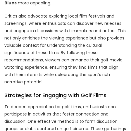
Blues
more appealing.
Critics also advocate exploring local film festivals and
screenings, where enthusiasts can discover new releases
and engage in discussions with filmmakers and actors. This
not only enriches the viewing experience but also provides
valuable context for understanding the cultural
significance of these films. By following these
recommendations, viewers can enhance their golf movie-
watching experience, ensuring they find films that align
with their interests while celebrating the sport’s rich
narrative potential.
Strategies for Engaging with Golf Films
To deepen appreciation for golf films, enthusiasts can
participate in activities that foster connection and
discussion. One effective method is to form discussion
groups or clubs centered on golf cinema. These gatherings