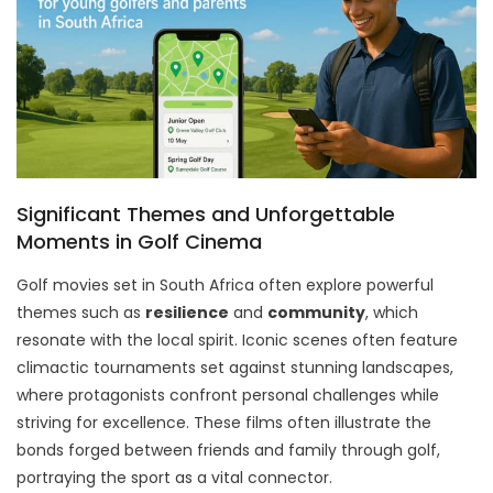
Significant Themes and Unforgettable
Moments in Golf Cinema
Golf movies set in South Africa often explore powerful
themes such as
resilience
and
community
, which
resonate with the local spirit. Iconic scenes often feature
climactic tournaments set against stunning landscapes,
where protagonists confront personal challenges while
striving for excellence. These films often illustrate the
bonds forged between friends and family through golf,
portraying the sport as a vital connector.