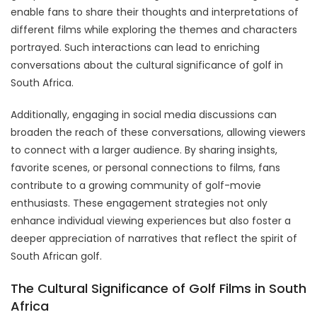
enable fans to share their thoughts and interpretations of
different films while exploring the themes and characters
portrayed. Such interactions can lead to enriching
conversations about the cultural significance of golf in
South Africa.
Additionally, engaging in social media discussions can
broaden the reach of these conversations, allowing viewers
to connect with a larger audience. By sharing insights,
favorite scenes, or personal connections to films, fans
contribute to a growing community of golf-movie
enthusiasts. These engagement strategies not only
enhance individual viewing experiences but also foster a
deeper appreciation of narratives that reflect the spirit of
South African golf.
The Cultural Significance of Golf Films in South
Africa