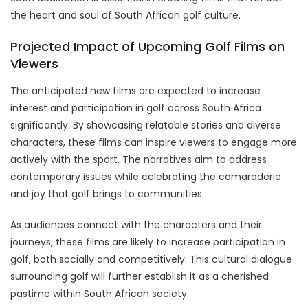
the heart and soul of South African golf culture.
Projected Impact of Upcoming Golf Films on
Viewers
The anticipated new films are expected to increase
interest and participation in golf across South Africa
significantly. By showcasing relatable stories and diverse
characters, these films can inspire viewers to engage more
actively with the sport. The narratives aim to address
contemporary issues while celebrating the camaraderie
and joy that golf brings to communities.
As audiences connect with the characters and their
journeys, these films are likely to increase participation in
golf, both socially and competitively. This cultural dialogue
surrounding golf will further establish it as a cherished
pastime within South African society.