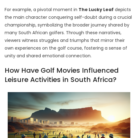
For example, a pivotal moment in
The Lucky Leaf
depicts
the main character conquering self-doubt during a crucial
championship, symbolizing the broader journey shared by
many South African golfers. Through these narratives,
viewers witness struggles and triumphs that mirror their
own experiences on the golf course, fostering a sense of
unity and shared emotional connection.
How Have Golf Movies Influenced
Leisure Activities in South Africa?