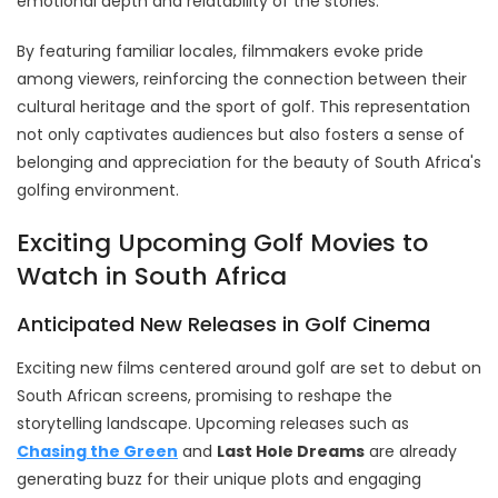
emotional depth and relatability of the stories.
By featuring familiar locales, filmmakers evoke pride
among viewers, reinforcing the connection between their
cultural heritage and the sport of golf. This representation
not only captivates audiences but also fosters a sense of
belonging and appreciation for the beauty of South Africa's
golfing environment.
Exciting Upcoming Golf Movies to
Watch in South Africa
Anticipated New Releases in Golf Cinema
Exciting new films centered around golf are set to debut on
South African screens, promising to reshape the
storytelling landscape. Upcoming releases such as
Chasing the Green
and
Last Hole Dreams
are already
generating buzz for their unique plots and engaging