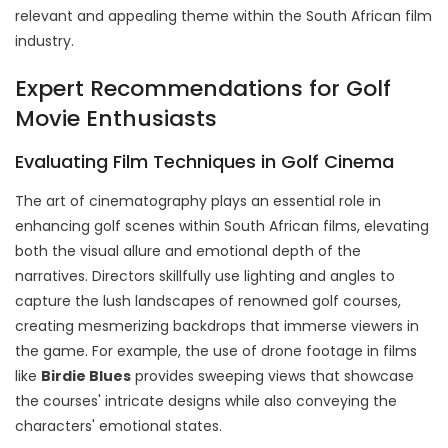
relevant and appealing theme within the South African film
industry.
Expert Recommendations for Golf
Movie Enthusiasts
Evaluating Film Techniques in Golf Cinema
The art of cinematography plays an essential role in
enhancing golf scenes within South African films, elevating
both the visual allure and emotional depth of the
narratives. Directors skillfully use lighting and angles to
capture the lush landscapes of renowned golf courses,
creating mesmerizing backdrops that immerse viewers in
the game. For example, the use of drone footage in films
like
Birdie Blues
provides sweeping views that showcase
the courses' intricate designs while also conveying the
characters' emotional states.