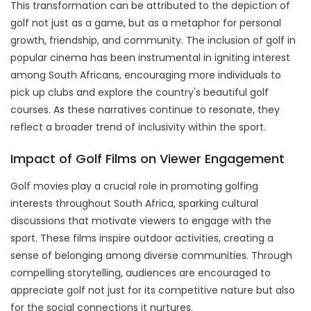
This transformation can be attributed to the depiction of
golf not just as a game, but as a metaphor for personal
growth, friendship, and community. The inclusion of golf in
popular cinema has been instrumental in igniting interest
among South Africans, encouraging more individuals to
pick up clubs and explore the country's beautiful golf
courses. As these narratives continue to resonate, they
reflect a broader trend of inclusivity within the sport.
Impact of Golf Films on Viewer Engagement
Golf movies play a crucial role in promoting golfing
interests throughout South Africa, sparking cultural
discussions that motivate viewers to engage with the
sport. These films inspire outdoor activities, creating a
sense of belonging among diverse communities. Through
compelling storytelling, audiences are encouraged to
appreciate golf not just for its competitive nature but also
for the social connections it nurtures.