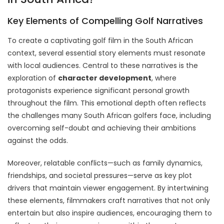
Key Elements of Compelling Golf Narratives
To create a captivating golf film in the South African
context, several essential story elements must resonate
with local audiences. Central to these narratives is the
exploration of
character development
, where
protagonists experience significant personal growth
throughout the film. This emotional depth often reflects
the challenges many South African golfers face, including
overcoming self-doubt and achieving their ambitions
against the odds.
Moreover, relatable conflicts—such as family dynamics,
friendships, and societal pressures—serve as key plot
drivers that maintain viewer engagement. By intertwining
these elements, filmmakers craft narratives that not only
entertain but also inspire audiences, encouraging them to