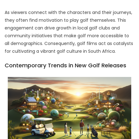
As viewers connect with the characters and their journeys,
they often find motivation to play golf themselves. This
engagement can drive growth in local golf clubs and
community initiatives that make golf more accessible to
all demographics. Consequently, golf films act as catalysts
for cultivating a vibrant golf culture in South Africa.
Contemporary Trends in New Golf Releases