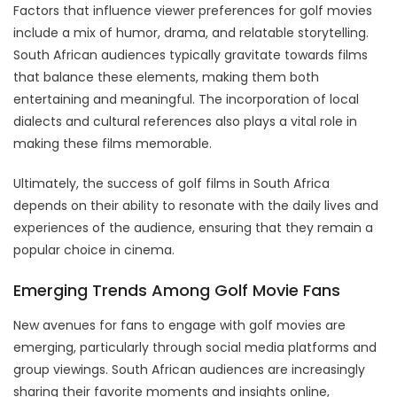
Factors that influence viewer preferences for golf movies
include a mix of humor, drama, and relatable storytelling.
South African audiences typically gravitate towards films
that balance these elements, making them both
entertaining and meaningful. The incorporation of local
dialects and cultural references also plays a vital role in
making these films memorable.
Ultimately, the success of golf films in South Africa
depends on their ability to resonate with the daily lives and
experiences of the audience, ensuring that they remain a
popular choice in cinema.
Emerging Trends Among Golf Movie Fans
New avenues for fans to engage with golf movies are
emerging, particularly through social media platforms and
group viewings. South African audiences are increasingly
sharing their favorite moments and insights online,