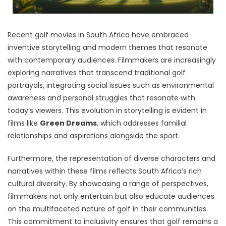
Recent golf movies in South Africa have embraced
inventive storytelling and modern themes that resonate
with contemporary audiences. Filmmakers are increasingly
exploring narratives that transcend traditional golf
portrayals, integrating social issues such as environmental
awareness and personal struggles that resonate with
today’s viewers. This evolution in storytelling is evident in
films like
Green Dreams
, which addresses familial
relationships and aspirations alongside the sport.
Furthermore, the representation of diverse characters and
narratives within these films reflects South Africa’s rich
cultural diversity. By showcasing a range of perspectives,
filmmakers not only entertain but also educate audiences
on the multifaceted nature of golf in their communities.
This commitment to inclusivity ensures that golf remains a