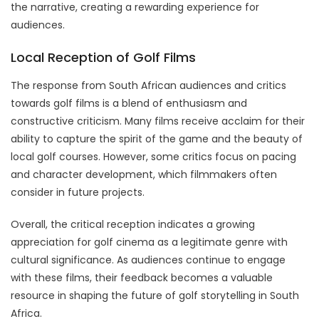
the narrative, creating a rewarding experience for
audiences.
Local Reception of Golf Films
The response from South African audiences and critics
towards golf films is a blend of enthusiasm and
constructive criticism. Many films receive acclaim for their
ability to capture the spirit of the game and the beauty of
local golf courses. However, some critics focus on pacing
and character development, which filmmakers often
consider in future projects.
Overall, the critical reception indicates a growing
appreciation for golf cinema as a legitimate genre with
cultural significance. As audiences continue to engage
with these films, their feedback becomes a valuable
resource in shaping the future of golf storytelling in South
Africa.