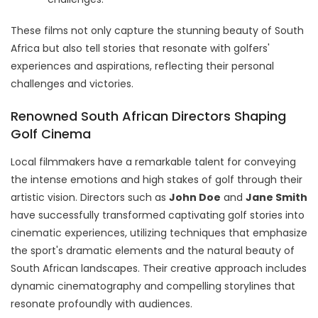
These films not only capture the stunning beauty of South
Africa but also tell stories that resonate with golfers'
experiences and aspirations, reflecting their personal
challenges and victories.
Renowned South African Directors Shaping
Golf Cinema
Local filmmakers have a remarkable talent for conveying
the intense emotions and high stakes of golf through their
artistic vision. Directors such as
John Doe
and
Jane Smith
have successfully transformed captivating golf stories into
cinematic experiences, utilizing techniques that emphasize
the sport's dramatic elements and the natural beauty of
South African landscapes. Their creative approach includes
dynamic cinematography and compelling storylines that
resonate profoundly with audiences.