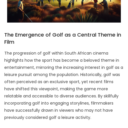
The Emergence of Golf as a Central Theme in
Film
The progression of golf within South African cinema
highlights how the sport has become a beloved theme in
entertainment, mirroring the increasing interest in golf as a
leisure pursuit among the population. Historically, golf was
often perceived as an exclusive sport, yet recent films
have shifted this viewpoint, making the game more
relatable and accessible to diverse audiences. By skillfully
incorporating golf into engaging storylines, filmmakers
have successfully drawn in viewers who may not have
previously considered golf a leisure activity.