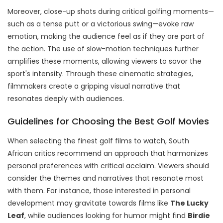
Moreover, close-up shots during critical golfing moments—
such as a tense putt or a victorious swing—evoke raw
emotion, making the audience feel as if they are part of
the action. The use of slow-motion techniques further
amplifies these moments, allowing viewers to savor the
sport's intensity. Through these cinematic strategies,
filmmakers create a gripping visual narrative that
resonates deeply with audiences.
Guidelines for Choosing the Best Golf Movies
When selecting the finest golf films to watch, South
African critics recommend an approach that harmonizes
personal preferences with critical acclaim. Viewers should
consider the themes and narratives that resonate most
with them. For instance, those interested in personal
development may gravitate towards films like
The Lucky
Leaf
, while audiences looking for humor might find
Birdie