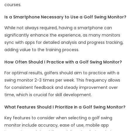
courses.
Is a Smartphone Necessary to Use a Golf Swing Monitor?
While not always required, having a smartphone can
significantly enhance the experience, as many monitors
sync with apps for detailed analysis and progress tracking,
adding value to the training process.
How Often Should I Practice with a Golf Swing Monitor?
For optimal results, golfers should aim to practice with a
swing monitor 2-3 times per week. This frequency allows
for consistent feedback and steady improvement over
time, which is crucial for skill development.
What Features Should I Prioritize in a Golf Swing Monitor?
Key features to consider when selecting a golf swing
monitor include accuracy, ease of use, mobile app