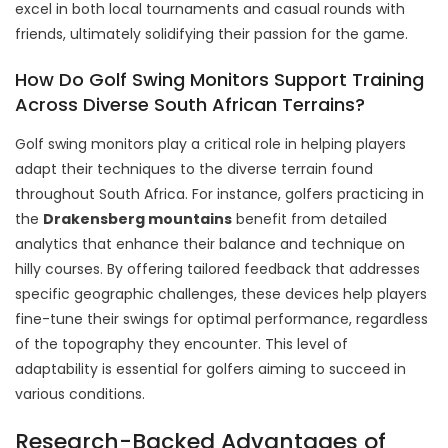
excel in both local tournaments and casual rounds with
friends, ultimately solidifying their passion for the game.
How Do Golf Swing Monitors Support Training
Across Diverse South African Terrains?
Golf swing monitors play a critical role in helping players
adapt their techniques to the diverse terrain found
throughout South Africa. For instance, golfers practicing in
the
Drakensberg mountains
benefit from detailed
analytics that enhance their balance and technique on
hilly courses. By offering tailored feedback that addresses
specific geographic challenges, these devices help players
fine-tune their swings for optimal performance, regardless
of the topography they encounter. This level of
adaptability is essential for golfers aiming to succeed in
various conditions.
Research-Backed Advantages of