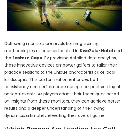
Golf swing monitors are revolutionizing training
methodologies at courses located in
KwaZulu-Natal
and
the
Eastern Cape
. By providing detailed data analytics,
these innovative devices empower golfers to tailor their
practice sessions to the unique characteristics of local
landscapes. This customization enhances both
consistency and performance during competitive play at
national events. As players adapt their techniques based
on insights from these monitors, they can achieve better
results and a deeper understanding of their swing
dynamics, ultimately elevating their overall game.