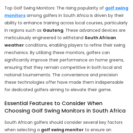
Top Golf Swing Monitors: The rising popularity of
golf swing
monitors
among golfers in South Africa is driven by their
ability to enhance training across local courses, particularly
in regions such as
Gauteng
. These advanced devices are
meticulously engineered to withstand
South African
weather
conditions, enabling players to refine their swing
mechanics. By utilizing these monitors, golfers can
significantly improve their performance on home greens,
ensuring that they remain competitive in both local and
national tournaments. The convenience and precision
these technologies offer have made them indispensable
for dedicated golfers aiming to elevate their game.
Essential Features to Consider When
Choosing Golf Swing Monitors in South Africa
South African golfers should consider several key factors
when selecting a
golf swing monitor
to ensure an