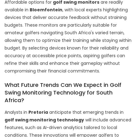
Affordable options for
golf swing monitors
are readily
available in
Bloemfontein
, with local experts highlighting
devices that deliver accurate feedback without straining
budgets. These monitors are particularly suitable for
amateur golfers navigating South Africa's varied terrain,
allowing them to optimize their training while staying within
budget. By selecting devices known for their reliability and
accuracy at accessible price points, aspiring golfers can
refine their skills and enhance their gameplay without
compromising their financial commitments.
What Future Trends Can We Expect in Golf
Swing Monitoring Technology for South
Africa?
Analysts in
Pretoria
anticipate that emerging trends in
golf swing monitoring technology
will include advanced
features, such as AI-driven analytics tailored to local
conditions. These innovations will empower golfers to