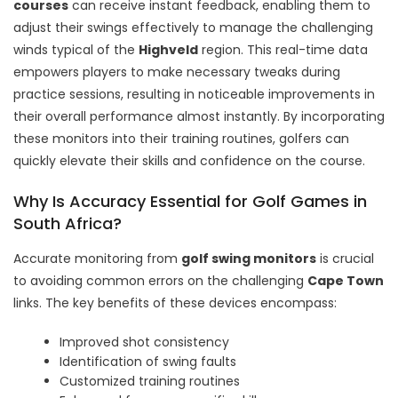
courses
can receive instant feedback, enabling them to
adjust their swings effectively to manage the challenging
winds typical of the
Highveld
region. This real-time data
empowers players to make necessary tweaks during
practice sessions, resulting in noticeable improvements in
their overall performance almost instantly. By incorporating
these monitors into their training routines, golfers can
quickly elevate their skills and confidence on the course.
Why Is Accuracy Essential for Golf Games in
South Africa?
Accurate monitoring from
golf swing monitors
is crucial
to avoiding common errors on the challenging
Cape Town
links. The key benefits of these devices encompass:
Improved shot consistency
Identification of swing faults
Customized training routines