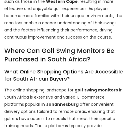
such as those in the
Western Cape
, resulting in more
effective and enjoyable golf experiences. As players
become more familiar with their unique environments, the
monitors enable a deeper understanding of their swings
and the factors influencing their performance, driving
continuous improvement and success on the course.
Where Can Golf Swing Monitors Be
Purchased in South Africa?
What Online Shopping Options Are Accessible
for South African Buyers?
The online shopping landscape for
golf swing monitors
in
South Africa is extensive and varied. E-commerce
platforms popular in
Johannesburg
offer convenient
delivery options tailored to remote areas, ensuring that
golfers have access to models that meet their specific
training needs. These platforms typically provide