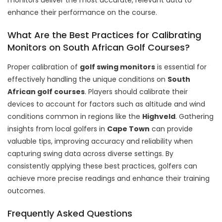
enhance their performance on the course.
What Are the Best Practices for Calibrating
Monitors on South African Golf Courses?
Proper calibration of
golf swing monitors
is essential for
effectively handling
the unique conditions on
South
African golf courses
. Players should calibrate their
devices to account for factors such as altitude and wind
conditions common in regions like the
Highveld
. Gathering
insights from local golfers in
Cape Town
can provide
valuable tips, improving accuracy and reliability when
capturing swing data across diverse settings. By
consistently applying these best practices, golfers can
achieve more precise readings and enhance their training
outcomes.
Frequently Asked Questions