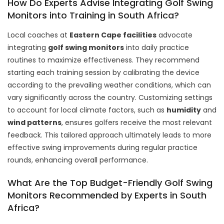
How Do Experts Advise Integrating Golf Swing
Monitors into Training in South Africa?
Local coaches at
Eastern Cape facilities
advocate
integrating
golf swing monitors
into daily practice
routines to maximize effectiveness. They recommend
starting each training session by calibrating the device
according to the prevailing weather conditions, which can
vary significantly across the country. Customizing settings
to account for local climate factors, such as
humidity
and
wind patterns
, ensures golfers receive the most relevant
feedback. This tailored approach ultimately leads to more
effective swing improvements during regular practice
rounds, enhancing overall performance.
What Are the Top Budget-Friendly Golf Swing
Monitors Recommended by Experts in South
Africa?