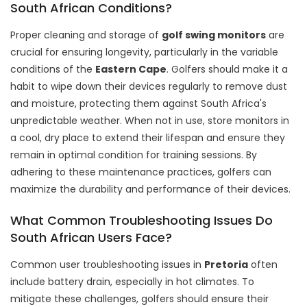
South African Conditions?
Proper cleaning and storage of
golf swing monitors
are
crucial for ensuring longevity, particularly in the variable
conditions of the
Eastern Cape
. Golfers should make it a
habit to wipe down their devices regularly to remove dust
and moisture, protecting them against South Africa's
unpredictable weather. When not in use, store monitors in
a cool, dry place to extend their lifespan and ensure they
remain in optimal condition for training sessions. By
adhering to these maintenance practices, golfers can
maximize the durability and performance of their devices.
What Common Troubleshooting Issues Do
South African Users Face?
Common user troubleshooting issues in
Pretoria
often
include battery drain, especially in hot climates. To
mitigate these challenges, golfers should ensure their