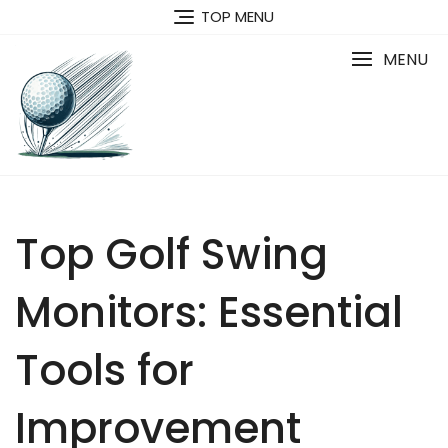
Skip
TOP MENU
to
content
MENU
Top Golf Swing
Monitors: Essential
Tools for
Improvement