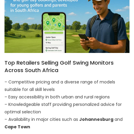
Top Retailers Selling Golf Swing Monitors
Across South Africa
– Competitive pricing and a diverse range of models
suitable for all skill levels
– Easy accessibility in both urban and rural regions
– Knowledgeable staff providing personalized advice for
optimal selection
– Availability in major cities such as
Johannesburg
and
Cape Town