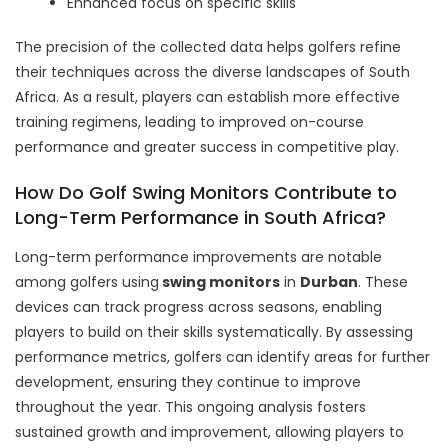
Enhanced focus on specific skills
The precision of the collected data helps golfers refine
their techniques across the diverse landscapes of South
Africa. As a result, players can establish more effective
training regimens, leading to improved on-course
performance and greater success in competitive play.
How Do Golf Swing Monitors Contribute to
Long-Term Performance in South Africa?
Long-term performance improvements are notable
among golfers
using
swing monitors
in
Durban
. These
devices can track progress across seasons, enabling
players to build on their skills systematically. By assessing
performance metrics, golfers can identify areas for further
development, ensuring they continue to improve
throughout the year. This ongoing analysis fosters
sustained growth and improvement, allowing players to