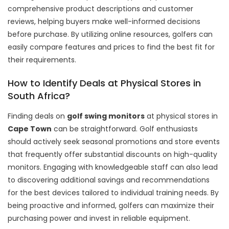
comprehensive product descriptions and customer
reviews, helping buyers make well-informed decisions
before purchase. By utilizing online resources, golfers can
easily compare features and prices to find the best fit for
their requirements.
How to Identify Deals at Physical Stores in
South Africa?
Finding deals on
golf swing monitors
at physical stores in
Cape Town
can be straightforward. Golf enthusiasts
should actively seek seasonal promotions and store events
that frequently offer substantial discounts on high-quality
monitors. Engaging with knowledgeable staff can also lead
to discovering additional savings and recommendations
for the best devices tailored to individual training needs. By
being proactive and informed, golfers can maximize their
purchasing power and invest in reliable equipment.