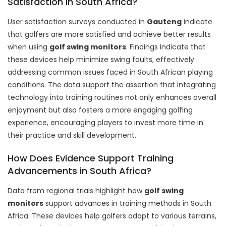
Satisfaction in South Africa?
User satisfaction surveys conducted in
Gauteng
indicate
that golfers are more satisfied and achieve better results
when using
golf swing monitors
. Findings indicate that
these devices help minimize swing faults, effectively
addressing common issues faced in South African playing
conditions. The data support the assertion that integrating
technology into training routines not only enhances overall
enjoyment but also fosters a more engaging golfing
experience, encouraging players to invest more time in
their practice and skill development.
How Does Evidence Support Training
Advancements in South Africa?
Data from regional trials highlight how
golf swing
monitors
support advances in training methods in South
Africa. These devices help golfers adapt to various terrains,