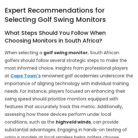
Expert Recommendations for
Selecting Golf Swing Monitors
What Steps Should You Follow When
Choosing Monitors in South Africa?
When selecting a
golf swing monitor
, South African
golfers should follow several strategic steps to make the
most informed choice. Insights from professional players
at
Cape Town's
renowned golf academies underscore the
importance of aligning technology with individual training
needs. For instance, players focused on enhancing their
swing speed should prioritize monitors equipped with
features that accurately track this metric. Additionally,
assessing how these devices perform under local
conditions, such as the
highveld winds
, can provide
substantial advantages. Engaging in hands-on testing of
various models at local retailers helps golfers choose