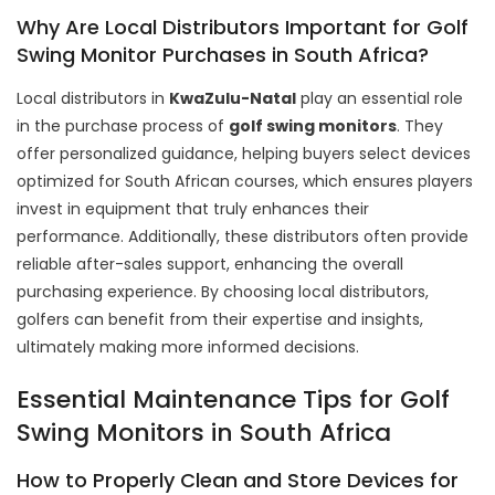
Why Are Local Distributors Important for Golf
Swing Monitor Purchases in South Africa?
Local distributors in
KwaZulu-Natal
play an essential role
in the purchase process of
golf swing monitors
. They
offer personalized guidance, helping buyers select devices
optimized for South African courses, which ensures players
invest in equipment that truly enhances their
performance. Additionally, these distributors often provide
reliable after-sales support, enhancing the overall
purchasing experience. By choosing local distributors,
golfers can benefit from their expertise and insights,
ultimately making more informed decisions.
Essential Maintenance Tips for Golf
Swing Monitors in South Africa
How to Properly Clean and Store Devices for