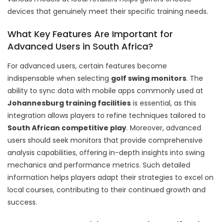
devices that genuinely meet their specific training needs.
What Key Features Are Important for
Advanced Users in South Africa?
For advanced users, certain features become
indispensable when selecting
golf swing monitors
. The
ability to sync data with mobile apps commonly used at
Johannesburg training facilities
is essential, as this
integration allows players to refine techniques tailored to
South African competitive play
. Moreover, advanced
users should seek monitors that provide comprehensive
analysis capabilities, offering in-depth insights into swing
mechanics and performance metrics. Such detailed
information helps players adapt their strategies to excel on
local courses, contributing to their continued growth and
success.