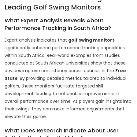
Leading Golf Swing Monitors
What Expert Analysis Reveals About
Performance Tracking in South Africa?
Expert analysis indicates that
golf swing monitors
significantly enhance performance tracking capabilities
within South Africa. Real-world examples from studies
conducted at South African universities show that these
devices improve consistency across courses in the
Free
State
. By providing detailed metrics tailored to individual
golfers, these monitors facilitate targeted skill
development, leading to noticeable improvements in
overall performance over time. As players gain insights into
their swings, they can make informed adjustments that
elevate their game.
What Does Research Indicate About User