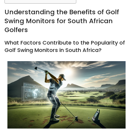
Understanding the Benefits of Golf
Swing Monitors for South African
Golfers
What Factors Contribute to the Popularity of
Golf Swing Monitors in South Africa?