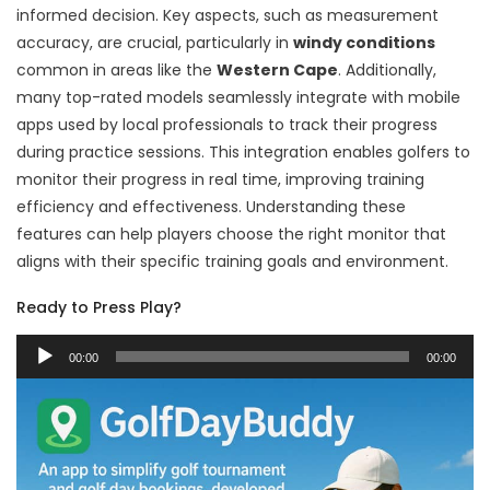
informed decision. Key aspects, such as measurement
accuracy, are crucial, particularly in
windy conditions
common in areas like the
Western Cape
. Additionally,
many top-rated models seamlessly integrate with mobile
apps used by local professionals to track their progress
during practice sessions. This integration enables golfers to
monitor their progress in real time, improving training
efficiency and effectiveness. Understanding these
features can help players choose the right monitor that
aligns with their specific training goals and environment.
Ready to Press Play?
Audio
00:00
00:00
Player