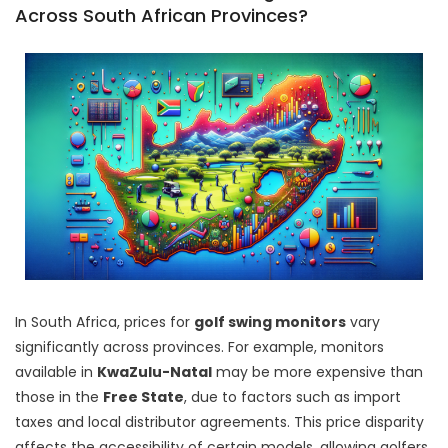
Across South African Provinces?
In South Africa, prices for
golf swing monitors
vary
significantly across provinces. For example, monitors
available in
KwaZulu-Natal
may be more expensive than
those in the
Free State
, due to factors such as import
taxes and local distributor agreements. This price disparity
affects the accessibility of certain models, allowing golfers