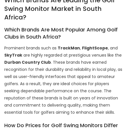
Which Brands Are Leading the Golf
Swing Monitor Market in South
Africa?
Which Brands Are Most Popular Among Golf
Clubs in South Africa?
Prominent brands such as
TrackMan
,
FlightScope
, and
SkyTrak
are highly regarded at prestigious venues like the
Durban Country Club
. These brands have earned
recognition for their durability and reliability in local play, as
well as user-friendly interfaces that appeal to amateur
golfers. As a result, they are ideal choices for players
seeking dependable performance on the course. The
reputation of these brands is built on years of innovation
and commitment to delivering quality, making them
essential tools for golfers aiming to enhance their skills.
How Do Prices for Golf Swing Monitors Differ