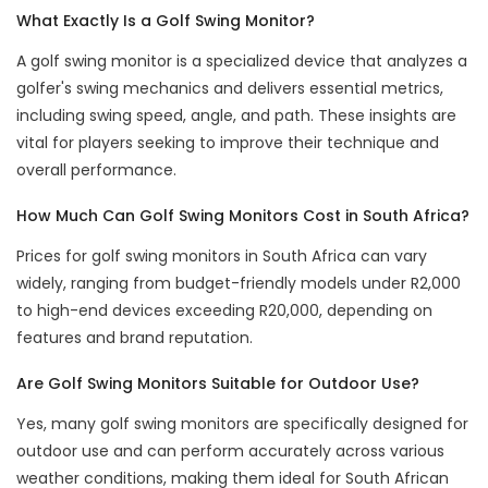
What Exactly Is a Golf Swing Monitor?
A golf swing monitor is a specialized device that analyzes a
golfer's swing mechanics and delivers essential metrics,
including swing speed, angle, and path. These insights are
vital for players seeking to improve their technique and
overall performance.
How Much Can Golf Swing Monitors Cost in South Africa?
Prices for golf swing monitors in South Africa can vary
widely, ranging from budget-friendly models under R2,000
to high-end devices exceeding R20,000, depending on
features and brand reputation.
Are Golf Swing Monitors Suitable for Outdoor Use?
Yes, many golf swing monitors are specifically designed for
outdoor use and can perform accurately across various
weather conditions, making them ideal for South African