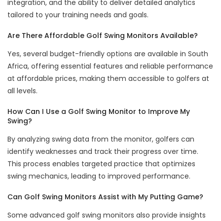
integration, and the ability to deliver detailed analytics
tailored to your training needs and goals.
Are There Affordable Golf Swing Monitors Available?
Yes, several budget-friendly options are available in South
Africa, offering essential features and reliable performance
at affordable prices, making them accessible to golfers at
all levels.
How Can I Use a Golf Swing Monitor to Improve My
Swing?
By analyzing swing data from the monitor, golfers can
identify weaknesses and track their progress over time.
This process enables targeted practice that optimizes
swing mechanics, leading to improved performance.
Can Golf Swing Monitors Assist with My Putting Game?
Some advanced golf swing monitors also provide insights