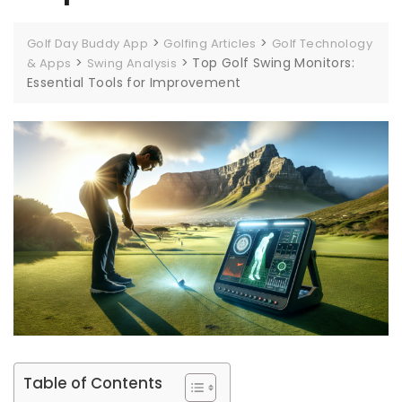
>
>
Golf Day Buddy App
Golfing Articles
Golf Technology
>
>
Top Golf Swing Monitors:
& Apps
Swing Analysis
Essential Tools for Improvement
Table of Contents