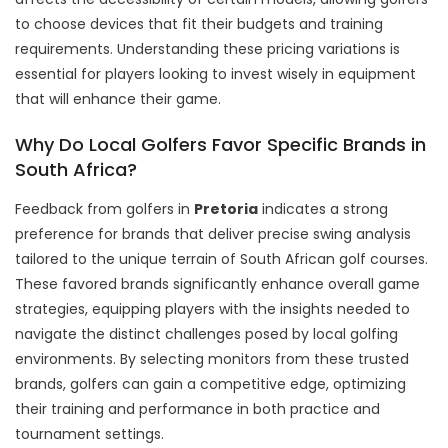
to choose devices that fit their budgets and training
requirements. Understanding these pricing variations is
essential for players looking to invest wisely in equipment
that will enhance their game.
Why Do Local Golfers Favor Specific Brands in
South Africa?
Feedback from golfers in
Pretoria
indicates a strong
preference for brands that deliver precise swing analysis
tailored to the unique terrain of South African golf courses.
These favored brands significantly enhance overall game
strategies, equipping players with the insights needed to
navigate the distinct challenges posed by local golfing
environments. By selecting monitors from these trusted
brands, golfers can gain a competitive edge, optimizing
their training and performance in both practice and
tournament settings.