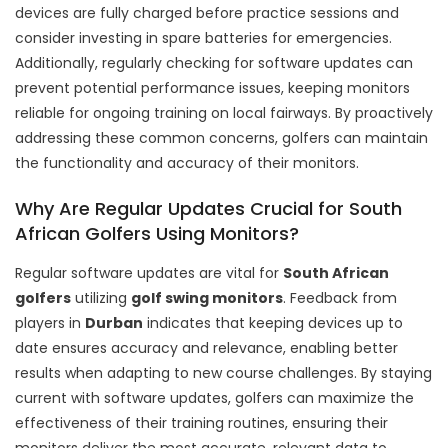
devices are fully charged before practice sessions and
consider investing in spare batteries for emergencies.
Additionally, regularly checking for software updates can
prevent potential performance issues, keeping monitors
reliable for ongoing training on local fairways. By proactively
addressing these common concerns, golfers can maintain
the functionality and accuracy of their monitors.
Why Are Regular Updates Crucial for South
African Golfers Using Monitors?
Regular software updates are vital for
South African
golfers
utilizing
golf swing monitors
. Feedback from
players in
Durban
indicates that keeping devices up to
date ensures accuracy and relevance, enabling better
results when adapting to new course challenges. By staying
current with software updates, golfers can maximize the
effectiveness of their training routines, ensuring their
monitors deliver the most accurate, relevant data to