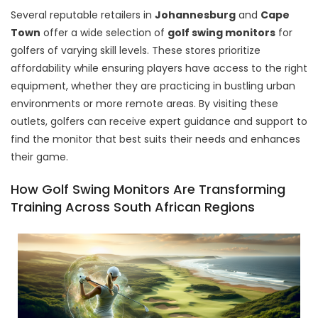
Several reputable retailers in
Johannesburg
and
Cape
Town
offer a wide selection of
golf swing monitors
for
golfers of varying skill levels. These stores prioritize
affordability while ensuring players have access to the right
equipment, whether they are practicing in bustling urban
environments or more remote areas. By visiting these
outlets, golfers can receive expert guidance and support to
find the monitor that best suits their needs and enhances
their game.
How Golf Swing Monitors Are Transforming
Training Across South African Regions