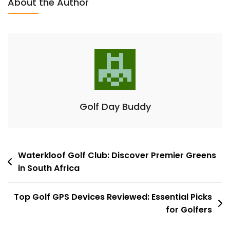
About the Author
Monitors:
Essential
Tools
For
Improvement
Golf Day Buddy
Post
Waterkloof Golf Club: Discover Premier Greens
in South Africa
navigation
Top Golf GPS Devices Reviewed: Essential Picks
for Golfers