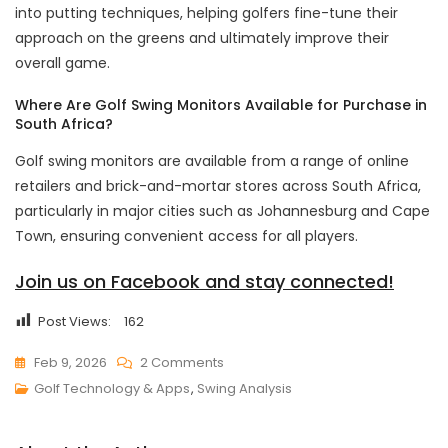
into putting techniques, helping golfers fine-tune their
approach on the greens and ultimately improve their
overall game.
Where Are Golf Swing Monitors Available for Purchase in
South Africa?
Golf swing monitors are available from a range of online
retailers and brick-and-mortar stores across South Africa,
particularly in major cities such as Johannesburg and Cape
Town, ensuring convenient access for all players.
Join us on Facebook and stay connected!
Post Views:
162
On
Feb 9, 2026
2 Comments
Top
Golf Technology & Apps
,
Swing Analysis
Golf
Swing