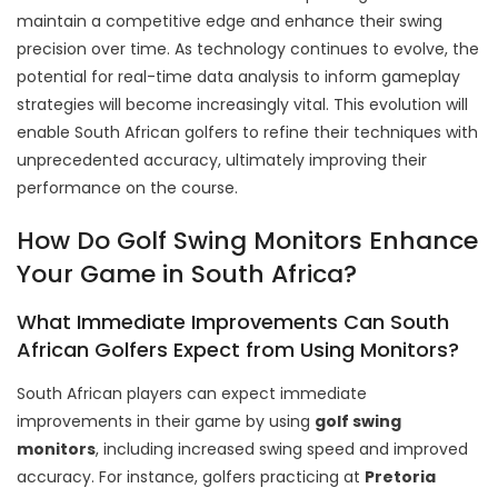
maintain a competitive edge and enhance their swing
precision over time. As technology continues to evolve, the
potential for real-time data analysis to inform gameplay
strategies will become increasingly vital. This evolution will
enable South African golfers to refine their techniques with
unprecedented accuracy, ultimately improving their
performance on the course.
How Do Golf Swing Monitors Enhance
Your Game in South Africa?
What Immediate Improvements Can South
African Golfers Expect from Using Monitors?
South African players can expect immediate
improvements in their game by using
golf swing
monitors
, including increased swing speed and improved
accuracy. For instance, golfers practicing at
Pretoria