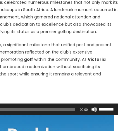
s celebrated numerous milestones that not only mark its
 landscape in South Africa. A landmark moment occurred in
ournament, which garnered national attention and
club's dedication to excellence but also showcased its
fying its status as a premier golfing destination.
y, a significant milestone that unified past and present
memoration reflected on the club’s extensive
in promoting
golf
within the community. As
Victoria
t embraced modernization without sacrificing its
the sport while ensuring it remains a relevant and
Use
00:00
Up/Down
Arrow
keys