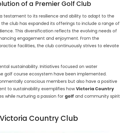
ution of a Premier Golf Club
 a testament to its resilience and ability to adapt to the
, the club has expanded its offerings to include a range of
dience. This diversification reflects the evolving needs of
enhancing engagement and enjoyment. From the
actice facilities, the club continuously strives to elevate
ntal sustainability. Initiatives focused on water
 the golf course ecosystem have been implemented.
ronmentally conscious members but also have a positive
t to sustainability exemplifies how
Victoria Country
s while nurturing a passion for
golf
and community spirit
 Victoria Country Club