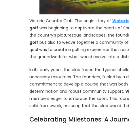
Victoria Country Club: The origin story of
Victori
golf
was beginning to captivate the hearts of Sou
the country’s picturesque landscapes, the founder
golf
but also to weave together a community of in
goal was to create a golfing experience that reso
the groundwork for what would evolve into a distin
In its early years, the club faced the typical cha
necessary resources. The founders, fueled by a 
commitment to develop a course that was both c
determination and robust community support,
V
members eager to embrace the sport. This found
solid framework, ensuring that the club would thri
Celebrating Milestones: A Journ