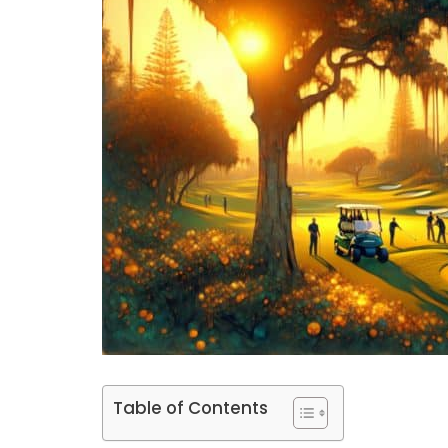
Table of Contents