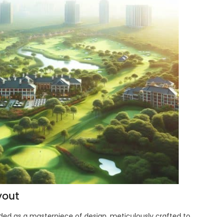
yout
ded as a masterpiece of design, meticulously crafted to