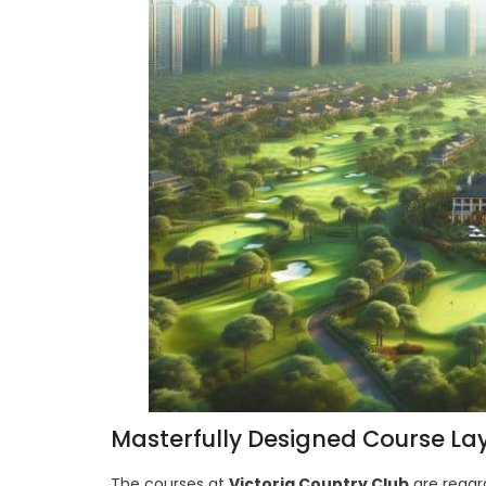
Masterfully Designed Course La
The courses at
Victoria Country Club
are regar