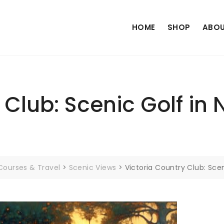
HOME
SHOP
ABOU
 Club: Scenic Golf in 
Courses & Travel
>
Scenic Views
>
Victoria Country Club: Scen