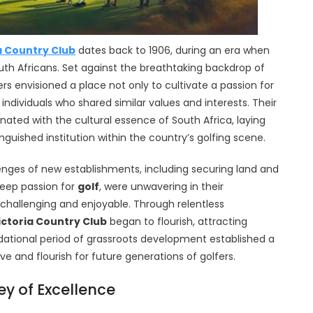
a Country Club
dates back to 1906, during an era when
th Africans. Set against the breathtaking backdrop of
s envisioned a place not only to cultivate a passion for
dividuals who shared similar values and interests. Their
nated with the cultural essence of South Africa, laying
guished institution within the country’s golfing scene.
llenges of new establishments, including securing land and
deep passion for
golf
, were unwavering in their
hallenging and enjoyable. Through relentless
ictoria Country Club
began to flourish, attracting
ational period of grassroots development established a
ve and flourish for future generations of golfers.
ey of Excellence