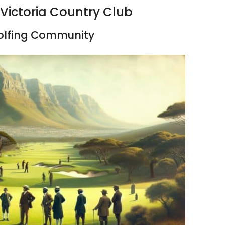
 Victoria Country Club
Golfing Community