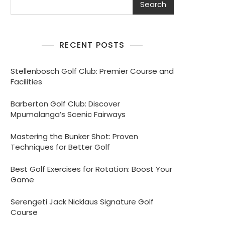
Search
RECENT POSTS
Stellenbosch Golf Club: Premier Course and
Facilities
Barberton Golf Club: Discover
Mpumalanga’s Scenic Fairways
Mastering the Bunker Shot: Proven
Techniques for Better Golf
Best Golf Exercises for Rotation: Boost Your
Game
Serengeti Jack Nicklaus Signature Golf
Course