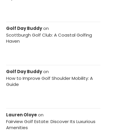
Golf Day Buddy
on
Scottburgh Golf Club: A Coastal Golfing
Haven
Golf Day Buddy
on
How to Improve Golf Shoulder Mobility: A
Guide
Lauren Oloye
on
Fairview Golf Estate: Discover Its Luxurious
Amenities