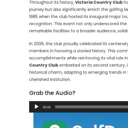
Throughout its history,
Victoria Country Club
ha
journey but also significantly enrich the golfing
1985 when the club hosted its inaugural major t
recognition. This event not only underscored the 
remarkable facilities to a broader audience, solidi
In 2006, the club proudly celebrated its centenar
members in honoring a storied history. This com
accomplishments while reinforcing its vital role 
Country Club
embarked on its second century, i
historical charm, adapting to emerging trends in 
cherished institution.
Grab the Audio?
Audio
00:00
Player