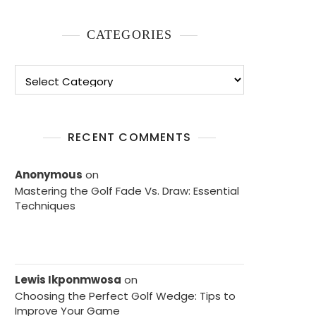
CATEGORIES
Categories
RECENT COMMENTS
Anonymous
on
Mastering the Golf Fade Vs. Draw: Essential
Techniques
Lewis Ikponmwosa
on
Choosing the Perfect Golf Wedge: Tips to
Improve Your Game