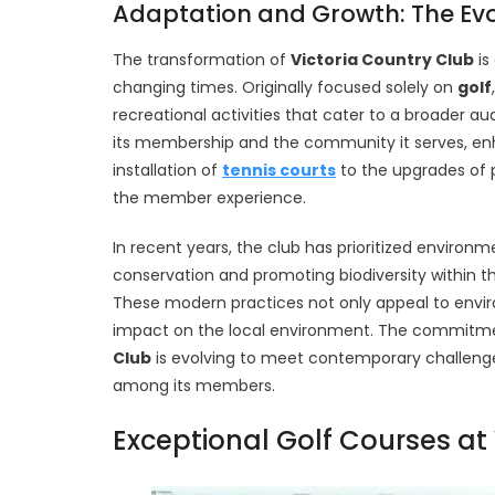
Adaptation and Growth: The Evol
The transformation of
Victoria Country Club
is
changing times. Originally focused solely on
golf
recreational activities that cater to a broader au
its membership and the community it serves, 
installation of
tennis courts
to the upgrades of pr
the member experience.
In recent years, the club has prioritized environme
conservation and promoting biodiversity within
These modern practices not only appeal to envi
impact on the local environment. The commitmen
Club
is evolving to meet contemporary challenge
among its members.
Exceptional Golf Courses at