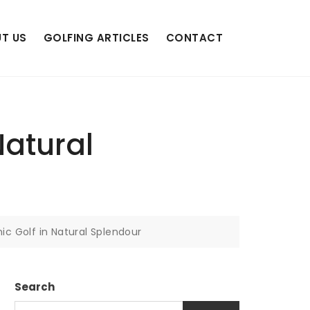
T US
GOLFING ARTICLES
CONTACT
Natural
ic Golf in Natural Splendour
Search