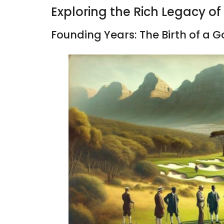
Exploring the Rich Legacy of
Founding Years: The Birth of a 