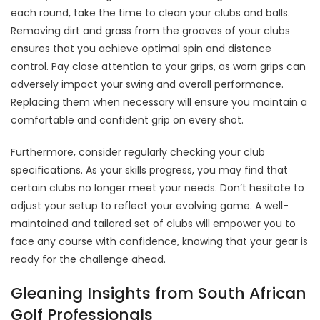
each round, take the time to clean your clubs and balls.
Removing dirt and grass from the grooves of your clubs
ensures that you achieve optimal spin and distance
control. Pay close attention to your grips, as worn grips can
adversely impact your swing and overall performance.
Replacing them when necessary will ensure you maintain a
comfortable and confident grip on every shot.
Furthermore, consider regularly checking your club
specifications. As your skills progress, you may find that
certain clubs no longer meet your needs. Don’t hesitate to
adjust your setup to reflect your evolving game. A well-
maintained and tailored set of clubs will empower you to
face any course with confidence, knowing that your gear is
ready for the challenge ahead.
Gleaning Insights from South African
Golf Professionals