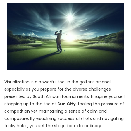
Visualization is a powerful tool in the golfer's arsenal,
especially as you prepare for the diverse challenges
presented by South African tournaments. Imagine yourself
stepping up to the tee at
Sun City
, feeling the pressure of
competition yet maintaining a sense of calm and
composure. By visualizing successful shots and navigating
tricky holes, you set the stage for extraordinary