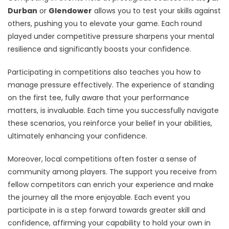
Durban
or
Glendower
allows you to test your skills against
others, pushing you to elevate your game. Each round
played under competitive pressure sharpens your mental
resilience and significantly boosts your confidence.
Participating in competitions also teaches you how to
manage pressure effectively. The experience of standing
on the first tee, fully aware that your performance
matters, is invaluable. Each time you successfully navigate
these scenarios, you reinforce your belief in your abilities,
ultimately enhancing your confidence.
Moreover, local competitions often foster a sense of
community among players. The support you receive from
fellow competitors can enrich your experience and make
the journey all the more enjoyable. Each event you
participate in is a step forward towards greater skill and
confidence, affirming your capability to hold your own in