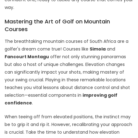
way.
Mastering the Art of Golf on Mountain
Courses
The breathtaking mountain courses of South Africa are a
golfer's dream come true! Courses like
Simola
and
Fancourt Montagu
offer not only stunning panoramas
but also a host of unique challenges. Elevation changes
can significantly impact your shots, making mastery of
your swing crucial. Playing in these remarkable locations
teaches you vital lessons about distance control and shot
selection—essential components in
improving golf
confidence
.
When teeing off from elevated positions, the instinct may
be to grip it and rip it. However, recalibrating your approach
is crucial. Take the time to understand how elevation