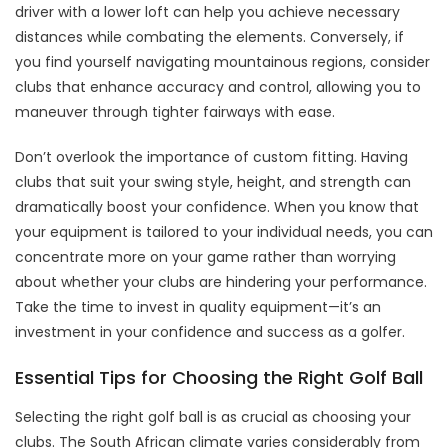
driver with a lower loft can help you achieve necessary
distances while combating the elements. Conversely, if
you find yourself navigating mountainous regions, consider
clubs that enhance accuracy and control, allowing you to
maneuver through tighter fairways with ease.
Don’t overlook the importance of custom fitting. Having
clubs that suit your swing style, height, and strength can
dramatically boost your confidence. When you know that
your equipment is tailored to your individual needs, you can
concentrate more on your game rather than worrying
about whether your clubs are hindering your performance.
Take the time to invest in quality equipment—it’s an
investment in your confidence and success as a golfer.
Essential Tips for Choosing the Right Golf Ball
Selecting the right golf ball is as crucial as choosing your
clubs. The South African climate varies considerably from