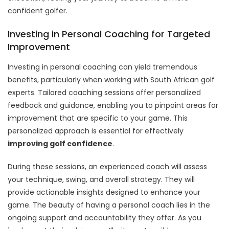
confident golfer.
Investing in Personal Coaching for Targeted
Improvement
Investing in personal coaching can yield tremendous
benefits, particularly when working with South African golf
experts. Tailored coaching sessions offer personalized
feedback and guidance, enabling you to pinpoint areas for
improvement that are specific to your game. This
personalized approach is essential for effectively
improving golf confidence
.
During these sessions, an experienced coach will assess
your technique, swing, and overall strategy. They will
provide actionable insights designed to enhance your
game. The beauty of having a personal coach lies in the
ongoing support and accountability they offer. As you