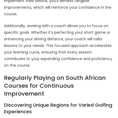
implement their advice, you’ll witness tangible
improvements, which will reinforce your confidence in the
course.
Additionally, working with a coach allows you to focus on
specific goals. Whether it’s perfecting your short game or
enhancing your driving distance, your coach will tailor
lessons to your needs. This focused approach accelerates
your learning curve, ensuring that every session
contributes to your expanding confidence and proficiency
on the course.
Regularly Playing on South African
Courses for Continuous
Improvement
Discovering Unique Regions for Varied Golfing
Experiences