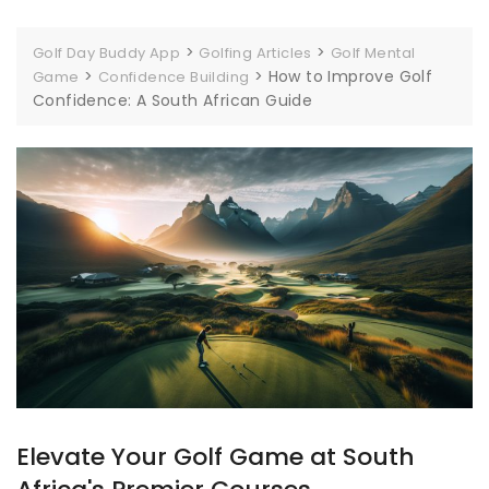
>
>
Golf Day Buddy App
Golfing Articles
Golf Mental
>
>
How to Improve Golf
Game
Confidence Building
Confidence: A South African Guide
Elevate Your Golf Game at South