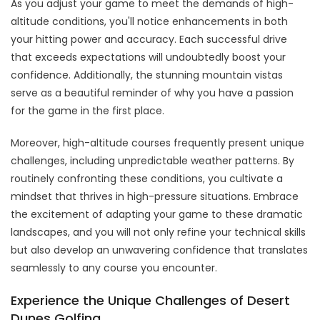
As you adjust your game to meet the demands of high-
altitude conditions, you'll notice enhancements in both
your hitting power and accuracy. Each successful drive
that exceeds expectations will undoubtedly boost your
confidence. Additionally, the stunning mountain vistas
serve as a beautiful reminder of why you have a passion
for the game in the first place.
Moreover, high-altitude courses frequently present unique
challenges, including unpredictable weather patterns. By
routinely confronting these conditions, you cultivate a
mindset that thrives in high-pressure situations. Embrace
the excitement of adapting your game to these dramatic
landscapes, and you will not only refine your technical skills
but also develop an unwavering confidence that translates
seamlessly to any course you encounter.
Experience the Unique Challenges of Desert
Dunes Golfing