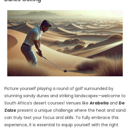
Picture yourself playing a round of golf surrounded by
stunning sandy dunes and striking landscapes—welcome to
South Africa’s desert courses! Venues like
Arabella
and
De
Zalze
present a unique challenge where the heat and sand
can truly test your focus and skills. To fully embrace this
experience, it is essential to equip yourself with the right