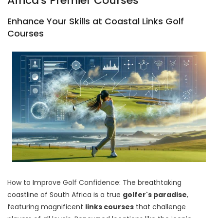
Africa's Premier Courses
Enhance Your Skills at Coastal Links Golf
Courses
How to Improve Golf Confidence: The breathtaking
coastline of South Africa is a true
golfer's paradise
,
featuring magnificent
links courses
that challenge