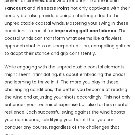
players of all levels. Renowned locations like the iconic
Fancourt
and
Pinnacle Point
not only captivate with their
beauty but also provide a unique challenge due to the
unpredictable coastal winds. Mastering your swing in these
conditions is crucial for
improving golf confidence
. The
coastal winds can transform what seems like a flawless
approach shot into an unexpected slice, compelling golfers
to adapt their stance and grip consistently.
While engaging with the unpredictable coastal elements
might seem intimidating, it’s about embracing the chaos
and learning to thrive in it. The more you play in these
challenging conditions, the better you become at reading
the wind and adjusting your shots accordingly. This not only
enhances your technical expertise but also fosters mental
resilience. Each successful swing against the wind boosts
your confidence, solidifying your belief that you can
conquer any course, regardless of the challenges that
arise.