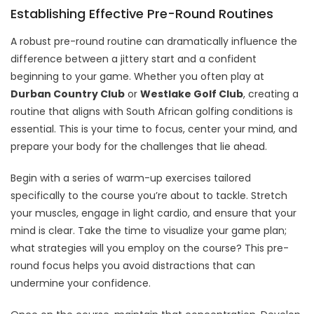
Establishing Effective Pre-Round Routines
A robust pre-round routine can dramatically influence the
difference between a jittery start and a confident
beginning to your game. Whether you often play at
Durban Country Club
or
Westlake Golf Club
, creating a
routine that aligns with South African golfing conditions is
essential. This is your time to focus, center your mind, and
prepare your body for the challenges that lie ahead.
Begin with a series of warm-up exercises tailored
specifically to the course you’re about to tackle. Stretch
your muscles, engage in light cardio, and ensure that your
mind is clear. Take the time to visualize your game plan;
what strategies will you employ on the course? This pre-
round focus helps you avoid distractions that can
undermine your confidence.