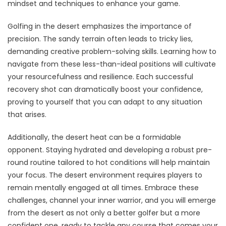
mindset and techniques to enhance your game.
Golfing in the desert emphasizes the importance of
precision. The sandy terrain often leads to tricky lies,
demanding creative problem-solving skills. Learning how to
navigate from these less-than-ideal positions will cultivate
your resourcefulness and resilience. Each successful
recovery shot can dramatically boost your confidence,
proving to yourself that you can adapt to any situation
that arises.
Additionally, the desert heat can be a formidable
opponent. Staying hydrated and developing a robust pre-
round routine tailored to hot conditions will help maintain
your focus. The desert environment requires players to
remain mentally engaged at all times. Embrace these
challenges, channel your inner warrior, and you will emerge
from the desert as not only a better golfer but a more
confident one, ready to tackle any course that comes your