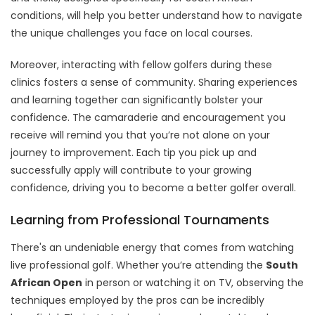
conditions, will help you better understand how to navigate
the unique challenges you face on local courses.
Moreover, interacting with fellow golfers during these
clinics fosters a sense of community. Sharing experiences
and learning together can significantly bolster your
confidence. The camaraderie and encouragement you
receive will remind you that you’re not alone on your
journey to improvement. Each tip you pick up and
successfully apply will contribute to your growing
confidence, driving you to become a better golfer overall.
Learning from Professional Tournaments
There's an undeniable energy that comes from watching
live professional golf. Whether you’re attending the
South
African Open
in person or watching it on TV, observing the
techniques employed by the pros can be incredibly