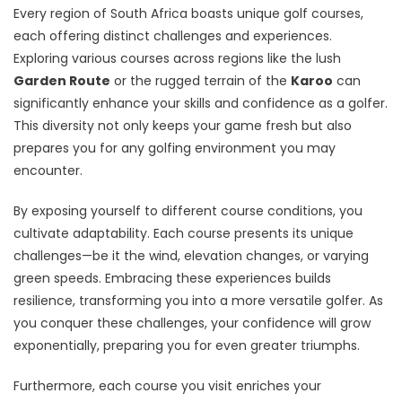
Every region of South Africa boasts unique golf courses,
each offering distinct challenges and experiences.
Exploring various courses across regions like the lush
Garden Route
or the rugged terrain of the
Karoo
can
significantly enhance your skills and confidence as a golfer.
This diversity not only keeps your game fresh but also
prepares you for any golfing environment you may
encounter.
By exposing yourself to different course conditions, you
cultivate adaptability. Each course presents its unique
challenges—be it the wind, elevation changes, or varying
green speeds. Embracing these experiences builds
resilience, transforming you into a more versatile golfer. As
you conquer these challenges, your confidence will grow
exponentially, preparing you for even greater triumphs.
Furthermore, each course you visit enriches your