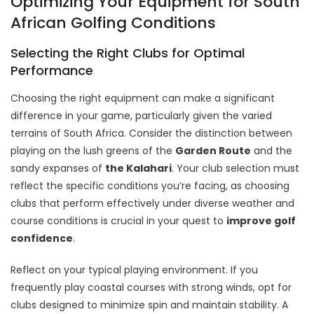
Optimizing Your Equipment for South
African Golfing Conditions
Selecting the Right Clubs for Optimal
Performance
Choosing the right equipment can make a significant
difference in your game, particularly given the varied
terrains of South Africa. Consider the distinction between
playing on the lush greens of the
Garden Route
and the
sandy expanses of
the Kalahari
. Your club selection must
reflect the specific conditions you’re facing, as choosing
clubs that perform effectively under diverse weather and
course conditions is crucial in your quest to
improve golf
confidence
.
Reflect on your typical playing environment. If you
frequently play coastal courses with strong winds, opt for
clubs designed to minimize spin and maintain stability. A