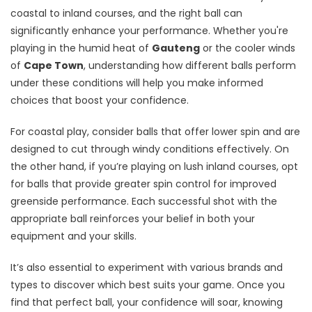
coastal to inland courses, and the right ball can
significantly enhance your performance. Whether you're
playing in the humid heat of
Gauteng
or the cooler winds
of
Cape Town
, understanding how different balls perform
under these conditions will help you make informed
choices that boost your confidence.
For coastal play, consider balls that offer lower spin and are
designed to cut through windy conditions effectively. On
the other hand, if you’re playing on lush inland courses, opt
for balls that provide greater spin control for improved
greenside performance. Each successful shot with the
appropriate ball reinforces your belief in both your
equipment and your skills.
It’s also essential to experiment with various brands and
types to discover which best suits your game. Once you
find that perfect ball, your confidence will soar, knowing