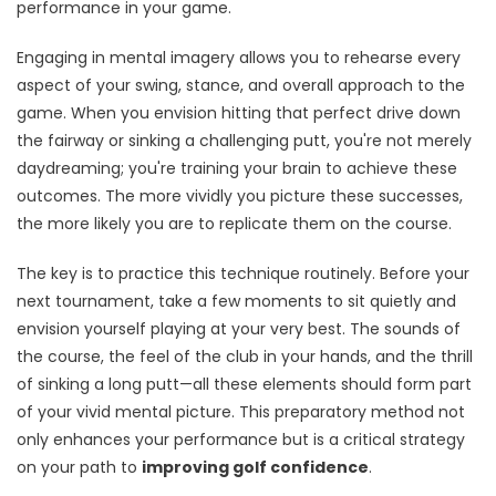
performance in your game.
Engaging in mental imagery allows you to rehearse every
aspect of your swing, stance, and overall approach to the
game. When you envision hitting that perfect drive down
the fairway or sinking a challenging putt, you're not merely
daydreaming; you're training your brain to achieve these
outcomes. The more vividly you picture these successes,
the more likely you are to replicate them on the course.
The key is to practice this technique routinely. Before your
next tournament, take a few moments to sit quietly and
envision yourself playing at your very best. The sounds of
the course, the feel of the club in your hands, and the thrill
of sinking a long putt—all these elements should form part
of your vivid mental picture. This preparatory method not
only enhances your performance but is a critical strategy
on your path to
improving golf confidence
.