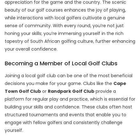
appreciation for the game and the country. The scenic
beauty of our golf courses enhances the joy of playing,
while interactions with local golfers cultivate a genuine
sense of community. With every round, you’re not just
honing your skills; you’re immersing yourself in the rich
tapestry of South African golfing culture, further enhancing
your overall confidence.
Becoming a Member of Local Golf Clubs
Joining a local golf club can be one of the most beneficial
decisions you make for your game. Clubs like the
Cape
Town Golf Club
or
Randpark Golf Club
provide a
platform for regular play and practice, which is essential for
building your skills and confidence. These clubs often host
structured tournaments and events that enable you to
engage with fellow golfers and consistently challenge
yourself.