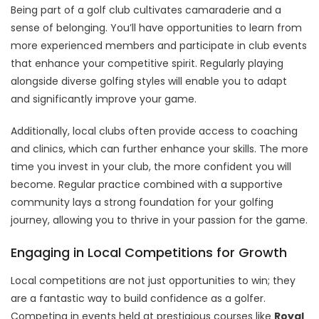
Being part of a golf club cultivates camaraderie and a
sense of belonging. You’ll have opportunities to learn from
more experienced members and participate in club events
that enhance your competitive spirit. Regularly playing
alongside diverse golfing styles will enable you to adapt
and significantly improve your game.
Additionally, local clubs often provide access to coaching
and clinics, which can further enhance your skills. The more
time you invest in your club, the more confident you will
become. Regular practice combined with a supportive
community lays a strong foundation for your golfing
journey, allowing you to thrive in your passion for the game.
Engaging in Local Competitions for Growth
Local competitions are not just opportunities to win; they
are a fantastic way to build confidence as a golfer.
Competing in events held at prestigious courses like
Royal