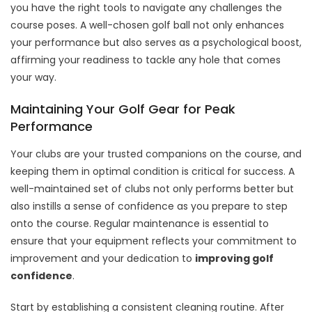
you have the right tools to navigate any challenges the
course poses. A well-chosen golf ball not only enhances
your performance but also serves as a psychological boost,
affirming your readiness to tackle any hole that comes
your way.
Maintaining Your Golf Gear for Peak
Performance
Your clubs are your trusted companions on the course, and
keeping them in optimal condition is critical for success. A
well-maintained set of clubs not only performs better but
also instills a sense of confidence as you prepare to step
onto the course. Regular maintenance is essential to
ensure that your equipment reflects your commitment to
improvement and your dedication to
improving golf
confidence
.
Start by establishing a consistent cleaning routine. After