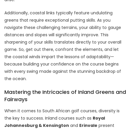
Additionally, coastal links typically feature undulating
greens that require exceptional putting skills. As you
navigate these challenging terrains, your ability to gauge
distances and slopes will significantly improve. This
sharpening of your skills translates directly to your overall
game. So, get out there, confront the elements, and let
the coastal winds impart the lessons of adaptability—
because building your confidence on the course begins
with every swing made against the stunning backdrop of
the ocean.
Mastering the Intricacies of Inland Greens and
Fairways
When it comes to South African golf courses, diversity is
the key to success. Inland courses such as
Royal
Johannesburg & Kensington
and
Erinvale
present