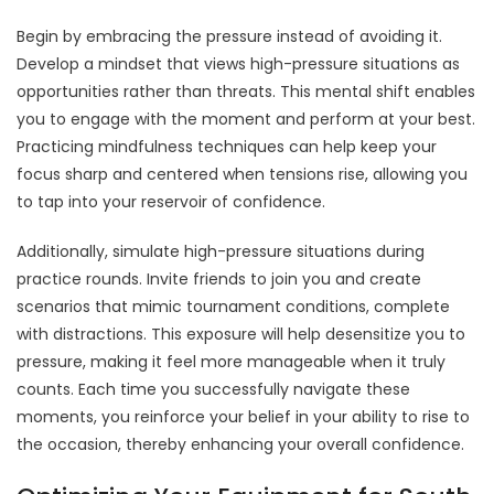
Begin by embracing the pressure instead of avoiding it.
Develop a mindset that views high-pressure situations as
opportunities rather than threats. This mental shift enables
you to engage with the moment and perform at your best.
Practicing mindfulness techniques can help keep your
focus sharp and centered when tensions rise, allowing you
to tap into your reservoir of confidence.
Additionally, simulate high-pressure situations during
practice rounds. Invite friends to join you and create
scenarios that mimic tournament conditions, complete
with distractions. This exposure will help desensitize you to
pressure, making it feel more manageable when it truly
counts. Each time you successfully navigate these
moments, you reinforce your belief in your ability to rise to
the occasion, thereby enhancing your overall confidence.