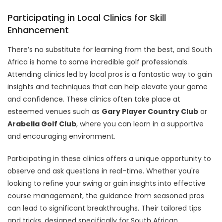
Participating in Local Clinics for Skill
Enhancement
There’s no substitute for learning from the best, and South
Africa is home to some incredible golf professionals.
Attending clinics led by local pros is a fantastic way to gain
insights and techniques that can help elevate your game
and confidence. These clinics often take place at
esteemed venues such as
Gary Player Country Club
or
Arabella Golf Club
, where you can learn in a supportive
and encouraging environment.
Participating in these clinics offers a unique opportunity to
observe and ask questions in real-time. Whether you're
looking to refine your swing or gain insights into effective
course management, the guidance from seasoned pros
can lead to significant breakthroughs. Their tailored tips
and tricks, designed specifically for South African