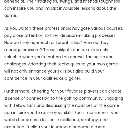
beneficial. Their strategies, swings, and mental toughness
can inspire you and impart invaluable lessons about the
game.
As you watch these professionals navigate various courses,
pay close attention to their decision-making processes.
How do they approach different holes? How do they
manage pressure? These insights can be extremely
valuable when you’re out on the course, facing similar
challenges. Adapting their techniques to your own game
will not only enhance your skills but also build your
confidence in your abilities as a golfer.
Furthermore, cheering for your favorite players can create
a sense of connection to the golfing community. Engaging
with fellow fans and discussing the nuances of the game
can inspire you to refine your skills. Each tournament you
watch becomes a lesson in resilience, strategy, and
execution, fueling your journey to become a more