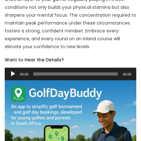
conditions not only builds your physical stamina but also
sharpens your mental focus. The concentration required to
maintain peak performance under these circumstances
fosters a strong, confident mindset. Embrace every
experience, and every round on an inland course will
elevate your confidence to new levels.
Want to Hear the Details?
Audio
00:00
00:00
Player