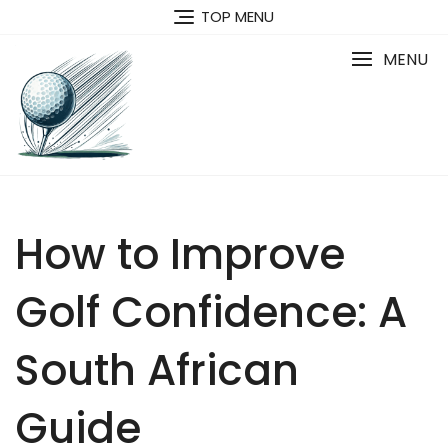
Skip
TOP MENU
to
content
MENU
How to Improve
Golf Confidence: A
South African
Guide