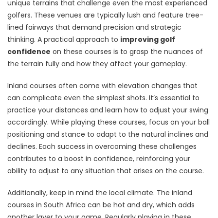
unique terrains that challenge even the most experienced
golfers. These venues are typically lush and feature tree-
lined fairways that demand precision and strategic
thinking. A practical approach to
improving golf
confidence
on these courses is to grasp the nuances of
the terrain fully and how they affect your gameplay.
Inland courses often come with elevation changes that
can complicate even the simplest shots. It’s essential to
practice your distances and learn how to adjust your swing
accordingly. While playing these courses, focus on your ball
positioning and stance to adapt to the natural inclines and
declines. Each success in overcoming these challenges
contributes to a boost in confidence, reinforcing your
ability to adjust to any situation that arises on the course.
Additionally, keep in mind the local climate. The inland
courses in South Africa can be hot and dry, which adds
another layer to your game. Regularly playing in these