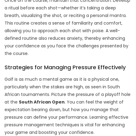
Once on the course, maintain that concentration. Develop
a ritual before each shot—whether it’s taking a deep
breath, visualizing the shot, or reciting a personal mantra.
This routine creates a sense of familiarity and comfort,
allowing you to approach each shot with poise. A well-
defined routine also reduces anxiety, thereby enhancing
your confidence as you face the challenges presented by
the course.
Strategies for Managing Pressure Effectively
Golf is as much a mental game as it is a physical one,
particularly when the stakes are high, as seen in South
African tournaments. Picture the pressure of a playoff hole
at the
South African Open
. You can feel the weight of
expectation bearing down, but how you manage that
pressure can define your performance. Learning effective
pressure management techniques is vital for enhancing
your game and boosting your confidence.