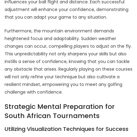
influences your ball flight and distance. Each successful
adjustment will enhance your confidence, demonstrating
that you can adapt your game to any situation.
Furthermore, the mountain environment demands
heightened focus and adaptability. Sudden weather
changes can occur, compelling players to adjust on the fly.
This unpredictability not only sharpens your skills but also
instills a sense of confidence, knowing that you can tackle
any obstacle that arises. Regularly playing on these courses
will not only refine your technique but also cultivate a
resilient mindset, empowering you to meet any golfing
challenge with confidence.
Strategic Mental Preparation for
South African Tournaments
Utilizing Visualization Techniques for Success