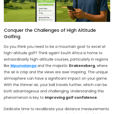
Conquer the Challenges of High Altitude
Golfing
Do you think you need to be a mountain goat to excel at
high-altitude golf? Think again! South Africa is home to
extraordinarily high-altitude courses, particularly in regions
like
Mpumalanga
and the majestic
Drakensberg
, where
the air is crisp and the views are awe-inspiring. This unique
atmosphere can have a significant impact on your game.
With the thinner air, your ball travels further, which can be
both advantageous and challenging. Understanding this
phenomenon is key to
improving golf confidence
.
Dedicate time to recalibrate your distance measurements.